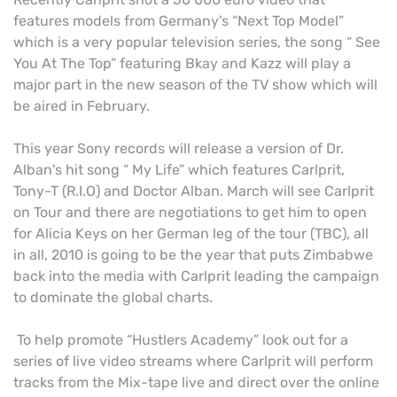
features models from Germany's “Next Top Model”
which is a very popular television series, the song “ See
You At The Top” featuring Bkay and Kazz will play
a
major part in the new season of the TV show which will
be aired in February.
This year Sony records will release a version of Dr.
Alban's hit song “ My Life” which features Carlprit,
Tony-T (R.I.O) and Doctor Alban. March will see Carlprit
on Tour and there are negotiations to get him to open
for Alicia Keys on her German leg of the tour (TBC), all
in all, 2010 is going to be the year that puts Zimbabwe
back into the media with Carlprit leading the campaign
to dominate the global charts.
To help promote “Hustlers Academy” look out for a
series of live video streams where Carlprit will perform
tracks from the Mix-tape live and direct over the online