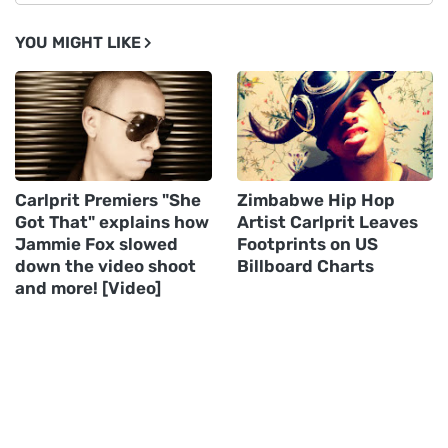
YOU MIGHT LIKE
Carlprit Premiers "She
Zimbabwe Hip Hop
Got That" explains how
Artist Carlprit Leaves
Jammie Fox slowed
Footprints on US
down the video shoot
Billboard Charts
and more! [Video]