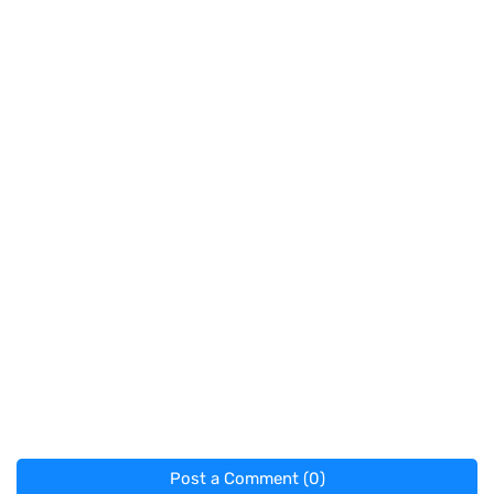
Post a Comment (0)