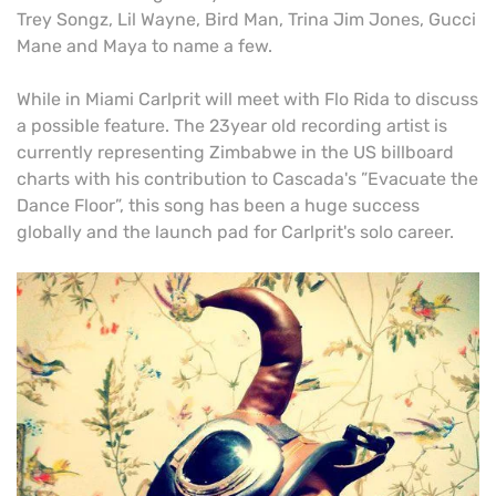
Trey Songz, Lil Wayne, Bird Man, Trina Jim Jones, Gucci
Mane and Maya to name a few.
While in Miami Carlprit will meet with Flo Rida to discuss
a possible feature. The 23year old recording artist is
currently representing Zimbabwe in the US billboard
charts with his contribution to Cascada's ”Evacuate the
Dance Floor”, this song has been a huge success
globally and the launch pad for Carlprit's solo career.