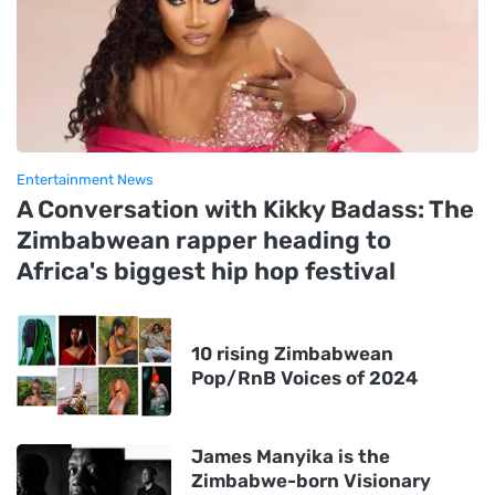
Entertainment News
A Conversation with Kikky Badass: The
Zimbabwean rapper heading to
Africa's biggest hip hop festival
10 rising Zimbabwean
Pop/RnB Voices of 2024
James Manyika is the
Zimbabwe-born Visionary