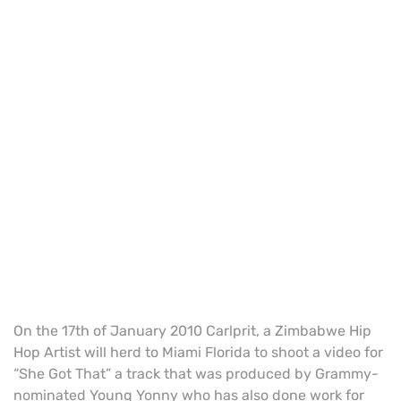
On the 17th of January 2010 Carlprit, a Zimbabwe Hip
Hop Artist will herd to Miami Florida to shoot a video for
“She Got That” a track that was produced by Grammy-
nominated Young Yonny who has also done work for