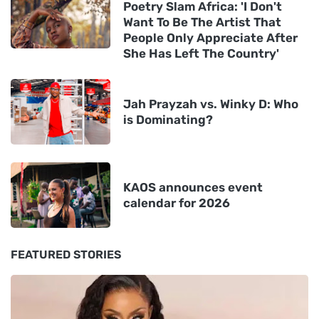
Poetry Slam Africa: 'I Don't
Want To Be The Artist That
People Only Appreciate After
She Has Left The Country'
Jah Prayzah vs. Winky D: Who
is Dominating?
KAOS announces event
calendar for 2026
FEATURED STORIES