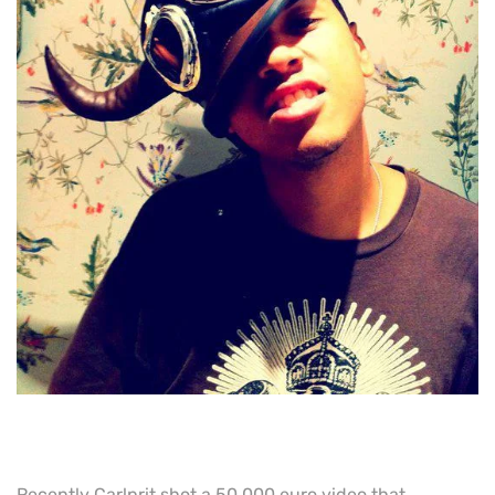
Recently Carlprit shot a 50 000 euro video that