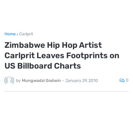
Home
Carlprit
Zimbabwe Hip Hop Artist
Carlprit Leaves Footprints on
US Billboard Charts
0
by
Mungwadzi Godwin
-
January 29, 2010