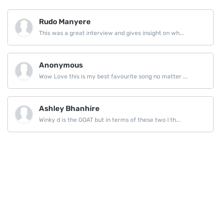
Rudo Manyere
This was a great interview and gives insight on wh...
Anonymous
Wow Love this is my best favourite song no matter ...
Ashley Bhanhire
Winky d is the GOAT but in terms of these two I th...