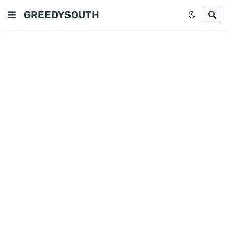
GREEDYSOUTH