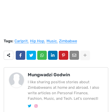
Tags:
Carlprit
Hip Hop
Music
Zimbabwe
Mungwadzi Godwin
I like sharing positive stories about
Zimbabweans at home and abroad. I also
write articles on Personal Finance,
Fashion, Music, and Tech. Let's connect!