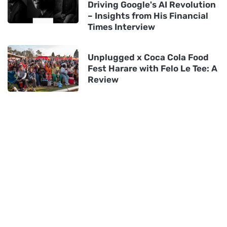
Driving Google's AI Revolution
– Insights from His Financial
Times Interview
Unplugged x Coca Cola Food
Fest Harare with Felo Le Tee: A
Review