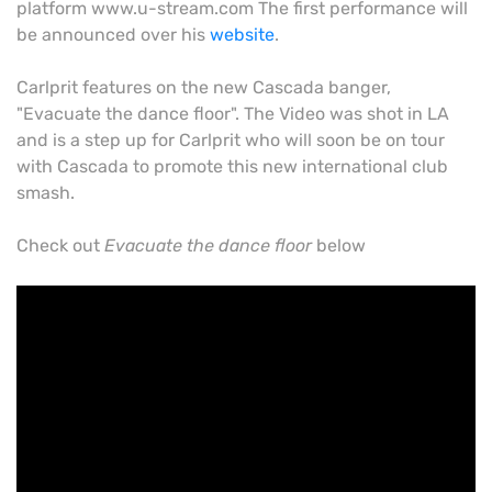
platform www.u-stream.com The first performance will
be announced over his
website
.
Carlprit features on the new Cascada banger,
"Evacuate the dance floor". The Video was shot in LA
and is a step up for Carlprit who will soon be on tour
with Cascada to promote this new international club
smash.
Check out
Evacuate the dance floor
below