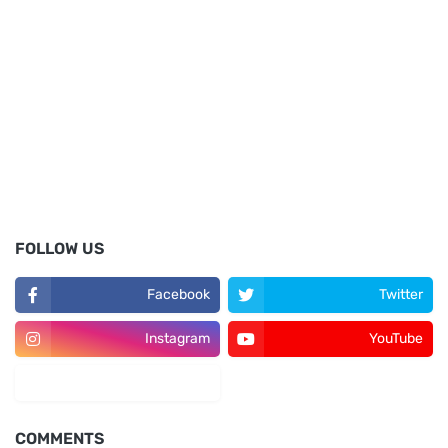
FOLLOW US
Facebook
Twitter
Instagram
YouTube
LinkedIn
COMMENTS