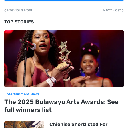
Previous Post
Next Post
TOP STORIES
Entertainment News
The 2025 Bulawayo Arts Awards: See
full winners list
Chioniso Shortlisted For