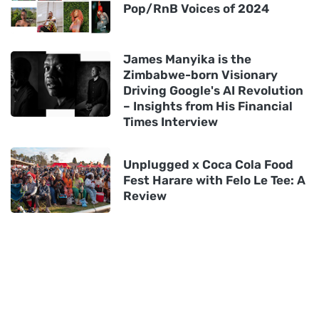
Pop/RnB Voices of 2024
James Manyika is the
Zimbabwe-born Visionary
Driving Google's AI Revolution
– Insights from His Financial
Times Interview
Unplugged x Coca Cola Food
Fest Harare with Felo Le Tee: A
Review