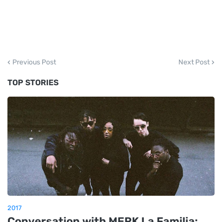
Previous Post
Next Post
TOP STORIES
2017
Conversation with MERK La Familia: