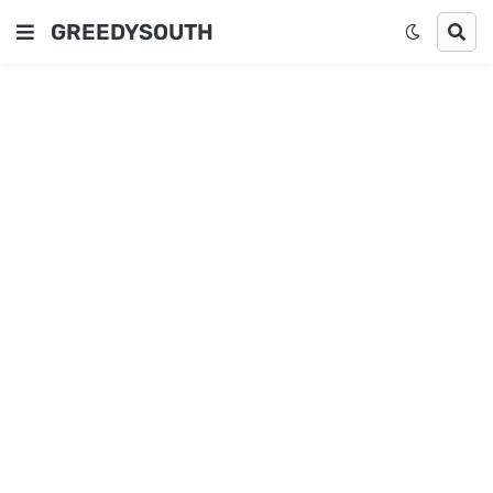
GREEDYSOUTH