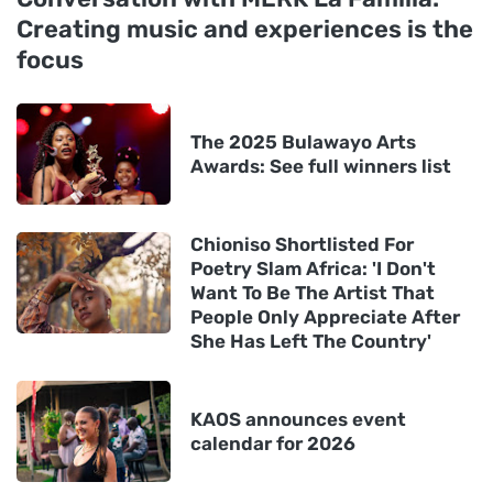
Creating music and experiences is the
focus
The 2025 Bulawayo Arts
Awards: See full winners list
Chioniso Shortlisted For
Poetry Slam Africa: 'I Don't
Want To Be The Artist That
People Only Appreciate After
She Has Left The Country'
KAOS announces event
calendar for 2026