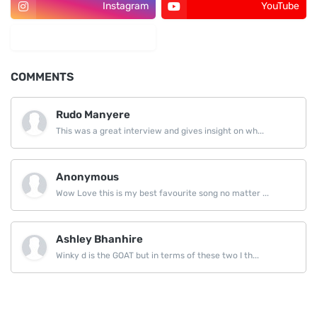
Instagram
YouTube
LinkedIn
COMMENTS
Rudo Manyere
This was a great interview and gives insight on wh...
Anonymous
Wow Love this is my best favourite song no matter ...
Ashley Bhanhire
Winky d is the GOAT but in terms of these two I th...