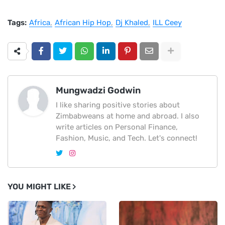
Tags:
Africa
African Hip Hop
Dj Khaled
ILL Ceey
Mungwadzi Godwin
I like sharing positive stories about
Zimbabweans at home and abroad. I also
write articles on Personal Finance,
Fashion, Music, and Tech. Let's connect!
YOU MIGHT LIKE