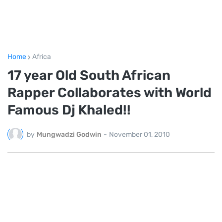
Home
Africa
17 year Old South African
Rapper Collaborates with World
Famous Dj Khaled!!
by
Mungwadzi Godwin
-
November 01, 2010