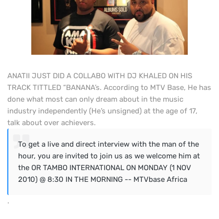
ANATII JUST DID A COLLABO WITH DJ KHALED ON HIS
TRACK TITTLED “BANANA’s. According to MTV Base, He has
done what most can only dream about in the music
industry independently (He’s unsigned) at the age of 17,
talk about over achievers.
To get a live and direct interview with the man of the
hour, you are invited to join us as we welcome him at
the OR TAMBO INTERNATIONAL ON MONDAY (1 NOV
2010) @ 8:30 IN THE MORNING -- MTVbase Africa
.