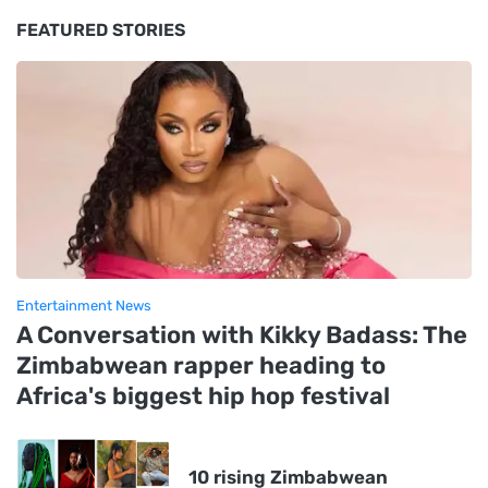
FEATURED STORIES
Entertainment News
A Conversation with Kikky Badass: The
Zimbabwean rapper heading to
Africa's biggest hip hop festival
10 rising Zimbabwean