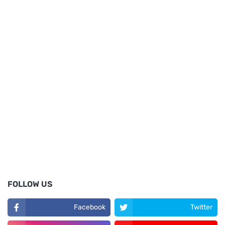
FOLLOW US
Facebook
Twitter