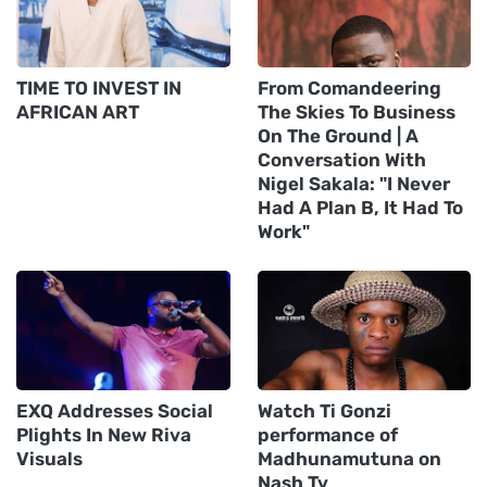
TIME TO INVEST IN
From Comandeering
AFRICAN ART
The Skies To Business
On The Ground | A
Conversation With
Nigel Sakala: "I Never
Had A Plan B, It Had To
Work"
EXQ Addresses Social
Watch Ti Gonzi
Plights In New Riva
performance of
Visuals
Madhunamutuna on
Nash Tv