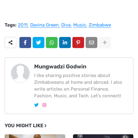
Tags:
2011
Davina Green
Diva
Music
Zimbabwe
Mungwadzi Godwin
I like sharing positive stories about
Zimbabweans at home and abroad. I also
write articles on Personal Finance,
Fashion, Music, and Tech. Let's connect!
YOU MIGHT LIKE