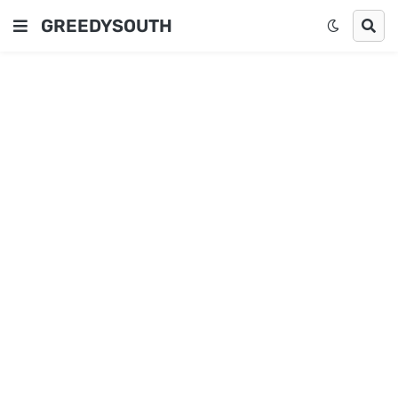
GREEDYSOUTH