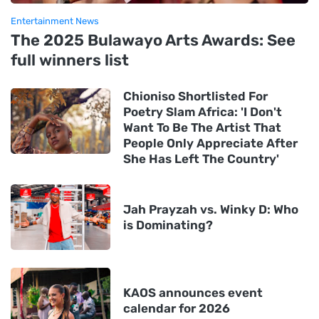
Entertainment News
The 2025 Bulawayo Arts Awards: See
full winners list
Chioniso Shortlisted For
Poetry Slam Africa: 'I Don't
Want To Be The Artist That
People Only Appreciate After
She Has Left The Country'
Jah Prayzah vs. Winky D: Who
is Dominating?
KAOS announces event
calendar for 2026