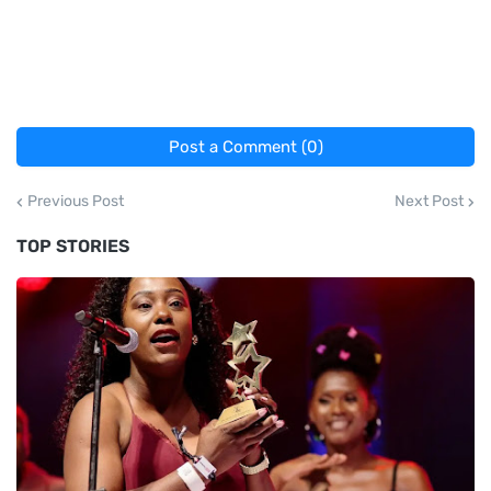
Post a Comment (0)
Previous Post
Next Post
TOP STORIES