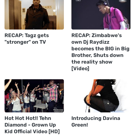
RECAP: Tagz gets
RECAP: Zimbabwe's
"stronger" on TV
own Dj Raydizz
becomes the BIG in Big
Brother, Shuts down
the reality show
[Video]
Hot Hot Hot!! Tehn
Introducing Davina
Diamond - Grown Up
Green!
Kid Official Video [HD]