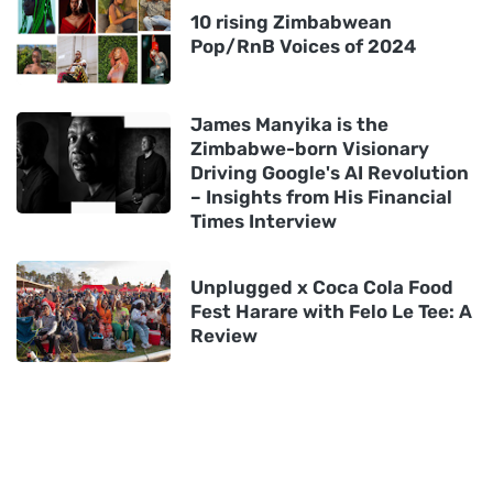
10 rising Zimbabwean
Pop/RnB Voices of 2024
James Manyika is the
Zimbabwe-born Visionary
Driving Google's AI Revolution
– Insights from His Financial
Times Interview
Unplugged x Coca Cola Food
Fest Harare with Felo Le Tee: A
Review