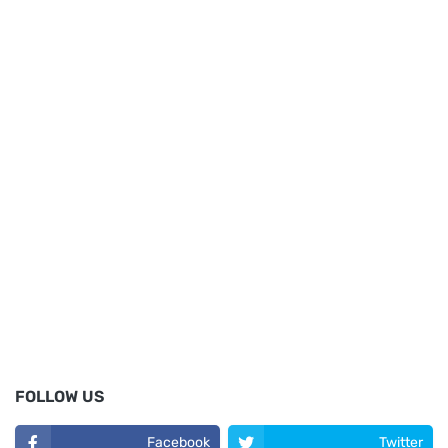
FOLLOW US
Facebook
Twitter