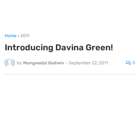
Home
2011
Introducing Davina Green!
0
by
Mungwadzi Godwin
-
September 22, 2011