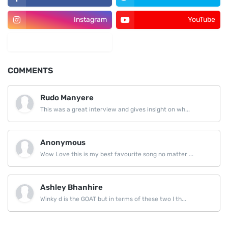
Instagram
YouTube
LinkedIn
COMMENTS
Rudo Manyere
This was a great interview and gives insight on wh...
Anonymous
Wow Love this is my best favourite song no matter ...
Ashley Bhanhire
Winky d is the GOAT but in terms of these two I th...