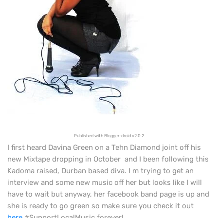
Published with Blogger-droid v2.0.2
I first heard Davina Green on a Tehn Diamond joint off his
new Mixtape dropping in October and I been following this
Kadoma
raised, Durban based diva. I m trying to get an
interview and some new music off her but looks like I will
have to wait but anyway, her facebook band page is up and
she is ready to go green so make sure you check it out
here
#SupportLocalMusic forever!