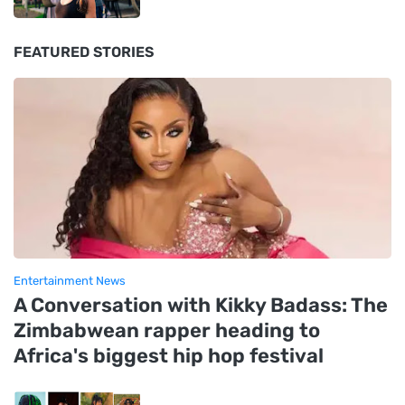
FEATURED STORIES
Entertainment News
A Conversation with Kikky Badass: The
Zimbabwean rapper heading to
Africa's biggest hip hop festival