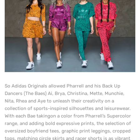
So Adidas Originals allowed Pharrell and his Back Up
Dancers (The Baes) Ai, Brya, Christina, Mette, Munchie,
Nita, Rhea and Aye to unleash their creativity on a
collection of sports-inspired silhouettes and leisurewear.
With each Bae taking
on a color from Pharrell’s Supercolor
range, and adding bold expressive prints, the selection of
oversized boyfriend tees, graphic print leggings, cropped
tops, matching circle skirts and racer shorts is as vibrant