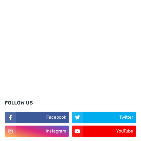
FOLLOW US
Facebook
Twitter
Instagram
YouTube