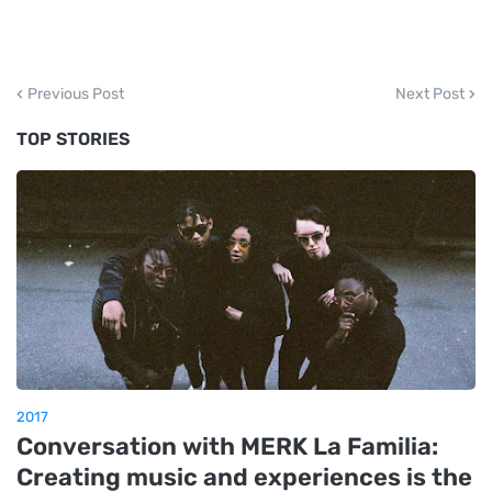
Previous Post
Next Post
TOP STORIES
2017
Conversation with MERK La Familia:
Creating music and experiences is the