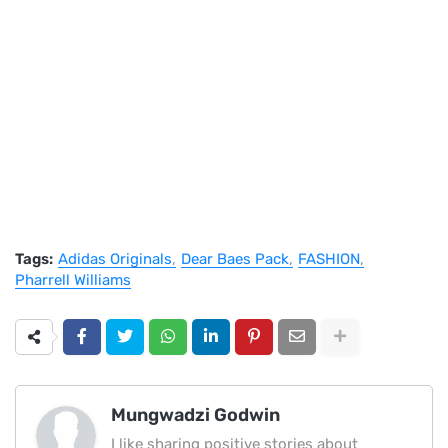
Tags:
Adidas Originals
Dear Baes Pack
FASHION
Pharrell Williams
Mungwadzi Godwin
I like sharing positive stories about