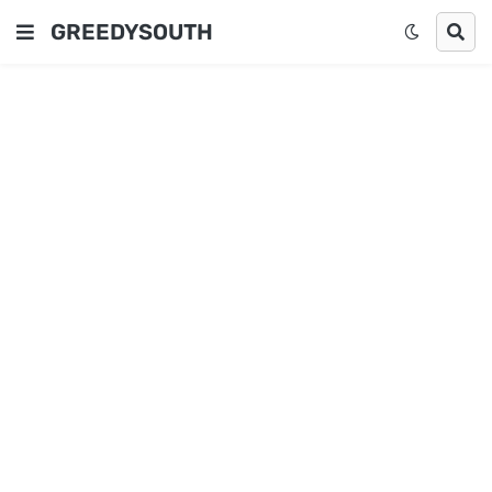
GREEDYSOUTH