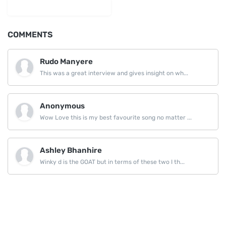
LinkedIn
COMMENTS
Rudo Manyere
This was a great interview and gives insight on wh...
Anonymous
Wow Love this is my best favourite song no matter ...
Ashley Bhanhire
Winky d is the GOAT but in terms of these two I th...