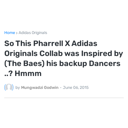
Home
Adidas Originals
So This Pharrell X Adidas
Originals Collab was Inspired by
(The Baes) his backup Dancers
..? Hmmm
by
Mungwadzi Godwin
-
June 06, 2015