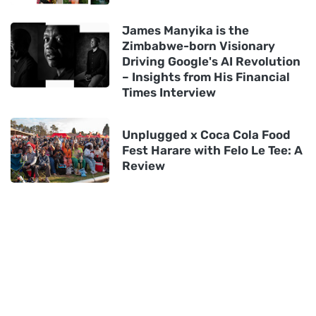
James Manyika is the
Zimbabwe-born Visionary
Driving Google's AI Revolution
– Insights from His Financial
Times Interview
Unplugged x Coca Cola Food
Fest Harare with Felo Le Tee: A
Review