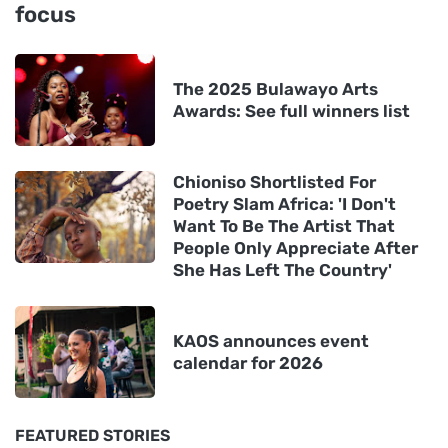
focus
The 2025 Bulawayo Arts
Awards: See full winners list
Chioniso Shortlisted For
Poetry Slam Africa: 'I Don't
Want To Be The Artist That
People Only Appreciate After
She Has Left The Country'
KAOS announces event
calendar for 2026
FEATURED STORIES