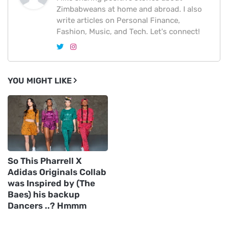
Zimbabweans at home and abroad. I also
write articles on Personal Finance,
Fashion, Music, and Tech. Let's connect!
YOU MIGHT LIKE
So This Pharrell X
Adidas Originals Collab
was Inspired by (The
Baes) his backup
Dancers ..? Hmmm