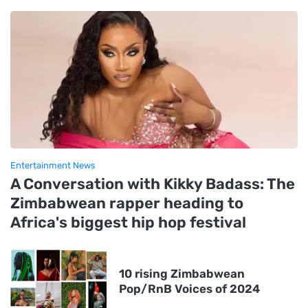
Entertainment News
A Conversation with Kikky Badass: The
Zimbabwean rapper heading to
Africa's biggest hip hop festival
10 rising Zimbabwean
Pop/RnB Voices of 2024