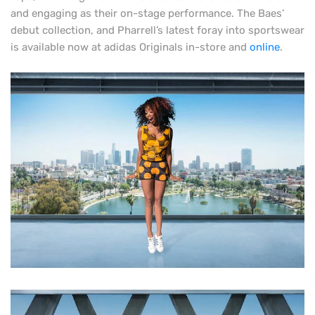
and engaging as their on-stage performance. The Baes’
debut collection, and Pharrell’s latest foray into sportswear
is available now at adidas Originals in-store and
online
.