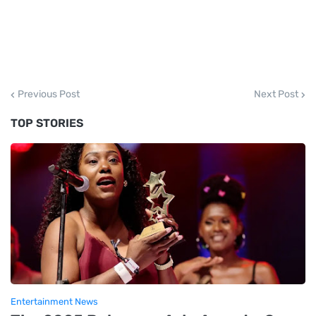
Previous Post
Next Post
TOP STORIES
Entertainment News