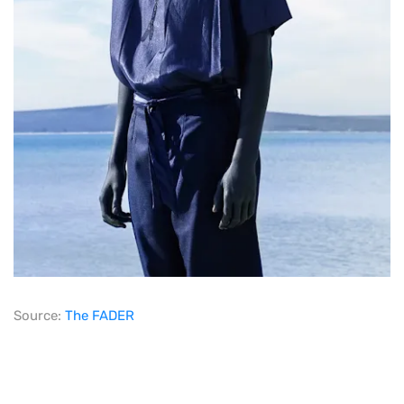
Source:
The FADER