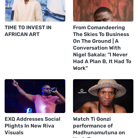
TIME TO INVEST IN
From Comandeering
AFRICAN ART
The Skies To Business
On The Ground | A
Conversation With
Nigel Sakala: "I Never
Had A Plan B, It Had To
Work"
EXQ Addresses Social
Watch Ti Gonzi
Plights In New Riva
performance of
Visuals
Madhunamutuna on