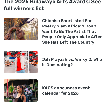
The 2025 Bulawayo Arts Awards: See
full winners list
Chioniso Shortlisted For
Poetry Slam Africa: 'I Don't
Want To Be The Artist That
People Only Appreciate After
She Has Left The Country'
Jah Prayzah vs. Winky D: Who
is Dominating?
KAOS announces event
calendar for 2026