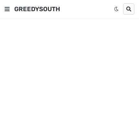
GREEDYSOUTH