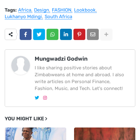
Tags:
Africa
Design
FASHION
Lookbook
Lukhanyo Mdingi
South Africa
Mungwadzi Godwin
I like sharing positive stories about
Zimbabweans at home and abroad. I also
write articles on Personal Finance,
Fashion, Music, and Tech. Let's connect!
YOU MIGHT LIKE