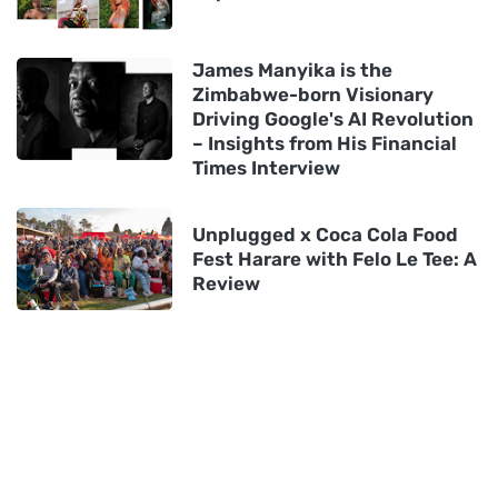
James Manyika is the
Zimbabwe-born Visionary
Driving Google's AI Revolution
– Insights from His Financial
Times Interview
Unplugged x Coca Cola Food
Fest Harare with Felo Le Tee: A
Review