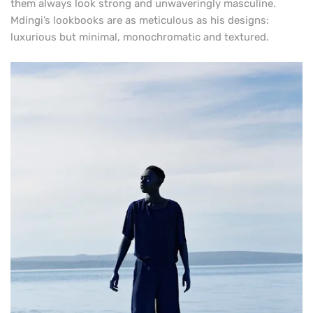
them always look strong and unwaveringly masculine.
Mdingi’s lookbooks are as meticulous as his designs:
luxurious but minimal, monochromatic and textured.