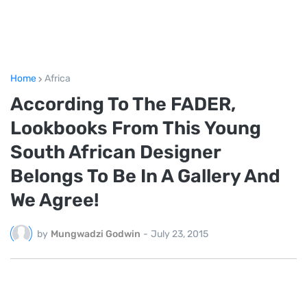
Home
Africa
According To The FADER,
Lookbooks From This Young
South African Designer
Belongs To Be In A Gallery And
We Agree!
by
Mungwadzi Godwin
-
July 23, 2015