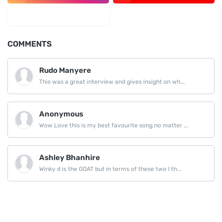
LinkedIn
COMMENTS
Rudo Manyere
This was a great interview and gives insight on wh...
Anonymous
Wow Love this is my best favourite song no matter ...
Ashley Bhanhire
Winky d is the GOAT but in terms of these two I th...