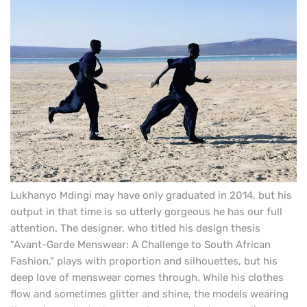
Lukhanyo Mdingi may have only graduated in 2014, but his
output in that time is so utterly gorgeous he has our full
attention. The designer, who titled his design thesis
"Avant-Garde Menswear: A Challenge to South African
Fashion," plays with proportion and silhouettes, but his
deep love of menswear comes through.
While his clothes
flow and sometimes glitter and shine, the models wearing