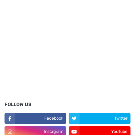
FOLLOW US
Facebook
Twitter
Instagram
YouTube