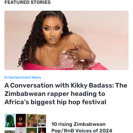
FEATURED STORIES
Entertainment News
A Conversation with Kikky Badass: The
Zimbabwean rapper heading to
Africa's biggest hip hop festival
10 rising Zimbabwean
Pop/RnB Voices of 2024