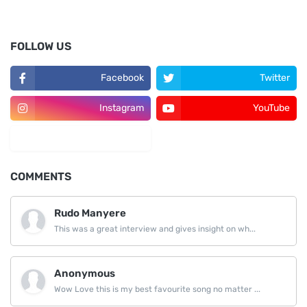
FOLLOW US
Facebook
Twitter
Instagram
YouTube
LinkedIn
COMMENTS
Rudo Manyere
This was a great interview and gives insight on wh...
Anonymous
Wow Love this is my best favourite song no matter ...