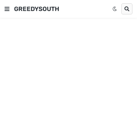
GREEDYSOUTH