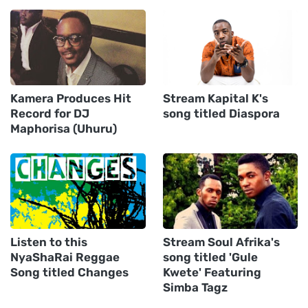
Kamera Produces Hit
Stream Kapital K's
Record for DJ
song titled Diaspora
Maphorisa (Uhuru)
Listen to this
Stream Soul Afrika's
NyaShaRai Reggae
song titled 'Gule
Song titled Changes
Kwete' Featuring
Simba Tagz