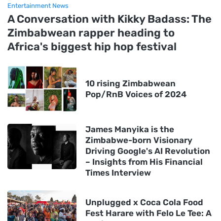
Entertainment News
A Conversation with Kikky Badass: The
Zimbabwean rapper heading to
Africa's biggest hip hop festival
10 rising Zimbabwean
Pop/RnB Voices of 2024
James Manyika is the
Zimbabwe-born Visionary
Driving Google's AI Revolution
– Insights from His Financial
Times Interview
Unplugged x Coca Cola Food
Fest Harare with Felo Le Tee: A