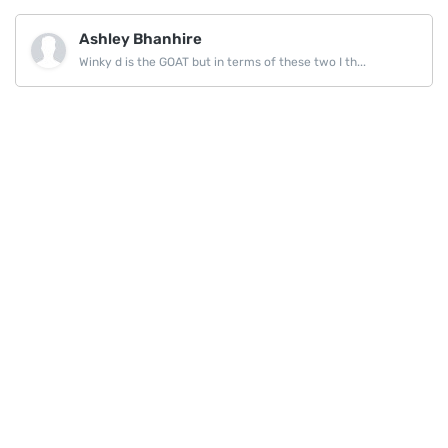
Ashley Bhanhire
Winky d is the GOAT but in terms of these two I th...