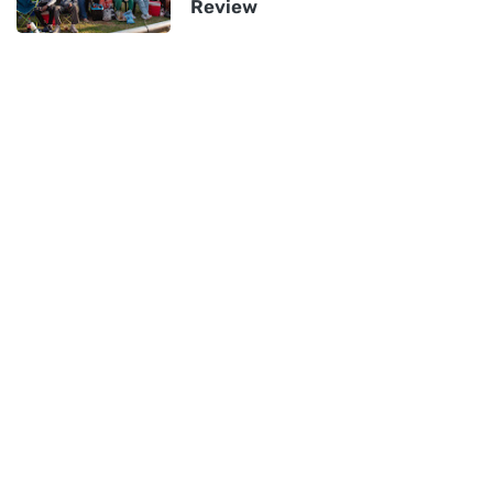
Review