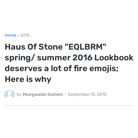
Home
2015
Haus Of Stone "EQLBRM"
spring/ summer 2016 Lookbook
deserves a lot of fire emojis;
Here is why
by
Mungwadzi Godwin
-
September 10, 2015