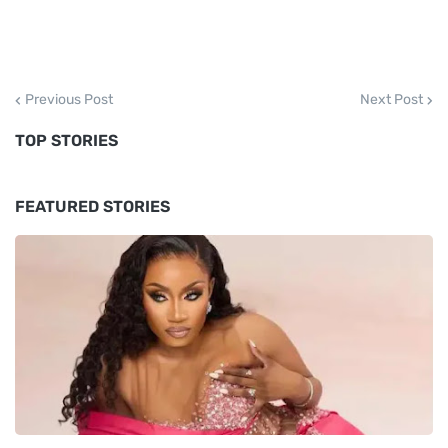
Previous Post
Next Post
TOP STORIES
FEATURED STORIES