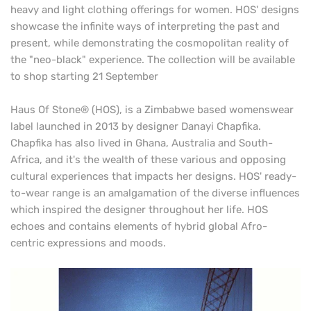
heavy and light
clothing offerings for women. HOS' designs
showcase the infinite ways of interpreting the past and
present, while demonstrating the cosmopolitan reality of
the "neo-black" experience. The collection will be available
to shop starting 21 September
Haus Of Stone® (HOS), is a Zimbabwe based womenswear
label launched in 2013 by designer Danayi Chapfika.
Chapfika has also lived in Ghana, Australia and South-
Africa, and it's the wealth of these various and opposing
cultural experiences that impacts her designs. HOS' ready-
to-wear range is an amalgamation of the diverse influences
which inspired the designer throughout her life. HOS
echoes and contains elements of hybrid global Afro-
centric expressions and moods.