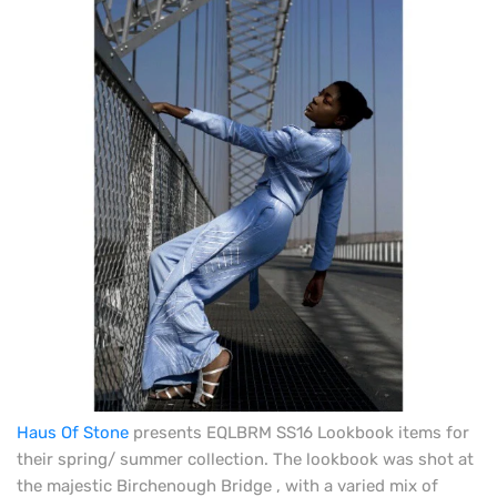
Haus Of Stone
presents EQLBRM SS16 Lookbook items for
their spring/ summer collection. The lookbook was shot at
the majestic Birchenough Bridge , with a varied mix of