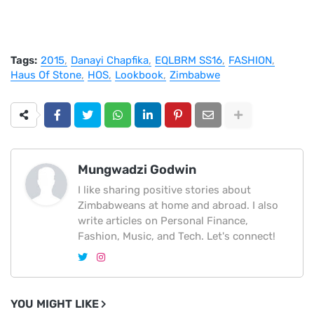
Tags:
2015
Danayi Chapfika
EQLBRM SS16
FASHION
Haus Of Stone
HOS
Lookbook
Zimbabwe
Mungwadzi Godwin
I like sharing positive stories about
Zimbabweans at home and abroad. I also
write articles on Personal Finance,
Fashion, Music, and Tech. Let's connect!
YOU MIGHT LIKE