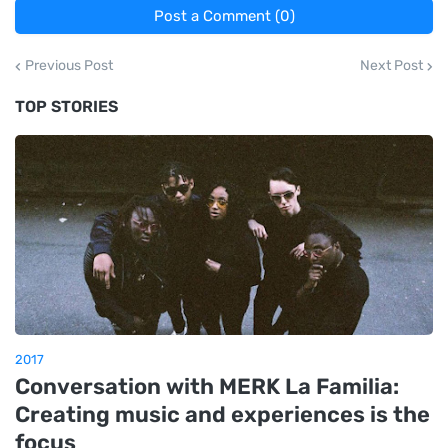
Post a Comment (0)
Previous Post
Next Post
TOP STORIES
2017
Conversation with MERK La Familia:
Creating music and experiences is the
focus