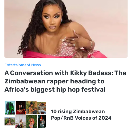
Entertainment News
A Conversation with Kikky Badass: The
Zimbabwean rapper heading to
Africa's biggest hip hop festival
10 rising Zimbabwean
Pop/RnB Voices of 2024