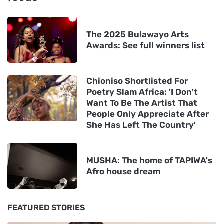
The 2025 Bulawayo Arts
Awards: See full winners list
Chioniso Shortlisted For
Poetry Slam Africa: 'I Don't
Want To Be The Artist That
People Only Appreciate After
She Has Left The Country'
MUSHA: The home of TAPIWA's
Afro house dream
FEATURED STORIES