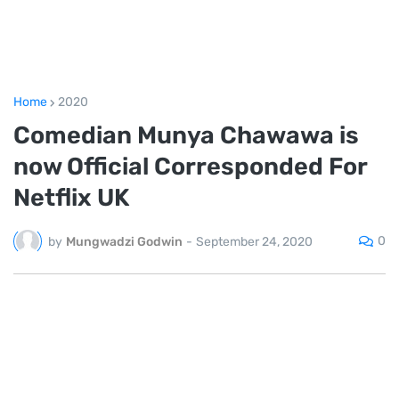
Home
2020
Comedian Munya Chawawa is
now Official Corresponded For
Netflix UK
0
by
Mungwadzi Godwin
-
September 24, 2020