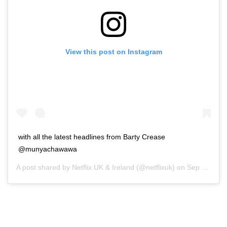
View this post on Instagram
with all the latest headlines from Barty Crease
@munyachawawa
A post shared by
Netflix UK & Ireland
(@netflixuk) on
Sep 21, 2020 at 6:30am PDT