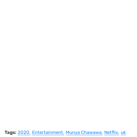
Tags:
2020
Entertainment
Munya Chawawa
Netflix
uk