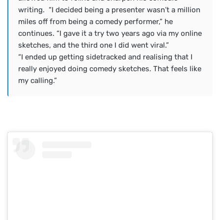
writing. “I decided being a presenter wasn’t a million
miles off from being a comedy performer,” he
continues. ​“I gave it a try two years ago via my online
sketches, and the third one I did went viral.”
“I ended up getting sidetracked and realising that I
really enjoyed doing comedy sketches. That feels like
my calling.”