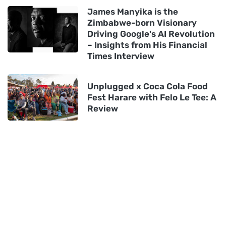
James Manyika is the
Zimbabwe-born Visionary
Driving Google's AI Revolution
– Insights from His Financial
Times Interview
Unplugged x Coca Cola Food
Fest Harare with Felo Le Tee: A
Review