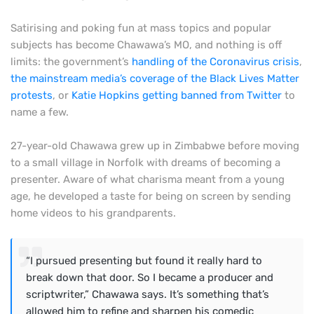
Satirising and poking fun at mass topics and popular
subjects has become Chawawa’s MO, and nothing is off
limits: the government’s
handling of the Coronavirus crisis
,
the mainstream media’s coverage of the Black Lives Matter
protests
, or
Katie Hopkins getting banned from Twitter
to
name a few.
27-year-old Chawawa grew up in Zimbabwe before moving
to a small village in Norfolk with dreams of becoming a
presenter. Aware of what charisma meant from a young
age, he developed a taste for being on screen by sending
home videos to his grandparents.
“I pursued presenting but found it really hard to
break down that door. So I became a producer and
scriptwriter,” Chawawa says. It’s something that’s
allowed him to refine and sharpen his comedic