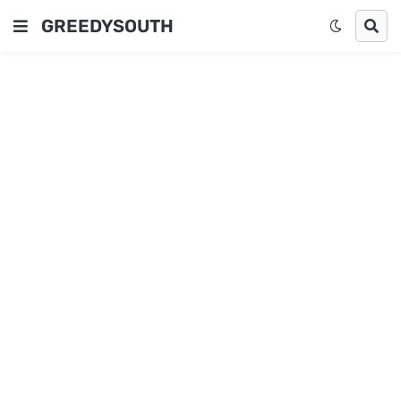
GREEDYSOUTH