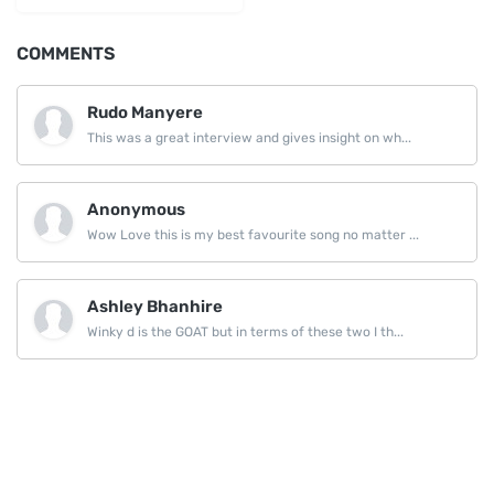
COMMENTS
Rudo Manyere
This was a great interview and gives insight on wh...
Anonymous
Wow Love this is my best favourite song no matter ...
Ashley Bhanhire
Winky d is the GOAT but in terms of these two I th...