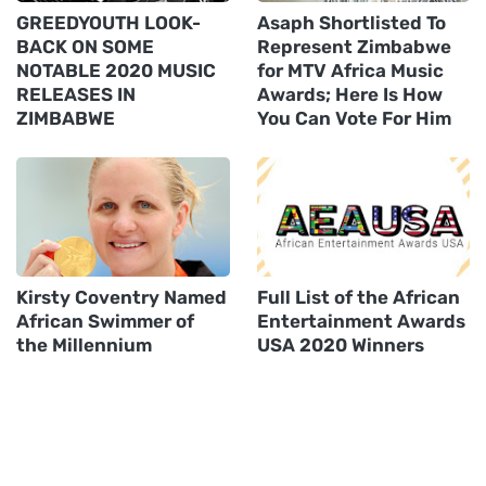
GREEDYOUTH LOOK-
Asaph Shortlisted To
BACK ON SOME
Represent Zimbabwe
NOTABLE 2020 MUSIC
for MTV Africa Music
RELEASES IN
Awards; Here Is How
ZIMBABWE
You Can Vote For Him
Kirsty Coventry Named
Full List of the African
African Swimmer of
Entertainment Awards
the Millennium
USA 2020 Winners