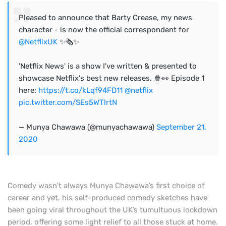
Pleased to announce that Barty Crease, my news
character - is now the official correspondent for
@NetflixUK
✨🗞✨
'Netflix News' is a show I've written & presented to
showcase Netflix's best new releases. 🍿👀 Episode 1
here:
https://t.co/kLqf94FD11
@netflix
pic.twitter.com/SEs5WTlrtN
— Munya Chawawa (@munyachawawa)
September 21,
2020
Comedy wasn’t always Munya Chawawa’s first choice of
career and yet, his self-produced comedy sketches have
been going viral throughout the UK’s tumultuous lockdown
period, offering some light relief to all those stuck at home.