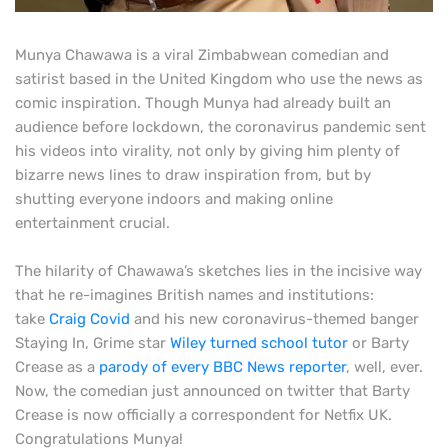
M
unya Chawawa is a viral Zimbabwean comedian and
satirist based in the United Kingdom who use the news as
comic inspiration. Though Munya had already built an
audience before lockdown, the coronavirus pandemic sent
his videos into virality, not only by giving him plenty of
bizarre news lines to draw inspiration from, but by
shutting everyone indoors and making online
entertainment crucial.
The hilarity of Chawawa’s sketches lies in the incisive way
that he re-imagines British names and institutions:
take
Craig Covid
and his new coronavirus-themed banger
Staying In, Grime star
Wiley turned school tutor
or Barty
Crease as a
parody of every BBC News reporter
, well, ever.
Now, the comedian just announced on twitter that Barty
Crease is now officially a correspondent for Netfix UK.
Congratulations Munya!