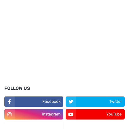
FOLLOW US
Facebook
Twitter
Instagram
YouTube
LinkedIn