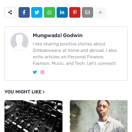
Mungwadzi Godwin
I like sharing positive stories about
Zimbabweans at home and abroad. I also
write articles on Personal Finance,
Fashion, Music, and Tech. Let's connect!
YOU MIGHT LIKE