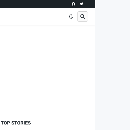
TOP STORIES