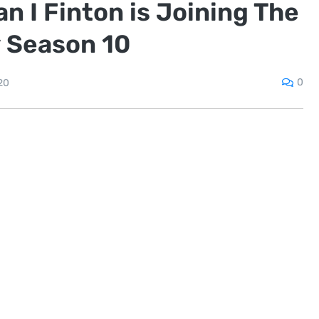
 I Finton is Joining The
 Season 10
0
20