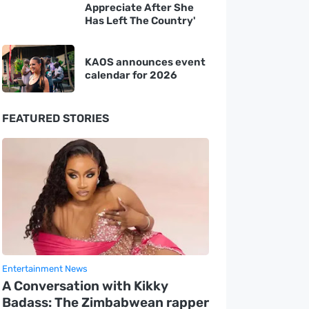
Appreciate After She
Has Left The Country'
KAOS announces event
calendar for 2026
FEATURED STORIES
Entertainment News
A Conversation with Kikky
Badass: The Zimbabwean rapper