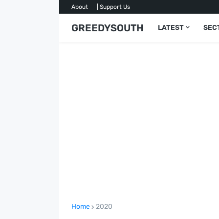
About
| Support Us
GREEDYSOUTH
LATEST
SEC
Home
2020