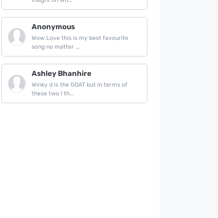
insight on wh...
Anonymous
Wow Love this is my best favourite
song no matter ...
Ashley Bhanhire
Winky d is the GOAT but in terms of
these two I th...