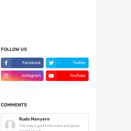
FOLLOW US
Facebook
Twitter
Instagram
YouTube
LinkedIn
COMMENTS
Rudo Manyere
This was a great interview and gives