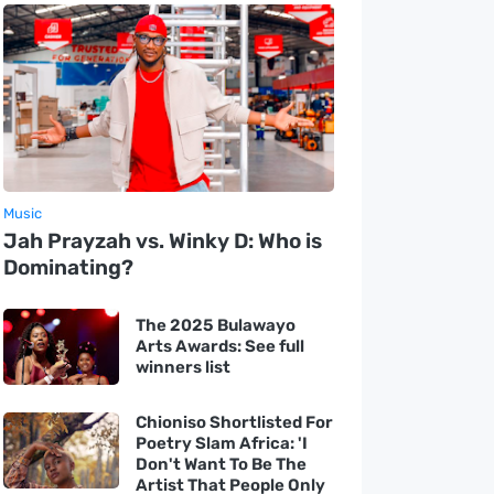
Music
Jah Prayzah vs. Winky D: Who is
Dominating?
The 2025 Bulawayo
Arts Awards: See full
winners list
Chioniso Shortlisted For
Poetry Slam Africa: 'I
Don't Want To Be The
Artist That People Only