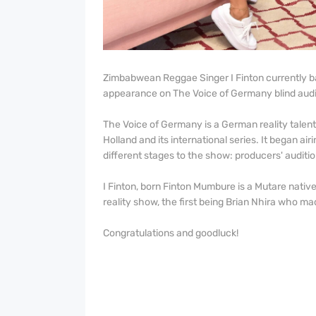
Zimbabwean Reggae Singer I Finton currently b
appearance on The Voice of Germany blind audi
The Voice of Germany is a German reality talen
Holland and its international series. It began a
different stages to the show: producers' audition
I Finton, born Finton Mumbure is a Mutare nativ
reality show, the first being Brian Nhira who m
Congratulations and goodluck!