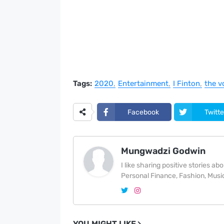
Tags:
2020
Entertainment
I Finton
the v
Facebook
Twitte
Mungwadzi Godwin
I like sharing positive stories a
Personal Finance, Fashion, Music
YOU MIGHT LIKE