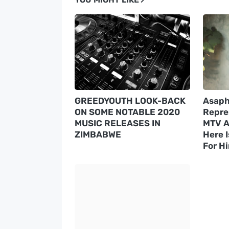
GREEDYOUTH LOOK-BACK
Asaph
ON SOME NOTABLE 2020
Repre
MUSIC RELEASES IN
MTV A
ZIMBABWE
Here 
For H