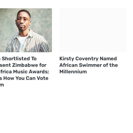
 Shortlisted To
Kirsty Coventry Named
sent Zimbabwe for
African Swimmer of the
frica Music Awards;
Millennium
Is How You Can Vote
im