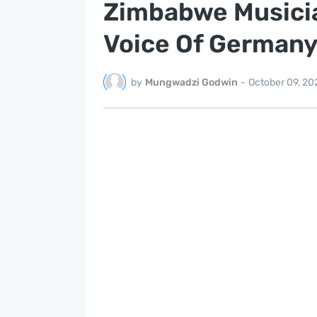
Zimbabwe Musician
Voice Of Germany
by
Mungwadzi Godwin
-
October 09, 20