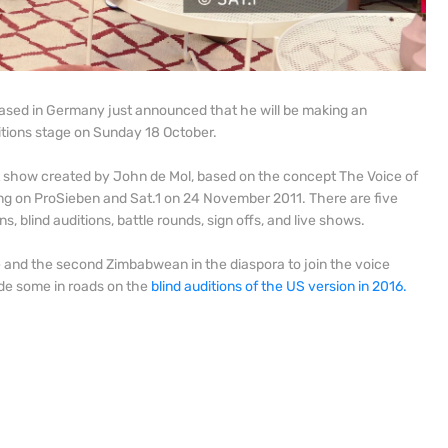
ased in Germany just announced that he will be making an
tions stage on Sunday 18 October.
t show created by John de Mol, based on the concept The Voice of
iring on ProSieben and Sat.1 on 24 November 2011. There are five
s, blind auditions, battle rounds, sign offs, and live shows.
e and the second Zimbabwean in the diaspora to join the voice
ade some in roads on the
blind auditions of the US version in 2016.