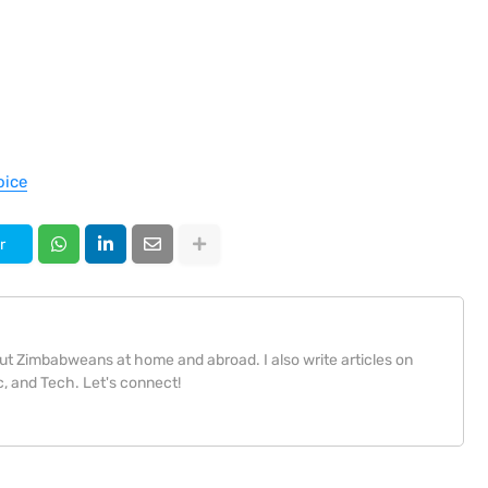
oice
r
bout Zimbabweans at home and abroad. I also write articles on
, and Tech. Let's connect!