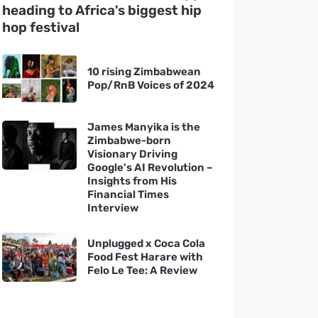
heading to Africa's biggest hip
hop festival
10 rising Zimbabwean
Pop/RnB Voices of 2024
James Manyika is the
Zimbabwe-born
Visionary Driving
Google's AI Revolution –
Insights from His
Financial Times
Interview
Unplugged x Coca Cola
Food Fest Harare with
Felo Le Tee: A Review