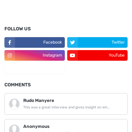
FOLLOW US
Facebook
Twitter
Instagram
YouTube
LinkedIn
COMMENTS
Rudo Manyere
This was a great interview and gives insight on wh...
Anonymous