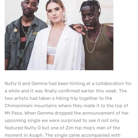
Nutty O and Gemma had been hinting at a collaboration for
a while and it was finally confirmed earlier this week. The
two artists had taken a hiking trip together to the
Chimanimani mountains where they made it to the top of
Mt Peza. When Gemma dropped the announcement of her
upcoming single we were surprised to see it not only
featured Nutty O but one of Zim hip-hop's men of the
moment in Asaph. The single came accompanied with