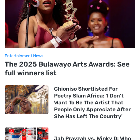
Entertainment News
The 2025 Bulawayo Arts Awards: See
full winners list
Chioniso Shortlisted For
Poetry Slam Africa: 'I Don't
Want To Be The Artist That
People Only Appreciate After
She Has Left The Country'
Jah Prayzah vs. Winky D: Who