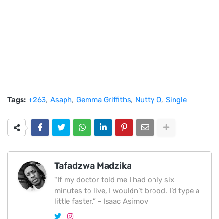
Tags:
+263
Asaph
Gemma Griffiths
Nutty O
Single
Tafadzwa Madzika
"If my doctor told me I had only six
minutes to live, I wouldn’t brood. I’d type a
little faster.” - Isaac Asimov