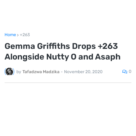
Home
+263
Gemma Griffiths Drops +263
Alongside Nutty O and Asaph
0
by
Tafadzwa Madzika
-
November 20, 2020