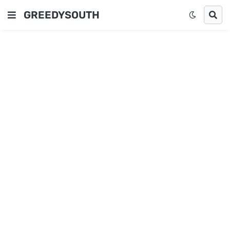
GREEDYSOUTH