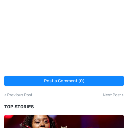
Post a Comment (0)
Previous Post
Next Post
TOP STORIES