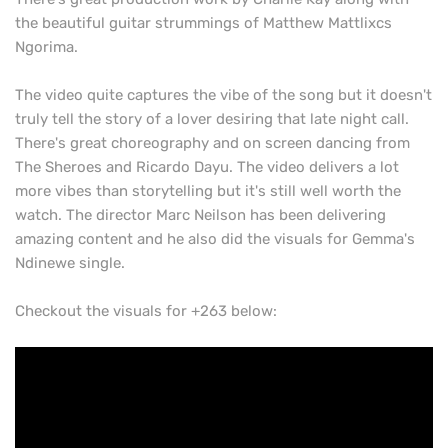
the beautiful guitar strummings of Matthew Mattlixcs
Ngorima.
The video quite captures the vibe of the song but it doesn't
truly tell the story of a lover desiring that late night call.
There's great choreography and on screen dancing from
The Sheroes and Ricardo Dayu. The video delivers a lot
more vibes than storytelling but it's still well worth the
watch. The director Marc Neilson has been delivering
amazing content and he also did the visuals for Gemma's
Ndinewe single.
Checkout the visuals for +263 below: