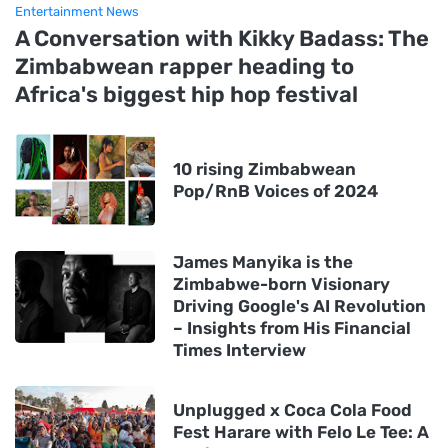
Entertainment News
A Conversation with Kikky Badass: The
Zimbabwean rapper heading to
Africa's biggest hip hop festival
10 rising Zimbabwean
Pop/RnB Voices of 2024
James Manyika is the
Zimbabwe-born Visionary
Driving Google's AI Revolution
– Insights from His Financial
Times Interview
Unplugged x Coca Cola Food
Fest Harare with Felo Le Tee: A