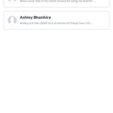
Wow Love this is my best favourite song no matter ...
Ashley Bhanhire
Winky d is the GOAT but in terms of these two I th...