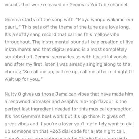
visuals that were released on Gemma's YouTube channel.
Gemma starts off the song with, "Moyo wangu wakamerera
pauri..." This sets off the theme of the tune as a love long.
It's a softly sang record that carries this mellow vibe
throughout. The instrumental sounds like a creation of live
instruments and that digital sound is almost completely
scrubbed off. Gemma serenades us with beautiful vocals
and after my first listen I was already singing along to the
chorus; "So call me up, call me up, call me after midnight I'll
wait up for you..."
Nutty O gives us those Jamaican vibes that have made him
a renowned hitmaker and Asaph's hip-hop flavour is the
perfect last ingredient needed for this musical concoction.
It's not Gemma's best work but it's up there, it gives off
great vibes and if you're a lover you'll definitely want to dial
up someone on that +263 dial code for a late night call.
There's great production work by Charlie Kay along with