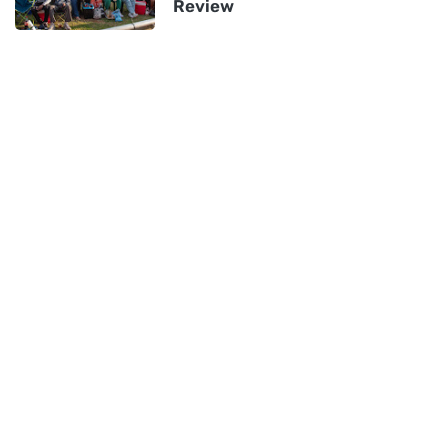
Review