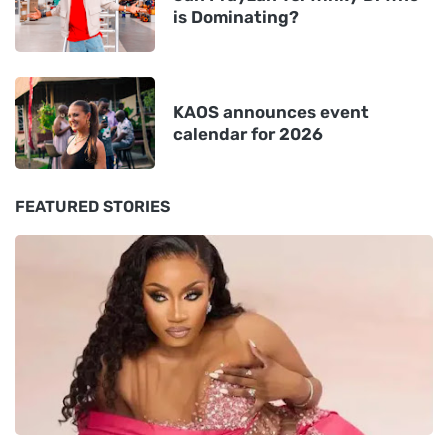
is Dominating?
KAOS announces event
calendar for 2026
FEATURED STORIES