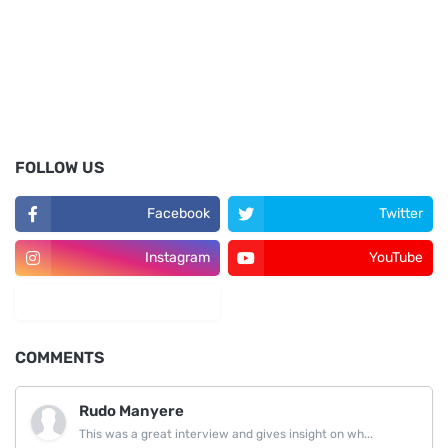
FOLLOW US
Facebook
Twitter
Instagram
YouTube
LinkedIn
COMMENTS
Rudo Manyere
This was a great interview and gives insight on wh...