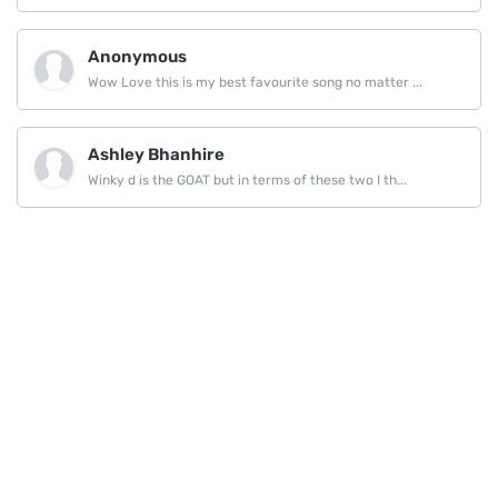
Anonymous
Wow Love this is my best favourite song no matter ...
Ashley Bhanhire
Winky d is the GOAT but in terms of these two I th...