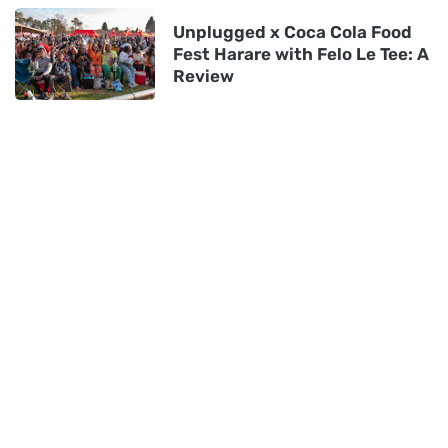
Unplugged x Coca Cola Food
Fest Harare with Felo Le Tee: A
Review