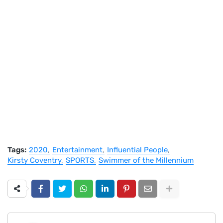
Tags:
2020
Entertainment
Influential People
Kirsty Coventry
SPORTS
Swimmer of the Millennium