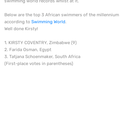
swimming world records whilst at it.
Below are the top 3 African swimmers of the millennium
according to
Swimming World
.
Well done Kirsty!
1. KIRSTY COVENTRY, Zimbabwe (9)
2. Farida Osman, Egypt
3. Tatjana Schoenmaker, South Africa
(First-place votes in parentheses)