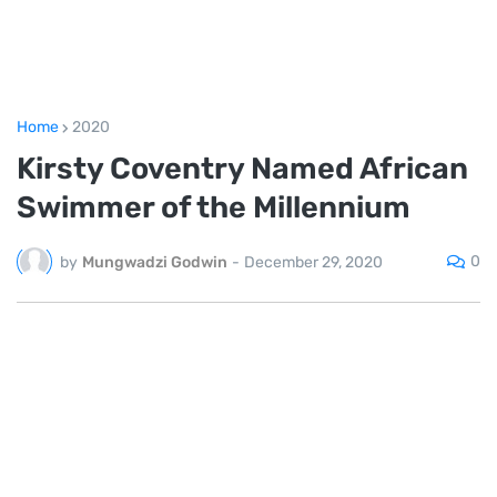
Home
2020
Kirsty Coventry Named African
Swimmer of the Millennium
0
by
Mungwadzi Godwin
-
December 29, 2020