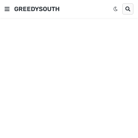
GREEDYSOUTH