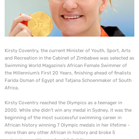
Kirsty Coventry, the current Minister of Youth, Sport, Arts
and Recreation in the Cabinet of Zimbabwe was selected as
Swimming World Magazine’s African Female Swimmer of
the Millennium’s First 20 Years, finishing ahead of finalists
Farida Osman of Egypt and Tatjana Schoenmaker of South
Africa.
Kirsty Coventry reached the Olympics as a teenager in
2000. While she didn’t win any medal in Sydney, it was the
beginning of the most successful swimming career in
African history winning 7 Olympic medals in her lifetime -
more than any other African in history and broke 5