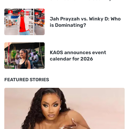
Jah Prayzah vs. Winky D: Who
is Dominating?
KAOS announces event
calendar for 2026
FEATURED STORIES