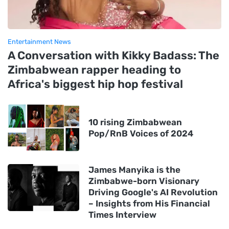
Entertainment News
A Conversation with Kikky Badass: The
Zimbabwean rapper heading to
Africa's biggest hip hop festival
10 rising Zimbabwean
Pop/RnB Voices of 2024
James Manyika is the
Zimbabwe-born Visionary
Driving Google's AI Revolution
– Insights from His Financial
Times Interview