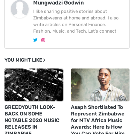
Mungwadzi Godwin
I like sharing positive stories about
Zimbabweans at home and abroad. I also
write articles on Personal Finance,
Fashion, Music, and Tech. Let's connect!
YOU MIGHT LIKE
GREEDYOUTH LOOK-
Asaph Shortlisted To
BACK ON SOME
Represent Zimbabwe
NOTABLE 2020 MUSIC
for MTV Africa Music
RELEASES IN
Awards; Here Is How
ZIMBABWE
You Can Vote For Him