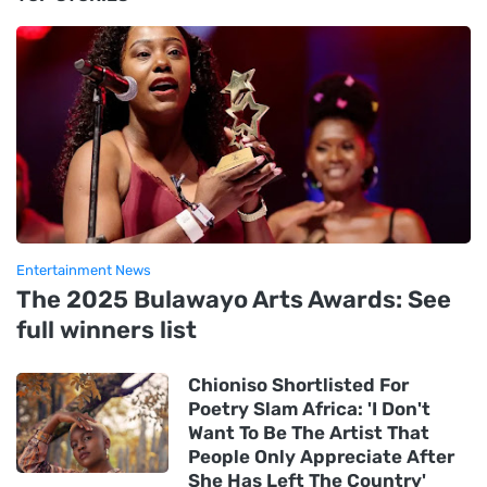
Entertainment News
The 2025 Bulawayo Arts Awards: See
full winners list
Chioniso Shortlisted For
Poetry Slam Africa: 'I Don't
Want To Be The Artist That
People Only Appreciate After
She Has Left The Country'