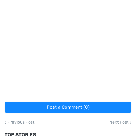
Post a Comment (0)
Previous Post
Next Post
TOP STORIES