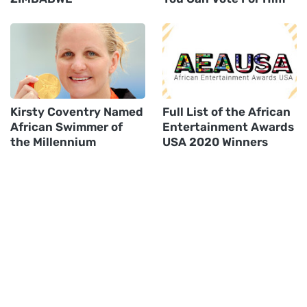
Kirsty Coventry Named
Full List of the African
African Swimmer of
Entertainment Awards
the Millennium
USA 2020 Winners