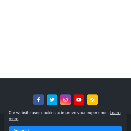
Our website uses cookies to improve your experience.
Learn
more
© 2024 -
GreedySouth Media Ltd
Accept !