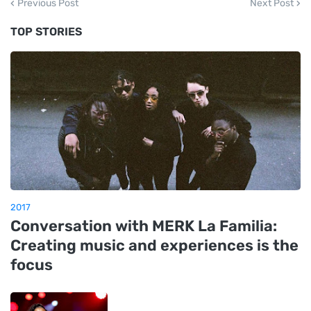
Previous Post
Next Post
TOP STORIES
2017
Conversation with MERK La Familia:
Creating music and experiences is the
focus