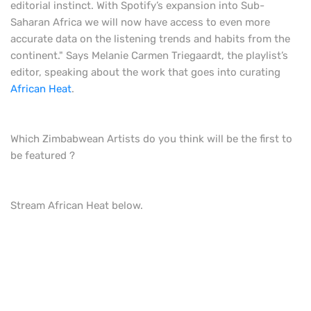
editorial instinct. With Spotify’s expansion into Sub-
Saharan Africa we will now have access to even more
accurate data on the listening trends and habits from the
continent." Says Melanie Carmen Triegaardt, the playlist’s
editor, speaking about the work that goes into curating
African Heat
.
Which Zimbabwean Artists do you think will be the first to
be featured ?
Stream African Heat below.