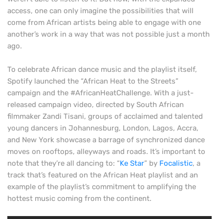
access, one can only imagine the possibilities that will
come from African artists being able to engage with one
another’s work in a way that was not possible just a month
ago.
To celebrate African dance music and the playlist itself,
Spotify launched the “African Heat to the Streets”
campaign and the #AfricanHeatChallenge. With a just-
released campaign video, directed by South African
filmmaker Zandi Tisani, groups of acclaimed and talented
young dancers in Johannesburg, London, Lagos, Accra,
and New York showcase a barrage of synchronized dance
moves on rooftops, alleyways and roads. It’s important to
note that they’re all dancing to: “
Ke Star
” by
Focalistic
, a
track that’s featured on the African Heat playlist and an
example of the playlist’s commitment to amplifying the
hottest music coming from the continent.