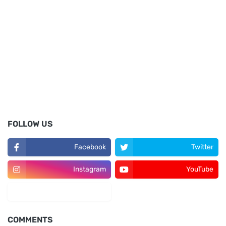
FOLLOW US
Facebook
Twitter
Instagram
YouTube
LinkedIn
COMMENTS