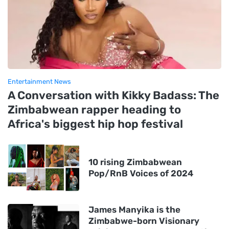
Entertainment News
A Conversation with Kikky Badass: The
Zimbabwean rapper heading to
Africa's biggest hip hop festival
10 rising Zimbabwean
Pop/RnB Voices of 2024
James Manyika is the
Zimbabwe-born Visionary