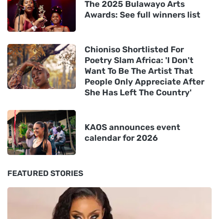
The 2025 Bulawayo Arts
Awards: See full winners list
Chioniso Shortlisted For
Poetry Slam Africa: 'I Don't
Want To Be The Artist That
People Only Appreciate After
She Has Left The Country'
KAOS announces event
calendar for 2026
FEATURED STORIES