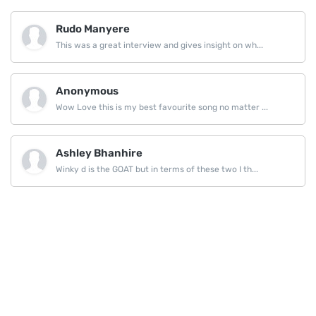
Rudo Manyere
This was a great interview and gives insight on wh...
Anonymous
Wow Love this is my best favourite song no matter ...
Ashley Bhanhire
Winky d is the GOAT but in terms of these two I th...