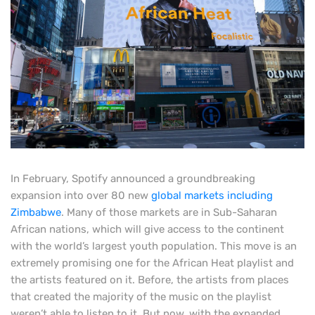
In February, Spotify announced a groundbreaking
expansion into over 80 new
global markets including
Zimbabwe
. Many of those markets are in Sub-Saharan
African nations, which will give access to the continent
with the world’s largest youth population. This move is an
extremely promising one for the African Heat playlist and
the artists featured on it. Before, the artists from places
that created the majority of the music on the playlist
weren’t able to listen to it. But now, with the expanded