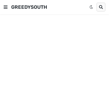
GREEDYSOUTH