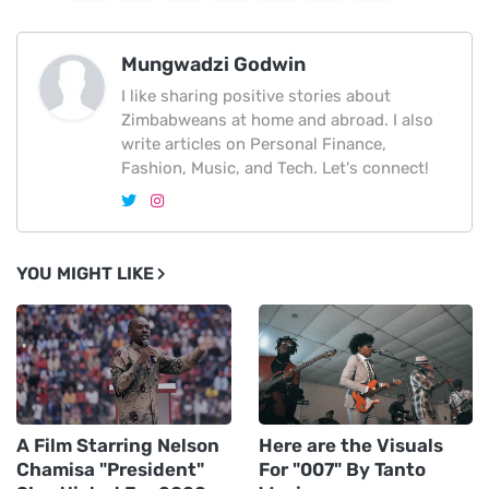
Mungwadzi Godwin
I like sharing positive stories about
Zimbabweans at home and abroad. I also
write articles on Personal Finance,
Fashion, Music, and Tech. Let's connect!
YOU MIGHT LIKE
A Film Starring Nelson
Here are the Visuals
Chamisa "President"
For "007" By Tanto