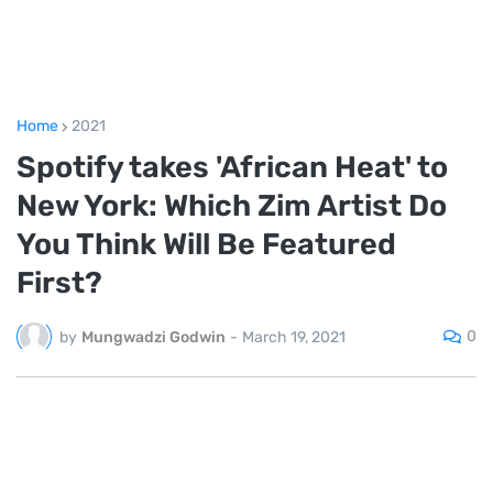
Home
2021
Spotify takes 'African Heat' to
New York: Which Zim Artist Do
You Think Will Be Featured
First?
0
by
Mungwadzi Godwin
-
March 19, 2021