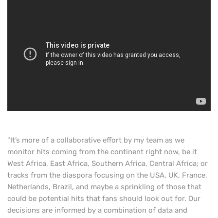
"It’s more of a collaborative effort by my team as we
monitor hits coming from the continent right now, be it
West Africa, East Africa, Southern Africa, Central Africa; or
tracks from the diaspora focusing on the USA, UK, France,
Netherlands, Brazil, and maybe a sprinkling of those that
could be potential hits that fans should look out for. Our
decisions are informed by a combination of data and