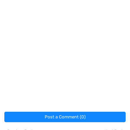
Post a Comment (0)