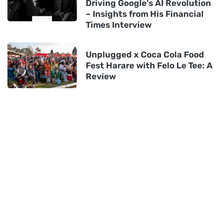
Driving Google's AI Revolution
– Insights from His Financial
Times Interview
Unplugged x Coca Cola Food
Fest Harare with Felo Le Tee: A
Review