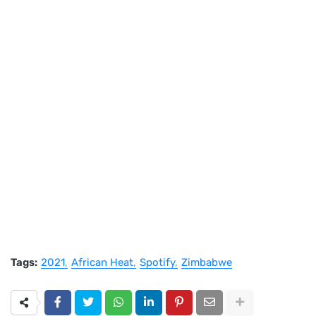
Tags:
2021
African Heat
Spotify
Zimbabwe