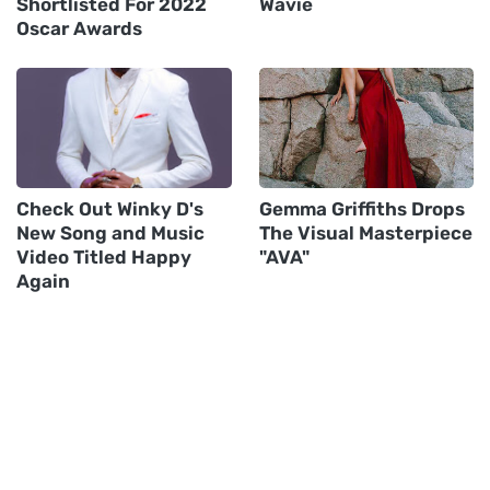
Shortlisted For 2022
Wavie
Oscar Awards
Check Out Winky D's
Gemma Griffiths Drops
New Song and Music
The Visual Masterpiece
Video Titled Happy
"AVA"
Again