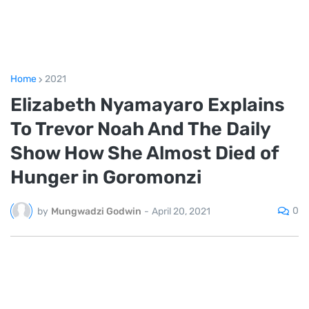
Home
2021
Elizabeth Nyamayaro Explains
To Trevor Noah And The Daily
Show How She Almost Died of
Hunger in Goromonzi
0
by
Mungwadzi Godwin
-
April 20, 2021