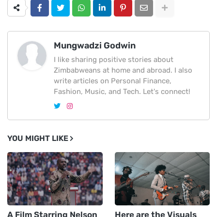
Mungwadzi Godwin
I like sharing positive stories about
Zimbabweans at home and abroad. I also
write articles on Personal Finance,
Fashion, Music, and Tech. Let's connect!
YOU MIGHT LIKE
A Film Starring Nelson
Here are the Visuals