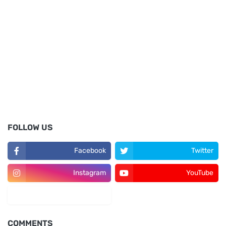
FOLLOW US
Facebook
Twitter
Instagram
YouTube
LinkedIn
COMMENTS