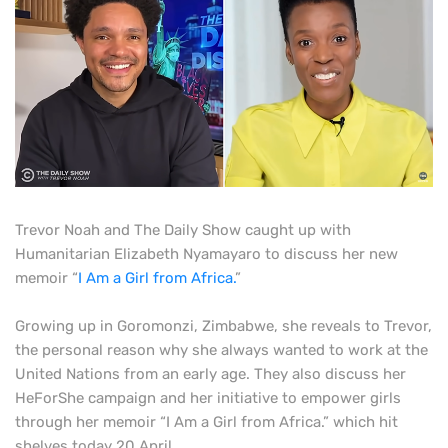
Trevor Noah and The Daily Show caught up with
Humanitarian Elizabeth Nyamayaro to discuss her new
memoir “
I Am a Girl from Africa.
”
Growing up in Goromonzi, Zimbabwe, she reveals to Trevor,
the personal reason why she always wanted to work at the
United Nations from an early age. They also discuss her
HeForShe campaign and her initiative to empower girls
through her memoir “I Am a Girl from Africa.” which hit
shelves today 20 April.