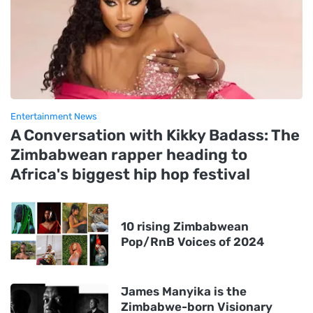
Entertainment News
A Conversation with Kikky Badass: The
Zimbabwean rapper heading to
Africa's biggest hip hop festival
10 rising Zimbabwean
Pop/RnB Voices of 2024
James Manyika is the
Zimbabwe-born Visionary