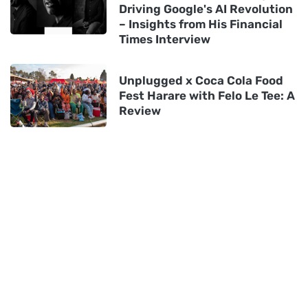
Driving Google's AI Revolution
– Insights from His Financial
Times Interview
Unplugged x Coca Cola Food
Fest Harare with Felo Le Tee: A
Review