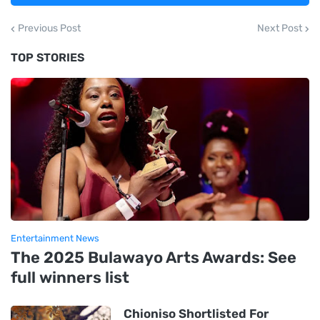
Previous Post
Next Post
TOP STORIES
Entertainment News
The 2025 Bulawayo Arts Awards: See
full winners list
Chioniso Shortlisted For