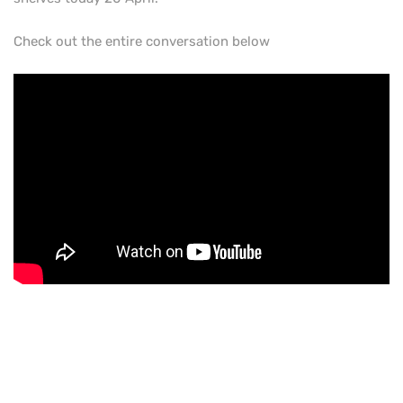
Check out the entire conversation below