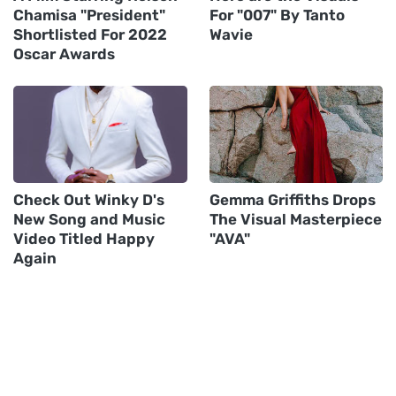
Chamisa "President"
For "007" By Tanto
Shortlisted For 2022
Wavie
Oscar Awards
Check Out Winky D's
Gemma Griffiths Drops
New Song and Music
The Visual Masterpiece
Video Titled Happy
"AVA"
Again