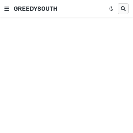
GREEDYSOUTH