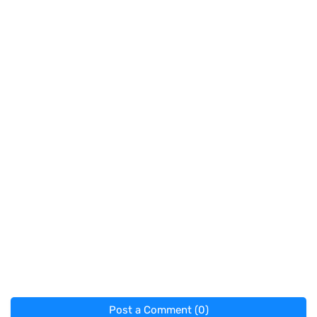
Post a Comment (0)