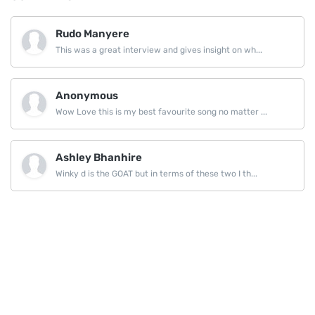
Rudo Manyere
This was a great interview and gives insight on wh...
Anonymous
Wow Love this is my best favourite song no matter ...
Ashley Bhanhire
Winky d is the GOAT but in terms of these two I th...