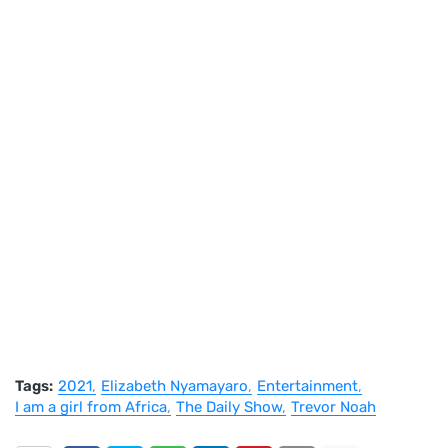
Tags:
2021
Elizabeth Nyamayaro
Entertainment
I am a girl from Africa
The Daily Show
Trevor Noah