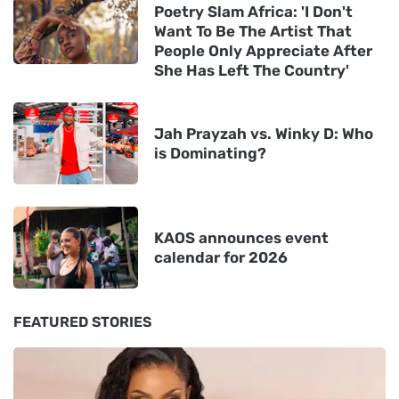
Poetry Slam Africa: 'I Don't
Want To Be The Artist That
People Only Appreciate After
She Has Left The Country'
Jah Prayzah vs. Winky D: Who
is Dominating?
KAOS announces event
calendar for 2026
FEATURED STORIES