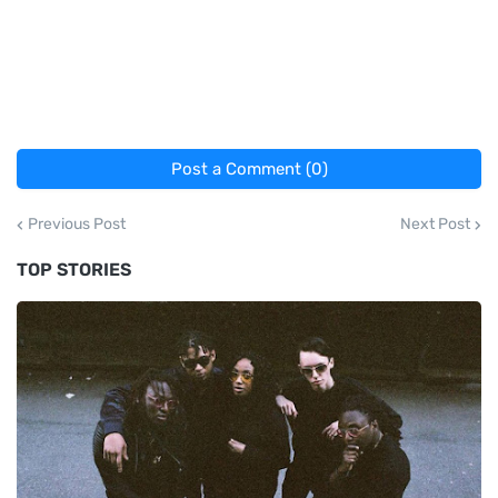
Post a Comment (0)
Previous Post
Next Post
TOP STORIES