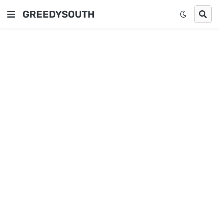
GREEDYSOUTH