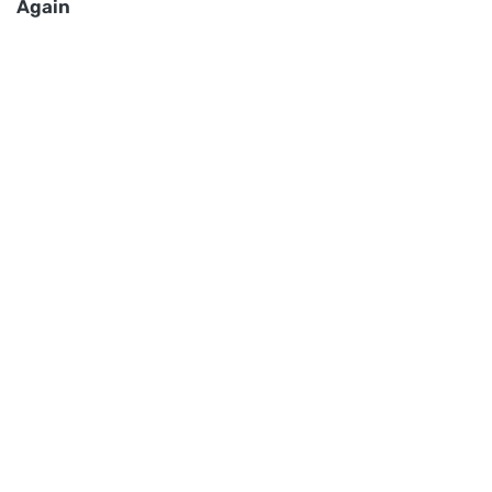
Again