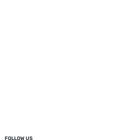
FOLLOW US