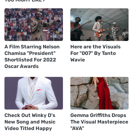
A Film Starring Nelson
Here are the Visuals
Chamisa "President"
For "007" By Tanto
Shortlisted For 2022
Wavie
Oscar Awards
Check Out Winky D's
Gemma Griffiths Drops
New Song and Music
The Visual Masterpiece
Video Titled Happy
"AVA"