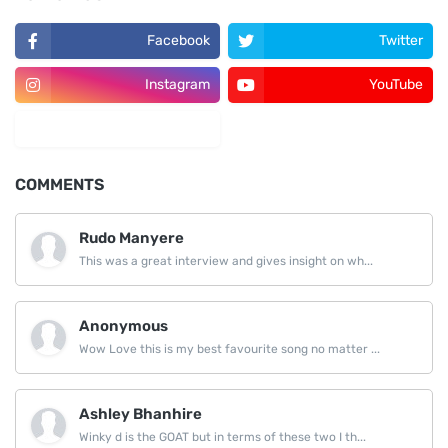
Facebook
Twitter
Instagram
YouTube
LinkedIn
COMMENTS
Rudo Manyere
This was a great interview and gives insight on wh...
Anonymous
Wow Love this is my best favourite song no matter ...
Ashley Bhanhire
Winky d is the GOAT but in terms of these two I th...