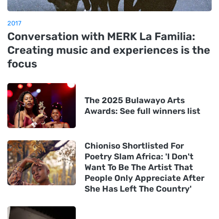
2017
Conversation with MERK La Familia:
Creating music and experiences is the
focus
The 2025 Bulawayo Arts
Awards: See full winners list
Chioniso Shortlisted For
Poetry Slam Africa: 'I Don't
Want To Be The Artist That
People Only Appreciate After
She Has Left The Country'