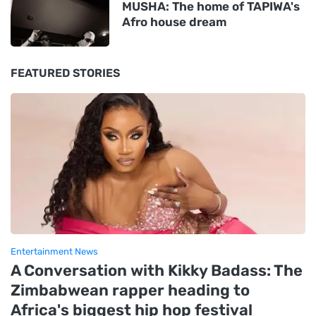
MUSHA: The home of TAPIWA's
Afro house dream
FEATURED STORIES
Entertainment News
A Conversation with Kikky Badass: The
Zimbabwean rapper heading to
Africa's biggest hip hop festival