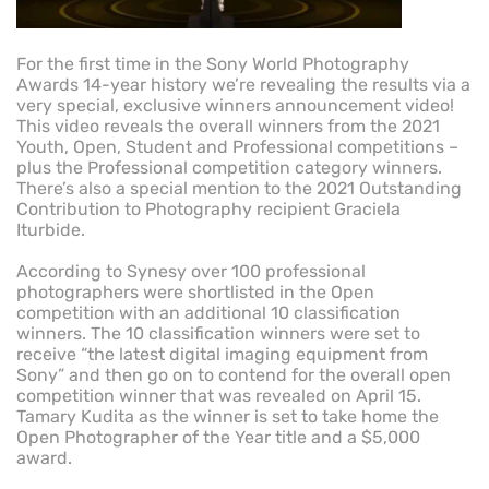
For the first time in the Sony World Photography
Awards 14-year history we’re revealing the results via a
very special, exclusive winners announcement video!
This video reveals the overall winners from the 2021
Youth, Open, Student and Professional competitions –
plus the Professional competition category winners.
There’s also a special mention to the 2021 Outstanding
Contribution to Photography recipient Graciela
Iturbide.
According to Synesy over 100 professional
photographers were shortlisted in the Open
competition with an additional 10 classification
winners. The 10 classification winners were set to
receive “the latest digital imaging equipment from
Sony” and then go on to contend for the overall open
competition winner that was revealed on April 15.
Tamary Kudita as the winner is set to take home the
Open Photographer of the Year title and a $5,000
award.