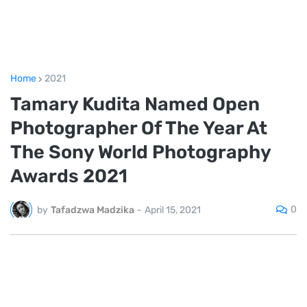
Home
2021
Tamary Kudita Named Open
Photographer Of The Year At
The Sony World Photography
Awards 2021
0
by
Tafadzwa Madzika
-
April 15, 2021