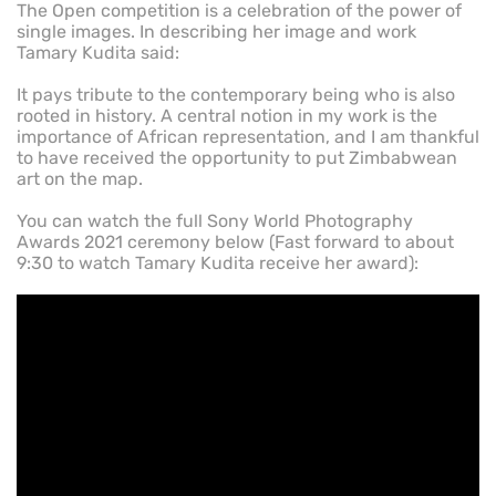
The Open competition is a celebration of the power of
single images. In describing her image and work
Tamary Kudita said:
It pays tribute to the contemporary being who is also
rooted in history. A central notion in my work is the
importance of African representation, and I am thankful
to have received the opportunity to put Zimbabwean
art on the map.
You can watch the full Sony World Photography
Awards 2021 ceremony below (Fast forward to about
9:30 to watch Tamary Kudita receive her award):