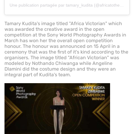
Une publication partagée par tamary_kudita (@africatotheworldzw)
Tamary Kudita's image titled "Africa Victorian" which
was awarded the creative award in the open
competition at the Sony World Photography Awards in
March has won her the overall open competition
honour. The honour was announced on 15 April in a
ceremony that was the first of it's kind according to the
organisers. The image titled "African Victorian" was
modeled by Nothando Chiwanga while Angeline
Dlamini did the costume design and they were an
integral part of Kudita's team.