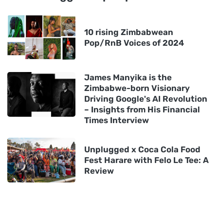
10 rising Zimbabwean
Pop/RnB Voices of 2024
James Manyika is the
Zimbabwe-born Visionary
Driving Google's AI Revolution
– Insights from His Financial
Times Interview
Unplugged x Coca Cola Food
Fest Harare with Felo Le Tee: A
Review