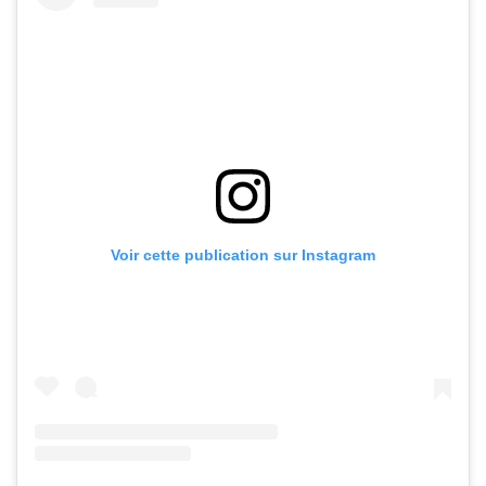
Voir cette publication sur Instagram