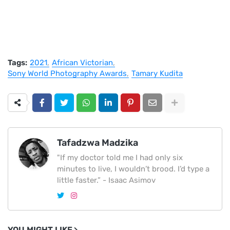
Tags:
2021
African Victorian
Sony World Photography Awards
Tamary Kudita
Tafadzwa Madzika
"If my doctor told me I had only six
minutes to live, I wouldn’t brood. I’d type a
little faster.” - Isaac Asimov
YOU MIGHT LIKE