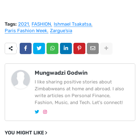
Tags:
2021
FASHION
Ishmael Tsakatsa
Paris Fashion Week
Zargue’sia
Mungwadzi Godwin
I like sharing positive stories about
Zimbabweans at home and abroad. I also
write articles on Personal Finance,
Fashion, Music, and Tech. Let's connect!
YOU MIGHT LIKE