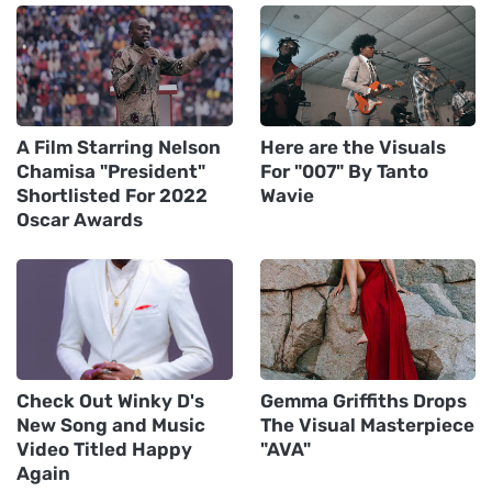
A Film Starring Nelson
Here are the Visuals
Chamisa "President"
For "007" By Tanto
Shortlisted For 2022
Wavie
Oscar Awards
Check Out Winky D's
Gemma Griffiths Drops
New Song and Music
The Visual Masterpiece
Video Titled Happy
"AVA"
Again