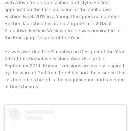
with a love for unique fashion and style. He first
appeared on the fashion scene at the Zimbabwe
Fashion Week 2012 in a Young Designers competition.
He then launched his brand Zargue’sia in 2013 at
Zimbabwe Fashion Week where he was nominated for
the Emerging Designer of the Year.
He was awarded the Zimbabwean Designer of the Year
title at the Zimbabwe Fashion Awards night in
September 2014. Ishmael’s designs are mainly inspired
by the word of God from the Bible and the essence that
lies behind his brand is the magnificence and radiance
of God’s beauty.