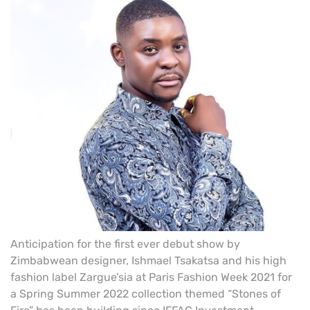
Anticipation for the first ever debut show by
Zimbabwean designer, Ishmael Tsakatsa and his high
fashion label Zargue’sia at Paris Fashion Week 2021 for
a Spring Summer 2022 collection themed “Stones of