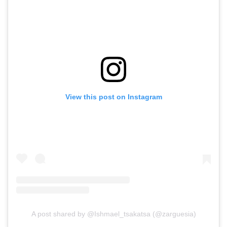
View this post on Instagram
A post shared by @Ishmael_tsakatsa (@zarguesia)