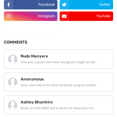
Facebook
Twitter
Instagram
YouTube
LinkedIn
COMMENTS
Rudo Manyere
This was a great interview and gives insight on wh...
Anonymous
Wow Love this is my best favourite song no matter ...
Ashley Bhanhire
Winky d is the GOAT but in terms of these two I th...