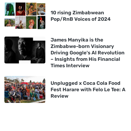
10 rising Zimbabwean
Pop/RnB Voices of 2024
James Manyika is the
Zimbabwe-born Visionary
Driving Google's AI Revolution
– Insights from His Financial
Times Interview
Unplugged x Coca Cola Food
Fest Harare with Felo Le Tee: A
Review