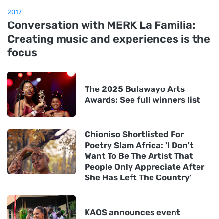
2017
Conversation with MERK La Familia:
Creating music and experiences is the
focus
The 2025 Bulawayo Arts
Awards: See full winners list
Chioniso Shortlisted For
Poetry Slam Africa: 'I Don't
Want To Be The Artist That
People Only Appreciate After
She Has Left The Country'
KAOS announces event