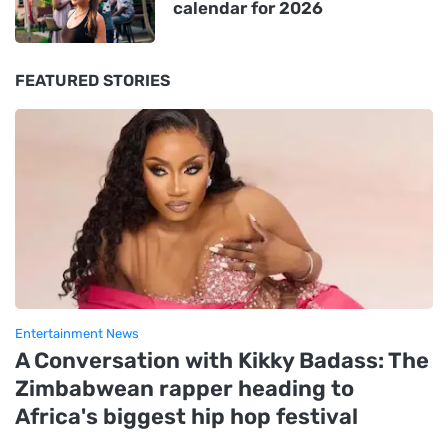
calendar for 2026
FEATURED STORIES
Entertainment News
A Conversation with Kikky Badass: The
Zimbabwean rapper heading to
Africa's biggest hip hop festival