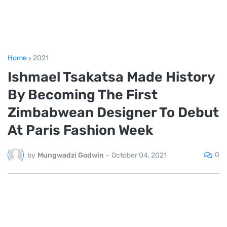
Home
2021
Ishmael Tsakatsa Made History
By Becoming The First
Zimbabwean Designer To Debut
At Paris Fashion Week
0
by
Mungwadzi Godwin
-
October 04, 2021