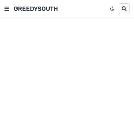
GREEDYSOUTH