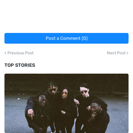
Post a Comment (0)
Previous Post
Next Post
TOP STORIES