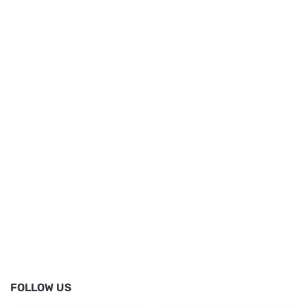
FOLLOW US