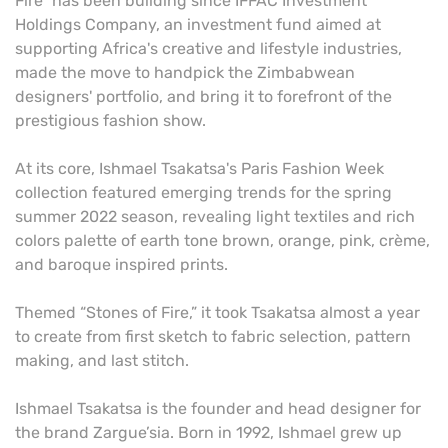
Fire” has been building since IFFAC Investment
Holdings Company, an investment fund aimed at
supporting Africa's creative and lifestyle industries,
made the move to handpick the Zimbabwean
designers' portfolio, and bring it to forefront of the
prestigious fashion show.
At its core, Ishmael Tsakatsa's Paris Fashion Week
collection featured emerging trends for the spring
summer 2022 season, revealing light textiles and rich
colors palette of earth tone brown, orange, pink, crème,
and baroque inspired prints.
Themed “Stones of Fire,” it took Tsakatsa almost a year
to create from first sketch to fabric selection, pattern
making, and last stitch.
Ishmael Tsakatsa is the founder and head designer for
the brand Zargue’sia. Born in 1992, Ishmael grew up