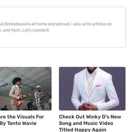
bout Zimbabweans at home and abroad. I also write articles on
, and Tech. Let's connect!
re the Visuals For
Check Out Winky D's New
 By Tanto Wavie
Song and Music Video
Titled Happy Again