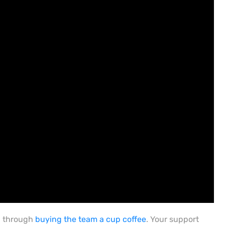
h through
buying the team a cup coffee
. Your support