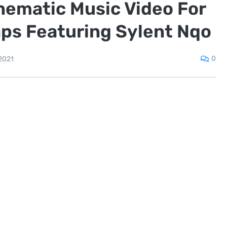
nematic Music Video For
aps Featuring Sylent Nqo
0
2021