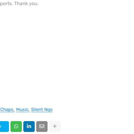
eports. Thank you.
 Chaps
Music
Silent Nqo
r