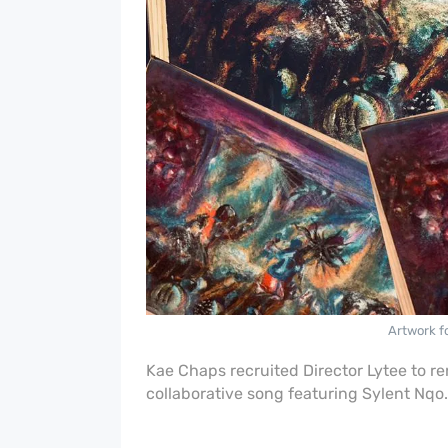
Artwork f
Kae Chaps recruited Director Lytee to r
collaborative song featuring Sylent Nqo