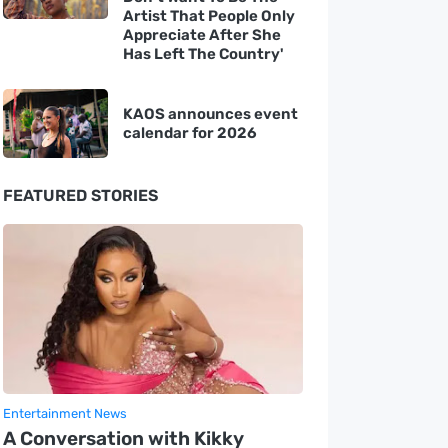
Artist That People Only
Appreciate After She
Has Left The Country'
KAOS announces event
calendar for 2026
FEATURED STORIES
Entertainment News
A Conversation with Kikky