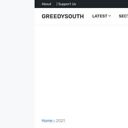
About
| Support Us
GREEDYSOUTH
LATEST
SEC
Home
2021