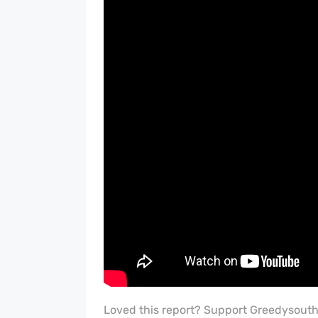
Loved this report? Support Greedysout