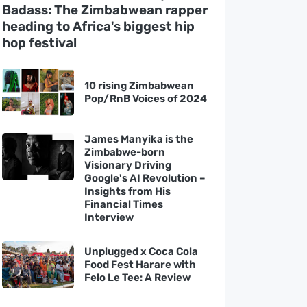
Badass: The Zimbabwean rapper
heading to Africa's biggest hip
hop festival
10 rising Zimbabwean
Pop/RnB Voices of 2024
James Manyika is the
Zimbabwe-born
Visionary Driving
Google's AI Revolution –
Insights from His
Financial Times
Interview
Unplugged x Coca Cola
Food Fest Harare with
Felo Le Tee: A Review