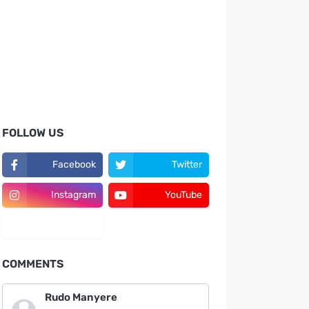
FOLLOW US
Facebook
Twitter
Instagram
YouTube
LinkedIn
COMMENTS
Rudo Manyere