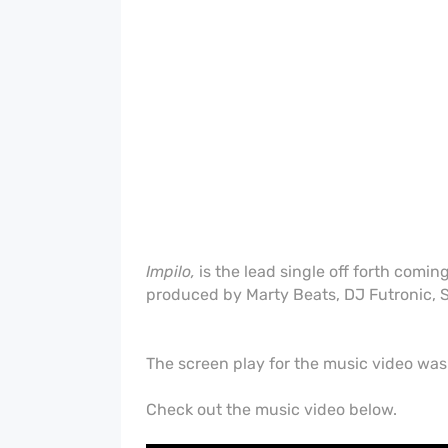
Impilo,
is the lead single off forth comin
produced by Marty Beats, DJ Futronic, S
The screen play for the music video wa
Check out the music video below.