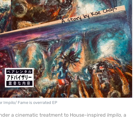
or Impilo/ Fame is overrated EP
ender a cinematic treatment to House-inspired
Impilo,
a
.