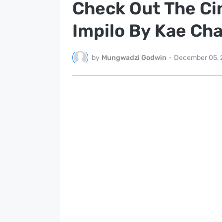
Check Out The Ci
Impilo By Kae Ch
by
Mungwadzi Godwin
-
December 05, 