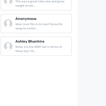
This was a great interview and gives
insight on wh...
Anonymous
Wow Love this is my best favourite
song no matter ...
Ashley Bhanhire
Winky d is the GOAT but in terms of
these two I th...