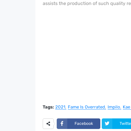
assists the production of such quality r
Tags:
2021
Fame Is Overrated
Impilo
Kae
Facebook
Twitte