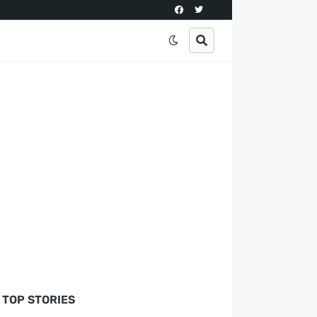
TOP STORIES