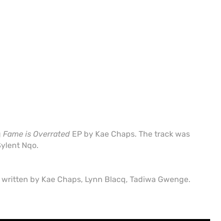
g
Fame is Overrated
EP by Kae Chaps. The track was
ylent Nqo.
s written by Kae Chaps, Lynn Blacq, Tadiwa Gwenge.