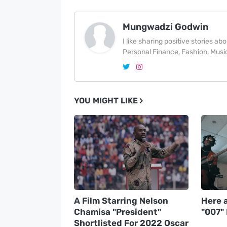
Mungwadzi Godwin
I like sharing positive stories a
Personal Finance, Fashion, Music
YOU MIGHT LIKE
A Film Starring Nelson
Here a
Chamisa "President"
"007"
Shortlisted For 2022 Oscar