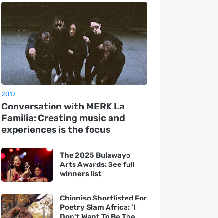
2017
Conversation with MERK La
Familia: Creating music and
experiences is the focus
The 2025 Bulawayo
Arts Awards: See full
winners list
Chioniso Shortlisted For
Poetry Slam Africa: 'I
Don't Want To Be The