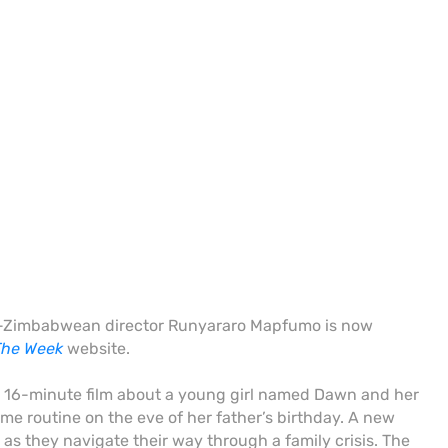
ish-Zimbabwean director Runyararo Mapfumo is now
The Week
website.
a 16-minute film about a young girl named
Dawn and her
me routine on the eve of her father’s birthday
.
A new
 as they navigate their way through a family crisis. The