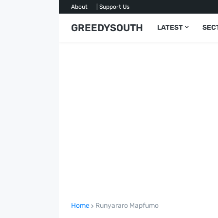
About
| Support Us
GREEDYSOUTH
LATEST
SEC
Home
Runyararo Mapfumo