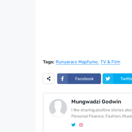
Tags:
Runyararo Mapfumo
TV & Film
Facebook
Twitte
Mungwadzi Godwin
I like sharing positive stories a
Personal Finance, Fashion, Music