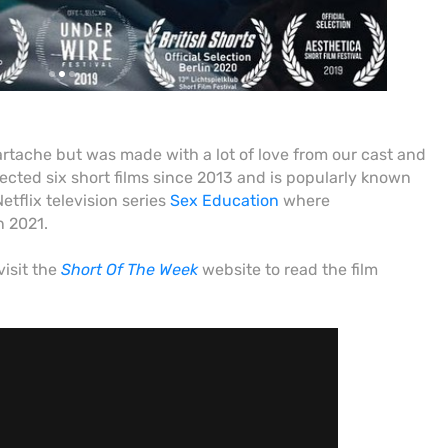
tache but was made with a lot of love from our cast and
rected six short films since 2013 and
is popularly known
etflix television series
Sex Education
where
n 2021.
visit
the
Short Of The Week
website to read the film