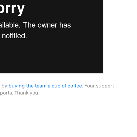
h by
buying the team a cup of coffee
. Your support
eports. Thank you.