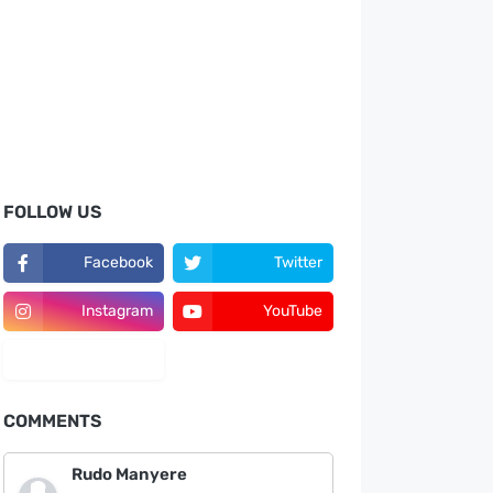
FOLLOW US
Facebook
Twitter
Instagram
YouTube
LinkedIn
COMMENTS
Rudo Manyere