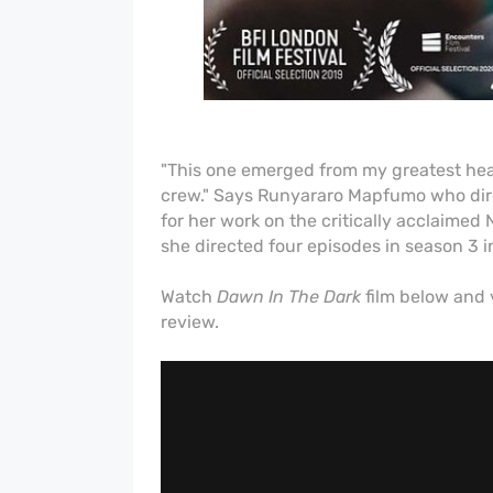
"This one emerged from my greatest hear
crew." Says Runyararo
Mapfumo who
di
for her work on the critically acclaimed N
she
directed four episodes in season 3 i
Watch
Dawn In The Dark
film below and 
review.