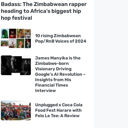
Badass: The Zimbabwean rapper
heading to Africa's biggest hip
hop festival
10 rising Zimbabwean
Pop/RnB Voices of 2024
James Manyika is the
Zimbabwe-born
Visionary Driving
Google's AI Revolution –
Insights from His
Financial Times
Interview
Unplugged x Coca Cola
Food Fest Harare with
Felo Le Tee: A Review