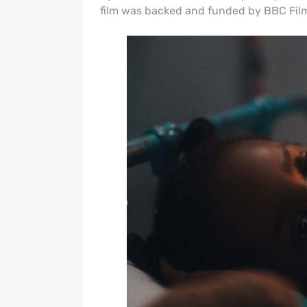
film was b
acked and funded by BBC Film