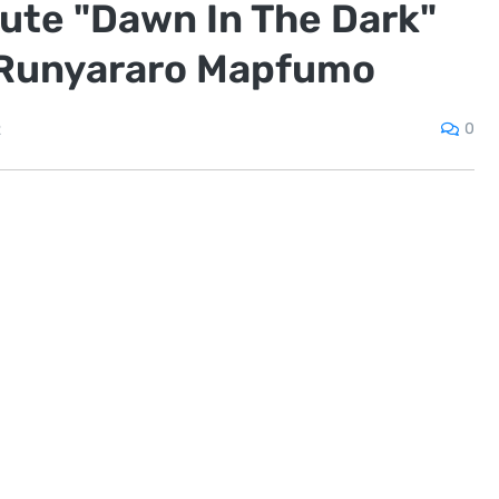
nute "Dawn In The Dark"
 Runyararo Mapfumo
0
2