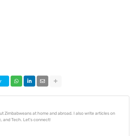
r
bout Zimbabweans at home and abroad. I also write articles on
, and Tech. Let's connect!