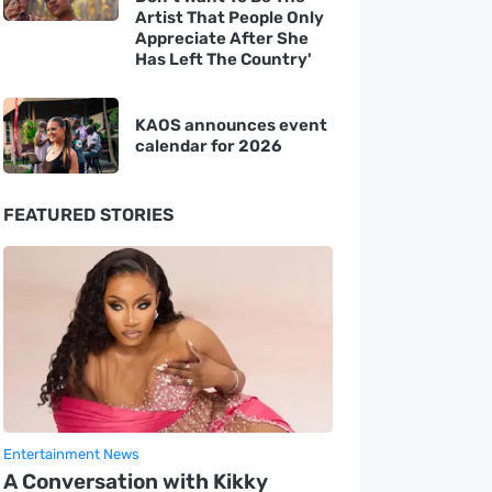
Artist That People Only
Appreciate After She
Has Left The Country'
KAOS announces event
calendar for 2026
FEATURED STORIES
Entertainment News
A Conversation with Kikky