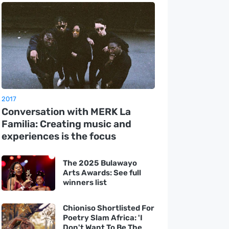
2017
Conversation with MERK La
Familia: Creating music and
experiences is the focus
The 2025 Bulawayo
Arts Awards: See full
winners list
Chioniso Shortlisted For
Poetry Slam Africa: 'I
Don't Want To Be The