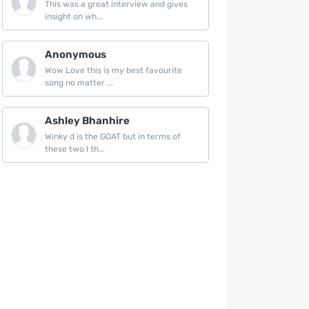
This was a great interview and gives
insight on wh...
Anonymous
Wow Love this is my best favourite
song no matter ...
Ashley Bhanhire
Winky d is the GOAT but in terms of
these two I th...