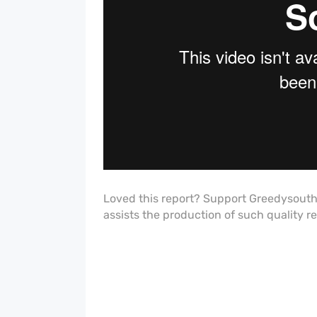
Loved this report? Support Greedysout
assists the production of such quality r