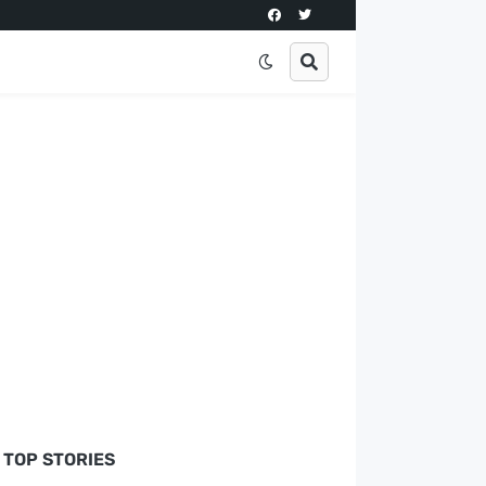
TOP STORIES