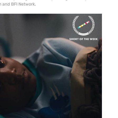
 and BFI Network.