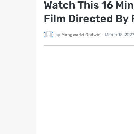
Watch This 16 Mi
Film Directed By
by
Mungwadzi Godwin
-
March 18, 202