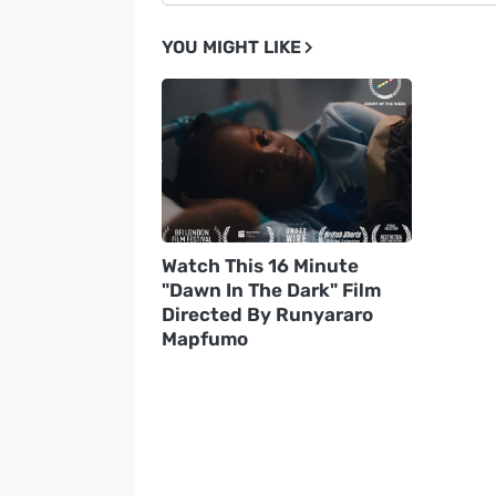
YOU MIGHT LIKE
Watch This 16 Minute
"Dawn In The Dark" Film
Directed By Runyararo
Mapfumo