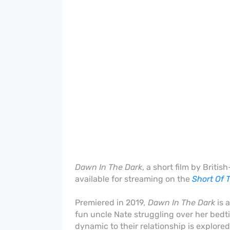
Dawn In The Dark
, a short film by Brit
available for streaming on the
Short Of 
Premiered
in 2019
, Dawn In The Dark
is 
fun uncle Nate struggling over her bedti
dynamic to their relationship is explored