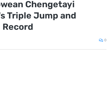
wean Chengetayi
s Triple Jump and
d Record
0