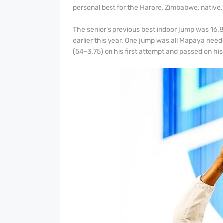
personal best for the Harare, Zimbabwe, native
The senior's previous best indoor jump was 16
earlier this year. One jump was all Mapaya need
(54-3.75) on his first attempt and passed on his f