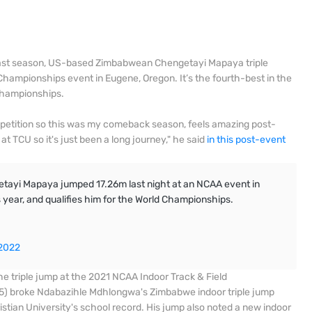
 last season, US-based Zimbabwean Chengetayi Mapaya triple
ampionships event in Eugene, Oregon. It’s the fourth-best in the
 Championships.
mpetition so this was my comeback season, feels amazing post-
at TCU so it's just been a long journey," he said
in this post-event
ayi Mapaya jumped 17.26m last night at an NCAA event in
s year, and qualifies him for the World Championships.
 2022
e triple jump at the 2021 NCAA Indoor Track & Field
5) broke Ndabazihle Mdhlongwa's Zimbabwe indoor triple jump
istian University's school record. His jump also noted a new indoor