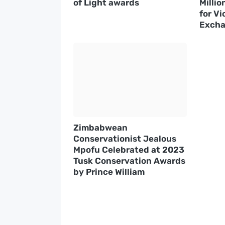
of Light awards
Millio
for Vi
Excha
Zimbabwean
Conservationist Jealous
Mpofu Celebrated at 2023
Tusk Conservation Awards
by Prince William