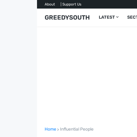
About
| Support Us
GREEDYSOUTH
LATEST
SEC
Home
Influential People