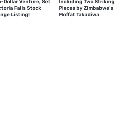
n-Dollar Venture, Set
Including Two Striking
ctoria Falls Stock
Pieces by Zimbabwe's
nge Listing!
Moffat Takadiwa