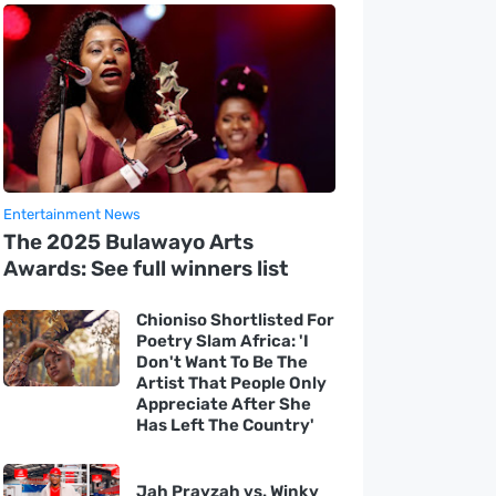
Entertainment News
The 2025 Bulawayo Arts
Awards: See full winners list
Chioniso Shortlisted For
Poetry Slam Africa: 'I
Don't Want To Be The
Artist That People Only
Appreciate After She
Has Left The Country'
Jah Prayzah vs. Winky