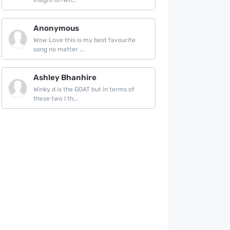
insight on wh...
Anonymous
Wow Love this is my best favourite
song no matter ...
Ashley Bhanhire
Winky d is the GOAT but in terms of
these two I th...