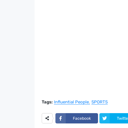
Tags:
Influential People
SPORTS
Facebook
Twitte