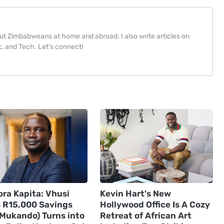
bout Zimbabweans at home and abroad. I also write articles on
, and Tech. Let's connect!
ora Kapita: Vhusi
Kevin Hart's New
s R15,000 Savings
Hollywood Office Is A Cozy
(Mukando) Turns into
Retreat of African Art