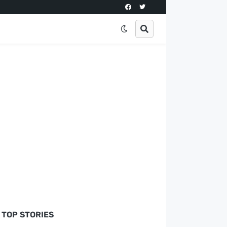
TOP STORIES