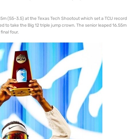
.
.85m (55-3.5) at the Texas Tech Shootout which set a TCU record
ed to take the Big 12 triple jump crown. The senior leaped 16.55m
inal four.