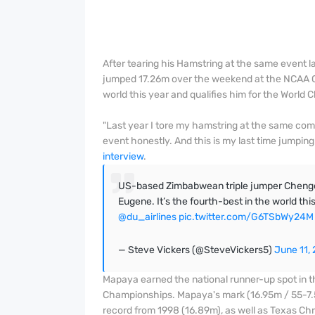
After tearing his Hamstring at the same event
jumped 17.26m over the weekend at the NCAA Ch
world this year and qualifies him for the World
"Last year I tore my hamstring at the same co
event honestly. And this is my last time jumping 
interview
.
US-based Zimbabwean triple jumper Chenget
Eugene. It’s the fourth-best in the world thi
@du_airlines
pic.twitter.com/G6TSbWy24M
— Steve Vickers (@SteveVickers5)
June 11,
Mapaya earned the national runner-up spot in th
Championships. Mapaya's mark (16.95m / 55-7.
record from 1998 (16.89m), as well as Texas Chr