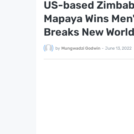
US-based Zimbab
Mapaya Wins Men'
Breaks New Worl
by
Mungwadzi Godwin
-
June 13, 2022