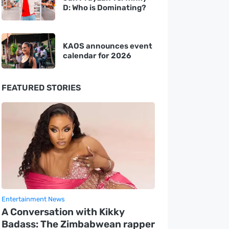
D: Who is Dominating?
KAOS announces event
calendar for 2026
FEATURED STORIES
Entertainment News
A Conversation with Kikky
Badass: The Zimbabwean rapper