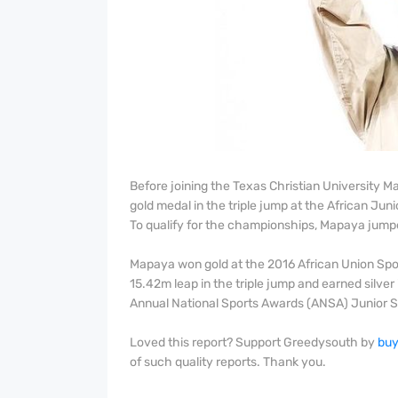
Before joining the Texas Christian University 
gold medal in the triple jump at the African Ju
To qualify for the championships, Mapaya jump
Mapaya won gold at the 2016 African Union Spo
15.42m leap in the triple jump and earned silve
Annual National Sports Awards (ANSA) Junior Sp
Loved this report? Support Greedysouth by
buy
of such quality reports. Thank you.