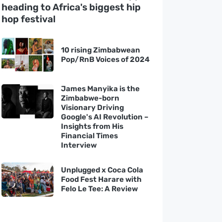
heading to Africa's biggest hip
hop festival
10 rising Zimbabwean
Pop/RnB Voices of 2024
James Manyika is the
Zimbabwe-born
Visionary Driving
Google's AI Revolution –
Insights from His
Financial Times
Interview
Unplugged x Coca Cola
Food Fest Harare with
Felo Le Tee: A Review