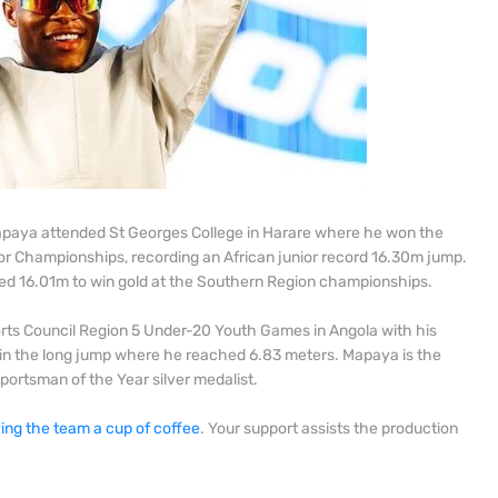
Mapaya attended St Georges College in Harare where he won the
nior Championships, recording an African junior record 16.30m jump.
ed 16.01m to win gold at the Southern Region championships.
rts Council Region 5 Under-20 Youth Games in Angola with his
r in the long jump where he reached 6.83 meters. Mapaya is the
ortsman of the Year silver medalist.
ing the team a cup of coffee
. Your support assists the production