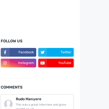
FOLLOW US
Facebook
Twitter
Instagram
YouTube
LinkedIn
COMMENTS
Rudo Manyere
This was a great interview and gives