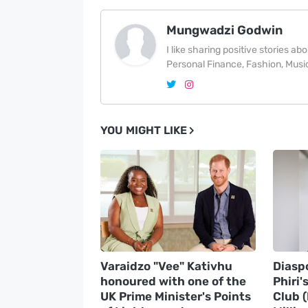
Mungwadzi Godwin
I like sharing positive stories a
Personal Finance, Fashion, Music
YOU MIGHT LIKE
Varaidzo "Vee" Kativhu
Diasp
honoured with one of the
Phiri'
UK Prime Minister's Points
Club 