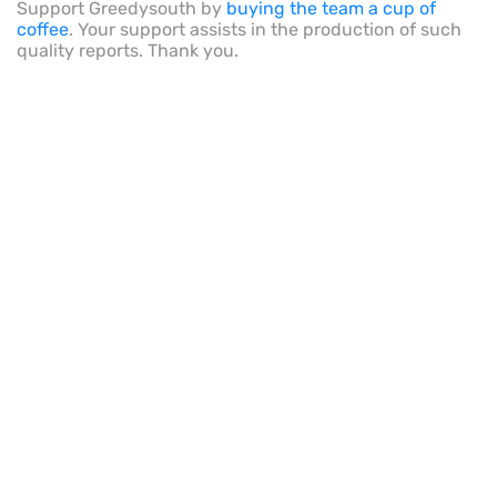
Support Greedysouth by
buying the team a cup of
coffee
. Your support assists in the production of such
quality reports. Thank you.