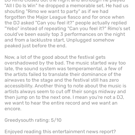
"All I Do Is Win" he dropped a memorable set. He had us
shouting "Rimo we want to party" as if we had
forgotten the Major League fiasco and for once when
the DJ asked "Can you feel it?" people actually replied
"Yebo" instead of repeating "Can you feel it?" Rimo's set
could've been easily top 3 performances on the night
and from a lacklustre start, Unplugged somehow
peaked just before the end.
Now, a lot of the good about the festival gets
overshadowed by the bad. The music started way too
late, the sound system was temperamental, a few of
the artists failed to translate their dominance of the
airwaves to the stage and the festival still has zero
accessibility. Another thing to note about the music is
artists always seem to cut off their songs midway and
then jump on to the next one. I mean you're not a DJ,
we want to hear the entire record and we want an
encore.
Greedysouth rating: 5/10
Enjoyed reading this entertainment news report?