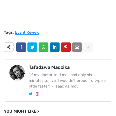
Tags:
Event Review
Tafadzwa Madzika
"If my doctor told me I had only six
minutes to live, I wouldn’t brood. I’d type a
little faster.” - Isaac Asimov
YOU MIGHT LIKE