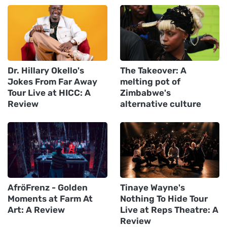
Dr. Hillary Okello's
The Takeover: A
Jokes From Far Away
melting pot of
Tour Live at HICC: A
Zimbabwe's
Review
alternative culture
AfröFrenz - Golden
Tinaye Wayne's
Moments at Farm At
Nothing To Hide Tour
Art: A Review
Live at Reps Theatre: A
Review