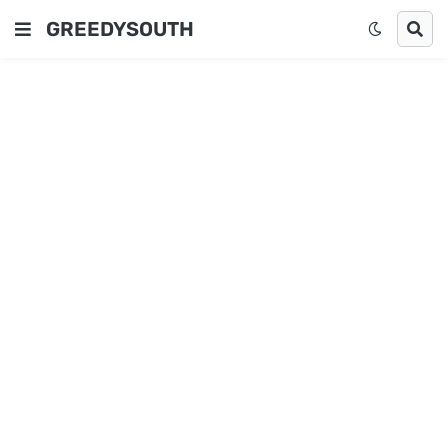
GREEDYSOUTH