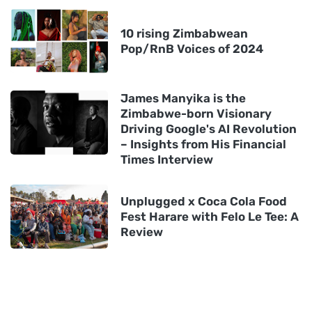
10 rising Zimbabwean
Pop/RnB Voices of 2024
James Manyika is the
Zimbabwe-born Visionary
Driving Google's AI Revolution
– Insights from His Financial
Times Interview
Unplugged x Coca Cola Food
Fest Harare with Felo Le Tee: A
Review