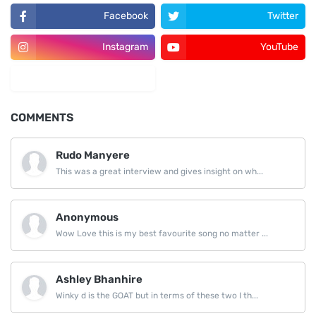
Facebook
Twitter
Instagram
YouTube
LinkedIn
COMMENTS
Rudo Manyere
This was a great interview and gives insight on wh...
Anonymous
Wow Love this is my best favourite song no matter ...
Ashley Bhanhire
Winky d is the GOAT but in terms of these two I th...