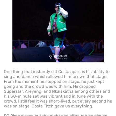
One thing that instantly set Costa apart is his ability to
sing and dance which allowed him to own that stage.
From the moment he stepped on stage, he just kept
going and the crowd was with him. He dropped
Superstar, Areyeng, and Nkalakatha among others and
his 30-minute set was vibrant and in tune with the
crowd. I still feel it was short-lived, but every second he
was on stage, Costa Titch gave us everything.
DJ Rimo closed out the night and although he played