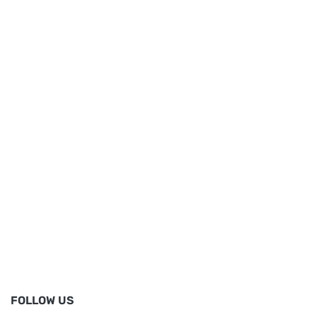
FOLLOW US