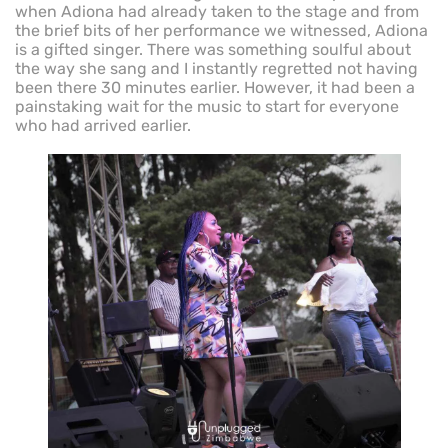
when Adiona had already taken to the stage and from
the brief bits of her performance we witnessed, Adiona
is a gifted singer. There was something soulful about
the way she sang and I instantly regretted not having
been there 30 minutes earlier. However, it had been a
painstaking wait for the music to start for everyone
who had arrived earlier.