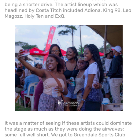
being a shorter drive. The artist lineup which was
headlined by Costa Titch included Adiona, King 98, Leo
Magozz, Holy Ten and ExQ.
It was a matter of seeing if these artists could dominate
the stage as much as they were doing the airwaves;
some fell well short. We got to Greendale Sports Club