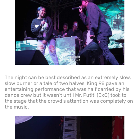
The night can be best described as an extremely slow,
slow burner or a tale of two halves. King 98 gave an
entertaining performance that was half carried by his
dance crew but it wasn't until Mr. Putiti (ExQ) took to
the stage that the crowd's attention was completely on
the music.