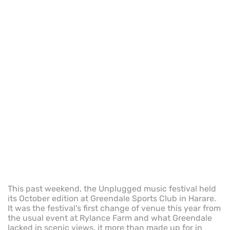
This past weekend, the Unplugged music festival held
its October edition at Greendale Sports Club in Harare.
It was the festival's first change of venue this year from
the usual event at Rylance Farm and what Greendale
lacked in scenic views, it more than made up for in