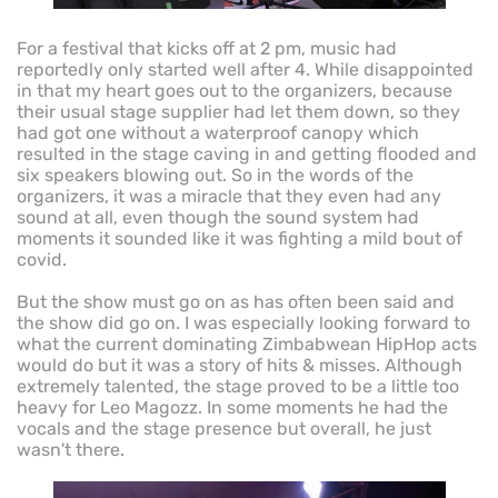
For a festival that kicks off at 2 pm, music had
reportedly only started well after 4. While disappointed
in that my heart goes out to the organizers, because
their usual stage supplier had let them down, so they
had got one without a waterproof canopy which
resulted in the stage caving in and getting flooded and
six speakers blowing out. So in the words of the
organizers, it was a miracle that they even had any
sound at all, even though the sound system had
moments it sounded like it was fighting a mild bout of
covid.
But the show must go on as has often been said and
the show did go on. I was especially looking forward to
what the current dominating Zimbabwean HipHop acts
would do but it was a story of hits & misses. Although
extremely talented, the stage proved to be a little too
heavy for Leo Magozz. In some moments he had the
vocals and the stage presence but overall, he just
wasn't there.