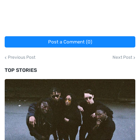
Post a Comment (0)
Previous Post
Next Post
TOP STORIES