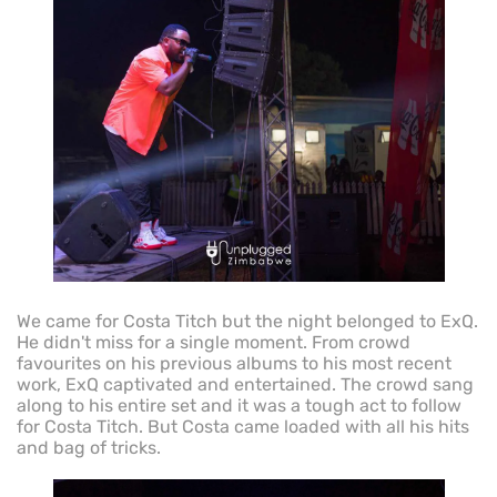
We came for Costa Titch but the night belonged to ExQ.
He didn't miss for a single moment. From crowd
favourites on his previous albums to his most recent
work, ExQ captivated and entertained. The crowd sang
along to his entire set and it was a tough act to follow
for Costa Titch. But Costa came loaded with all his hits
and bag of tricks.