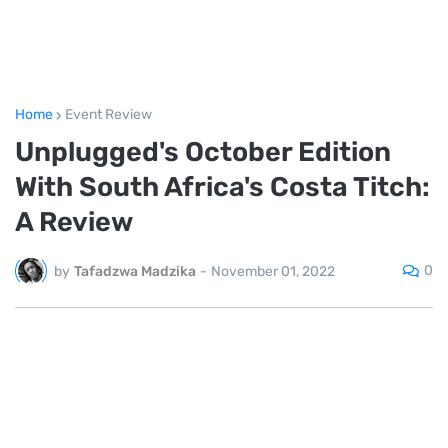
Home
Event Review
Unplugged's October Edition
With South Africa's Costa Titch:
A Review
0
by
Tafadzwa Madzika
-
November 01, 2022