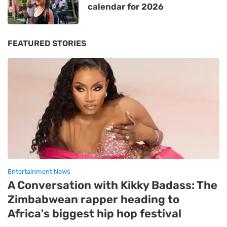
calendar for 2026
FEATURED STORIES
Entertainment News
A Conversation with Kikky Badass: The
Zimbabwean rapper heading to
Africa's biggest hip hop festival