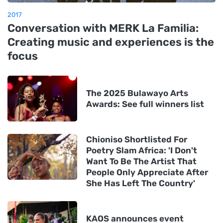
2017
Conversation with MERK La Familia:
Creating music and experiences is the
focus
The 2025 Bulawayo Arts
Awards: See full winners list
Chioniso Shortlisted For
Poetry Slam Africa: 'I Don't
Want To Be The Artist That
People Only Appreciate After
She Has Left The Country'
KAOS announces event