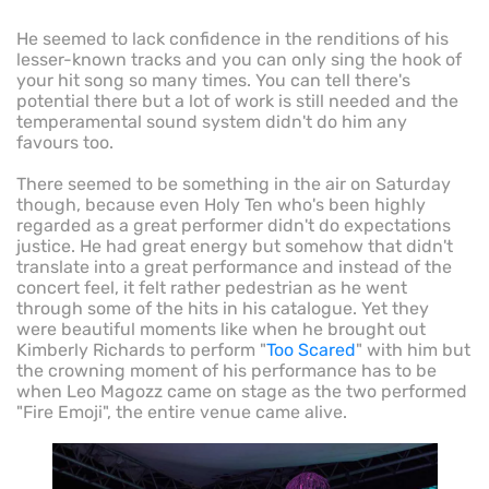
He seemed to lack confidence in the renditions of his
lesser-known tracks and you can only sing the hook of
your hit song so many times. You can tell there's
potential there but a lot of work is still needed and the
temperamental sound system didn't do him any
favours too.
There seemed to be something in the air on Saturday
though, because even Holy Ten who's been highly
regarded as a great performer didn't do expectations
justice. He had great energy but somehow that didn't
translate into a great performance and instead of the
concert feel, it felt rather pedestrian as he went
through some of the hits in his catalogue. Yet they
were beautiful moments like when he brought out
Kimberly Richards to perform "
Too Scared
" with him but
the crowning moment of his performance has to be
when Leo Magozz came on stage as the two performed
"Fire Emoji", the entire venue came alive.