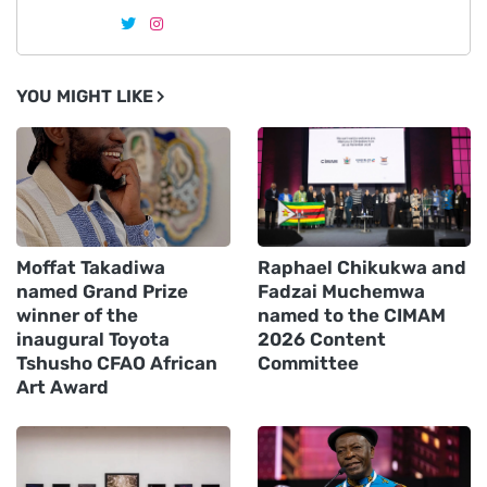
YOU MIGHT LIKE
Moffat Takadiwa
Raphael Chikukwa and
named Grand Prize
Fadzai Muchemwa
winner of the
named to the CIMAM
inaugural Toyota
2026 Content
Tshusho CFAO African
Committee
Art Award