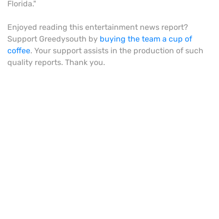
Florida."
Enjoyed reading this entertainment news report?
Support Greedysouth by
buying the team a cup of
coffee
. Your support assists in the production of such
quality reports. Thank you.