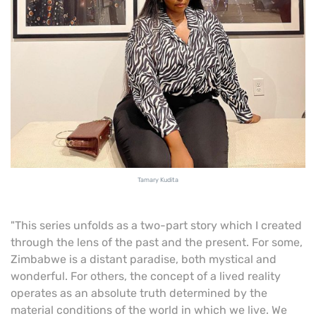
Tamary Kudita
"This series unfolds as a two-part story which I created
through the lens of the past and the present. For some,
Zimbabwe is a distant paradise, both mystical and
wonderful. For others, the concept of a lived reality
operates as an absolute truth determined by the
material conditions of the world in which we live. We