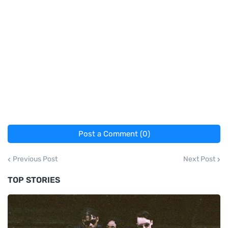
Post a Comment (0)
Previous Post
Next Post
TOP STORIES