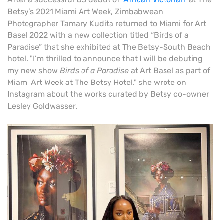
Betsy’s 2021 Miami Art Week, Zimbabwean
Photographer Tamary Kudita returned to Miami for Art
Basel 2022 with a new collection titled “Birds of a
Paradise” that she exhibited at The Betsy-South Beach
hotel. "I’m thrilled to announce that I will be debuting
my new show
Birds of a Paradise
at Art Basel as part of
Miami Art Week at The Betsy Hotel." she wrote on
Instagram about the works curated by Betsy co-owner
Lesley Goldwasser.