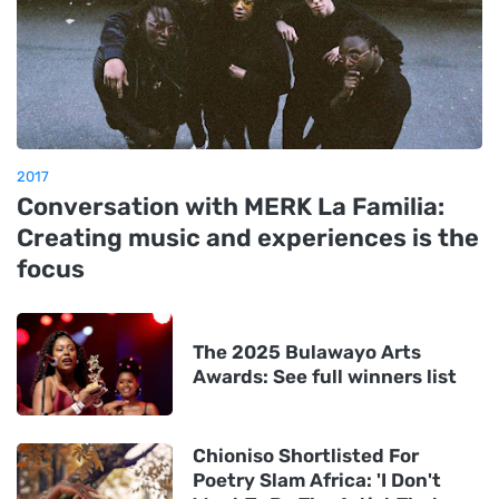
2017
Conversation with MERK La Familia:
Creating music and experiences is the
focus
The 2025 Bulawayo Arts
Awards: See full winners list
Chioniso Shortlisted For
Poetry Slam Africa: 'I Don't