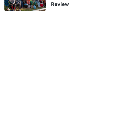
Review