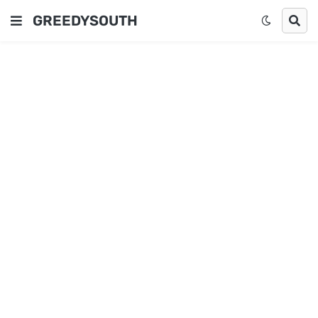
GREEDYSOUTH