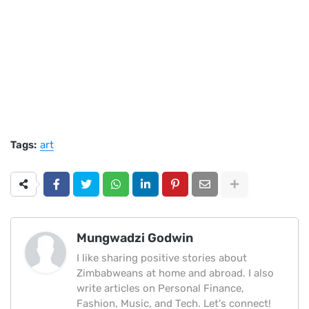
Tags:
art
Mungwadzi Godwin
I like sharing positive stories about
Zimbabweans at home and abroad. I also
write articles on Personal Finance,
Fashion, Music, and Tech. Let's connect!