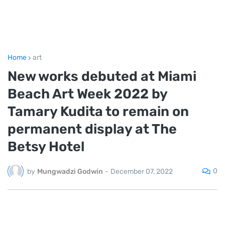
Home
art
New works debuted at Miami
Beach Art Week 2022 by
Tamary Kudita to remain on
permanent display at The
Betsy Hotel
0
by
Mungwadzi Godwin
-
December 07, 2022