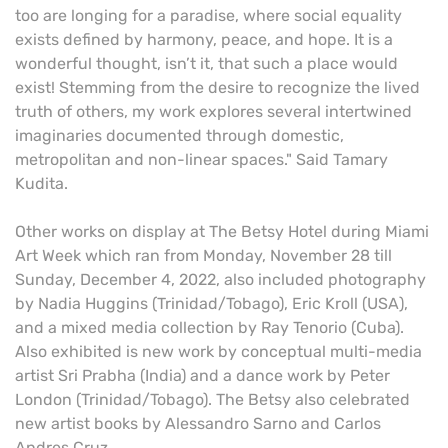
too are longing for a paradise, where social equality
exists defined by harmony, peace, and hope. It is a
wonderful thought, isn’t it, that such a place would
exist! Stemming from the desire to recognize the lived
truth of others, my work explores several intertwined
imaginaries documented through domestic,
metropolitan and non-linear spaces." Said Tamary
Kudita.
Other works on display at The Betsy Hotel during Miami
Art Week which ran from Monday, November 28 till
Sunday, December 4, 2022, also included photography
by Nadia Huggins (Trinidad/Tobago), Eric Kroll (USA),
and a mixed media collection by Ray Tenorio (Cuba).
Also exhibited is new work by conceptual multi-media
artist Sri Prabha (India) and a dance work by Peter
London (Trinidad/Tobago). The Betsy also celebrated
new artist books by Alessandro Sarno and Carlos
Andres Cruz.