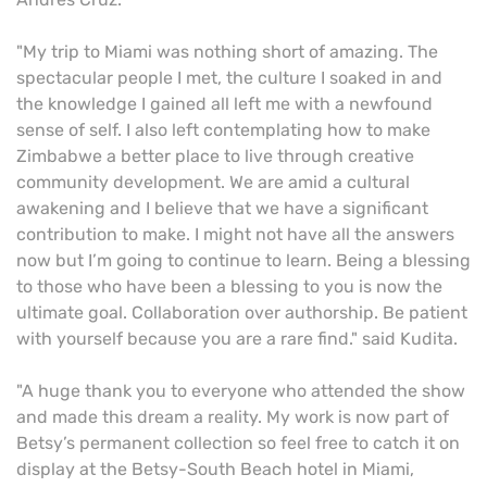
"My trip to Miami was nothing short of amazing. The
spectacular people I met, the culture I soaked in and
the knowledge I gained all left me with a newfound
sense of self. I also left contemplating how to make
Zimbabwe a better place to live through creative
community development. We are amid a cultural
awakening and I believe that we have a significant
contribution to make. I might not have all the answers
now but I’m going to continue to learn. Being a blessing
to those who have been a blessing to you is now the
ultimate goal. Collaboration over authorship. Be patient
with yourself because you are a rare find." said Kudita.
"A huge thank you to everyone who attended the show
and made this dream a reality. My work is now part of
Betsy’s permanent collection so feel free to catch it on
display at the Betsy-South Beach hotel in Miami,