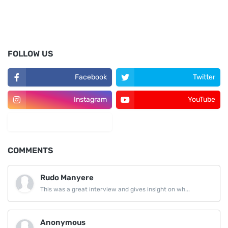
FOLLOW US
Facebook
Twitter
Instagram
YouTube
LinkedIn
COMMENTS
Rudo Manyere
This was a great interview and gives insight on wh...
Anonymous