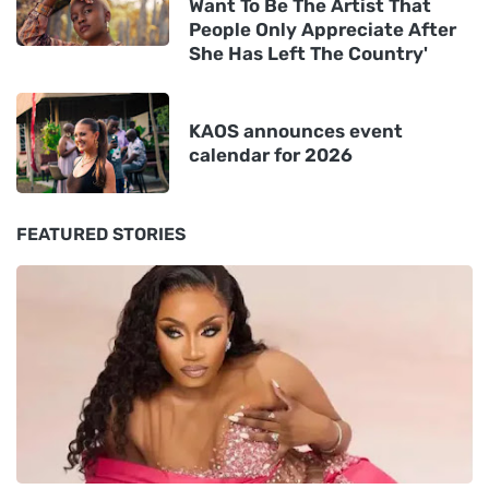
Want To Be The Artist That
People Only Appreciate After
She Has Left The Country'
KAOS announces event
calendar for 2026
FEATURED STORIES