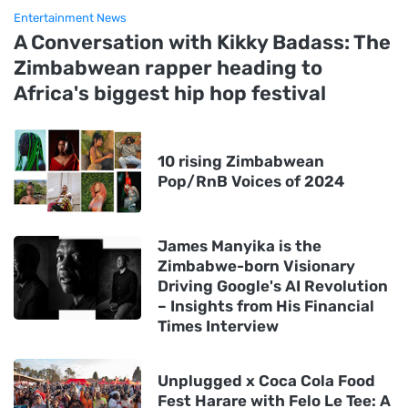
Entertainment News
A Conversation with Kikky Badass: The
Zimbabwean rapper heading to
Africa's biggest hip hop festival
10 rising Zimbabwean
Pop/RnB Voices of 2024
James Manyika is the
Zimbabwe-born Visionary
Driving Google's AI Revolution
– Insights from His Financial
Times Interview
Unplugged x Coca Cola Food
Fest Harare with Felo Le Tee: A