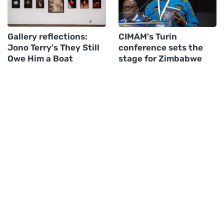
Gallery reflections:
CIMAM's Turin
Jono Terry's They Still
conference sets the
Owe Him a Boat
stage for Zimbabwe