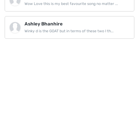
Wow Love this is my best favourite song no matter ...
Ashley Bhanhire
Winky d is the GOAT but in terms of these two I th...