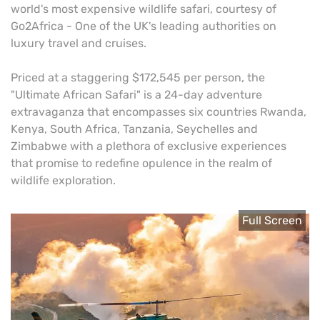
world's most expensive wildlife safari, courtesy of
Go2Africa - One of the UK's leading authorities on
luxury travel and cruises.
Priced at a staggering $172,545 per person, the
"Ultimate African Safari" is a 24-day adventure
extravaganza that encompasses six countries Rwanda,
Kenya, South Africa, Tanzania, Seychelles and
Zimbabwe with a plethora of exclusive experiences
that promise to redefine opulence in the realm of
wildlife exploration.
Full Screen