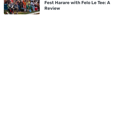
Fest Harare with Felo Le Tee: A
Review