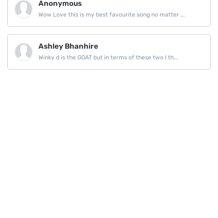
Anonymous
Wow Love this is my best favourite song no matter ...
Ashley Bhanhire
Winky d is the GOAT but in terms of these two I th...