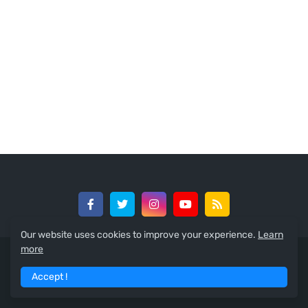
Our website uses cookies to improve your experience.
Learn
more
© 2024 -
GreedySouth Media Ltd
Accept !
Home
About
Contact