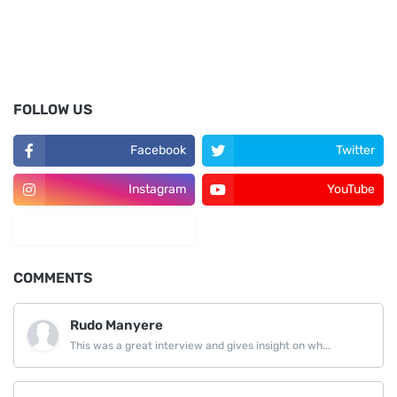
FOLLOW US
Facebook
Twitter
Instagram
YouTube
LinkedIn
COMMENTS
Rudo Manyere
This was a great interview and gives insight on wh...