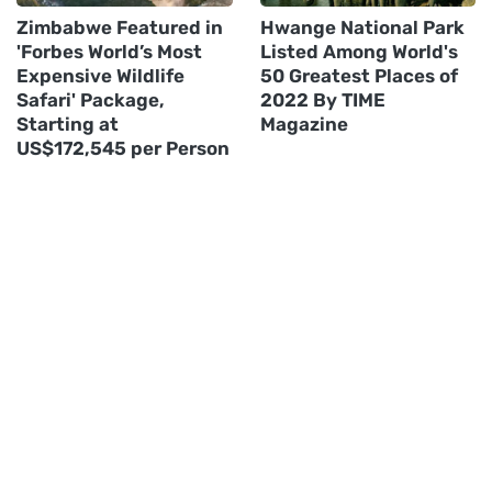
Zimbabwe Featured in
Hwange National Park
'Forbes World’s Most
Listed Among World's
Expensive Wildlife
50 Greatest Places of
Safari' Package,
2022 By TIME
Starting at
Magazine
US$172,545 per Person