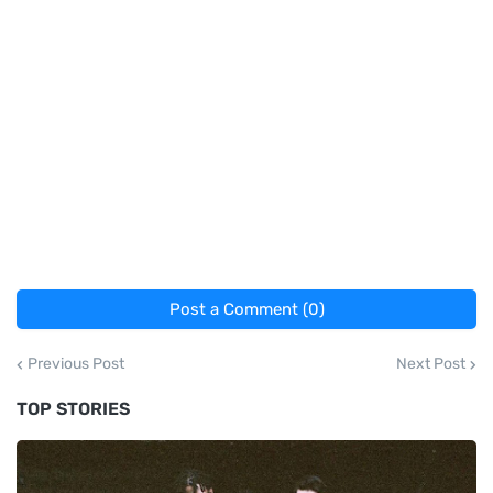
Post a Comment (0)
Previous Post
Next Post
TOP STORIES