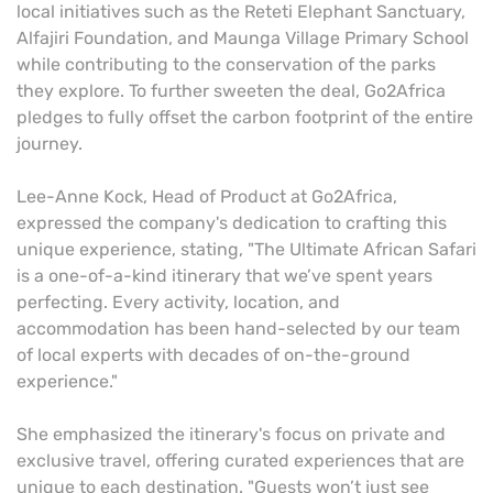
local initiatives such as the Reteti Elephant Sanctuary,
Alfajiri Foundation, and Maunga Village Primary School
while contributing to the conservation of the parks
they explore. To further sweeten the deal, Go2Africa
pledges to fully offset the carbon footprint of the entire
journey.
Lee-Anne Kock, Head of Product at Go2Africa,
expressed the company's dedication to crafting this
unique experience, stating, "The Ultimate African Safari
is a one-of-a-kind itinerary that we’ve spent years
perfecting. Every activity, location, and
accommodation has been hand-selected by our team
of local experts with decades of on-the-ground
experience."
She emphasized the itinerary's focus on private and
exclusive travel, offering curated experiences that are
unique to each destination. "Guests won’t just see