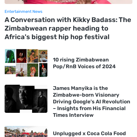
Entertainment News
A Conversation with Kikky Badass: The
Zimbabwean rapper heading to
Africa's biggest hip hop festival
10 rising Zimbabwean
Pop/RnB Voices of 2024
James Manyika is the
Zimbabwe-born Visionary
Driving Google's AI Revolution
– Insights from His Financial
Times Interview
Unplugged x Coca Cola Food