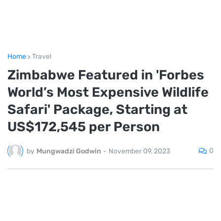
Home
Travel
Zimbabwe Featured in 'Forbes
World’s Most Expensive Wildlife
Safari' Package, Starting at
US$172,545 per Person
0
by
Mungwadzi Godwin
-
November 09, 2023