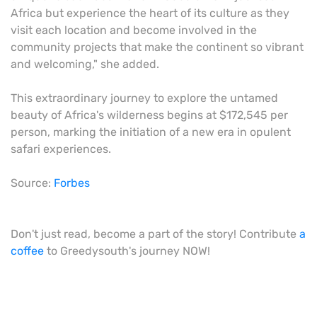
Africa but experience the heart of its culture as they
visit each location and become involved in the
community projects that make the continent so vibrant
and welcoming," she added.
This extraordinary journey to explore the untamed
beauty of Africa's wilderness begins at $172,545 per
person, marking the initiation of a new era in opulent
safari experiences.
Source:
Forbes
Don't just read, become a part of the story! Contribute
a
coffee
to Greedysouth's journey NOW!