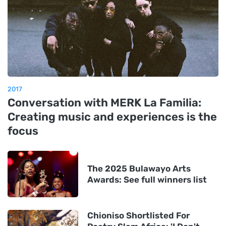
2017
Conversation with MERK La Familia:
Creating music and experiences is the
focus
The 2025 Bulawayo Arts
Awards: See full winners list
Chioniso Shortlisted For