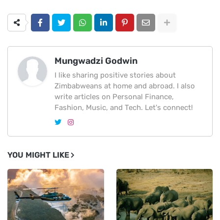
Mungwadzi Godwin
I like sharing positive stories about
Zimbabweans at home and abroad. I also
write articles on Personal Finance,
Fashion, Music, and Tech. Let's connect!
YOU MIGHT LIKE