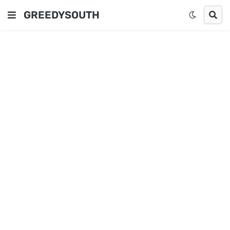
GREEDYSOUTH