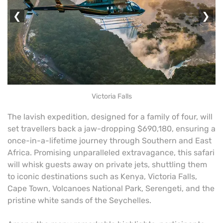
❮
❯
Victoria Falls
The lavish expedition, designed for a family of four, will
set travellers back a jaw-dropping $690,180, ensuring a
once-in-a-lifetime journey through Southern and East
Africa. Promising unparalleled extravagance, this safari
will whisk guests away on private jets, shuttling them
to iconic destinations such as Kenya, Victoria Falls,
Cape Town, Volcanoes National Park, Serengeti, and the
pristine white sands of the Seychelles.