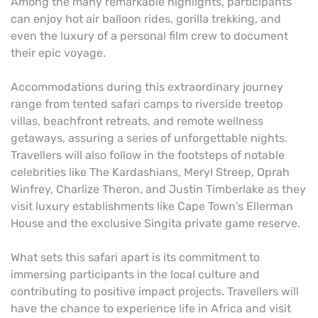
Among the many remarkable highlights, participants
can enjoy hot air balloon rides, gorilla trekking, and
even the luxury of a personal film crew to document
their epic voyage.
Accommodations during this extraordinary journey
range from tented safari camps to riverside treetop
villas, beachfront retreats, and remote wellness
getaways, assuring a series of unforgettable nights.
Travellers will also follow in the footsteps of notable
celebrities like The Kardashians, Meryl Streep, Oprah
Winfrey, Charlize Theron, and Justin Timberlake as they
visit luxury establishments like Cape Town's Ellerman
House and the exclusive Singita private game reserve.
What sets this safari apart is its commitment to
immersing participants in the local culture and
contributing to positive impact projects. Travellers will
have the chance to experience life in Africa and visit