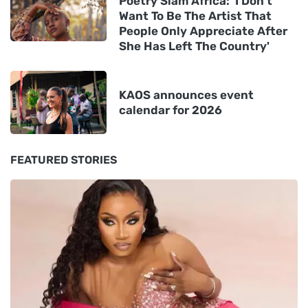
Poetry Slam Africa: 'I Don't
Want To Be The Artist That
People Only Appreciate After
She Has Left The Country'
KAOS announces event
calendar for 2026
FEATURED STORIES