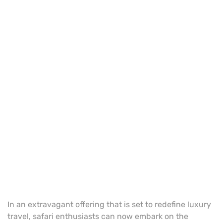
In an extravagant offering that is set to redefine luxury
travel, safari enthusiasts can now embark on the