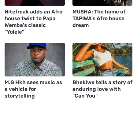
Nitefreak adds an Afro
MUSHA: The home of
house twist to Papa
TAPIWA's Afro house
Wemba's classic
dream
"Yolele"
M.G Hkh sees music as
Bhekiwe tells a story of
a vehicle for
enduring love with
storytelling
"Can You"