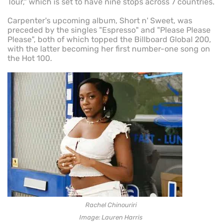
Tour," which is set to have nine stops across 7 countries.
Carpenter's upcoming album, Short n' Sweet, was
preceded by the singles "Espresso" and "Please Please
Please", both of which topped the Billboard Global 200,
with the latter becoming her first number-one song on
the Hot 100.
Rachel Chinouriri
Image: Lauren Harris