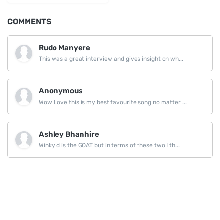
COMMENTS
Rudo Manyere
This was a great interview and gives insight on wh...
Anonymous
Wow Love this is my best favourite song no matter ...
Ashley Bhanhire
Winky d is the GOAT but in terms of these two I th...