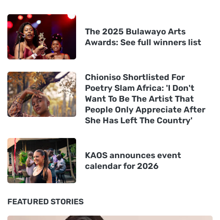
The 2025 Bulawayo Arts
Awards: See full winners list
Chioniso Shortlisted For
Poetry Slam Africa: 'I Don't
Want To Be The Artist That
People Only Appreciate After
She Has Left The Country'
KAOS announces event
calendar for 2026
FEATURED STORIES