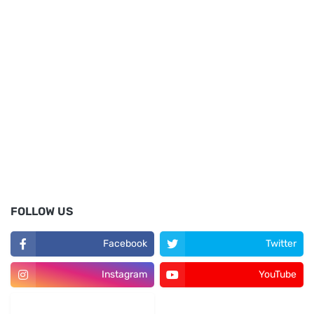
FOLLOW US
Facebook
Twitter
Instagram
YouTube
LinkedIn