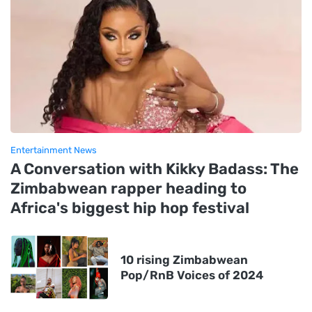
Entertainment News
A Conversation with Kikky Badass: The
Zimbabwean rapper heading to
Africa's biggest hip hop festival
10 rising Zimbabwean
Pop/RnB Voices of 2024