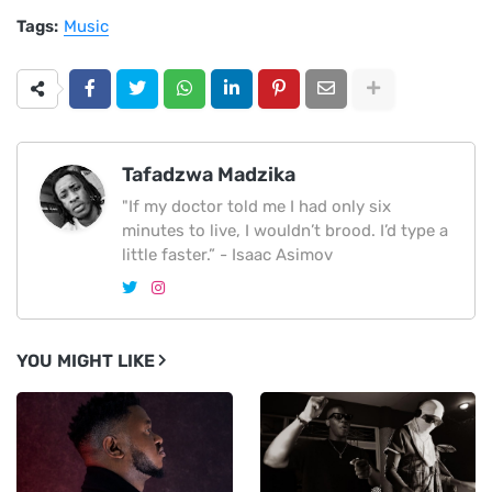
Tags:
Music
Tafadzwa Madzika
"If my doctor told me I had only six
minutes to live, I wouldn’t brood. I’d type a
little faster.” - Isaac Asimov
YOU MIGHT LIKE