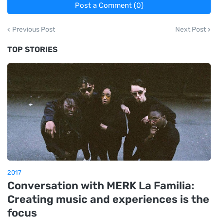
Post a Comment (0)
Previous Post
Next Post
TOP STORIES
2017
Conversation with MERK La Familia:
Creating music and experiences is the
focus