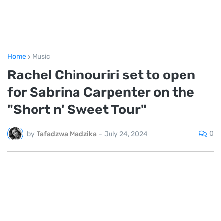
Home
Music
Rachel Chinouriri set to open
for Sabrina Carpenter on the
"Short n' Sweet Tour"
0
by
Tafadzwa Madzika
-
July 24, 2024