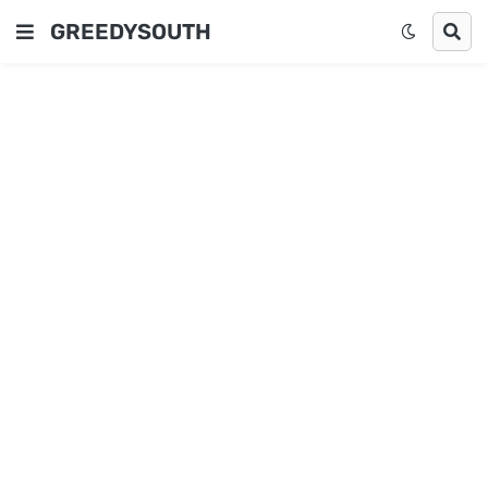
GREEDYSOUTH