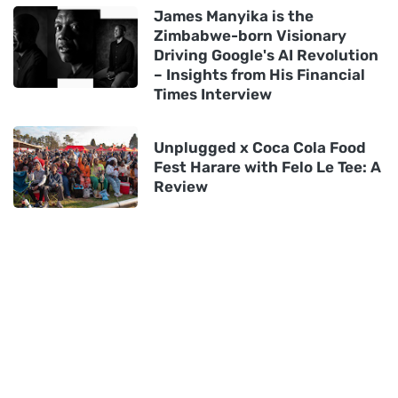
James Manyika is the
Zimbabwe-born Visionary
Driving Google's AI Revolution
– Insights from His Financial
Times Interview
Unplugged x Coca Cola Food
Fest Harare with Felo Le Tee: A
Review