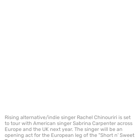
Rising alternative/indie singer Rachel Chinouriri is set
to tour with American singer Sabrina Carpenter across
Europe and the UK next year. The singer will be an
opening act for the European leg of the "Short n' Sweet