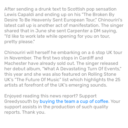
After sending a drunk text to Scottish pop sensation
Lewis Capaldi and ending up on his "The Broken By
Desire To Be Heavenly Sent European Tour," Chinouriri's
latest call up is another act of manifestation. The singer
shared that in June she sent Carpenter a DM saying,
"I'd like to work late while opening for you on tour,
pretty please."
Chinouriri will herself he embarking on a 6 stop UK tour
in November. The first two stops in Cardiff and
Machester have already sold out. The singer released
her debut album, "What A Devastating Turn Of Events,"
this year and she was also featured on Rolling Stone
UK's "The Future Of Music" list which highlights the 25
artists at forefront of the UK's emerging sounds.
Enjoyed reading this news report? Support
Greedysouth by
buying the team a cup of coffee
. Your
support assists in the production of such quality
reports. Thank you.