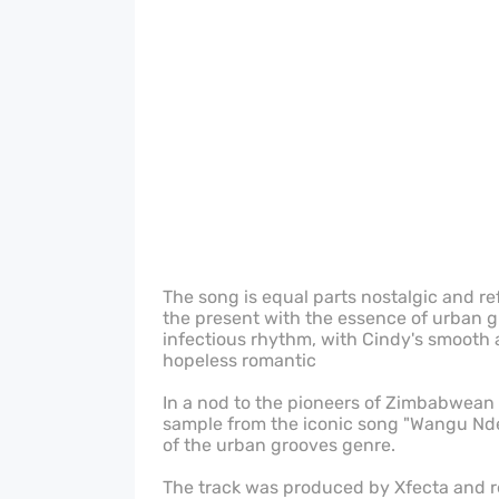
The song is equal parts nostalgic and r
the present with the essence of urban g
infectious rhythm, with Cindy's smooth and
hopeless romantic
In a nod to the pioneers of Zimbabwean
sample from the iconic song "Wangu Nde
of the urban grooves genre.
The track was produced by Xfecta and re