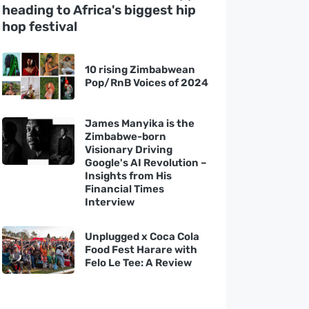
heading to Africa's biggest hip
hop festival
10 rising Zimbabwean
Pop/RnB Voices of 2024
James Manyika is the
Zimbabwe-born
Visionary Driving
Google's AI Revolution –
Insights from His
Financial Times
Interview
Unplugged x Coca Cola
Food Fest Harare with
Felo Le Tee: A Review