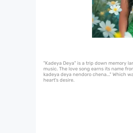
"Kadeya Deya" is a trip down memory lane
music. The love song earns its name fr
kadeya deya nendoro chena..." Which wa
heart's desire.