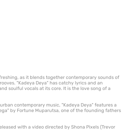
efreshing, as it blends together contemporary sounds of
rooves. "Kadeya Deya" has catchy lyrics and an
 soulful vocals at its core. It is the love song of a
 urban contemporary music, "Kadeya Deya" features a
ga" by Fortune Muparutsa, one of the founding fathers
leased with a video directed by Shona Pixels (Trevor