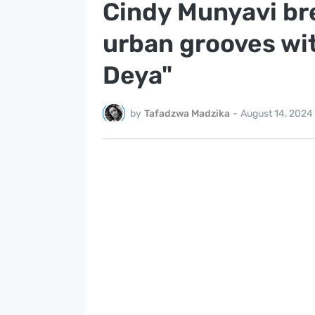
Cindy Munyavi bre
urban grooves wi
Deya"
by
Tafadzwa Madzika
-
August 14, 2024