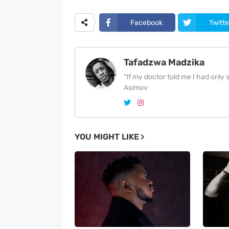
Facebook
Twitte
Tafadzwa Madzika
"If my doctor told me I had only si
Asimov
YOU MIGHT LIKE