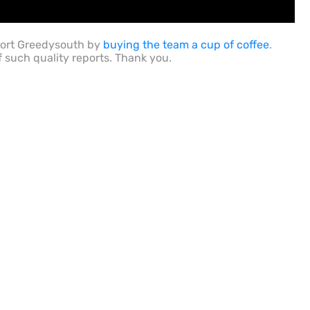
port Greedysouth by
buying the team a cup of coffee
.
f such quality reports. Thank you.