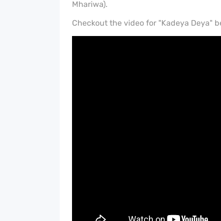
Mhariwa).
Checkout the video for "Kadeya Deya" b