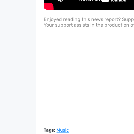
Enjoyed reading this news report? Sup
Your support assists in the production o
Tags:
Music