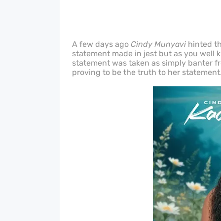
A few days ago
Cindy Munyavi
hinted th
statement made in jest but as you well kn
statement was taken as simply banter from
proving to be the truth to her statement