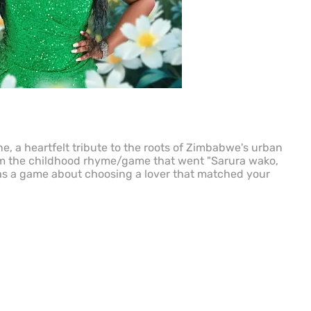
, a heartfelt tribute to the roots of Zimbabwe's urban
om the childhood rhyme/game that went "Sarura wako,
s a game about choosing a lover that matched your