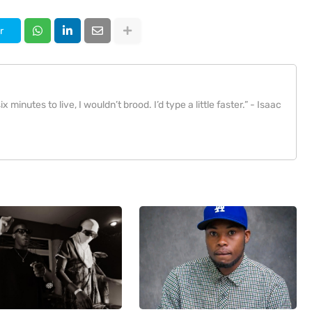
r
x minutes to live, I wouldn’t brood. I’d type a little faster.” - Isaac