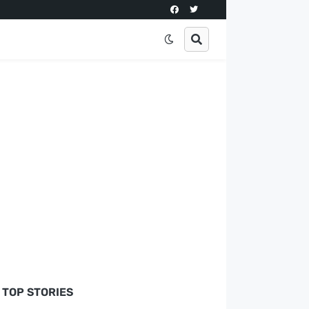
TOP STORIES