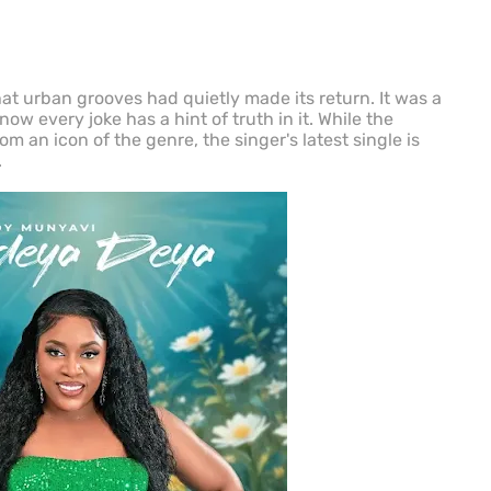
at urban grooves had quietly made its return. It was a
ow every joke has a hint of truth in it. While the
 an icon of the genre, the singer's latest single is
.