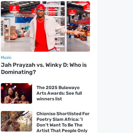
Music
Jah Prayzah vs. Winky D: Who is
Dominating?
The 2025 Bulawayo
Arts Awards: See full
winners list
Chioniso Shortlisted For
Poetry Slam Africa: 'I
Don't Want To Be The
Artist That People Only