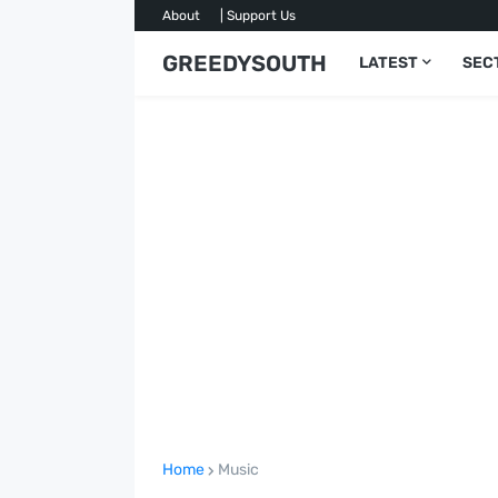
About
| Support Us
GREEDYSOUTH
LATEST
SEC
Home
Music