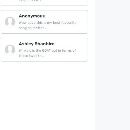
insight on wh...
Anonymous
Wow Love this is my best favourite
song no matter ...
Ashley Bhanhire
Winky d is the GOAT but in terms of
these two I th...