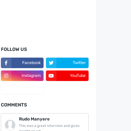
FOLLOW US
Facebook
Twitter
Instagram
YouTube
LinkedIn
COMMENTS
Rudo Manyere
This was a great interview and gives