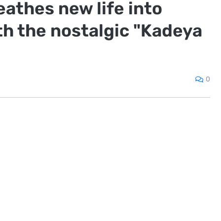
athes new life into
th the nostalgic "Kadeya
0