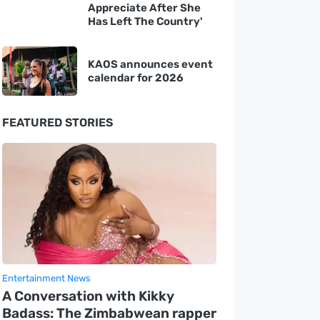
Appreciate After She
Has Left The Country'
KAOS announces event
calendar for 2026
FEATURED STORIES
Entertainment News
A Conversation with Kikky
Badass: The Zimbabwean rapper