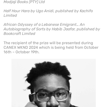
Modjaji Books (PTY) Ltd
Half Hour Hara by Ugo Anidi, published by Kachifo
Limited
African Odyssey of a Lebanese Emigrant… An
Autobiography of Sorts by Habib Jaafar, published by
Bookcraft Limited
The recipient of the prize will be presented during
CANEX WKND 2024 which is being held from October
16th – October 19th.