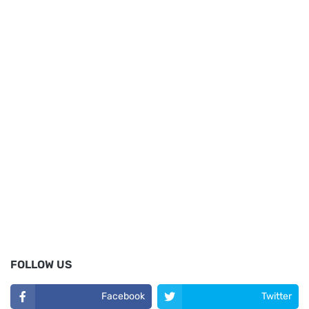
FOLLOW US
Facebook
Twitter