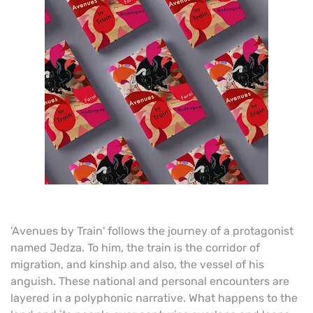
'Avenues by Train' follows the journey of a protagonist
named Jedza. To him, the train is the corridor of
migration, and kinship and also, the vessel of his
anguish. These national and personal encounters are
layered in a polyphonic narrative. What happens to the