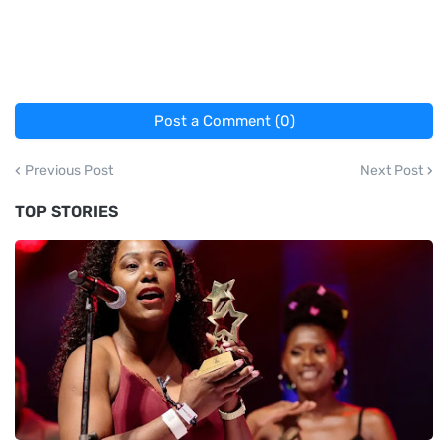
Post a Comment (0)
Previous Post
Next Post
TOP STORIES