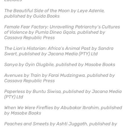
The Beautiful Side of the Moon by Leye Adenle,
published by Ouida Books
Female Fear Factory: Unravelling Patriarchy’s Cultures
of Violence by Pumla Dineo Gqola, published by
Cassava Republic Press
The Lion’s Historian: Africa’s Animal Past by Sandra
Swart, published by Jacana Media (PTY) Ltd
Sanya by Oyin Olugbile, published by Masobe Books
Avenues by Train by Farai Mudzingwa, published by
Cassava Republic Press
Paperless by Buntu Siwisa, published by Jacana Media
(PTY) Ltd
When We Were Fireflies by Abubakar Ibrahim, published
by Masobe Books
Peaches and Smeets by Ashti Juggath, published by