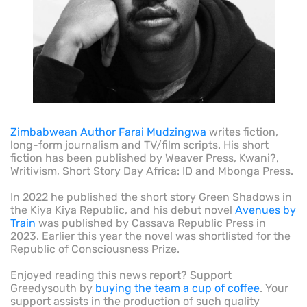
Zimbabwean Author Farai Mudzingwa
writes fiction,
long-form journalism and TV/film scripts. His short
fiction has been published by Weaver Press, Kwani?,
Writivism, Short Story Day Africa: ID and Mbonga Press.
In 2022 he published the short story Green Shadows in
the Kiya Kiya Republic, and his debut novel
Avenues by
Train
was published by Cassava Republic Press in
2023. Earlier this year the novel was shortlisted for the
Republic of Consciousness Prize.
Enjoyed reading this news report? Support
Greedysouth by
buying the team a cup of coffee
. Your
support assists in the production of such quality