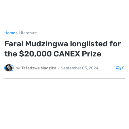
Home
Literature
Farai Mudzingwa longlisted for
the $20,000 CANEX Prize
0
by
Tafadzwa Madzika
-
September 05, 2024