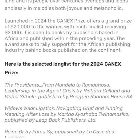
land and its people over centuries overlaps and loops
endlessly in melodies both joyous and melancholic.
Launched in 2024 the CANEX Prize offers a grand prize
of $20,000 to the winner, with each finalist receiving
$2,000. It is open to books by publishers based in
Africa and published within the preceding year. The
award seeks to rally support for the African publishing
industry behind books published on the continent.
Here is the selected longlist for the 2024
CANEX
Prize
:
The Presidents…From Mandela to Ramaphosa,
Leadership in the Age of Crisis by Richard Calland and
Mabel Sithole, published by Penguin Random House SA
Widows Wear Lipstick: Navigating Grief and Finding
Meaning After Loss by Martha Kyoshaba Twinamasiko,
published by Leap Book Publishers, Ltd.
Reine Or by Fatou Sy, published by La Case des
Lucioles