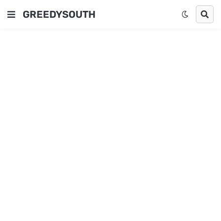
GREEDYSOUTH