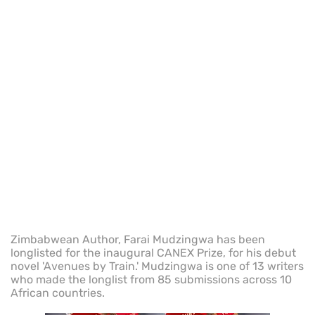
Zimbabwean Author, Farai Mudzingwa has been
longlisted for the inaugural CANEX Prize, for his debut
novel 'Avenues by Train.' Mudzingwa is one of 13 writers
who made the longlist from 85 submissions across 10
African countries.