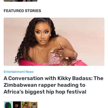
FEATURED STORIES
Entertainment News
A Conversation with Kikky Badass: The
Zimbabwean rapper heading to
Africa's biggest hip hop festival