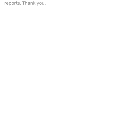
reports. Thank you.