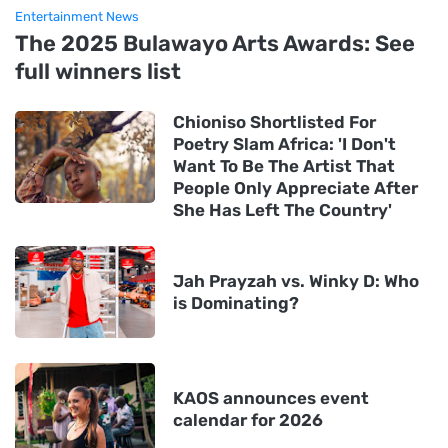
Entertainment News
The 2025 Bulawayo Arts Awards: See
full winners list
Chioniso Shortlisted For
Poetry Slam Africa: 'I Don't
Want To Be The Artist That
People Only Appreciate After
She Has Left The Country'
Jah Prayzah vs. Winky D: Who
is Dominating?
KAOS announces event
calendar for 2026