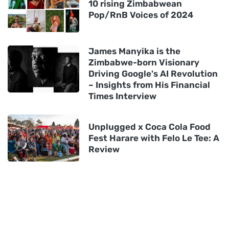
10 rising Zimbabwean
Pop/RnB Voices of 2024
James Manyika is the
Zimbabwe-born Visionary
Driving Google's AI Revolution
– Insights from His Financial
Times Interview
Unplugged x Coca Cola Food
Fest Harare with Felo Le Tee: A
Review