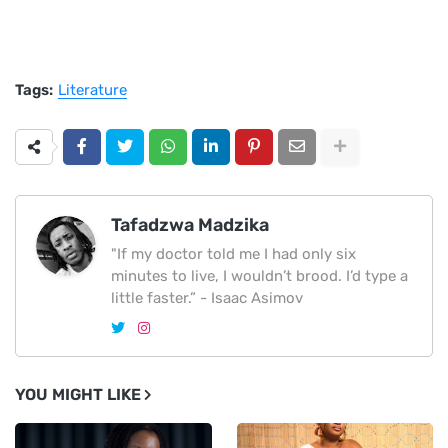
Tags:
Literature
Tafadzwa Madzika
"If my doctor told me I had only six
minutes to live, I wouldn’t brood. I’d type a
little faster.” - Isaac Asimov
YOU MIGHT LIKE