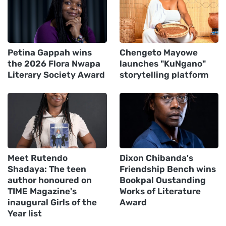
Petina Gappah wins
Chengeto Mayowe
the 2026 Flora Nwapa
launches "KuNgano"
Literary Society Award
storytelling platform
Meet Rutendo
Dixon Chibanda's
Shadaya: The teen
Friendship Bench wins
author honoured on
Bookpal Oustanding
TIME Magazine's
Works of Literature
inaugural Girls of the
Award
Year list