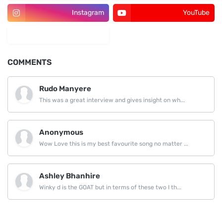
Instagram
YouTube
LinkedIn
COMMENTS
Rudo Manyere
This was a great interview and gives insight on wh...
Anonymous
Wow Love this is my best favourite song no matter ...
Ashley Bhanhire
Winky d is the GOAT but in terms of these two I th...