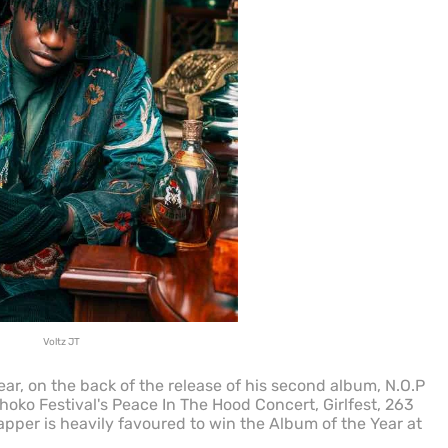
Voltz JT
ear, on the back of the release of his second album, N.O.P
oko Festival's Peace In The Hood Concert, Girlfest, 263
apper is heavily favoured to win the Album of the Year at