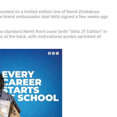
rated on a limited edition line of Remit Zimbabwe
the brand ambassador deal Voltz signed a few weeks ago
e standard Remit front cover (with "Voltz JT Edition" in
tz at the back, with motivational quotes sprinkled all