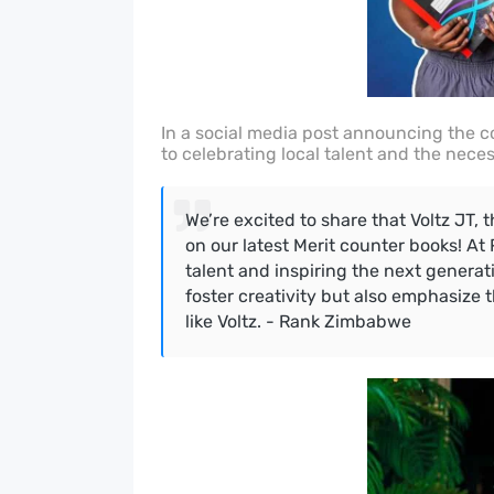
In a social media post announcing the c
to celebrating local talent and the neces
We’re excited to share that Voltz JT, 
on our latest Merit counter books! At
talent and inspiring the next genera
foster creativity but also emphasize 
like Voltz. - Rank Zimbabwe