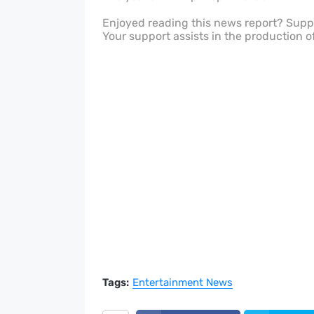
Enjoyed reading this news report? Sup
Your support assists in the production o
Tags:
Entertainment News