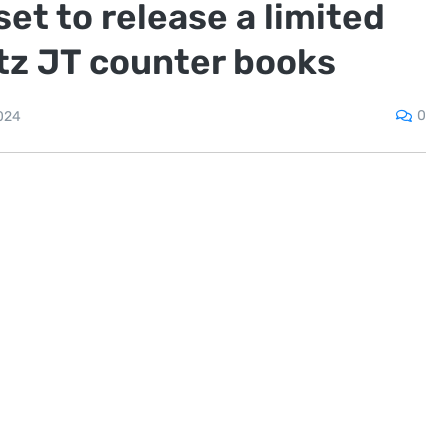
t to release a limited
ltz JT counter books
0
024