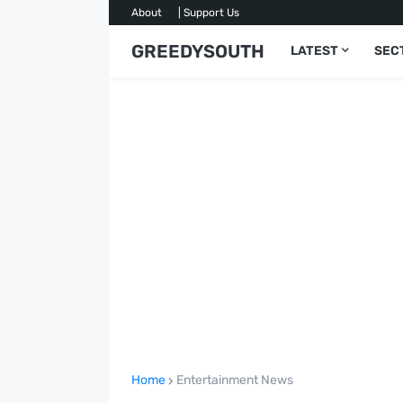
About
| Support Us
GREEDYSOUTH
LATEST
SEC
Home
Entertainment News