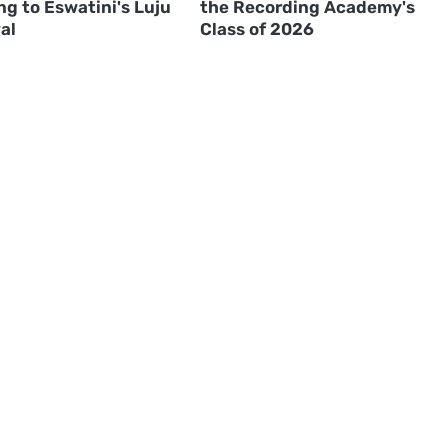
g to Eswatini's Luju
the Recording Academy's
al
Class of 2026