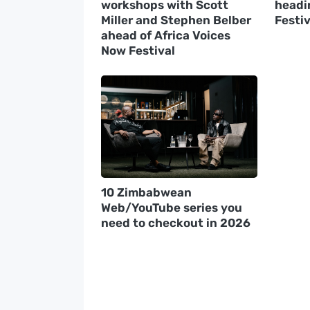
workshops with Scott
headin
Miller and Stephen Belber
Festiv
ahead of Africa Voices
Now Festival
10 Zimbabwean
Web/YouTube series you
need to checkout in 2026