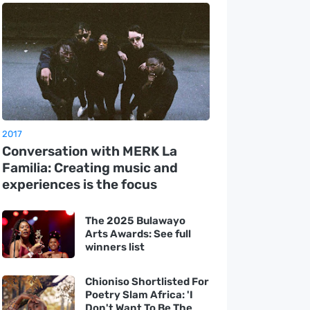
2017
Conversation with MERK La
Familia: Creating music and
experiences is the focus
The 2025 Bulawayo
Arts Awards: See full
winners list
Chioniso Shortlisted For
Poetry Slam Africa: 'I
Don't Want To Be The