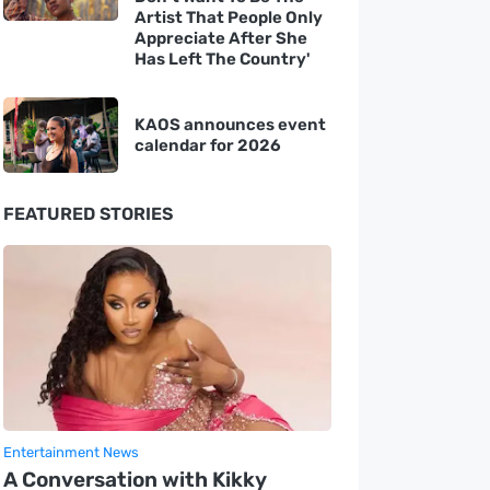
Artist That People Only
Appreciate After She
Has Left The Country'
KAOS announces event
calendar for 2026
FEATURED STORIES
Entertainment News
A Conversation with Kikky