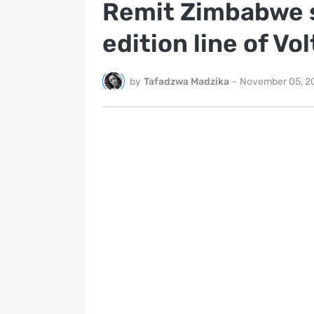
Remit Zimbabwe se
edition line of Vo
by
Tafadzwa Madzika
-
November 05, 2