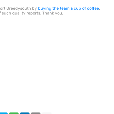
port Greedysouth by
buying the team a cup of coffee
.
f such quality reports. Thank you.