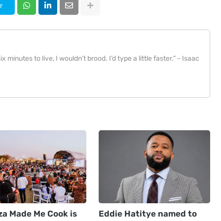
r
x minutes to live, I wouldn’t brood. I’d type a little faster.” - Isaac
za Made Me Cook is
Eddie Hatitye named to