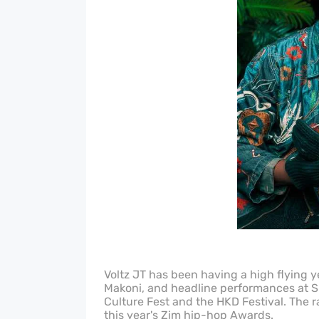
Voltz JT has been having a high flying y
Makoni, and headline performances at Sh
Culture Fest and the HKD Festival. The r
this year's Zim hip-hop Awards.