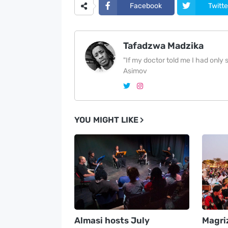
Facebook
Twitte
Tafadzwa Madzika
"If my doctor told me I had only si
Asimov
YOU MIGHT LIKE
Almasi hosts July
Magri