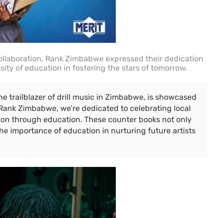
ollaboration, Rank Zimbabwe expressed their dedication
sity of education in fostering the stars of tomorrow.
the trailblazer of drill music in Zimbabwe, is showcased
 Rank Zimbabwe, we’re dedicated to celebrating local
tion through education. These counter books not only
the importance of education in nurturing future artists