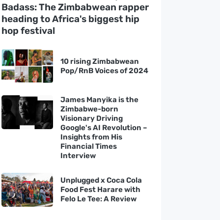
Badass: The Zimbabwean rapper
heading to Africa's biggest hip
hop festival
10 rising Zimbabwean
Pop/RnB Voices of 2024
James Manyika is the
Zimbabwe-born
Visionary Driving
Google's AI Revolution –
Insights from His
Financial Times
Interview
Unplugged x Coca Cola
Food Fest Harare with
Felo Le Tee: A Review