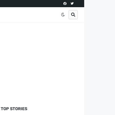
TOP STORIES