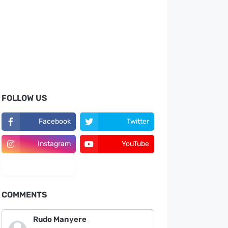
FOLLOW US
Facebook
Twitter
Instagram
YouTube
LinkedIn
COMMENTS
Rudo Manyere