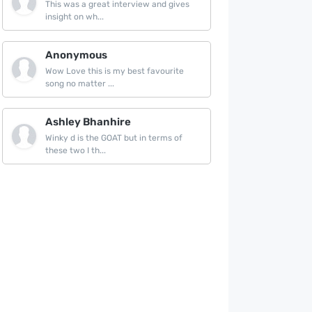
This was a great interview and gives
insight on wh...
Anonymous
Wow Love this is my best favourite
song no matter ...
Ashley Bhanhire
Winky d is the GOAT but in terms of
these two I th...