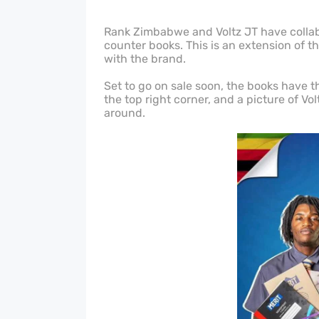
Rank Zimbabwe and Voltz JT have collabo
counter books. This is an extension of 
with the brand.
Set to go on sale soon, the books have th
the top right corner, and a picture of Vol
around.