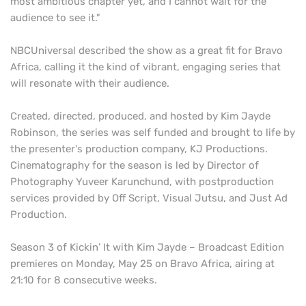
most ambitious chapter yet, and I cannot wait for the
audience to see it."
NBCUniversal described the show as a great fit for Bravo
Africa, calling it the kind of vibrant, engaging series that
will resonate with their audience.
Created, directed, produced, and hosted by Kim Jayde
Robinson, the series was self funded and brought to life by
the presenter's production company, KJ Productions.
Cinematography for the season is led by Director of
Photography Yuveer Karunchund, with postproduction
services provided by Off Script, Visual Jutsu, and Just Ad
Production.
Season 3 of Kickin’ It with Kim Jayde – Broadcast Edition
premieres on Monday, May 25 on Bravo Africa, airing at
21:10 for 8 consecutive weeks.