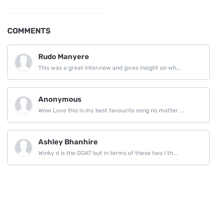
LinkedIn
COMMENTS
Rudo Manyere
This was a great interview and gives insight on wh...
Anonymous
Wow Love this is my best favourite song no matter ...
Ashley Bhanhire
Winky d is the GOAT but in terms of these two I th...