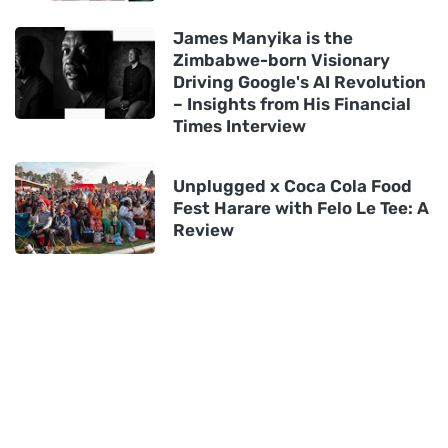
James Manyika is the
Zimbabwe-born Visionary
Driving Google's AI Revolution
– Insights from His Financial
Times Interview
Unplugged x Coca Cola Food
Fest Harare with Felo Le Tee: A
Review