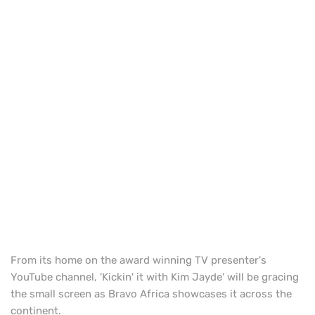
From its home on the award winning TV presenter's
YouTube channel, 'Kickin' it with Kim Jayde' will be gracing
the small screen as Bravo Africa showcases it across the
continent.