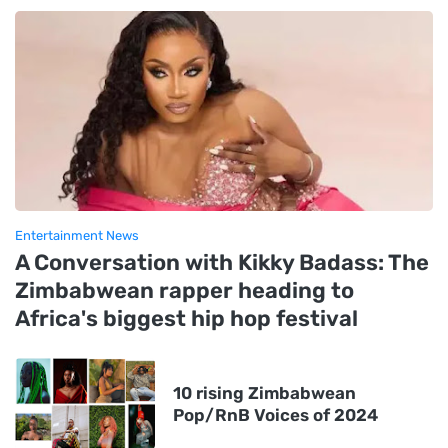
Entertainment News
A Conversation with Kikky Badass: The
Zimbabwean rapper heading to
Africa's biggest hip hop festival
10 rising Zimbabwean
Pop/RnB Voices of 2024