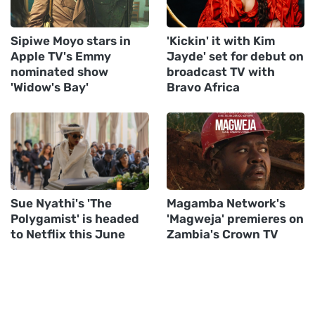
Sipiwe Moyo stars in
'Kickin' it with Kim
Apple TV's Emmy
Jayde' set for debut on
nominated show
broadcast TV with
'Widow's Bay'
Bravo Africa
Sue Nyathi's 'The
Magamba Network's
Polygamist' is headed
'Magweja' premieres on
to Netflix this June
Zambia's Crown TV