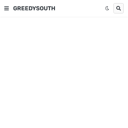
GREEDYSOUTH