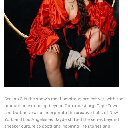
Season 3 is the show's most ambitous project yet, with the
production extending beyond Johannesburg, Cape Town
and Durban to also incorporate the creative hubs of New
York and Los Angeles as Jayde shifted the series beyond
sneaker culture to spotlight inspiring life stories and