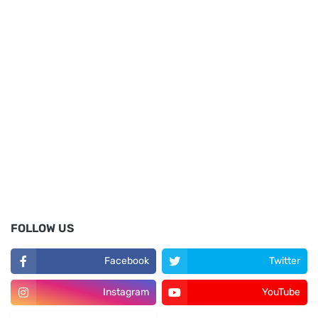
FOLLOW US
Facebook
Twitter
Instagram
YouTube