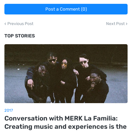
Post a Comment (0)
Previous Post
Next Post
TOP STORIES
2017
Conversation with MERK La Familia:
Creating music and experiences is the