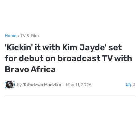
Home
TV & Film
'Kickin' it with Kim Jayde' set
for debut on broadcast TV with
Bravo Africa
0
by
Tafadzwa Madzika
-
May 11, 2026