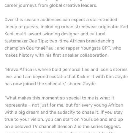
career journeys from global creative leaders.
Over this season audiences can expect a star-studded
lineup of guests, including urban streetwear originator Karl
Kani; multi-award-winning designer and cultural
tastemaker Jae Tips; two-time African breakdancing
champion CourtnaéPaul; and rapper Youngsta CPT, who
makes history with his first sneaker collaboration.
"Bravo Africa is where bold personalities and iconic stories
live, and I am beyond ecstatic that Kickin’ It with Kim Jayde
has now joined the schedule," shared Jayde.
"What makes this moment so special to me is what it
represents – not just for me, but for every young African
with a big dream and the audacity to chase it; if you stay
true to your vision, you can start on YouTube and end up
on a beloved TV channel! Season 3 is the series biggest,