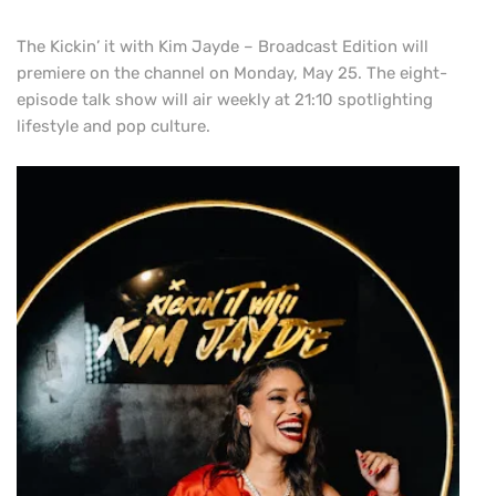
The Kickin’ it with Kim Jayde – Broadcast Edition will
premiere on the channel on Monday, May 25. The eight-
episode talk show will air weekly at 21:10 spotlighting
lifestyle and pop culture.