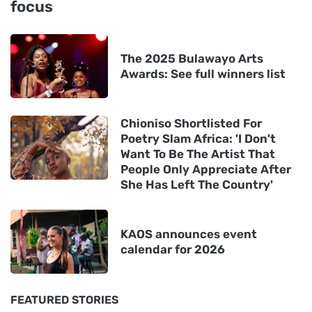
focus
The 2025 Bulawayo Arts
Awards: See full winners list
Chioniso Shortlisted For
Poetry Slam Africa: 'I Don't
Want To Be The Artist That
People Only Appreciate After
She Has Left The Country'
KAOS announces event
calendar for 2026
FEATURED STORIES