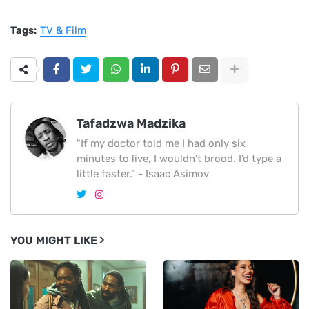
Tags:
TV & Film
Tafadzwa Madzika
"If my doctor told me I had only six
minutes to live, I wouldn’t brood. I’d type a
little faster.” - Isaac Asimov
YOU MIGHT LIKE