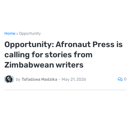
Home
Opportunity
Opportunity: Afronaut Press is
calling for stories from
Zimbabwean writers
0
by
Tafadzwa Madzika
-
May 21, 2026