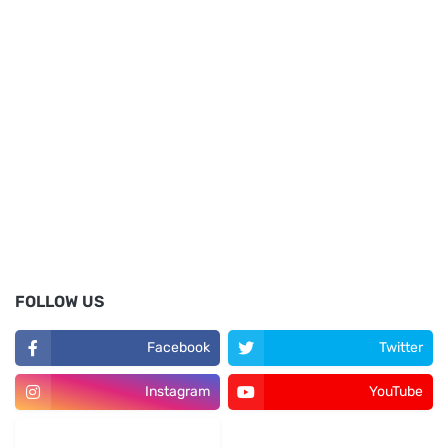
FOLLOW US
Facebook
Twitter
Instagram
YouTube
LinkedIn