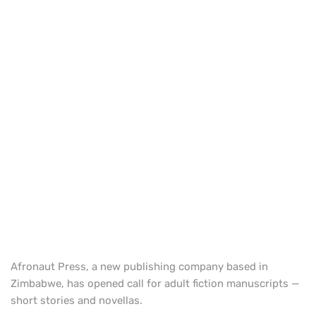
Afronaut Press, a new publishing company based in
Zimbabwe, has opened call for adult fiction manuscripts —
short stories and novellas.