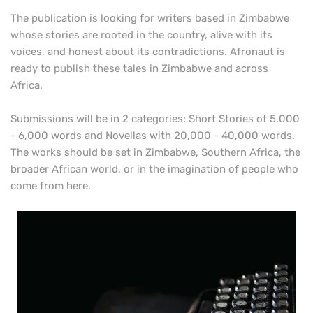
The publication is looking for writers based in Zimbabwe
whose stories are rooted in the country, alive with its
voices, and honest about its contradictions. Afronaut is
ready to publish these tales in Zimbabwe and across
Africa.
Submissions will be in 2 categories: Short Stories of 5,000
- 6,000 words and Novellas with 20,000 - 40,000 words.
The works should be set in Zimbabwe, Southern Africa, the
broader African world, or in the imagination of people who
come from here.