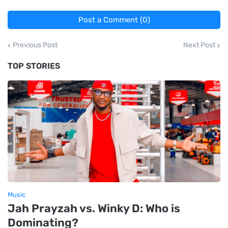
Post a Comment (0)
Previous Post
Next Post
TOP STORIES
Music
Jah Prayzah vs. Winky D: Who is
Dominating?