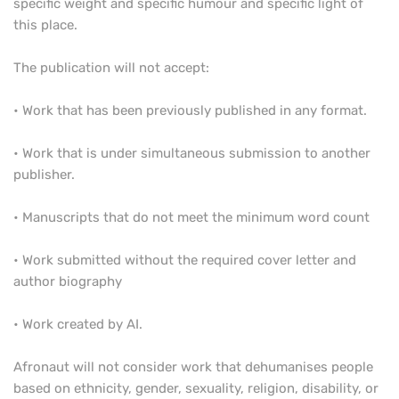
specific weight and specific humour and specific light of
this place.
The publication will not accept:
• Work that has been previously published in any format.
• Work that is under simultaneous submission to another
publisher.
• Manuscripts that do not meet the minimum word count
• Work submitted without the required cover letter and
author biography
• Work created by AI.
Afronaut will not consider work that dehumanises people
based on ethnicity, gender, sexuality, religion, disability, or