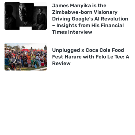
James Manyika is the
Zimbabwe-born Visionary
Driving Google's AI Revolution
– Insights from His Financial
Times Interview
Unplugged x Coca Cola Food
Fest Harare with Felo Le Tee: A
Review