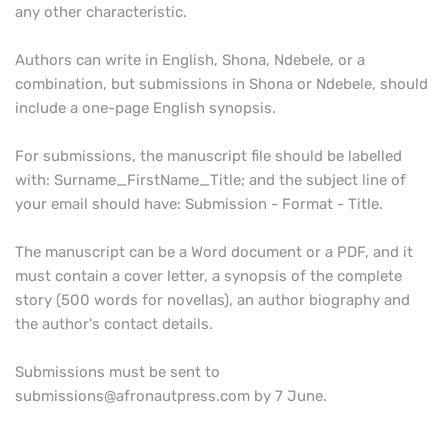
any other characteristic.
Authors can write in English, Shona, Ndebele, or a
combination, but submissions in Shona or Ndebele, should
include a one-page English synopsis.
For submissions, the manuscript file should be labelled
with: Surname_FirstName_Title; and the subject line of
your email should have: Submission - Format - Title.
The manuscript can be a Word document or a PDF, and it
must contain a cover letter, a synopsis of the complete
story (500 words for novellas), an author biography and
the author's contact details.
Submissions must be sent to
submissions@afronautpress.com by 7 June.