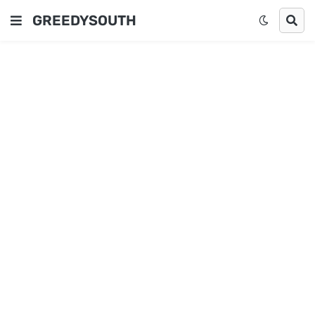
GREEDYSOUTH