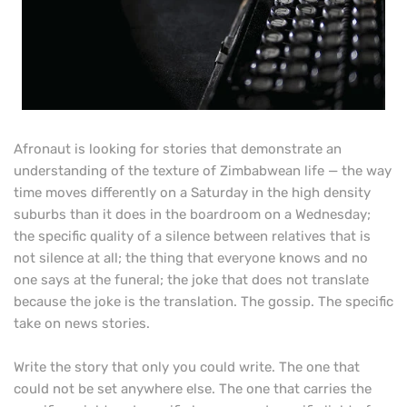
Afronaut is looking for stories that demonstrate an
understanding of the texture of Zimbabwean life — the way
time moves differently on a Saturday in the high density
suburbs than it does in the boardroom on a Wednesday;
the specific quality of a silence between relatives that is
not silence at all; the thing that everyone knows and no
one says at the funeral; the joke that does not translate
because the joke is the translation. The gossip. The specific
take on news stories.
Write the story that only you could write. The one that
could not be set anywhere else. The one that carries the