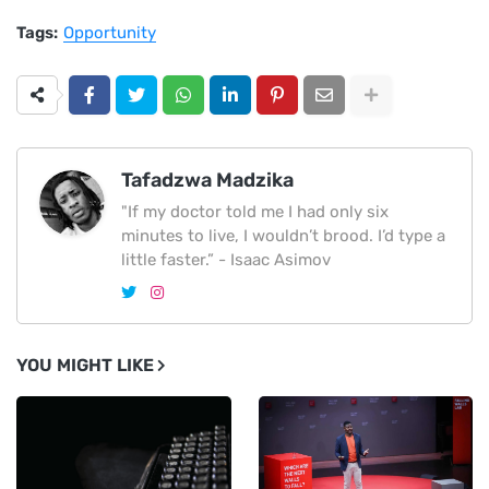
Tags:
Opportunity
Tafadzwa Madzika
"If my doctor told me I had only six
minutes to live, I wouldn’t brood. I’d type a
little faster.” - Isaac Asimov
YOU MIGHT LIKE