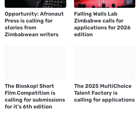
Opportunity: Afronaut
Falling Walls Lab
Press is calling for
Zimbabwe calls for
stories from
applications for 2026
Zimbabwean writers
edition
The Bioskop! Short
The 2025 MultiChoice
Film Competition is
Talent Factory is
calling for submissions
calling for applications
for it's 6th edition