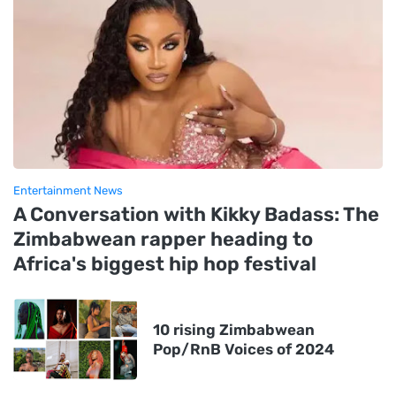
Entertainment News
A Conversation with Kikky Badass: The
Zimbabwean rapper heading to
Africa's biggest hip hop festival
10 rising Zimbabwean
Pop/RnB Voices of 2024