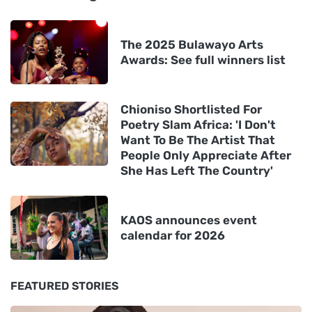
The 2025 Bulawayo Arts
Awards: See full winners list
Chioniso Shortlisted For
Poetry Slam Africa: 'I Don't
Want To Be The Artist That
People Only Appreciate After
She Has Left The Country'
KAOS announces event
calendar for 2026
FEATURED STORIES