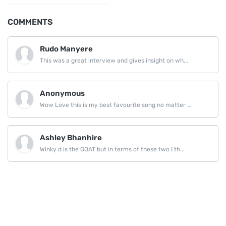
COMMENTS
Rudo Manyere
This was a great interview and gives insight on wh...
Anonymous
Wow Love this is my best favourite song no matter ...
Ashley Bhanhire
Winky d is the GOAT but in terms of these two I th...