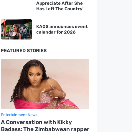
Appreciate After She
Has Left The Country'
KAOS announces event
calendar for 2026
FEATURED STORIES
Entertainment News
A Conversation with Kikky
Badass: The Zimbabwean rapper