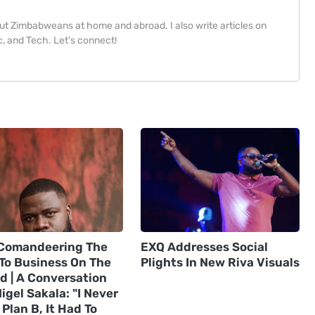
bout Zimbabweans at home and abroad. I also write articles on
, and Tech. Let's connect!
Comandeering The
EXQ Addresses Social
 To Business On The
Plights In New Riva Visuals
d | A Conversation
igel Sakala: "I Never
Plan B, It Had To