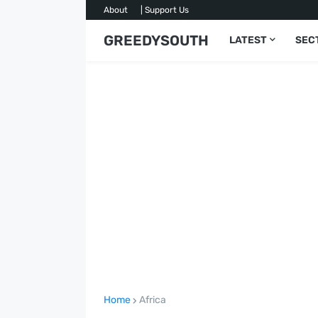
About
| Support Us
GREEDYSOUTH
LATEST
SEC
Home
Africa