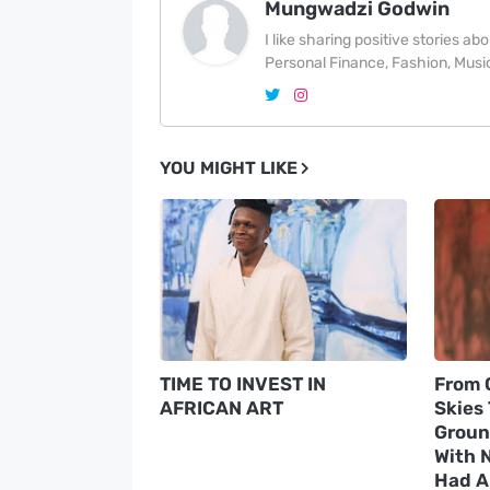
Mungwadzi Godwin
I like sharing positive stories a
Personal Finance, Fashion, Music
YOU MIGHT LIKE
TIME TO INVEST IN
From 
AFRICAN ART
Skies
Groun
With N
Had A 