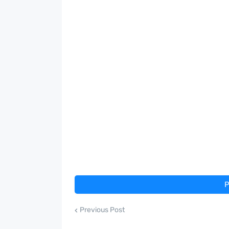
P
Previous Post