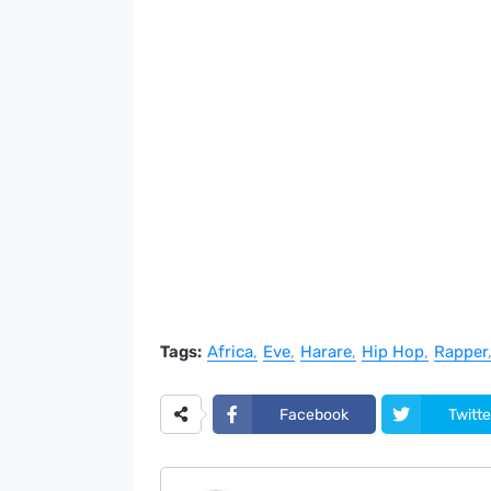
Tags:
Africa
Eve
Harare
Hip Hop
Rapper
Facebook
Twitte