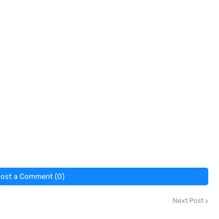
ost a Comment (0)
Next Post