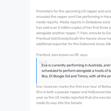
Promoters for the upcoming US rapper and acto
revealed the rapper won't be performing in Har
media reports. Media reports in Zimbabwe early
has sold over 5 million copies of her first three 
alongside another rapper, T-Pain, enroute to G
Prentout told GreedySouth the Harare show has 
additional superstar for the Gaborone show, bil
Prentout, also known as OP, says
Eve is currently performing in Australia, and
scheduled to perform alongside a hosts of lo
Boy, DI Boogie Sid and Timmy, with all the p
Eve, however, marks the first ever tour of Botsw
She is both a popular rapper and Hollywood star
year as the US media reported that she was bei
made its way into the Senate