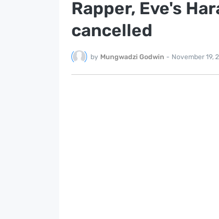
Rapper, Eve's Ha
cancelled
by
Mungwadzi Godwin
-
November 19, 