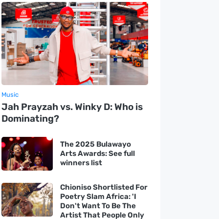
Music
Jah Prayzah vs. Winky D: Who is
Dominating?
The 2025 Bulawayo
Arts Awards: See full
winners list
Chioniso Shortlisted For
Poetry Slam Africa: 'I
Don't Want To Be The
Artist That People Only