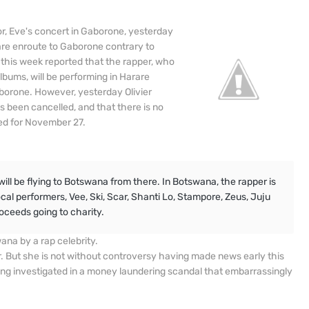
r, Eve's concert in Gaborone, yesterday
are enroute to Gaborone contrary to
 this week reported that the rapper, who
albums, will be performing in Harare
aborone. However, yesterday Olivier
been cancelled, and that there is no
led for November 27.
 will be flying to Botswana from there. In Botswana, the rapper is
cal performers, Vee, Ski, Scar, Shanti Lo, Stampore, Zeus, Juju
roceeds going to charity.
ana by a rap celebrity.
. But she is not without controversy having made news early this
ng investigated in a money laundering scandal that embarrassingly