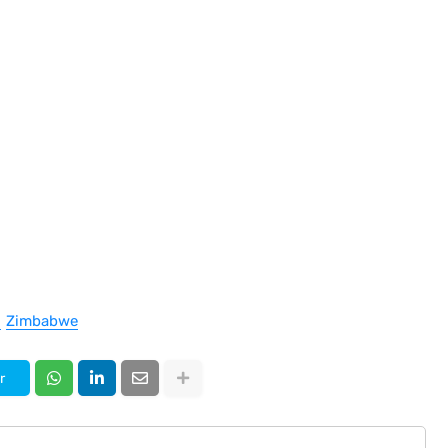
Zimbabwe
r