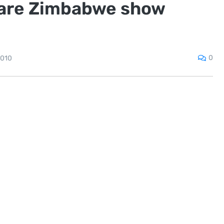
rare Zimbabwe show
0
2010