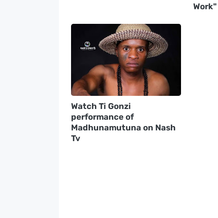
Work"
Watch Ti Gonzi
performance of
Madhunamutuna on Nash
Tv