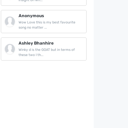
insight on wh...
Anonymous
Wow Love this is my best favourite
song no matter ...
Ashley Bhanhire
Winky d is the GOAT but in terms of
these two I th...