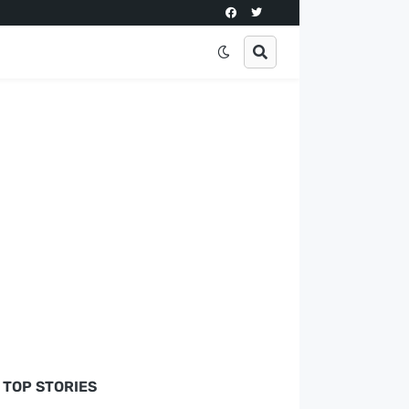
TOP STORIES