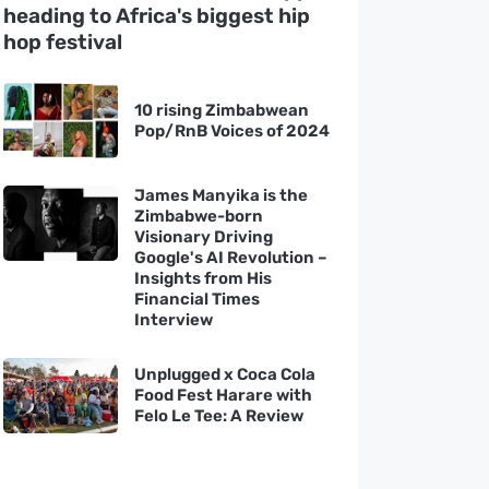
heading to Africa's biggest hip
hop festival
10 rising Zimbabwean
Pop/RnB Voices of 2024
James Manyika is the
Zimbabwe-born
Visionary Driving
Google's AI Revolution –
Insights from His
Financial Times
Interview
Unplugged x Coca Cola
Food Fest Harare with
Felo Le Tee: A Review