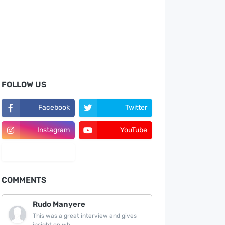
FOLLOW US
Facebook
Twitter
Instagram
YouTube
LinkedIn
COMMENTS
Rudo Manyere
This was a great interview and gives