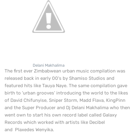
Delani Makhalima
The first ever Zimbabwean urban music compilation was
released back in early 00's by Shamiso Studios and
featured hits like Tauya Naye. The same compilation gave
birth to 'urban grooves' introducing the world to the likes
of
David Chifunyise, Sniper Storm, Madd Flava, KingPinn
and the Super Producer and Dj Delani Makhalima who then
went own to start his own record label called Galaxy
Records which worked with artists like Decibel
and Plaxedes Wenyika.