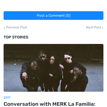
Post a Comment (0)
Previous Post
Next Post
TOP STORIES
2017
Conversation with MERK La Familia: