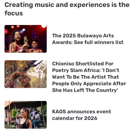
Creating music and experiences is the
focus
The 2025 Bulawayo Arts
Awards: See full winners list
Chioniso Shortlisted For
Poetry Slam Africa: 'I Don't
Want To Be The Artist That
People Only Appreciate After
She Has Left The Country'
KAOS announces event
calendar for 2026