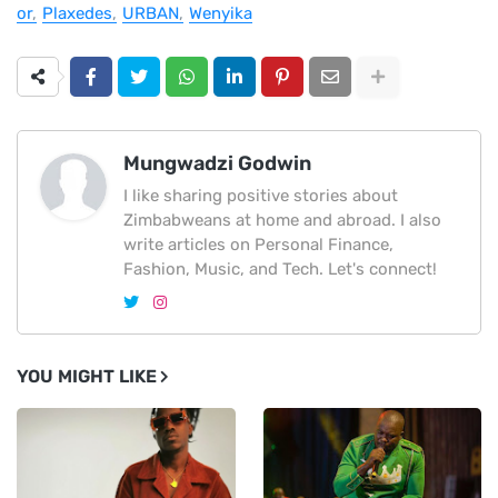
or
Plaxedes
URBAN
Wenyika
Mungwadzi Godwin
I like sharing positive stories about
Zimbabweans at home and abroad. I also
write articles on Personal Finance,
Fashion, Music, and Tech. Let's connect!
YOU MIGHT LIKE