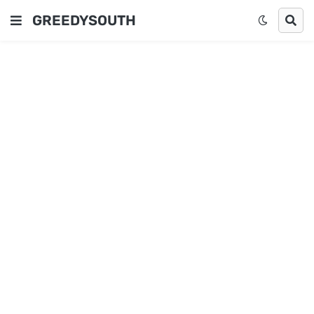
GREEDYSOUTH