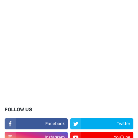
FOLLOW US
Facebook
Twitter
Instagram
YouTube