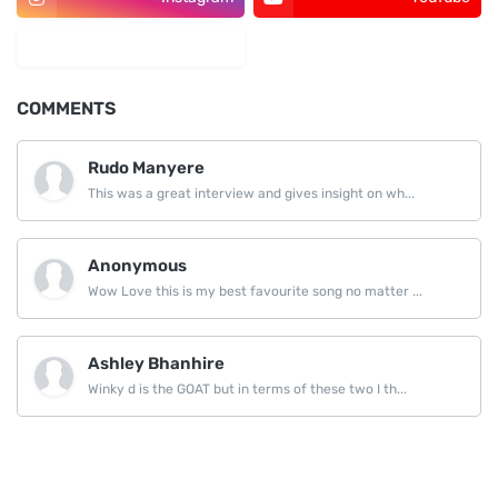
LinkedIn
COMMENTS
Rudo Manyere
This was a great interview and gives insight on wh...
Anonymous
Wow Love this is my best favourite song no matter ...
Ashley Bhanhire
Winky d is the GOAT but in terms of these two I th...