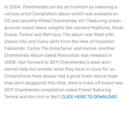
In 2004, Chamhembe carried on tradition by releasing a
various artist Compilation album which was available on
CD and cassette tittled Chamhembe Vol 1 featuring Urban
grooves music heavy weights like Leonard Mapfumo, Rocki,
Exque, Tererai and Mafrique. The album was filled with
classic hits and funny skits from the likes of Inspector
Fakasimbi, Carlos The Entertainer and Hansie. Another
Chamhembe Album called Revolution was released in
2008, fast forward to 2011 Chamhembe is back and I
cannot help but wonder what they have in store for us.
Compilations have always had a good track record hope
they dont disappoint this time. Here is track off brand new
2011 Chamhembe compilation called Finest featuring
Tererai and Nox Hot or Not?
CLICK HERE TO DOWNLOAD