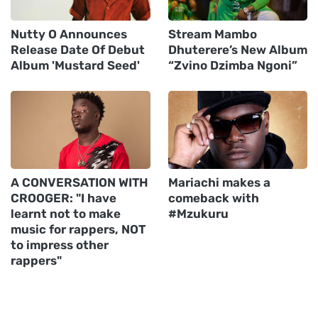
Nutty O Announces
Stream Mambo
Release Date Of Debut
Dhuterere’s New Album
Album 'Mustard Seed'
“Zvino Dzimba Ngoni”
A CONVERSATION WITH
Mariachi makes a
CROOGER: "I have
comeback with
learnt not to make
#Mzukuru
music for rappers, NOT
to impress other
rappers"