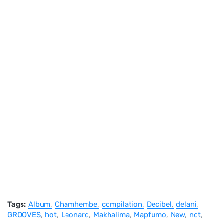
Tags:
Album
Chamhembe
compilation
Decibel
delani
GROOVES
hot
Leonard
Makhalima
Mapfumo
New
not