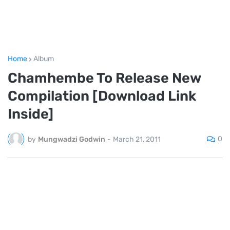
Home
Album
Chamhembe To Release New
Compilation [Download Link
Inside]
0
by
Mungwadzi Godwin
-
March 21, 2011