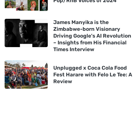
Pop/RnB Voices of 2024
James Manyika is the
Zimbabwe-born Visionary
Driving Google's AI Revolution
– Insights from His Financial
Times Interview
Unplugged x Coca Cola Food
Fest Harare with Felo Le Tee: A
Review