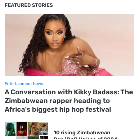
FEATURED STORIES
Entertainment News
A Conversation with Kikky Badass: The
Zimbabwean rapper heading to
Africa's biggest hip hop festival
10 rising Zimbabwean