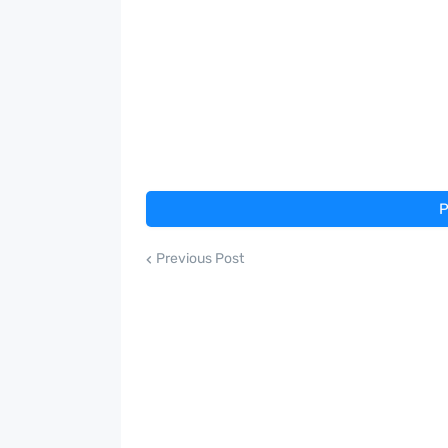
P
Previous Post