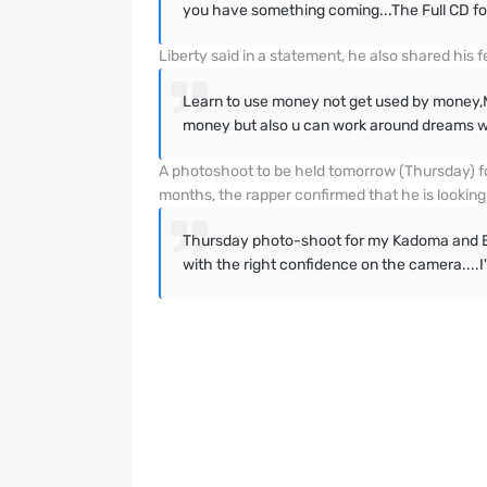
you have something coming...The Full CD fo
Liberty said in a statement, he also shared his
Learn to use money not get used by money,M
money but also u can work around dreams wi
A photoshoot to be held tomorrow (Thursday) fo
months, the rapper confirmed that he is looking
Thursday photo-shoot for my Kadoma and Eur
with the right confidence on the camera....I'