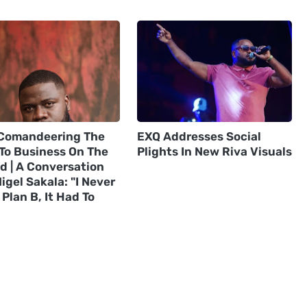
Comandeering The
EXQ Addresses Social
 To Business On The
Plights In New Riva Visuals
d | A Conversation
igel Sakala: "I Never
Plan B, It Had To