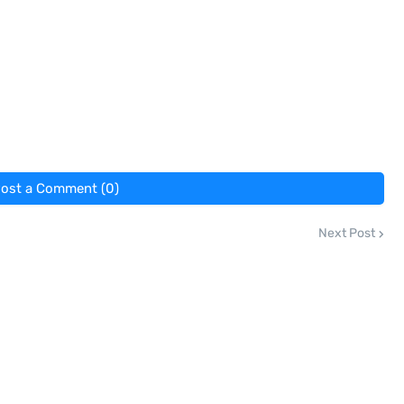
ost a Comment (0)
Next Post