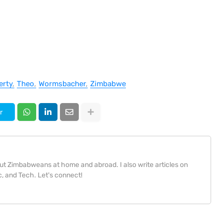
erty
Theo
Wormsbacher
Zimbabwe
r
bout Zimbabweans at home and abroad. I also write articles on
, and Tech. Let's connect!