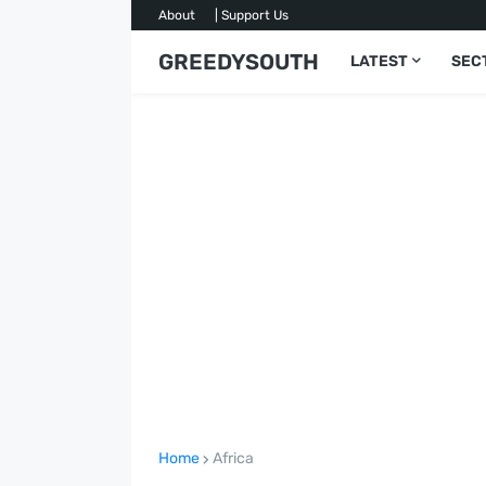
About
| Support Us
GREEDYSOUTH
LATEST
SEC
Home
Africa