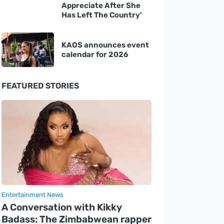
Appreciate After She
Has Left The Country'
KAOS announces event
calendar for 2026
FEATURED STORIES
Entertainment News
A Conversation with Kikky
Badass: The Zimbabwean rapper