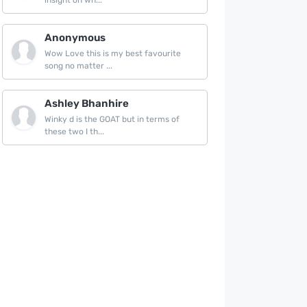
insight on wh...
Anonymous
Wow Love this is my best favourite
song no matter ...
Ashley Bhanhire
Winky d is the GOAT but in terms of
these two I th...