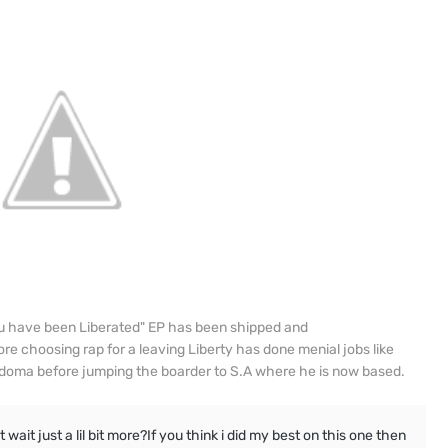
u have been Liberated" EP has been shipped and
ore choosing rap for a leaving Liberty has done menial jobs like
Kadoma before jumping the boarder to S.A where he is now based.
ait just a lil bit more?If you think i did my best on this one then