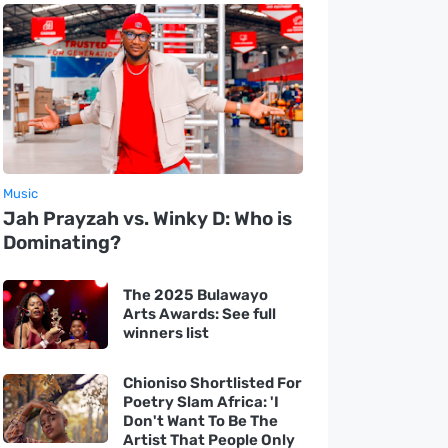
Music
Jah Prayzah vs. Winky D: Who is
Dominating?
The 2025 Bulawayo
Arts Awards: See full
winners list
Chioniso Shortlisted For
Poetry Slam Africa: 'I
Don't Want To Be The
Artist That People Only