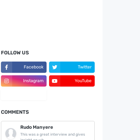
FOLLOW US
Facebook
Twitter
Instagram
YouTube
LinkedIn
COMMENTS
Rudo Manyere
This was a great interview and gives