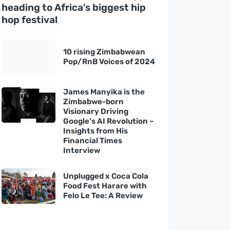
heading to Africa's biggest hip
hop festival
10 rising Zimbabwean
Pop/RnB Voices of 2024
James Manyika is the
Zimbabwe-born
Visionary Driving
Google's AI Revolution –
Insights from His
Financial Times
Interview
Unplugged x Coca Cola
Food Fest Harare with
Felo Le Tee: A Review