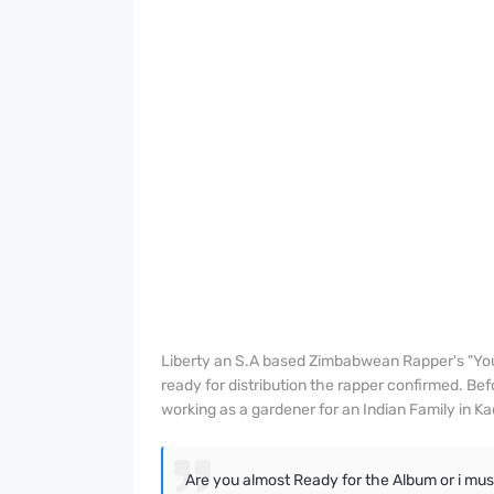
Liberty an S.A based Zimbabwean Rapper's "Yo
ready for distribution the rapper confirmed. Bef
working as a gardener for an Indian Family in 
Are you almost Ready for the Album or i must w