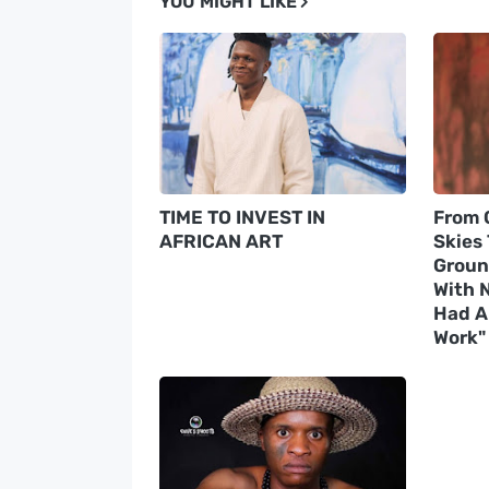
YOU MIGHT LIKE
TIME TO INVEST IN
From 
AFRICAN ART
Skies
Groun
With N
Had A 
Work"