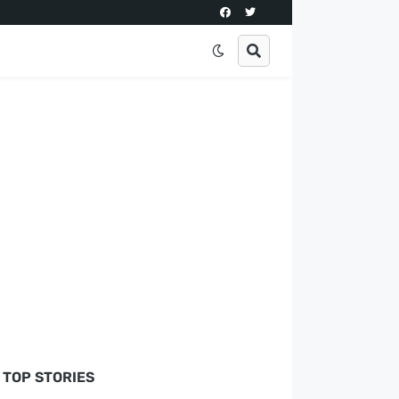
TOP STORIES