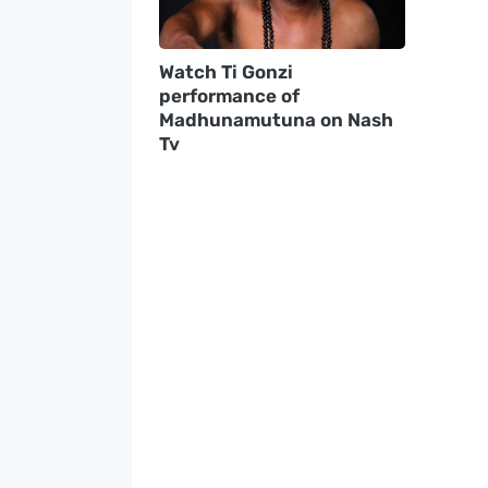
Watch Ti Gonzi
performance of
Madhunamutuna on Nash
Tv