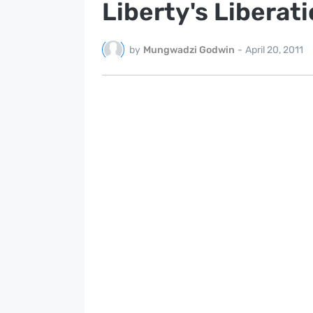
Liberty's Liberat
by
Mungwadzi Godwin
-
April 20, 2011