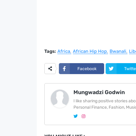
Tags:
Africa
African Hip Hop
Bwanali
Lib
Facebook
Twitte
Mungwadzi Godwin
I like sharing positive stories a
Personal Finance, Fashion, Music