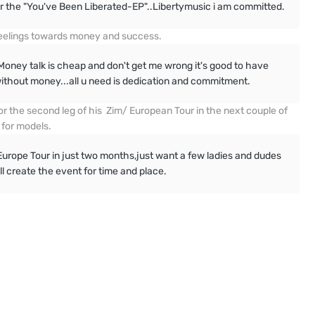
r the "You've Been Liberated-EP"..Libertymusic i am committed.
 feelings towards money and success.
oney talk is cheap and don't get me wrong it's good to have
thout money...all u need is dedication and commitment.
r the second leg of his Zim/ European Tour in the next couple of
 for models.
ope Tour in just two months,just want a few ladies and dudes
ll create the event for time and place.