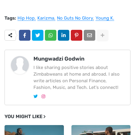
Tags:
Hip Hop
Karizma
No Guts No Glory
Young K.
Mungwadzi Godwin
I like sharing positive stories about
Zimbabweans at home and abroad. I also
write articles on Personal Finance,
Fashion, Music, and Tech. Let's connect!
YOU MIGHT LIKE