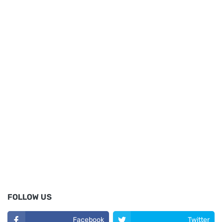
FOLLOW US
Facebook
Twitter