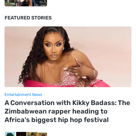
FEATURED STORIES
Entertainment News
A Conversation with Kikky Badass: The
Zimbabwean rapper heading to
Africa's biggest hip hop festival