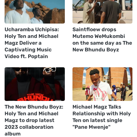
Ucharamba Uchipisa:
Saintfloew drops
Holy Ten and Michael
Mutemo WeMukombi
Magz Deliver a
on the same day as The
Captivating Music
New Bhundu Boyz
Video ft. Poptain
The New Bhundu Boyz:
Michael Magz Talks
Holy Ten and Michael
Relationship with Holy
Magz to drop latest
Ten on latest single
2023 collaboration
"Pane Mwenje"
album