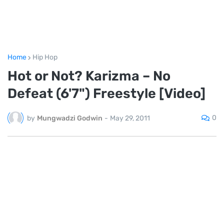
Home
Hip Hop
Hot or Not? Karizma – No
Defeat (6'7") Freestyle [Video]
0
by
Mungwadzi Godwin
-
May 29, 2011