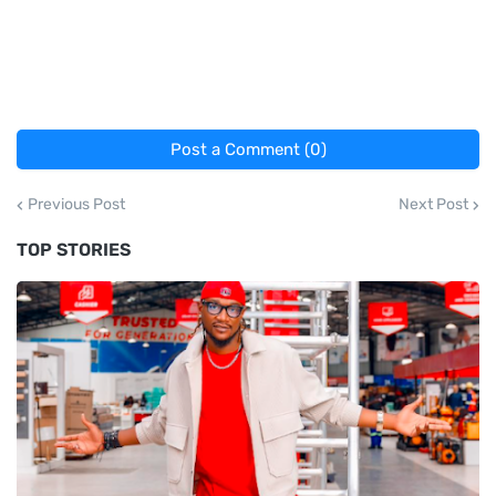
Post a Comment (0)
Previous Post
Next Post
TOP STORIES