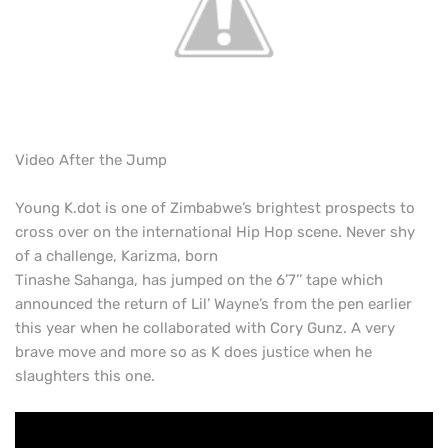
Video After the Jump
Young K.dot is one of Zimbabwe’s brightest prospects to
cross over on the international Hip Hop scene. Never shy
of a challenge, Karizma, born
Tinashe Sahanga, has jumped on the 6’7’’ tape which
announced the return of Lil’ Wayne’s from the pen earlier
this year when he collaborated with Cory Gunz. A very
brave move and more so as K does justice when he
slaughters this one.