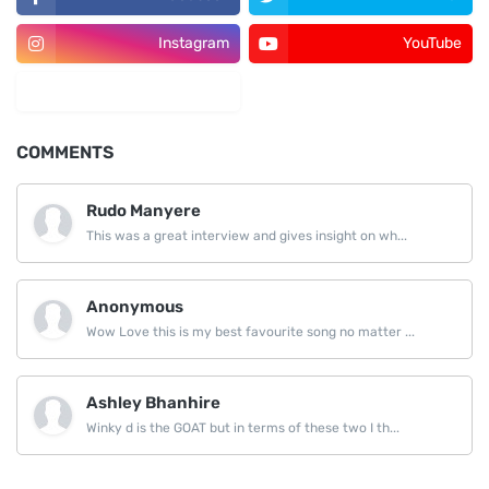
Instagram
YouTube
LinkedIn
COMMENTS
Rudo Manyere
This was a great interview and gives insight on wh...
Anonymous
Wow Love this is my best favourite song no matter ...
Ashley Bhanhire
Winky d is the GOAT but in terms of these two I th...