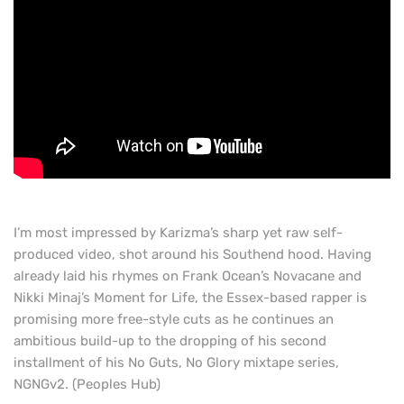
I’m most impressed by Karizma’s sharp yet raw self-
produced video, shot around his Southend hood. Having
already laid his rhymes on Frank Ocean’s Novacane and
Nikki Minaj’s Moment for Life, the Essex-based rapper is
promising more free-style cuts as he continues an
ambitious build-up to the dropping of his second
installment of his No Guts, No Glory mixtape series,
NGNGv2. (Peoples Hub)