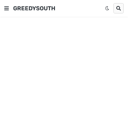
GREEDYSOUTH