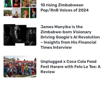
10 rising Zimbabwean
Pop/RnB Voices of 2024
James Manyika is the
Zimbabwe-born Visionary
Driving Google's AI Revolution
– Insights from His Financial
Times Interview
Unplugged x Coca Cola Food
Fest Harare with Felo Le Tee: A
Review