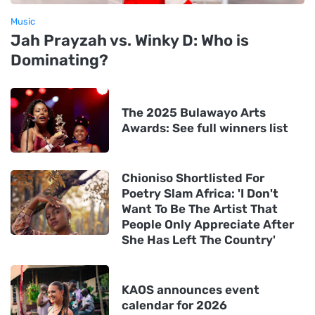
Music
Jah Prayzah vs. Winky D: Who is
Dominating?
The 2025 Bulawayo Arts
Awards: See full winners list
Chioniso Shortlisted For
Poetry Slam Africa: 'I Don't
Want To Be The Artist That
People Only Appreciate After
She Has Left The Country'
KAOS announces event
calendar for 2026