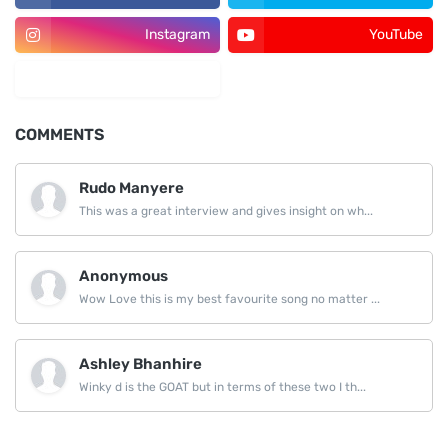
Instagram
YouTube
LinkedIn
COMMENTS
Rudo Manyere
This was a great interview and gives insight on wh...
Anonymous
Wow Love this is my best favourite song no matter ...
Ashley Bhanhire
Winky d is the GOAT but in terms of these two I th...