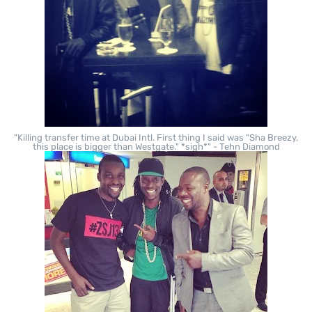
"Killing transfer time at Dubai Intl. First thing I said was "Sha Breezy,
this place is bigger than Westgate." *sigh*" - Tehn Diamond