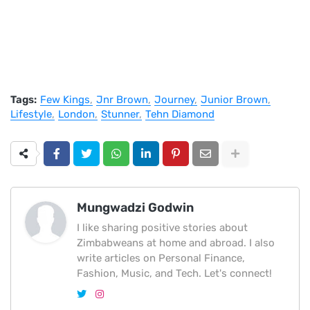
Tags:
Few Kings
Jnr Brown
Journey
Junior Brown
Lifestyle
London
Stunner
Tehn Diamond
Mungwadzi Godwin
I like sharing positive stories about
Zimbabweans at home and abroad. I also
write articles on Personal Finance,
Fashion, Music, and Tech. Let's connect!