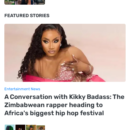
FEATURED STORIES
Entertainment News
A Conversation with Kikky Badass: The
Zimbabwean rapper heading to
Africa's biggest hip hop festival