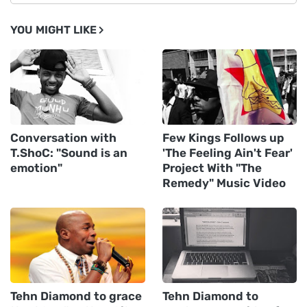
YOU MIGHT LIKE
Conversation with
Few Kings Follows up
T.ShoC: "Sound is an
'The Feeling Ain't Fear'
emotion"
Project With "The
Remedy" Music Video
Tehn Diamond to grace
Tehn Diamond to