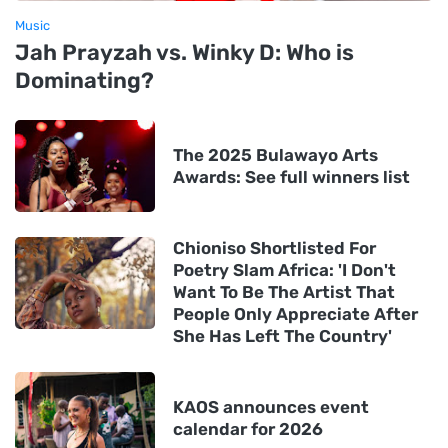
Music
Jah Prayzah vs. Winky D: Who is
Dominating?
The 2025 Bulawayo Arts
Awards: See full winners list
Chioniso Shortlisted For
Poetry Slam Africa: 'I Don't
Want To Be The Artist That
People Only Appreciate After
She Has Left The Country'
KAOS announces event
calendar for 2026