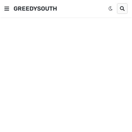
GREEDYSOUTH