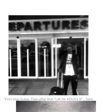
"First stop Dubai. Then after that ? UK for #ZSJ13 !!!" - Tehn