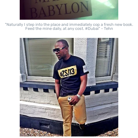
"Naturally I step into the place and immediately cop a fresh new book.
Feed the mine daily, at any cost. #Dubai" - Tehn