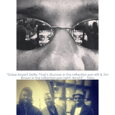
"Dubai Airport Selfie. That's Stunner in the reflection pon left & Jnr
Brown in the reflection pon right. #zsj13" - Tehn