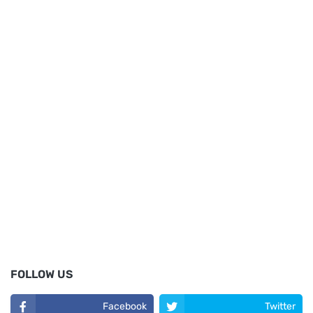
FOLLOW US
Facebook
Twitter