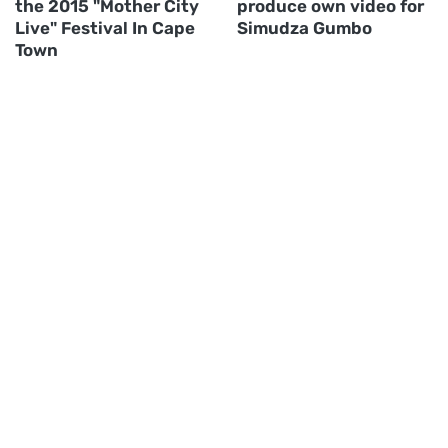
the 2015 "Mother City
produce own video for
Live" Festival In Cape
Simudza Gumbo
Town