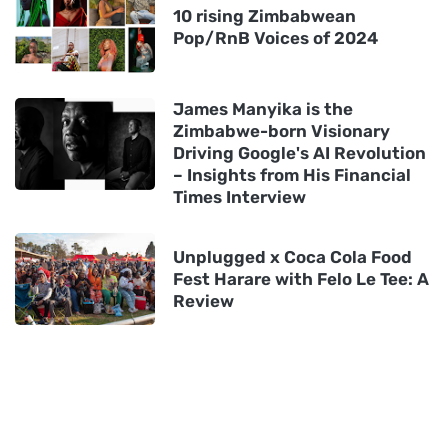
10 rising Zimbabwean
Pop/RnB Voices of 2024
James Manyika is the
Zimbabwe-born Visionary
Driving Google's AI Revolution
– Insights from His Financial
Times Interview
Unplugged x Coca Cola Food
Fest Harare with Felo Le Tee: A
Review