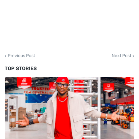
Previous Post
Next Post
TOP STORIES