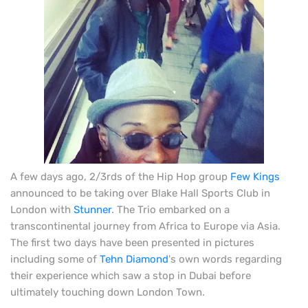
A few days ago, 2/3rds of the Hip Hop group
Few Kings
announced to be taking over Blake Hall Sports Club in
London with
Stunner
. The Trio embarked on a
transcontinental journey from Africa to Europe via Asia.
The first two days have been presented in pictures
including some of
Tehn Diamond
's own words regarding
their experience which saw a stop in Dubai before
ultimately touching down London Town.