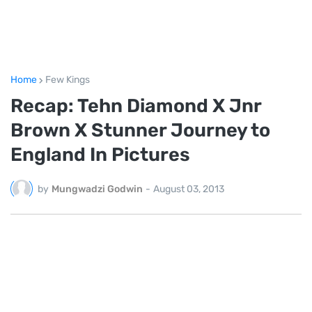
Home
Few Kings
Recap: Tehn Diamond X Jnr
Brown X Stunner Journey to
England In Pictures
by
Mungwadzi Godwin
-
August 03, 2013