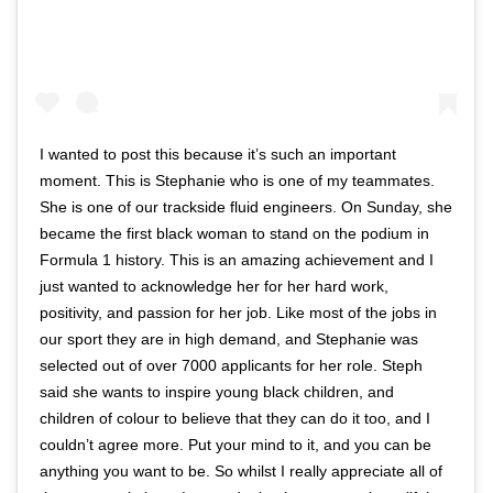
I wanted to post this because it’s such an important
moment. This is Stephanie who is one of my teammates.
She is one of our trackside fluid engineers. On Sunday, she
became the first black woman to stand on the podium in
Formula 1 history. This is an amazing achievement and I
just wanted to acknowledge her for her hard work,
positivity, and passion for her job. Like most of the jobs in
our sport they are in high demand, and Stephanie was
selected out of over 7000 applicants for her role. Steph
said she wants to inspire young black children, and
children of colour to believe that they can do it too, and I
couldn’t agree more. Put your mind to it, and you can be
anything you want to be. So whilst I really appreciate all of