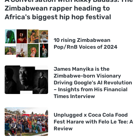
Zimbabwean rapper heading to
Africa's biggest hip hop festival
10 rising Zimbabwean
Pop/RnB Voices of 2024
James Manyika is the
Zimbabwe-born Visionary
Driving Google's AI Revolution
– Insights from His Financial
Times Interview
Unplugged x Coca Cola Food
Fest Harare with Felo Le Tee: A
Review