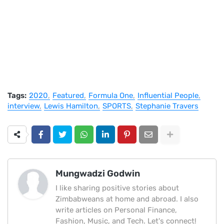
Tags:
2020
Featured
Formula One
Influential People
interview
Lewis Hamilton
SPORTS
Stephanie Travers
Mungwadzi Godwin
I like sharing positive stories about
Zimbabweans at home and abroad. I also
write articles on Personal Finance,
Fashion, Music, and Tech. Let's connect!