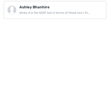
Ashley Bhanhire
Winky d is the GOAT but in terms of these two I th...