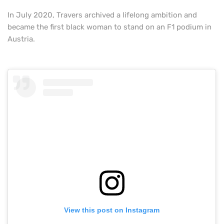
In July 2020, Travers archived a lifelong ambition and
became the first black woman to stand on an F1 podium in
Austria.
View this post on Instagram