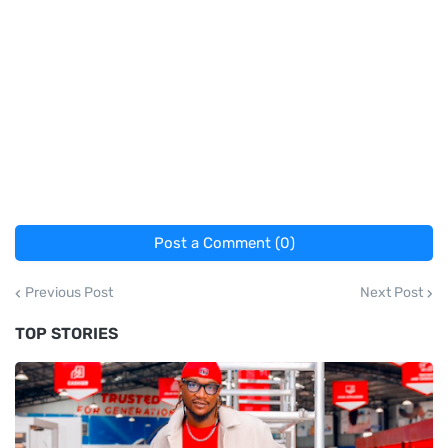
Post a Comment (0)
Previous Post
Next Post
TOP STORIES