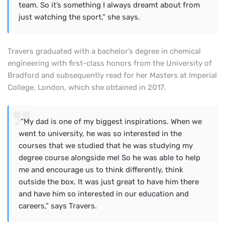
team. So it’s something I always dreamt about from
just watching the sport,” she says.
Travers graduated with a bachelor’s degree in chemical
engineering with first-class honors from the University of
Bradford and subsequently read for her Masters at Imperial
College, London, which she obtained in 2017.
“My dad is one of my biggest inspirations. When we
went to university, he was so interested in the
courses that we studied that he was studying my
degree course alongside me! So he was able to help
me and encourage us to think differently, think
outside the box. It was just great to have him there
and have him so interested in our education and
careers,” says Travers.