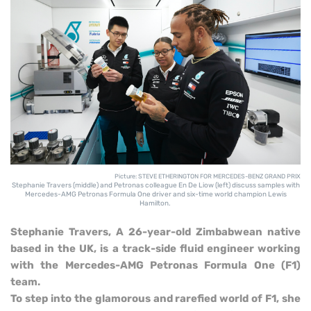
Picture: STEVE ETHERINGTON FOR MERCEDES-BENZ GRAND PRIX
Stephanie Travers (middle) and Petronas colleague En De Liow (left) discuss samples with
Mercedes-AMG Petronas Formula One driver and six-time world champion Lewis
Hamilton.
S
tephanie Travers, A 26-year-old Zimbabwean native
based in the UK, is a track-side fluid engineer working
with the Mercedes-AMG Petronas Formula One (F1)
team.
To step into the glamorous and rarefied world of F1, she