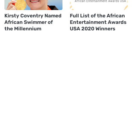
Kirsty Coventry Named
Full List of the African
African Swimmer of
Entertainment Awards
the Millennium
USA 2020 Winners