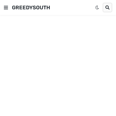
GREEDYSOUTH