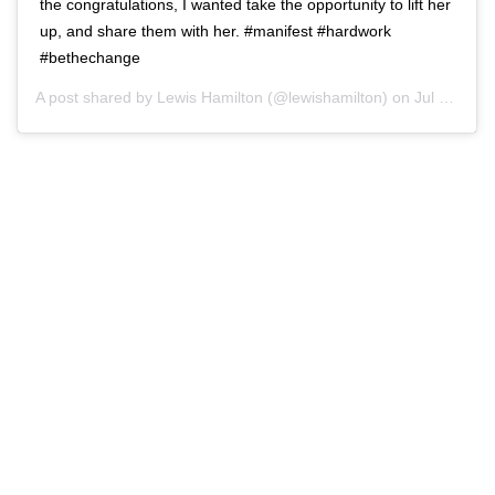
the congratulations, I wanted take the opportunity to lift her
up, and share them with her. #manifest #hardwork
#bethechange
A post shared by
Lewis Hamilton
(@lewishamilton) on
Jul 13, 2020 at 12:57pm PDT