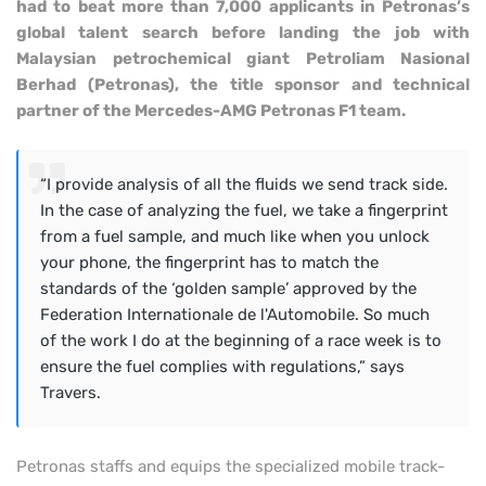
had to beat more than 7,000 applicants in Petronas’s
global talent search before landing the job with
Malaysian petrochemical giant Petroliam Nasional
Berhad (Petronas), the title sponsor and technical
partner of the Mercedes-AMG Petronas F1 team.
“I provide analysis of all the fluids we send track side.
In the case of analyzing the fuel, we take a fingerprint
from a fuel sample, and much like when you unlock
your phone, the fingerprint has to match the
standards of the ‘golden sample’ approved by the
Federation Internationale de l'Automobile. So much
of the work I do at the beginning of a race week is to
ensure the fuel complies with regulations,” says
Travers.
Petronas staffs and equips the specialized mobile track-