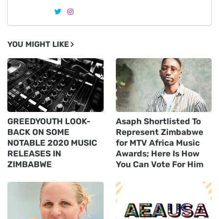
YOU MIGHT LIKE
GREEDYOUTH LOOK-
Asaph Shortlisted To
BACK ON SOME
Represent Zimbabwe
NOTABLE 2020 MUSIC
for MTV Africa Music
RELEASES IN
Awards; Here Is How
ZIMBABWE
You Can Vote For Him