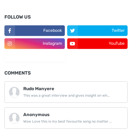
FOLLOW US
Facebook
Twitter
Instagram
YouTube
LinkedIn
COMMENTS
Rudo Manyere
This was a great interview and gives insight on wh...
Anonymous
Wow Love this is my best favourite song no matter ...