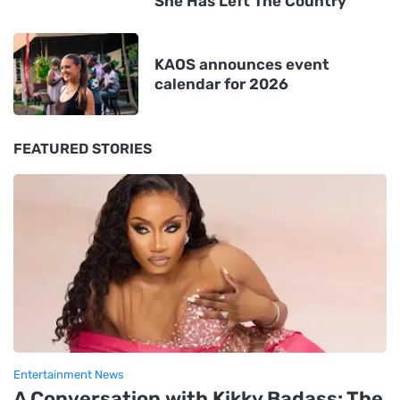
She Has Left The Country'
KAOS announces event
calendar for 2026
FEATURED STORIES
Entertainment News
A Conversation with Kikky Badass: The