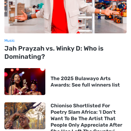
Music
Jah Prayzah vs. Winky D: Who is
Dominating?
The 2025 Bulawayo Arts
Awards: See full winners list
Chioniso Shortlisted For
Poetry Slam Africa: 'I Don't
Want To Be The Artist That
People Only Appreciate After