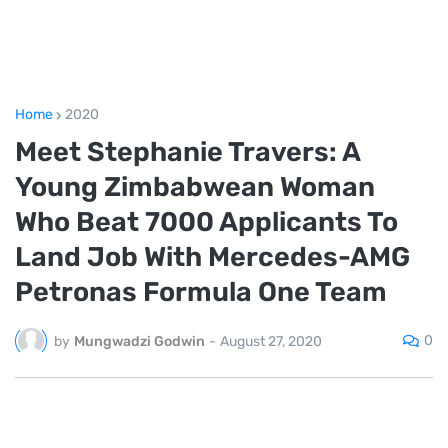
Home
2020
Meet Stephanie Travers: A
Young Zimbabwean Woman
Who Beat 7000 Applicants To
Land Job With Mercedes-AMG
Petronas Formula One Team
0
by
Mungwadzi Godwin
-
August 27, 2020