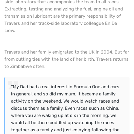
side laboratory that accompanies the team to all races.
Extracting, testing and analyzing the fuel, engine oil and
transmission lubricant are the primary responsibility of
Travers and her track-side laboratory colleague
En De
Liow
.
Travers and her family emigrated to the UK in 2004. But far
from cutting ties with the land of her birth, Travers returns
to Zimbabwe often.
“My Dad had a real interest in Formula One and cars
in general, and so did my mum. It became a family
activity on the weekend. We would watch races and
discuss them as a family. Even races such as China,
where you are waking up at six in the morning, we
would all be there cuddled up watching the races
together as a family and just enjoying following the