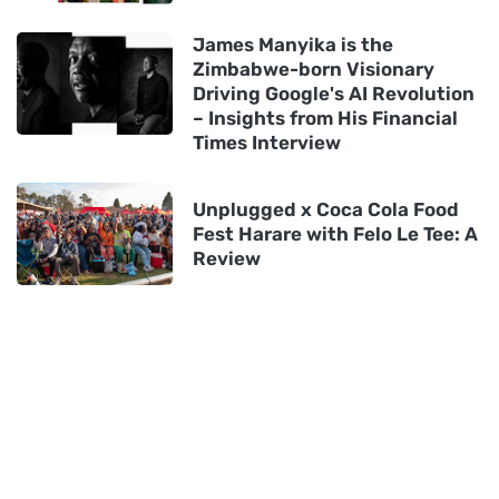
James Manyika is the
Zimbabwe-born Visionary
Driving Google's AI Revolution
– Insights from His Financial
Times Interview
Unplugged x Coca Cola Food
Fest Harare with Felo Le Tee: A
Review