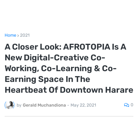
Home
2021
A Closer Look: AFROTOPIA Is A
New Digital-Creative Co-
Working, Co-Learning & Co-
Earning Space In The
Heartbeat Of Downtown Harare
0
by
Gerald Muchandiona
-
May 22, 2021