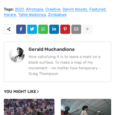
Tags:
2021
Afrotopia
Creative
Denim Woods
Featured
Harare
Tahle Wedzinza
Zimbabwe
Gerald Muchandiona
How satisfying it is to leave a mark on a
blank surface. To make a map of my
movement - no matter how temporary -
Craig Thompson
YOU MIGHT LIKE