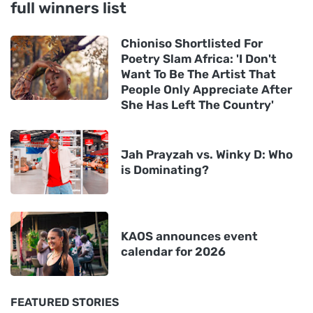
full winners list
Chioniso Shortlisted For
Poetry Slam Africa: 'I Don't
Want To Be The Artist That
People Only Appreciate After
She Has Left The Country'
Jah Prayzah vs. Winky D: Who
is Dominating?
KAOS announces event
calendar for 2026
FEATURED STORIES