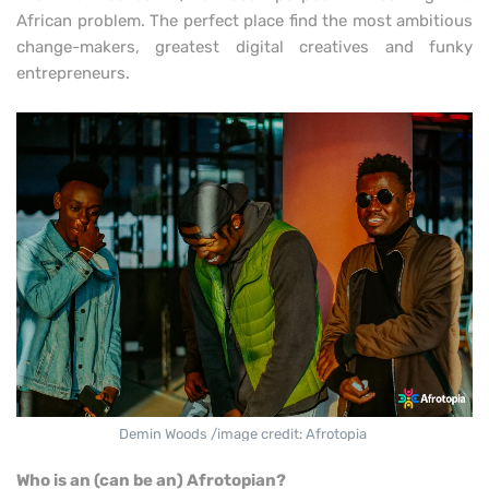
African problem. The perfect place find the most ambitious
change-makers, greatest digital creatives and funky
entrepreneurs.
Demin Woods /image credit: Afrotopia
Who is an (can be an) Afrotopian?