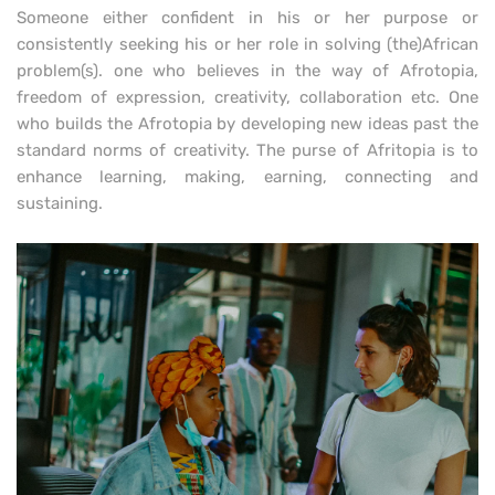
Someone either confident in his or her purpose or
consistently seeking his or her role in solving (the)African
problem(s). one who believes in the way of Afrotopia,
freedom of expression, creativity, collaboration etc. One
who builds the Afrotopia by developing new ideas past the
standard norms of creativity. The purse of Afritopia is to
enhance learning, making, earning, connecting and
sustaining.