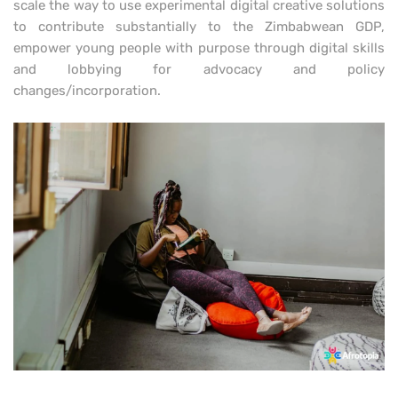
scale the way to use experimental digital creative solutions
to contribute substantially to the Zimbabwean GDP,
empower young people with purpose through digital skills
and lobbying for advocacy and policy
changes/incorporation.