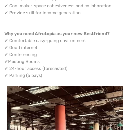
✔ Cool maker-space cohesiveness and collaboration
✔ Provide skill for income generation
Why you need Afrotopia as your new Bestfriend?
✔ Comfortable easy-going environment
✔ Good internet
✔ Conferencing
✔Meeting Rooms
✔ 24-hour access (forecasted)
✔ Parking (5 bays)