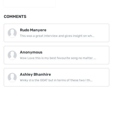
LinkedIn
COMMENTS
Rudo Manyere
This was a great interview and gives insight on wh...
Anonymous
Wow Love this is my best favourite song no matter ...
Ashley Bhanhire
Winky d is the GOAT but in terms of these two I th...