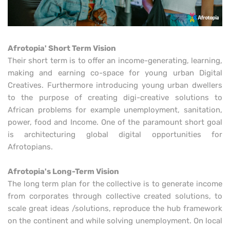
Afrotopia' Short Term Vision
Their short term is to offer an income-generating, learning,
making and earning co-space for young urban Digital
Creatives. Furthermore introducing young urban dwellers
to the purpose of creating digi-creative solutions to
African problems for example unemployment, sanitation,
power, food and Income. One of the paramount short goal
is architecturing global digital opportunities for
Afrotopians.
Afrotopia's Long-Term Vision
The long term plan for the collective is to generate income
from corporates through collective created solutions, to
scale great ideas /solutions, reproduce the hub framework
on the continent and while solving unemployment. On local