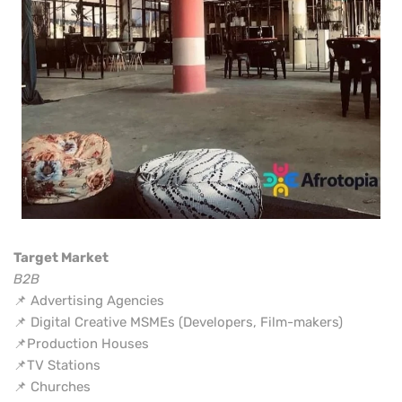
Target Market
B2B
📌 Advertising Agencies
📌 Digital Creative MSMEs (Developers, Film-makers)
📌Production Houses
📌TV Stations
📌 Churches