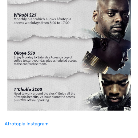
Afrotopia Instagram