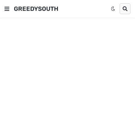
GREEDYSOUTH