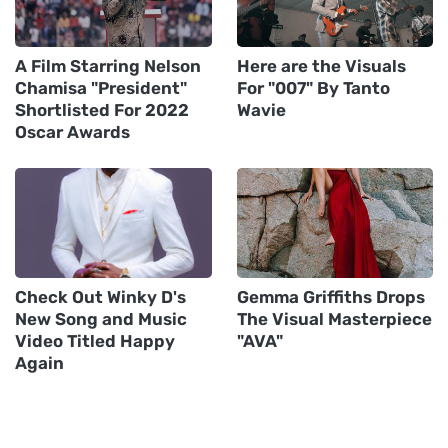
A Film Starring Nelson
Here are the Visuals
Chamisa "President"
For "007" By Tanto
Shortlisted For 2022
Wavie
Oscar Awards
Check Out Winky D's
Gemma Griffiths Drops
New Song and Music
The Visual Masterpiece
Video Titled Happy
"AVA"
Again