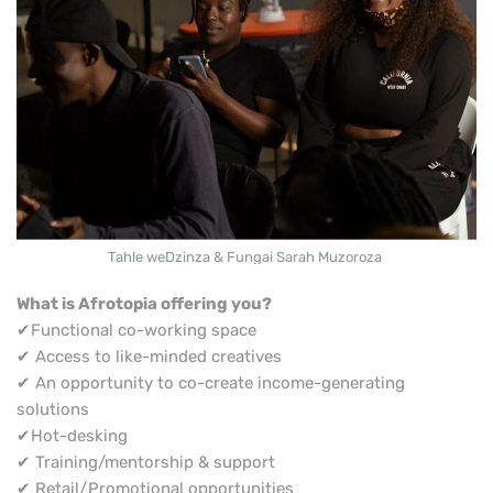
Tahle weDzinza & Fungai Sarah Muzoroza
What is Afrotopia offering you?
✔Functional co-working space
✔ Access to like-minded creatives
✔ An opportunity to co-create income-generating
solutions
✔Hot-desking
✔ Training/mentorship & support
✔ Retail/Promotional opportunities