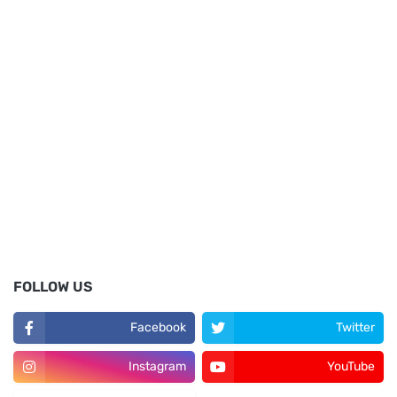
FOLLOW US
Facebook
Twitter
Instagram
YouTube