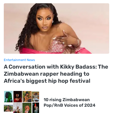
Entertainment News
A Conversation with Kikky Badass: The
Zimbabwean rapper heading to
Africa's biggest hip hop festival
10 rising Zimbabwean
Pop/RnB Voices of 2024