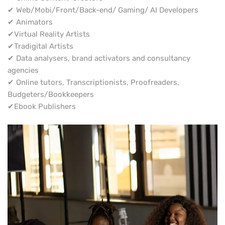
✔ Web/Mobi/Front/Back-end/ Gaming/ AI Developers
✔ Animators
✔Virtual Reality Artists
✔Tradigital Artists
✔ Data analysers, brand activators and consultancy
agencies
✔ Online tutors, Transcriptionists, Proofreaders,
Budgeters/Bookkeepers
✔Ebook Publishers