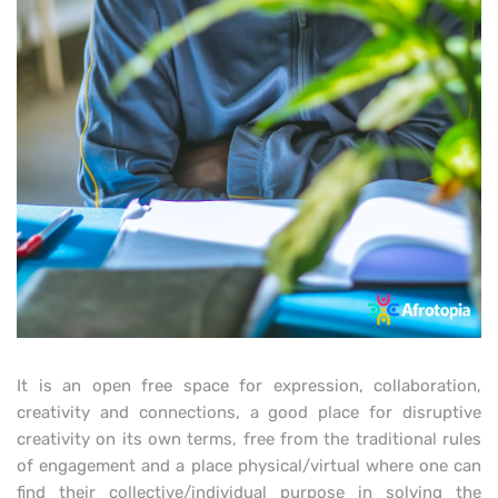
It is an open free space for expression, collaboration,
creativity and connections, a good place for disruptive
creativity on its own terms, free from the traditional rules
of engagement and a place physical/virtual where one can
find their collective/individual purpose in solving the