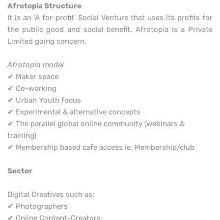
Afrotopia Structure
It is an 'A for-profit' Social Venture that uses its profits for
the public good and social benefit. Afrotopia is a Private
Limited going concern.
Afrotopia model
✔ Maker space
✔ Co-working
✔ Urban Youth focus
✔ Experimental & alternative concepts
✔ The parallel global online community (webinars &
training)
✔ Membership based cafe access ie. Membership/club
Sector
Digital Creatives such as;
✔ Photographers
✔ Online Content-Creators