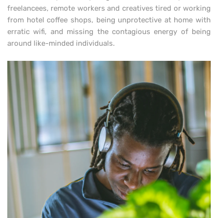
freelancees, remote workers and creatives tired or working
from hotel coffee shops, being unprotective at home with
erratic wifi, and missing the contagious energy of being
around like-minded individuals.