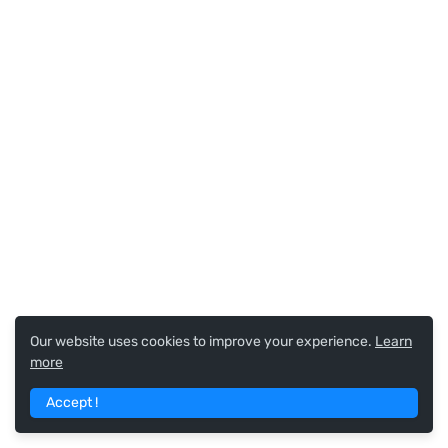
Our website uses cookies to improve your experience.
Learn
more
Accept !