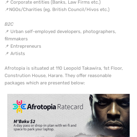
📌 Corporate entities (Banks, Law Firms etc.)
📌NGOs/Charities (eg. British Council/Hivos etc.)
B2C
📌 Urban self-employed developers, photographers,
filmmakers
📌 Entrepreneurs
📌 Artists
Afrotopia is situated at 110 Leopold Takawira, 1st Floor,
Constrution House, Harare. They offer reasonable
packages which are presented below: