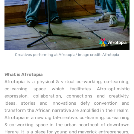
Creatives performing at Afrotopia/ image credit: Afrotopia
What is Afrotopia
Afrotopia is a physical & virtual co-working, co-learning,
co-earning space which facilitates Afro-optimistic
expression, collaboration, connections and creativity.
Ideas, stories and innovations defy convention and
transform the African narrative are amplified in their realm.
Afrotopia is a new digital-creative, co-learning, co-earning
& co-working space in the urban heartbeat of downtown
Harare. It is a place for young and maverick entrepreneurs,