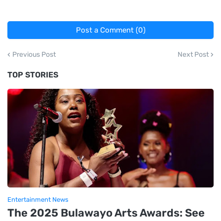
Post a Comment (0)
Previous Post
Next Post
TOP STORIES
Entertainment News
The 2025 Bulawayo Arts Awards: See