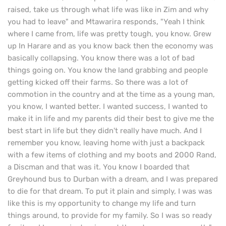
raised, take us through what life was like in Zim and why
you had to leave" and Mtawarira responds, "Yeah I think
where I came from, life was pretty tough, you know. Grew
up In Harare and as you know back then the economy was
basically collapsing. You know there was a lot of bad
things going on. You know the land grabbing and people
getting kicked off their farms. So there was a lot of
commotion in the country and at the time as a young man,
you know, I wanted better. I wanted success, I wanted to
make it in life and my parents did their best to give me the
best start in life but they didn't really have much. And I
remember you know, leaving home with just a backpack
with a few items of clothing and my boots and 2000 Rand,
a Discman and that was it. You know I boarded that
Greyhound bus to Durban with a dream, and I was prepared
to die for that dream. To put it plain and simply, I was was
like this is my opportunity to change my life and turn
things around, to provide for my family. So I was so ready