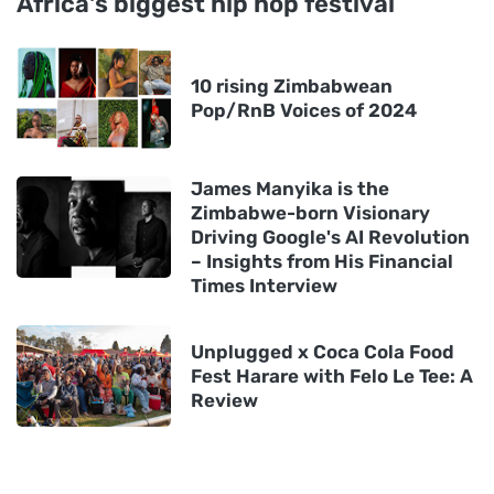
Africa's biggest hip hop festival
10 rising Zimbabwean
Pop/RnB Voices of 2024
James Manyika is the
Zimbabwe-born Visionary
Driving Google's AI Revolution
– Insights from His Financial
Times Interview
Unplugged x Coca Cola Food
Fest Harare with Felo Le Tee: A
Review