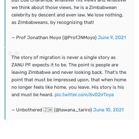
But Cde Charamba, whatever his views and whatever
we think about those views, he is a Zimbabwean
celebrity by descent and even law. We lose nothing,
as Zimbabweans, by recognizing that!
— Prof Jonathan Moyo (@ProfJNMoyo)
June 9, 2021
The story of migration is never a single story as
ZANU PF expects it to be. The point is people are
leaving Zimbabwe and never looking back. That's the
point that must be impressed upon, that when home
no longer feels like home, you leave. His story is his
and must be heard.
pic.twitter.com/6v02irToya
— Unbothered 🇿🇼 (@tawana_tariro)
June 10, 2021