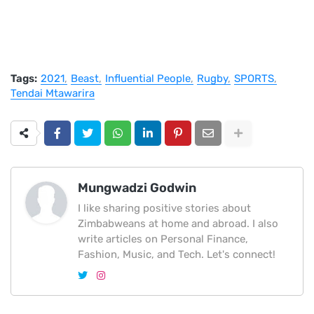
Tags:
2021
Beast
Influential People
Rugby
SPORTS
Tendai Mtawarira
Mungwadzi Godwin
I like sharing positive stories about
Zimbabweans at home and abroad. I also
write articles on Personal Finance,
Fashion, Music, and Tech. Let's connect!