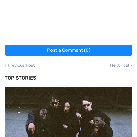
Post a Comment (0)
Previous Post
Next Post
TOP STORIES