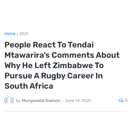
Home
2021
People React To Tendai
Mtawarira's Comments About
Why He Left Zimbabwe To
Pursue A Rugby Career In
South Africa
0
by
Mungwadzi Godwin
-
June 14, 2021