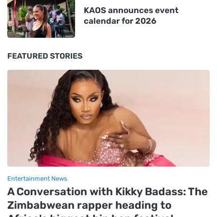
KAOS announces event
calendar for 2026
FEATURED STORIES
Entertainment News
A Conversation with Kikky Badass: The
Zimbabwean rapper heading to