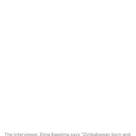
The interviewer, Elma Kapelma says "Zimbabwean born and