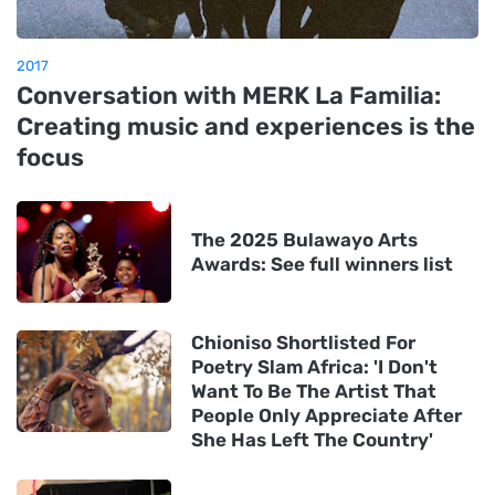
2017
Conversation with MERK La Familia:
Creating music and experiences is the
focus
The 2025 Bulawayo Arts
Awards: See full winners list
Chioniso Shortlisted For
Poetry Slam Africa: 'I Don't
Want To Be The Artist That
People Only Appreciate After
She Has Left The Country'