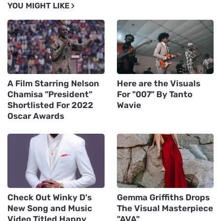
YOU MIGHT LIKE
A Film Starring Nelson
Here are the Visuals
Chamisa "President"
For "007" By Tanto
Shortlisted For 2022
Wavie
Oscar Awards
Check Out Winky D's
Gemma Griffiths Drops
New Song and Music
The Visual Masterpiece
Video Titled Happy
"AVA"