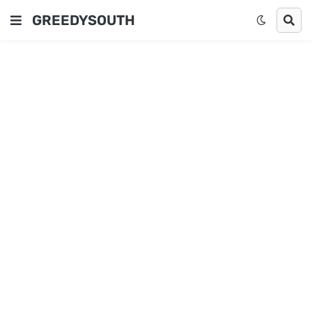
GREEDYSOUTH