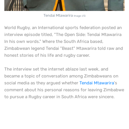
Tendai Mtawarira
Image: I/G
World Rugby, an International sports federation posted an
interview episode titled, "The Open Side: Tendai Mtawarira
In his own words." Where the South Africa based,
Zimbabwean legend Tendai "Beast" Mtawarira told raw and
honest stories of his life and rugby career.
The interview set the internet ablaze last week, and
became a topic of conversation among Zimbabweans on
social media as they argued whether
Tendai Mtawarira
's
comment about his personal reasons for leaving Zimbabwe
to pursue a Rugby career in South Africa were sincere.