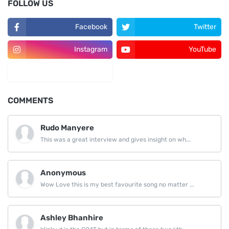
FOLLOW US
Facebook
Twitter
Instagram
YouTube
LinkedIn
COMMENTS
Rudo Manyere
This was a great interview and gives insight on wh...
Anonymous
Wow Love this is my best favourite song no matter ...
Ashley Bhanhire