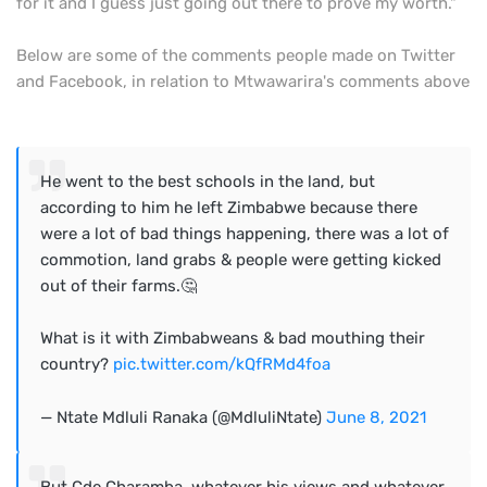
for it and I guess just going out there to prove my worth."
Below are some of the comments people made on Twitter
and Facebook, in relation to Mtwawarira's comments above
He went to the best schools in the land, but
according to him he left Zimbabwe because there
were a lot of bad things happening, there was a lot of
commotion, land grabs & people were getting kicked
out of their farms.🤔
What is it with Zimbabweans & bad mouthing their
country?
pic.twitter.com/kQfRMd4foa
— Ntate Mdluli Ranaka (@MdluliNtate)
June 8, 2021