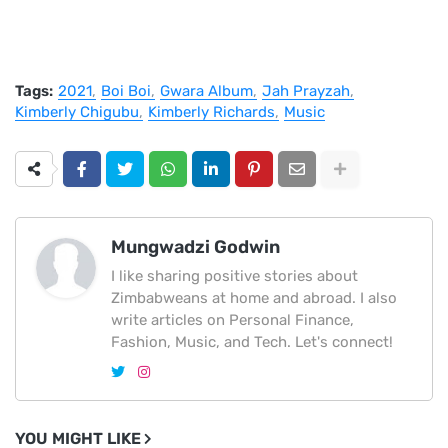
Tags:
2021
Boi Boi
Gwara Album
Jah Prayzah
Kimberly Chigubu
Kimberly Richards
Music
Mungwadzi Godwin
I like sharing positive stories about
Zimbabweans at home and abroad. I also
write articles on Personal Finance,
Fashion, Music, and Tech. Let's connect!
YOU MIGHT LIKE