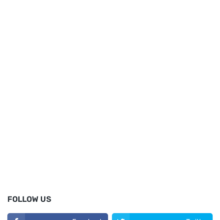
FOLLOW US