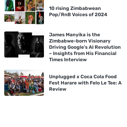
10 rising Zimbabwean
Pop/RnB Voices of 2024
James Manyika is the
Zimbabwe-born Visionary
Driving Google's AI Revolution
– Insights from His Financial
Times Interview
Unplugged x Coca Cola Food
Fest Harare with Felo Le Tee: A
Review