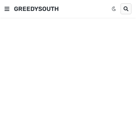
GREEDYSOUTH