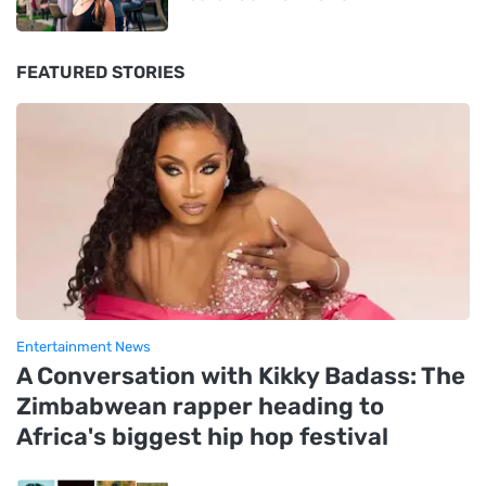
FEATURED STORIES
Entertainment News
A Conversation with Kikky Badass: The
Zimbabwean rapper heading to
Africa's biggest hip hop festival