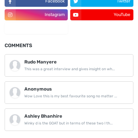
Facebook
Twitter
Instagram
YouTube
LinkedIn
COMMENTS
Rudo Manyere
This was a great interview and gives insight on wh...
Anonymous
Wow Love this is my best favourite song no matter ...
Ashley Bhanhire
Winky d is the GOAT but in terms of these two I th...