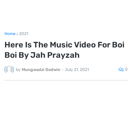
Home
2021
Here Is The Music Video For Boi
Boi By Jah Prayzah
0
by
Mungwadzi Godwin
-
July 21, 2021