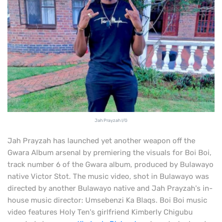
Jah Prayzah I/G
Jah Prayzah has launched yet another weapon off the
Gwara Album arsenal by premiering the visuals for Boi Boi,
track number 6 of the Gwara album, produced by Bulawayo
native Victor Stot. The music video, shot in Bulawayo was
directed by another Bulawayo native and Jah Prayzah's in-
house music director: Umsebenzi Ka Blaqs. Boi Boi music
video features Holy Ten's girlfriend Kimberly Chigubu