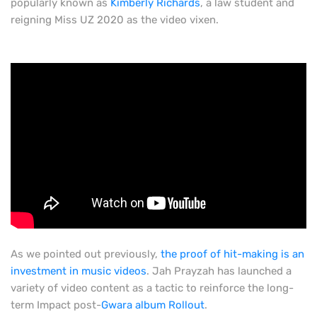
popularly known as
Kimberly Richards
, a law student and
reigning Miss UZ 2020 as the video vixen.
As we pointed out previously,
the proof of hit-making is an
investment in music videos
. Jah Prayzah has launched a
variety of video content as a tactic to reinforce the long-
term Impact post-
Gwara album Rollout
.