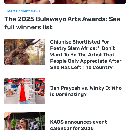
Entertainment News
The 2025 Bulawayo Arts Awards: See
full winners list
Chioniso Shortlisted For
Poetry Slam Africa: 'I Don't
Want To Be The Artist That
People Only Appreciate After
She Has Left The Country'
Jah Prayzah vs. Winky D: Who
is Dominating?
KAOS announces event
calendar for 2026