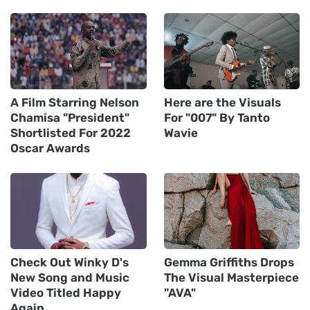
A Film Starring Nelson
Here are the Visuals
Chamisa "President"
For "007" By Tanto
Shortlisted For 2022
Wavie
Oscar Awards
Check Out Winky D's
Gemma Griffiths Drops
New Song and Music
The Visual Masterpiece
Video Titled Happy
"AVA"
Again