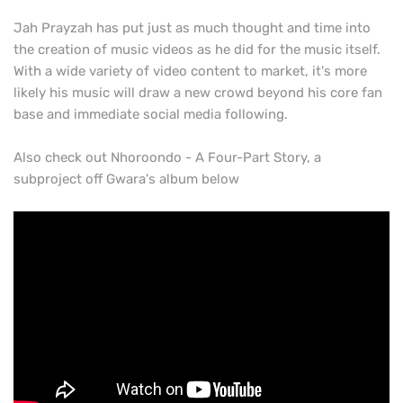
Jah Prayzah has put just as much thought and time into
the creation of music videos as he did for the music itself.
With a wide variety of video content to market, it's more
likely his music will draw a new crowd beyond his core fan
base and immediate social media following.
Also check out Nhoroondo - A Four-Part Story, a
subproject off Gwara's album below