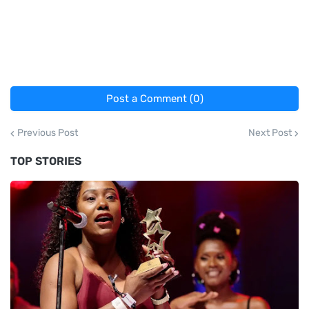
Post a Comment (0)
Previous Post
Next Post
TOP STORIES