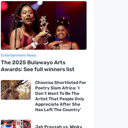
Entertainment News
The 2025 Bulawayo Arts
Awards: See full winners list
Chioniso Shortlisted For
Poetry Slam Africa: 'I
Don't Want To Be The
Artist That People Only
Appreciate After She
Has Left The Country'
Jah Prayzah vs. Winky