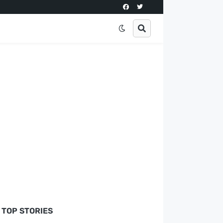
TOP STORIES