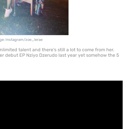
ge: Instagram/zoe_lerae
mited talent and there's still a lot to come from her.
her debut EP Nziyo Dzerudo last year yet somehow the 5