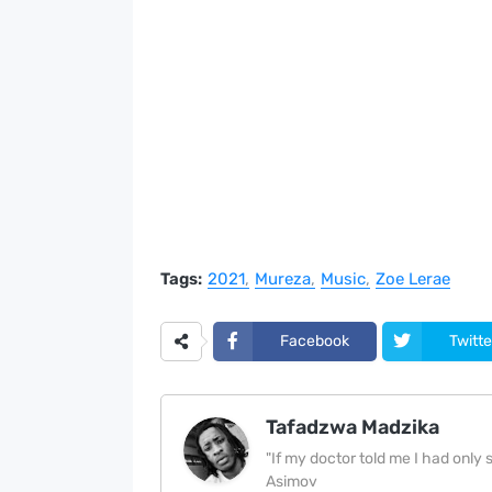
Tags:
2021
Mureza
Music
Zoe Lerae
Facebook
Twitte
Tafadzwa Madzika
"If my doctor told me I had only si
Asimov