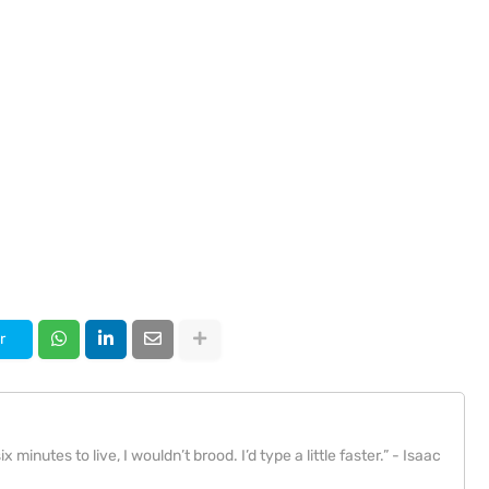
r
x minutes to live, I wouldn’t brood. I’d type a little faster.” - Isaac