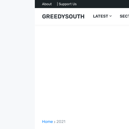
About
| Support Us
GREEDYSOUTH
LATEST
SEC
Home
2021