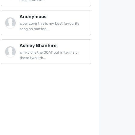
insight on wh...
Anonymous
Wow Love this is my best favourite
song no matter ...
Ashley Bhanhire
Winky d is the GOAT but in terms of
these two I th...