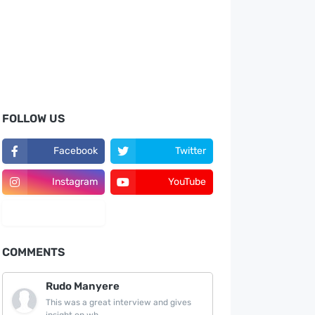
FOLLOW US
Facebook
Twitter
Instagram
YouTube
LinkedIn
COMMENTS
Rudo Manyere
This was a great interview and gives