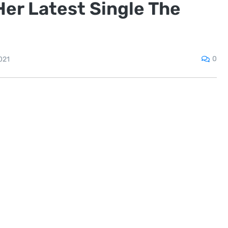
er Latest Single The
0
021