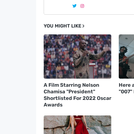
YOU MIGHT LIKE
A Film Starring Nelson
Here a
Chamisa "President"
"007"
Shortlisted For 2022 Oscar
Awards