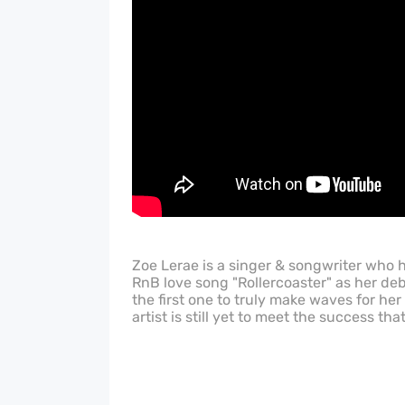
Zoe Lerae is a singer & songwriter who 
RnB love song "Rollercoaster" as her deb
the first one to truly make waves for her
artist is still yet to meet the success tha