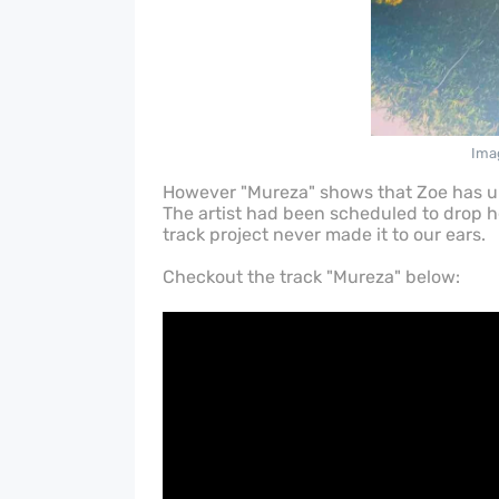
Ima
However "Mureza" shows that Zoe has unli
The artist had been scheduled to drop 
track project never made it to our ears.
Checkout the track "Mureza" below: