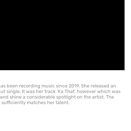
has been recording music since 2019. She released an
ut single. It was her track ‘Ka That’ however which was
 and shine a considerable spotlight on the artist. The
t sufficiently matches her talent.