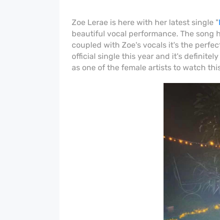
Zoe Lerae is here with her latest single "
beautiful vocal performance. The song 
coupled with Zoe's vocals it's the perfe
official single this year and it's definite
as one of the female artists to watch this