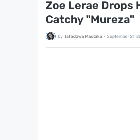
Zoe Lerae Drops H
Catchy "Mureza"
by
Tafadzwa Madzika
-
September 21, 2