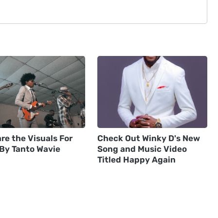
re the Visuals For
Check Out Winky D's New
 By Tanto Wavie
Song and Music Video
Titled Happy Again