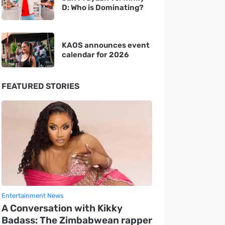
D: Who is Dominating?
KAOS announces event
calendar for 2026
FEATURED STORIES
Entertainment News
A Conversation with Kikky
Badass: The Zimbabwean rapper