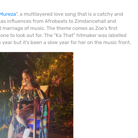
Mureza
", a multilayered love song that is a catchy and
has influences from Afrobeats to Zimdancehall and
ct marriage of music. The theme comes as Zoe's first
ly one to look out for. The "Ka That" hitmaker was labelled
 year but it's been a slow year for her on the music front.