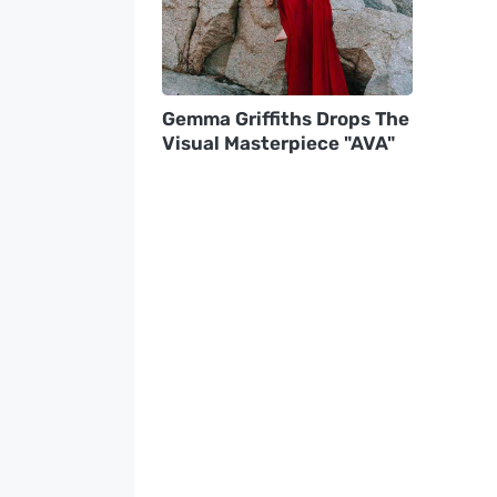
Gemma Griffiths Drops The
Visual Masterpiece "AVA"