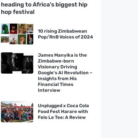
heading to Africa's biggest hip
hop festival
10 rising Zimbabwean
Pop/RnB Voices of 2024
James Manyika is the
Zimbabwe-born
Visionary Driving
Google's AI Revolution –
Insights from His
Financial Times
Interview
Unplugged x Coca Cola
Food Fest Harare with
Felo Le Tee: A Review