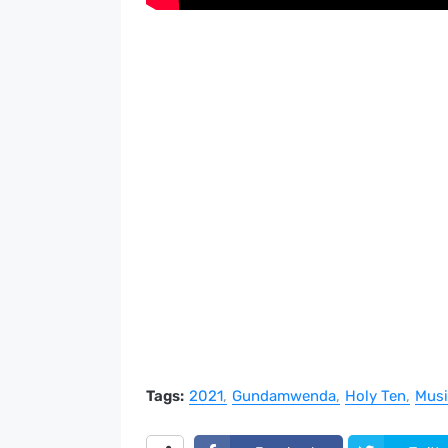
Tags:
2021
Gundamwenda
Holy Ten
Musi