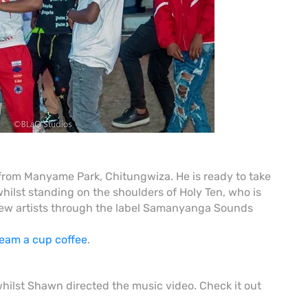
rom Manyame Park, Chitungwiza. He is ready to take
ilst standing on the shoulders of Holy Ten, who is
g new artists through the label Samanyanga Sounds
team a cup coffee
.
st Shawn directed the music video. Check it out