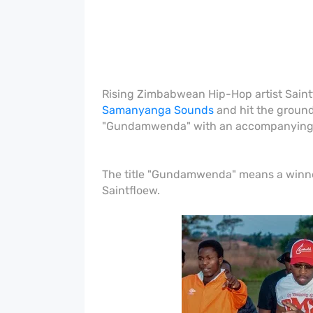
Rising Zimbabwean Hip-Hop artist Saintf
Samanyanga Sounds
and hit the ground
"Gundamwenda" with an accompanying 
The title "Gundamwenda" means a winner
Saintfloew.