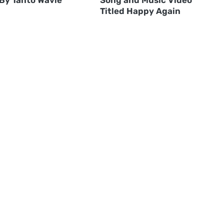
Titled Happy Again