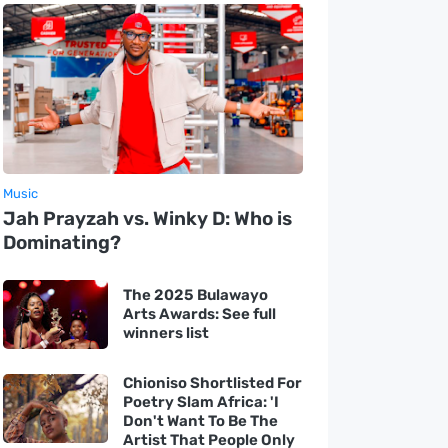
Music
Jah Prayzah vs. Winky D: Who is
Dominating?
The 2025 Bulawayo
Arts Awards: See full
winners list
Chioniso Shortlisted For
Poetry Slam Africa: 'I
Don't Want To Be The
Artist That People Only