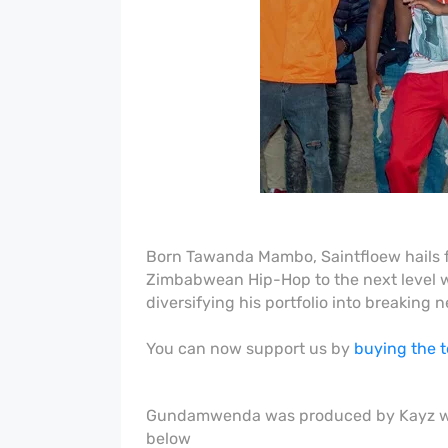
Born Tawanda Mambo, Saintfloew hails f
Zimbabwean Hip-Hop to the next level wh
diversifying his portfolio into breakin
You can now support us by
buying the 
Gundamwenda was produced by Kayz whil
below