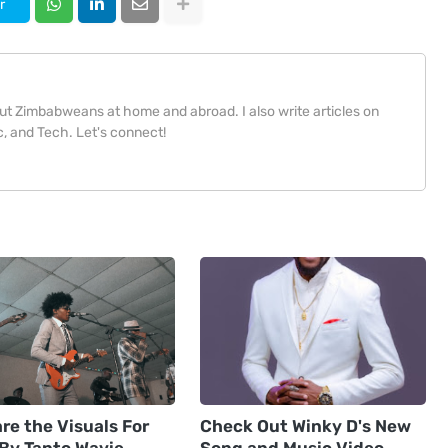
r
bout Zimbabweans at home and abroad. I also write articles on
, and Tech. Let's connect!
re the Visuals For
Check Out Winky D's New
 By Tanto Wavie
Song and Music Video