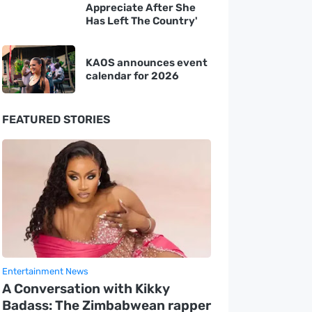
Appreciate After She
Has Left The Country'
KAOS announces event
calendar for 2026
FEATURED STORIES
Entertainment News
A Conversation with Kikky
Badass: The Zimbabwean rapper