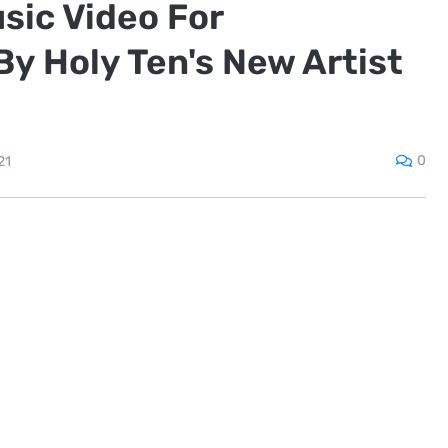
sic Video For
 Holy Ten's New Artist
0
21