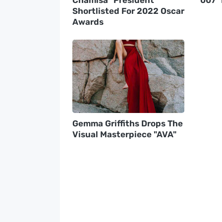
Shortlisted For 2022 Oscar
Awards
Gemma Griffiths Drops The
Visual Masterpiece "AVA"