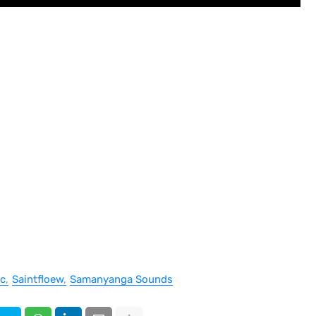
c
Saintfloew
Samanyanga Sounds