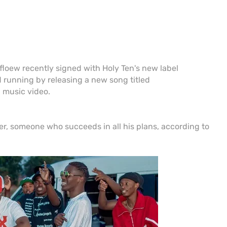
loew recently signed with Holy Ten's new label
 running by releasing a new song titled
music video.
, someone who succeeds in all his plans, according to