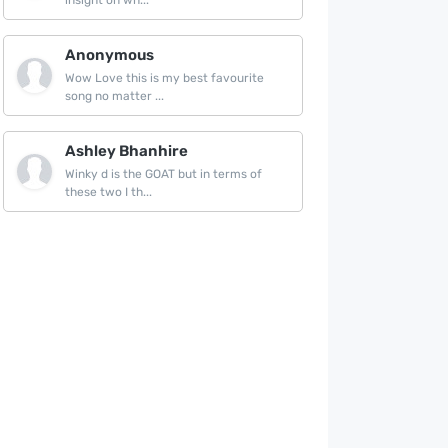
insight on wh...
Anonymous
Wow Love this is my best favourite
song no matter ...
Ashley Bhanhire
Winky d is the GOAT but in terms of
these two I th...