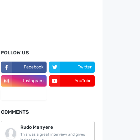
FOLLOW US
Facebook
Twitter
Instagram
YouTube
LinkedIn
COMMENTS
Rudo Manyere
This was a great interview and gives