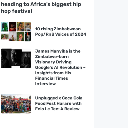
heading to Africa's biggest hip
hop festival
10 rising Zimbabwean
Pop/RnB Voices of 2024
James Manyika is the
Zimbabwe-born
Visionary Driving
Google's AI Revolution –
Insights from His
Financial Times
Interview
Unplugged x Coca Cola
Food Fest Harare with
Felo Le Tee: A Review