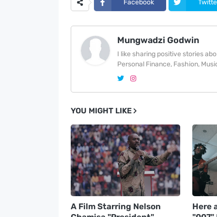
Facebook
Twitte
Mungwadzi Godwin
I like sharing positive stories a
Personal Finance, Fashion, Music
YOU MIGHT LIKE
A Film Starring Nelson
Here a
Chamisa "President"
"007"