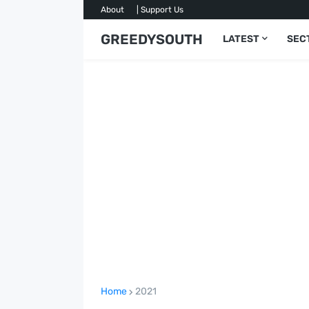
About
| Support Us
GREEDYSOUTH
LATEST
SEC
Home
2021