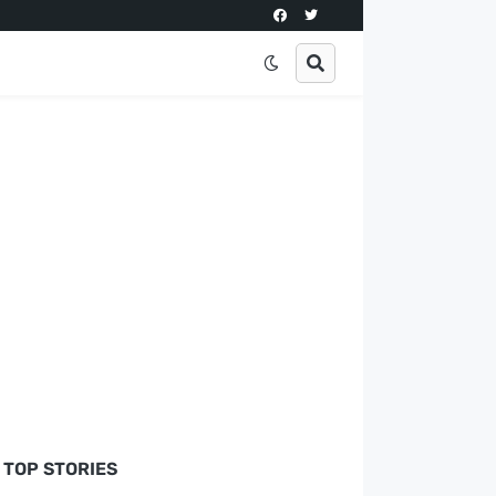
TOP STORIES