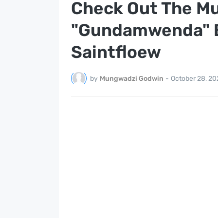
Check Out The Mu
"Gundamwenda" By
Saintfloew
by
Mungwadzi Godwin
-
October 28, 20