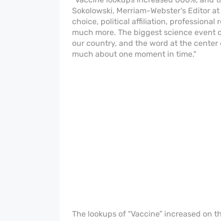
Sokolowski, Merriam-Webster's Editor at 
choice, political affiliation, professiona
much more. The biggest science event of
our country, and the word at the center 
much about one moment in time."
The lookups of “Vaccine” increased on 