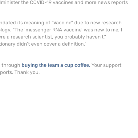
dminister the COVID-19 vaccines and more news reports
updated its meaning of “Vaccine” due to new research
ogy. “The ‘messenger RNA vaccine’ was new to me, I
re a research scientist, you probably haven’t,”
tionary didn’t even cover a definition.”
h through
Your support
buying the team a cup coffee.
eports. Thank you.