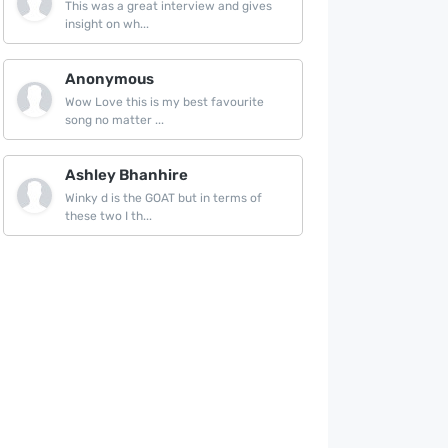
This was a great interview and gives
insight on wh...
Anonymous
Wow Love this is my best favourite
song no matter ...
Ashley Bhanhire
Winky d is the GOAT but in terms of
these two I th...