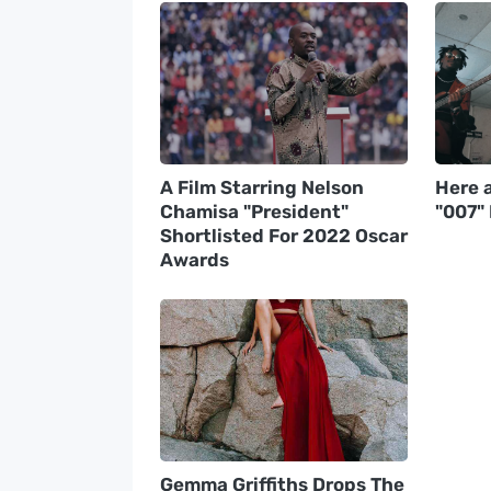
A Film Starring Nelson
Here a
Chamisa "President"
"007"
Shortlisted For 2022 Oscar
Awards
Gemma Griffiths Drops The