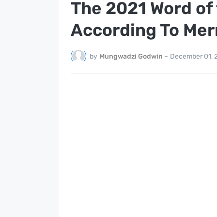
The 2021 Word of 
According To Me
by
Mungwadzi Godwin
-
December 01, 