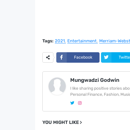
Tags:
2021
Entertainment
Merriam-Webst
Facebook
Twitte
Mungwadzi Godwin
I like sharing positive stories a
Personal Finance, Fashion, Music
YOU MIGHT LIKE