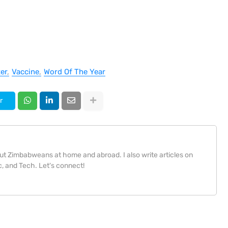
er
Vaccine
Word Of The Year
r
bout Zimbabweans at home and abroad. I also write articles on
, and Tech. Let's connect!