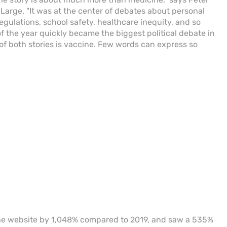
Large. "It was at the center of debates about personal
l regulations, school safety, healthcare inequity, and so
 the year quickly became the biggest political debate in
of both stories is vaccine. Few words can express so
the website by 1,048% compared to 2019, and saw a 535%