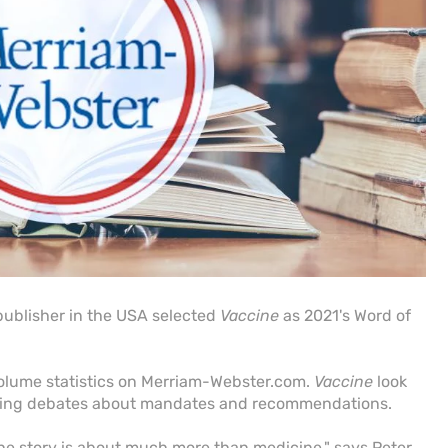
publisher in the USA selected
Vaccine
as 2021's Word of
olume statistics on Merriam-Webster.com.
Vaccine
look
iking debates about mandates and recommendations.
he story is about much more than medicine," says Peter