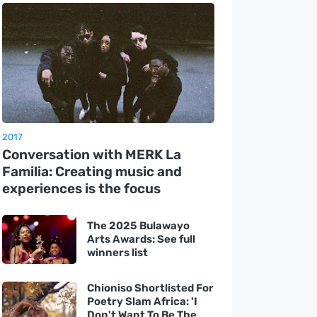
2017
Conversation with MERK La
Familia: Creating music and
experiences is the focus
The 2025 Bulawayo
Arts Awards: See full
winners list
Chioniso Shortlisted For
Poetry Slam Africa: 'I
Don't Want To Be The