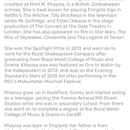
credited as Mimî M. Khayisa, is a British-Zimbabwean
actress. She is best known for playing Fringilla Vigo in
Netflix's The Witcher, Tilly Brockless in the television
series Mr Selfridge, and Ester/Jekasai in the stage
production of The Convert at The Gate Theatre in
London. She has also appeared on film in Star Wars: The
Rise of Skywalker, Cinderella and The Legend of Tarzan.
She won the Spotlight Prize in 2013 and went on to
work for the Royal Shakespeare Company after
graduating from Royal Welsh College of Music and
Drama. Khayisa was also featured as One to Watch by
the Independent in 2013, and was on the Evening
Standard's Stars of 2015 list after performing in the
RSC's Midsummer Mischief Festival.
Khayisa grew up in Guildford, Surrey and started acting
as a teenager, joining the Yvonne Arnaud Mill Street
Studios while she was in secondary school. From there
she went on to complete a degree at the Royal Welsh
College of Music & Drama in Cardiff.
Khayisa was born in England; her father is from