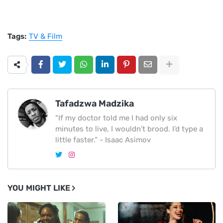
Tags:
TV & Film
Tafadzwa Madzika
"If my doctor told me I had only six
minutes to live, I wouldn’t brood. I’d type a
little faster.” - Isaac Asimov
YOU MIGHT LIKE