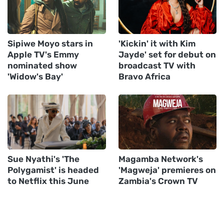
Sipiwe Moyo stars in
'Kickin' it with Kim
Apple TV's Emmy
Jayde' set for debut on
nominated show
broadcast TV with
'Widow's Bay'
Bravo Africa
Sue Nyathi's 'The
Magamba Network's
Polygamist' is headed
'Magweja' premieres on
to Netflix this June
Zambia's Crown TV