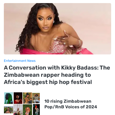
Entertainment News
A Conversation with Kikky Badass: The
Zimbabwean rapper heading to
Africa's biggest hip hop festival
10 rising Zimbabwean
Pop/RnB Voices of 2024