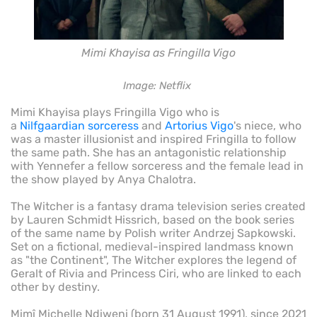
Mimi Khayisa as Fringilla Vigo
Image: Netflix
Mimi Khayisa plays Fringilla Vigo who is
a
Nilfgaardian
sorceress
and
Artorius Vigo
's niece, who
was a master illusionist and inspired Fringilla to follow
the same path. She has an antagonistic relationship
with Yennefer a fellow sorceress and the female lead in
the show played by Anya Chalotra.
The Witcher is a fantasy drama television series created
by Lauren Schmidt Hissrich, based on the book series
of the same name by Polish writer Andrzej Sapkowski.
Set on a fictional, medieval-inspired landmass known
as "the Continent", The Witcher explores the legend of
Geralt of Rivia and Princess Ciri, who are linked to each
other by destiny.
Mimî Michelle Ndiweni (born 31 August 1991), since 2021