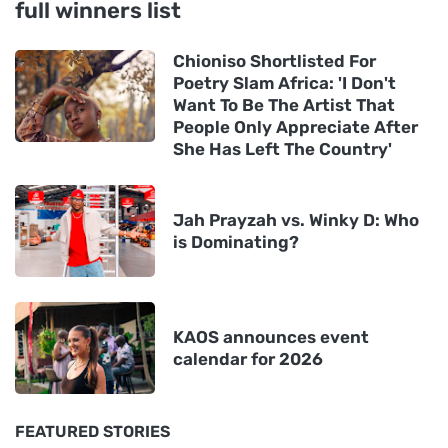
full winners list
Chioniso Shortlisted For
Poetry Slam Africa: 'I Don't
Want To Be The Artist That
People Only Appreciate After
She Has Left The Country'
Jah Prayzah vs. Winky D: Who
is Dominating?
KAOS announces event
calendar for 2026
FEATURED STORIES