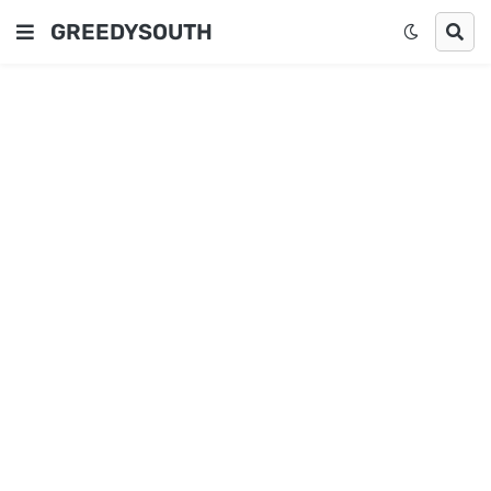
GREEDYSOUTH