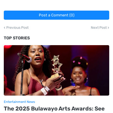
Post a Comment (0)
Previous Post
Next Post
TOP STORIES
Entertainment News
The 2025 Bulawayo Arts Awards: See