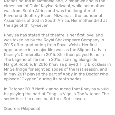
Ntabazinduna in Matabeleland, Zimbabwe and is the
eldest son of Chief Kayisa Ndiweni, while her mother
was from South Africa and was the daughter of
Reverend Geoffrey Bizeni Mkwanazi, the founder of
Assemblies of God in South Africa. Her mother died at
the age of thirty-seven.
Khayisa has stated that theatre is her first love, and
was taken on by the Royal Shakespeare Company in
2013 after graduating from Royal Welsh. Her first
appearance in a major film was as the Slipper Lady in
Disney's Cinderella in 2015. She then played Eshe in
The Legend of Tarzan in 2016, starring alongside
Margot Robbie. In 2016 Khayisa played Tilly Brockless in
Mr Selfridge for eight episodes of the last season, and
in May 2017 played the part of Abby in the Doctor Who
episode "Oxygen" during its tenth series.
In October 2018 Netflix announced that Khayisa would
be playing the part of Fringilla Vigo in The Witcher. The
series is set to come back for a 3rd season.
(Source: Wikipedia)