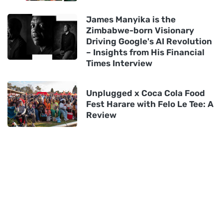
James Manyika is the
Zimbabwe-born Visionary
Driving Google's AI Revolution
– Insights from His Financial
Times Interview
Unplugged x Coca Cola Food
Fest Harare with Felo Le Tee: A
Review