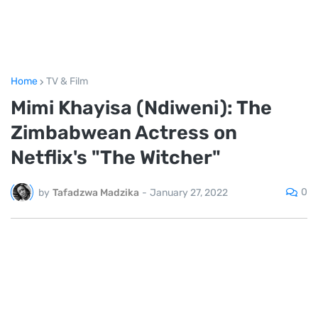
Home
TV & Film
Mimi Khayisa (Ndiweni): The
Zimbabwean Actress on
Netflix's "The Witcher"
0
by
Tafadzwa Madzika
-
January 27, 2022