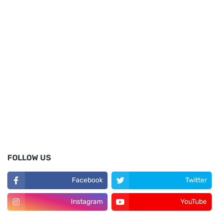
FOLLOW US
Facebook
Twitter
Instagram
YouTube