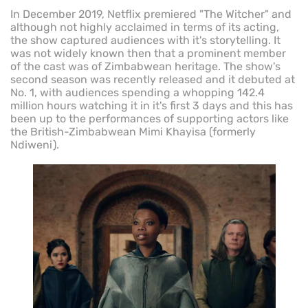
In December 2019, Netflix premiered "The Witcher" and
although not highly acclaimed in terms of its acting,
the show captured audiences with it's storytelling. It
was not widely known then that a prominent member
of the cast was of Zimbabwean heritage. The show's
second season was recently released and it debuted at
No. 1, with audiences spending a whopping 142.4
million hours watching it in it's first 3 days and this has
been up to the performances of supporting actors like
the British-Zimbabwean Mimi Khayisa (formerly
Ndiweni).