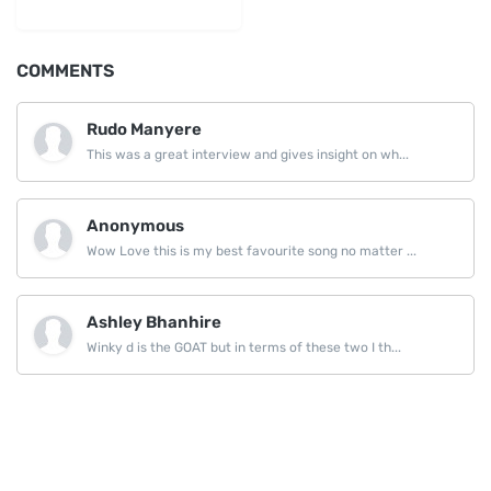
LinkedIn
COMMENTS
Rudo Manyere
This was a great interview and gives insight on wh...
Anonymous
Wow Love this is my best favourite song no matter ...
Ashley Bhanhire
Winky d is the GOAT but in terms of these two I th...