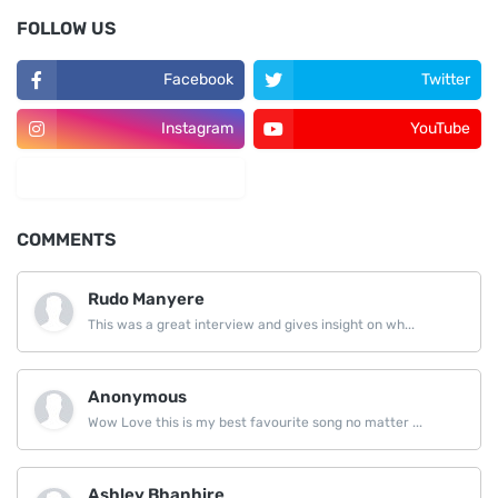
FOLLOW US
Facebook
Twitter
Instagram
YouTube
LinkedIn
COMMENTS
Rudo Manyere
This was a great interview and gives insight on wh...
Anonymous
Wow Love this is my best favourite song no matter ...
Ashley Bhanhire