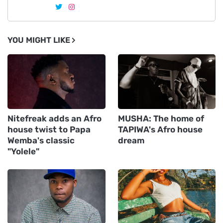
YOU MIGHT LIKE
Nitefreak adds an Afro
MUSHA: The home of
house twist to Papa
TAPIWA's Afro house
Wemba's classic
dream
"Yolele"