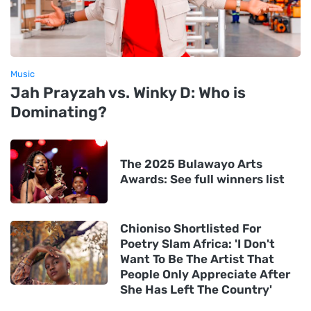
Music
Jah Prayzah vs. Winky D: Who is
Dominating?
The 2025 Bulawayo Arts
Awards: See full winners list
Chioniso Shortlisted For
Poetry Slam Africa: 'I Don't
Want To Be The Artist That
People Only Appreciate After
She Has Left The Country'