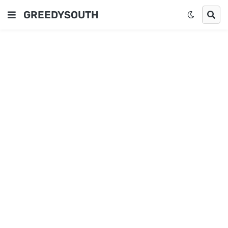
GREEDYSOUTH