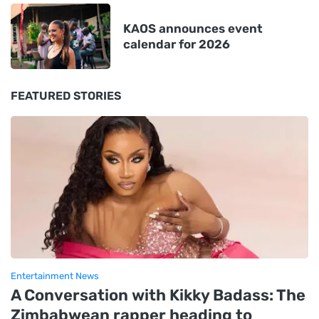
KAOS announces event
calendar for 2026
FEATURED STORIES
Entertainment News
A Conversation with Kikky Badass: The
Zimbabwean rapper heading to