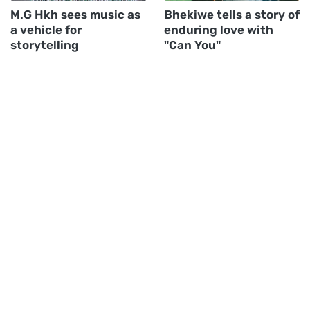
M.G Hkh sees music as
Bhekiwe tells a story of
a vehicle for
enduring love with
storytelling
"Can You"