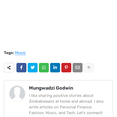
Tags:
Music
Mungwadzi Godwin
I like sharing positive stories about
Zimbabweans at home and abroad. I also
write articles on Personal Finance,
Fashion, Music, and Tech. Let's connect!