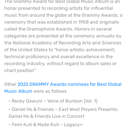
The Grammy Award for Best Global Music Album is an
honor presented to recording artists for influential
music from around the globe at the Grammy Awards, a
ceremony that was established in 1958 and originally
called the Gramophone Awards. Honors in several
categories are presented at the ceremony annually by
the National Academy of Recording Arts and Sciences
of the United States to "honor artistic achievement,
technical proficiency and overall excellence in the
recording industry, without regard to album sales or
chart position"
Other
2022 GRAMMY Awards nominees for Best Global
Music Album
were as follows
Rocky Dawuni – Voice of Bunbon (Vol. 1)
Daniel Ho & Friends – East West Players Presents:
Daniel Ho & Friends Live in Concert
Femi Kuti & Made Kuti – Legacy+