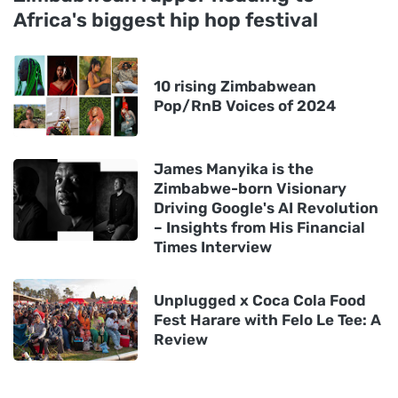
Africa's biggest hip hop festival
10 rising Zimbabwean
Pop/RnB Voices of 2024
James Manyika is the
Zimbabwe-born Visionary
Driving Google's AI Revolution
– Insights from His Financial
Times Interview
Unplugged x Coca Cola Food
Fest Harare with Felo Le Tee: A
Review