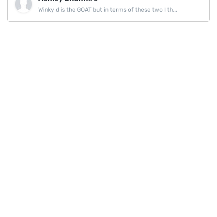
Winky d is the GOAT but in terms of these two I th...