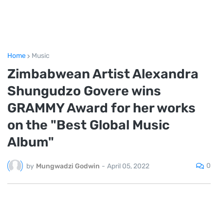
Home
Music
Zimbabwean Artist Alexandra
Shungudzo Govere wins
GRAMMY Award for her works
on the "Best Global Music
Album"
0
by
Mungwadzi Godwin
-
April 05, 2022