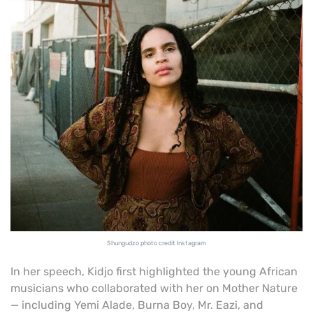
Shungudzo photo credit Instagram
In her speech, Kidjo first highlighted the young African
musicians who collaborated with her on Mother Nature
— including Yemi Alade, Burna Boy, Mr. Eazi, and