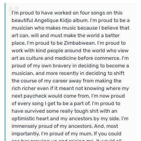
I’m proud to have worked on four songs on this
beautiful Angelique Kidjo album. I’m proud to be a
musician who makes music because I believe that
art can, will and must make the world a better
place. I’m proud to be Zimbabwean. I’m proud to
work with kind people around the world who view
art as culture and medicine before commerce. I’m
proud of my own bravery in deciding to become a
musician, and more recently in deciding to shift
the course of my career away from making the
rich richer even if it meant not knowing where my
next paycheck would come from. I’m now proud
of every song I get to be a part of. I’m proud to
have survived some really tough shit with an
optimistic heart and my ancestors by my side. I’m
immensely proud of my ancestors. And, most
importantly, I’m proud of my mum. If you could