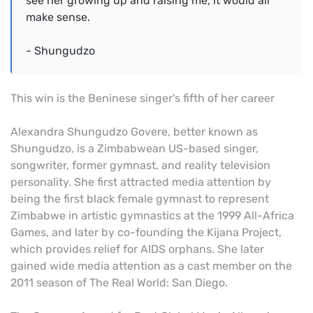
see her growing up and raising me, it would all
make sense.
- Shungudzo
This win is the Beninese singer's fifth of her career
Alexandra Shungudzo Govere, better known as
Shungudzo, is a Zimbabwean US-based singer,
songwriter, former gymnast, and reality television
personality. She first attracted media attention by
being the first black female gymnast to represent
Zimbabwe in artistic gymnastics at the 1999 All-Africa
Games, and later by co-founding the Kijana Project,
which provides relief for AIDS orphans. She later
gained wide media attention as a cast member on the
2011 season of The Real World: San Diego.