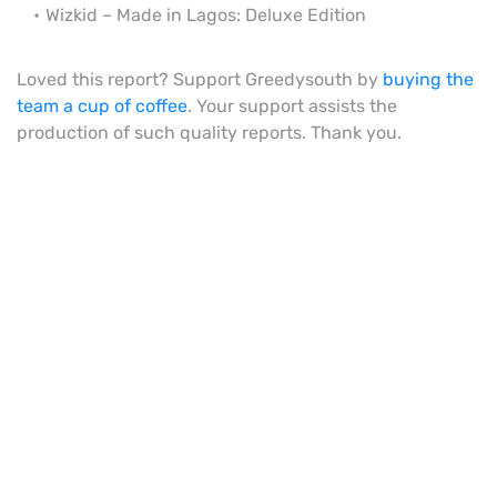
Wizkid – Made in Lagos: Deluxe Edition
Loved this report? Support Greedysouth by
buying the
team a cup of coffee
. Your support assists the
production of such quality reports. Thank you.