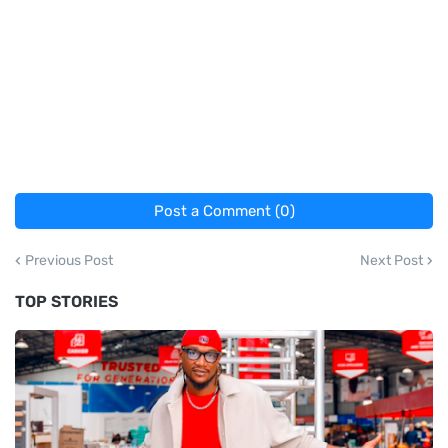
Post a Comment (0)
Previous Post
Next Post
TOP STORIES