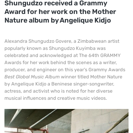
Shungudzo received a Grammy
Award for her work on the Mother
Nature album by Angelique Kidjo
Alexandra Shungudzo Govere, a Zimbabwean artist
popularly known as Shungudzo Kuyimba was
celebrated and acknowledged at The 64th GRAMMY
Awards for her work behind the scenes as a writer,
producer, and engineer on this year's Grammy Awards
Best Global Music Album
winner titled Mother Nature
by Angelique Kidjo a Beninese singer-songwriter,
actress, and activist who is noted for her diverse
musical influences and creative music videos.