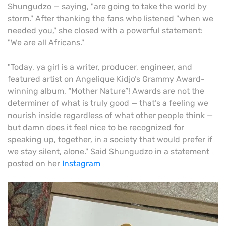
Shungudzo — saying, "are going to take the world by
storm." After thanking the fans who listened "when we
needed you," she closed with a powerful statement:
"We are all Africans."
"Today, ya girl is a writer, producer, engineer, and
featured artist on Angelique Kidjo’s Grammy Award-
winning album, “Mother Nature”! Awards are not the
determiner of what is truly good — that’s a feeling we
nourish inside regardless of what other people think —
but damn does it feel nice to be recognized for
speaking up, together, in a society that would prefer if
we stay silent, alone." Said Shungudzo in a statement
posted on her
Instagram