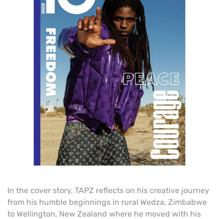
In the cover story, TAPZ reflects on his creative journey
from his humble beginnings in rural Wedza, Zimbabwe
to Wellington, New Zealand where he moved with his