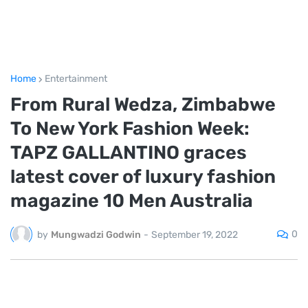
Home
Entertainment
From Rural Wedza, Zimbabwe
To New York Fashion Week:
TAPZ GALLANTINO graces
latest cover of luxury fashion
magazine 10 Men Australia
0
by
Mungwadzi Godwin
-
September 19, 2022