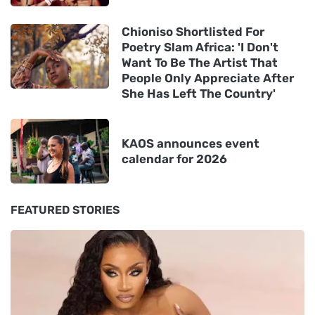
Chioniso Shortlisted For
Poetry Slam Africa: 'I Don't
Want To Be The Artist That
People Only Appreciate After
She Has Left The Country'
KAOS announces event
calendar for 2026
FEATURED STORIES