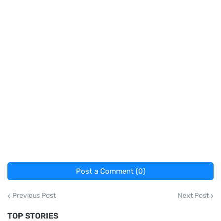
Post a Comment (0)
Previous Post
Next Post
TOP STORIES