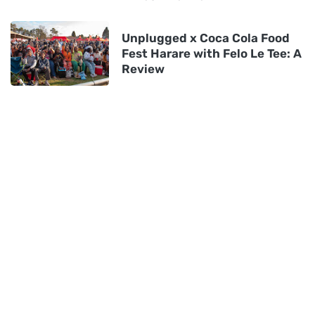
Unplugged x Coca Cola Food
Fest Harare with Felo Le Tee: A
Review