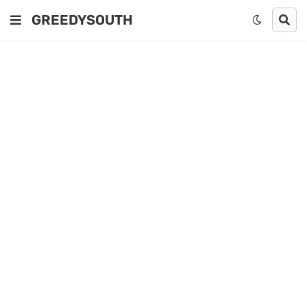
GREEDYSOUTH