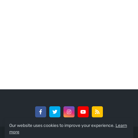
Our website uses cookies to improve your experience.
Learn
more
© 2024 -
GreedySouth Media Ltd