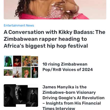
Entertainment News
A Conversation with Kikky Badass: The
Zimbabwean rapper heading to
Africa's biggest hip hop festival
10 rising Zimbabwean
Pop/RnB Voices of 2024
James Manyika is the
Zimbabwe-born Visionary
Driving Google's AI Revolution
– Insights from His Financial
Times Interview