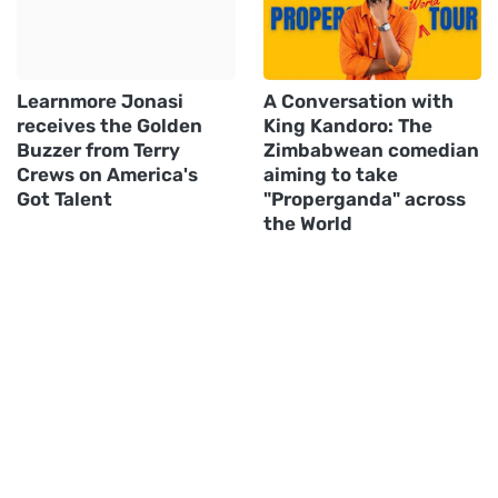
Learnmore Jonasi
A Conversation with
receives the Golden
King Kandoro: The
Buzzer from Terry
Zimbabwean comedian
Crews on America's
aiming to take
Got Talent
"Properganda" across
the World