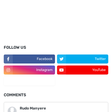
FOLLOW US
Facebook
Twitter
Instagram
YouTube
LinkedIn
COMMENTS
Rudo Manyere