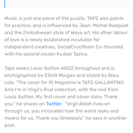
Music is just one piece of the puzzle, TAPZ also paints
for practice, and is influenced by Jean-Michel Basquiat
and the Zimbabwean style of Weya art. His other labour
of love is a newly established incubator for
independent creatives, SocialCrucifixion Co-founded
with his second cousin Kudzai Taziva.
Tapz wears Louis Vuitton AW22 throughout and is
photographed by Elliott Morgan and styled by Roxy
Lola. "The cover for 10 Magazine is TAPZ GALLANTINO.
And I’m in Virgil’s final collection, with the nod from
Louis Vuitton. My first cover and cover story. Thank
you." he shares on
Twitter
. "Virgil Abloh lives on
through us, you innovated how the world looks and
means for us. Thank you timelessly," he says in another
post.