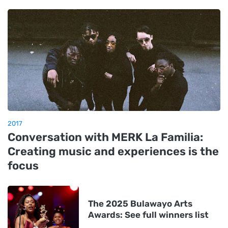
2017
Conversation with MERK La Familia:
Creating music and experiences is the
focus
The 2025 Bulawayo Arts
Awards: See full winners list