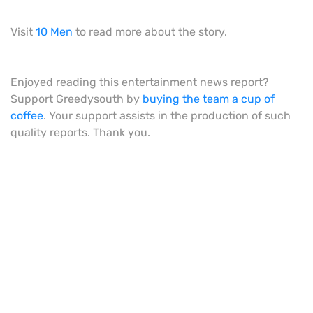
Visit
10 Men
to read more about the story.
Enjoyed reading this entertainment news report?
Support Greedysouth by
buying the team a cup of
coffee
. Your support assists in the production of such
quality reports. Thank you.