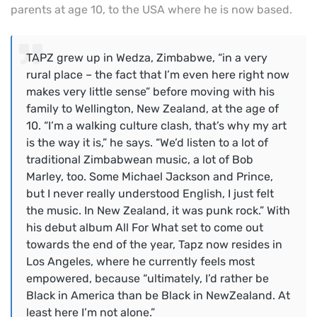
parents at age 10, to the USA where he is now based.
TAPZ grew up in Wedza, Zimbabwe, “in a very
rural place – the fact that I’m even here right now
makes very little sense” before moving with his
family to Wellington, New Zealand, at the age of
10. “I’m a walking culture clash, that’s why my art
is the way it is,” he says. “We’d listen to a lot of
traditional Zimbabwean music, a lot of Bob
Marley, too. Some Michael Jackson and Prince,
but I never really understood English, I just felt
the music. In New Zealand, it was punk rock.” With
his debut album All For What set to come out
towards the end of the year, Tapz now resides in
Los Angeles, where he currently feels most
empowered, because “ultimately, I’d rather be
Black in America than be Black in NewZealand. At
least here I’m not alone.”