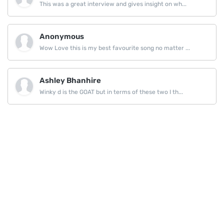
This was a great interview and gives insight on wh...
Anonymous
Wow Love this is my best favourite song no matter ...
Ashley Bhanhire
Winky d is the GOAT but in terms of these two I th...