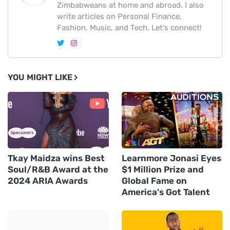
Zimbabweans at home and abroad. I also
write articles on Personal Finance,
Fashion, Music, and Tech. Let's connect!
YOU MIGHT LIKE
Tkay Maidza wins Best
Learnmore Jonasi Eyes
Soul/R&B Award at the
$1 Million Prize and
2024 ARIA Awards
Global Fame on
America's Got Talent