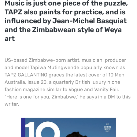
Music is just one piece of the puzzle,
TAPZ also paints for practice, and is
influenced by Jean-Michel Basquiat
and the Zimbabwean style of Weya
art
US-based Zimbabwe-born artist, musician, producer
and model Tapiwa Mutingwende popularly known as
TAPZ GALLANTINO graces the latest cover of 10 Men
Australia, Issue 20, a quarterly British luxury niche
fashion magazine similar to Vogue and Vanity Fair.
"Here is one for you, Zimbabwe," he says in a DM to this
writer.