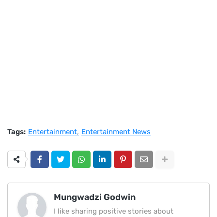
Tags:
Entertainment
Entertainment News
Mungwadzi Godwin
I like sharing positive stories about