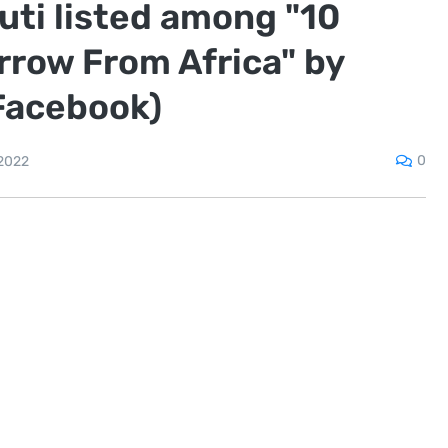
ti listed among "10
rrow From Africa" by
Facebook)
0
2022