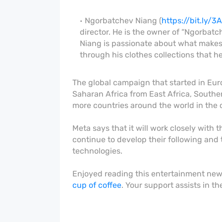
Ngorbatchev Niang (
https://bit.ly/
director. He is the owner of “Ngorbat
Niang is passionate about what makes l
through his clothes collections that 
The global campaign that started in Eur
Saharan Africa from East Africa, Southe
more countries around the world in the
Meta says that it will work closely with 
continue to develop their following and 
technologies.
Enjoyed reading this entertainment ne
cup of coffee
. Your support assists in t