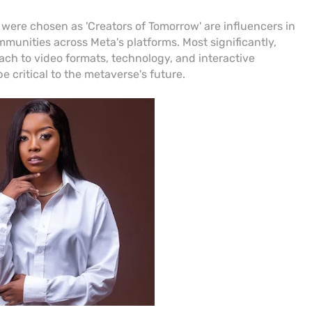
 were chosen as 'Creators of Tomorrow' are influencers in
munities across Meta's platforms. Most significantly,
ch to video formats, technology, and interactive
be critical to the metaverse's future.