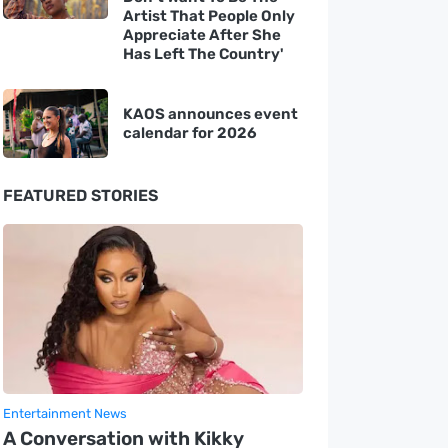
Artist That People Only
Appreciate After She
Has Left The Country'
KAOS announces event
calendar for 2026
FEATURED STORIES
Entertainment News
A Conversation with Kikky