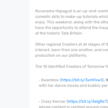
Ruvarashe Hapaguti is an up-and-coming
comedic skits to make-up tutorials whi
enjoy. This weekend, along with the oth
have the opportunity to attend the inau
at the historic Tate Britain.
Other regional Creators at all stages of t
interact, learn from one another, and con
production on our platforms.
The 10 identified Creators of Tomorrow f
Kwambox (
https://bit.ly/3xmFxw3
),
with her dance moves and bubbly pers
Crazy Kennar (
https://bit.ly/3elgRx7
)
whose content is centred around com