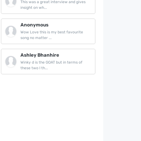
This was a great interview and gives
insight on wh...
Anonymous
Wow Love this is my best favourite
song no matter ...
Ashley Bhanhire
Winky d is the GOAT but in terms of
these two I th...