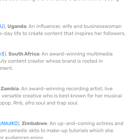
2U
),
Uganda
: An influencer, wife and businesswoman
ay life to create content that inspires her followers.
w3
),
South Africa
: An award-winning multimedia
uty content creator whose brand is rooted in
rment.
,
Zambia
: An award-winning recording artist, live
 versatile creative who is best known for her musical
pop, Rnb, afro soul and trap soul.
/3cNAdKO
),
Zimbabwe
: An up-and-coming actress and
rom comedic skits to make-up tutorials which she
r audiences enjoy.