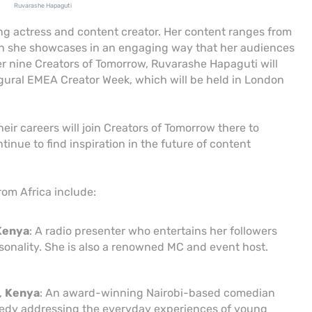
Ruvarashe Hapaguti
 actress and content creator. Her content ranges from
ch she showcases in an engaging way that her audiences
er nine Creators of Tomorrow, Ruvarashe Hapaguti will
gural EMEA Creator Week, which will be held in London
heir careers will join Creators of Tomorrow there to
tinue to find inspiration in the future of content
rom Africa include:
Kenya
: A radio presenter who entertains her followers
onality. She is also a renowned MC and event host.
,
Kenya
: An award-winning Nairobi-based comedian
edy addressing the everyday experiences of young