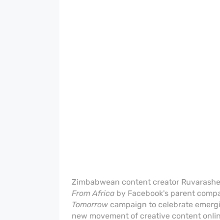
Zimbabwean content creator Ruvarashe
From Africa
by Facebook's parent compa
Tomorrow
campaign to celebrate emergin
new movement of creative content onli