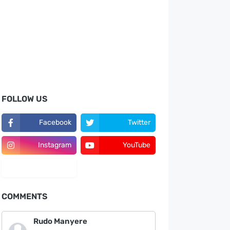
FOLLOW US
Facebook
Twitter
Instagram
YouTube
LinkedIn
COMMENTS
Rudo Manyere