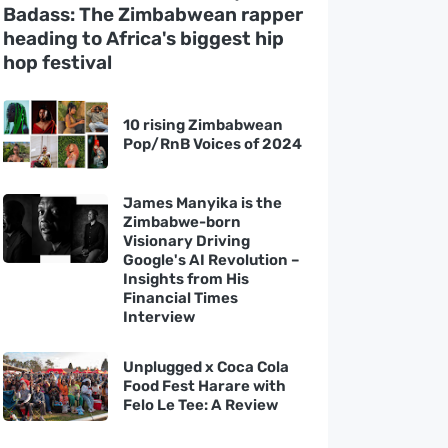
Badass: The Zimbabwean rapper
heading to Africa's biggest hip
hop festival
10 rising Zimbabwean
Pop/RnB Voices of 2024
James Manyika is the
Zimbabwe-born
Visionary Driving
Google's AI Revolution –
Insights from His
Financial Times
Interview
Unplugged x Coca Cola
Food Fest Harare with
Felo Le Tee: A Review