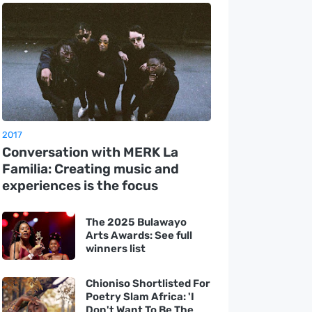
2017
Conversation with MERK La
Familia: Creating music and
experiences is the focus
The 2025 Bulawayo
Arts Awards: See full
winners list
Chioniso Shortlisted For
Poetry Slam Africa: 'I
Don't Want To Be The