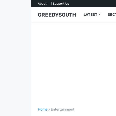
About
| Support Us
GREEDYSOUTH
LATEST
SEC
Home
Entertainment