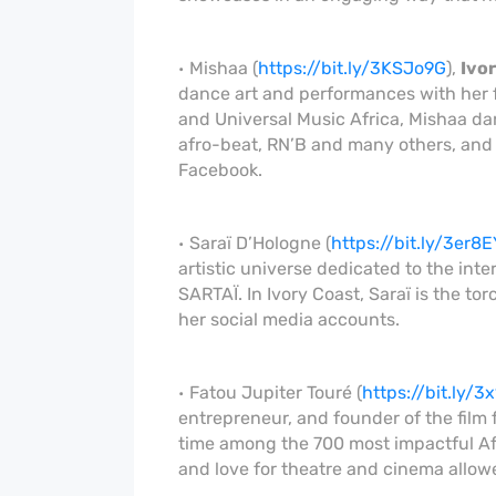
Mishaa (
https://bit.ly/3KSJo9G
),
Ivo
dance art and performances with her 
and Universal Music Africa, Mishaa d
afro-beat, RN’B and many others, and
Facebook.
Saraï D’Hologne (
https://bit.ly/3er8E
artistic universe dedicated to the inte
SARTAÏ. In Ivory Coast, Saraï is the to
her social media accounts.
Fatou Jupiter Touré (
https://bit.ly/3
entrepreneur, and founder of the film
time among the 700 most impactful Afr
and love for theatre and cinema allowe