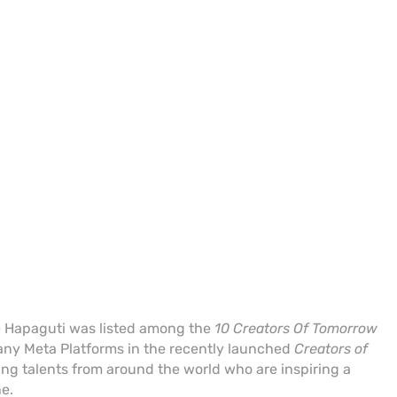
 Hapaguti was listed among the
10 Creators Of Tomorrow
ny Meta Platforms in the recently launched
Creators of
g talents from around the world who are inspiring a
ne.