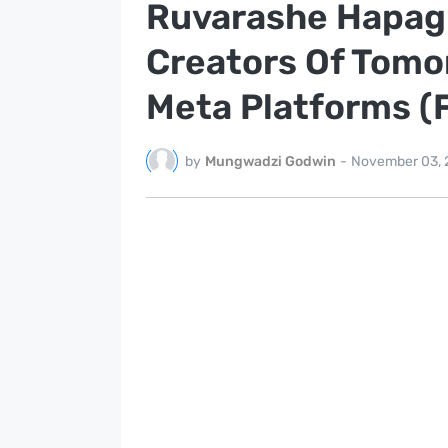
Ruvarashe Hapagu
Creators Of Tomo
Meta Platforms (
by
Mungwadzi Godwin
-
November 03, 