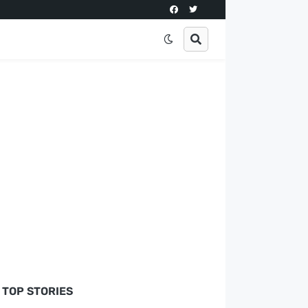
TOP STORIES