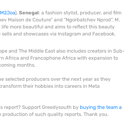
3AM2Joa
),
Senegal
: a fashion stylist, producer, and film
chev Maison de Couture” and “Ngorbatchev Nprod”. M.
ife more beautiful and aims to reflect this beauty
he sells and showcases via Instagram and Facebook.
ope and The Middle East also includes creators in Sub-
rn Africa and Francophone Africa with expansion to
 coming months.
the selected producers over the next year as they
transform their hobbies into careers in Meta
ws report? Support Greedysouth by
buying the team a
he production of such quality reports. Thank you.