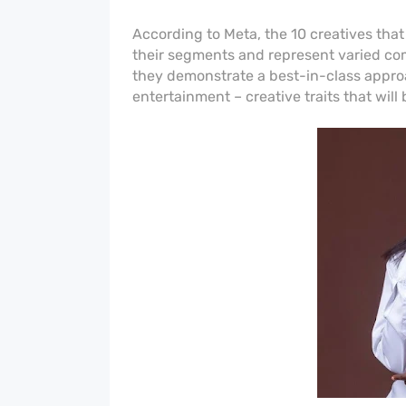
According to Meta, the 10 creatives that
their segments and represent varied com
they demonstrate a best-in-class approa
entertainment – creative traits that will 