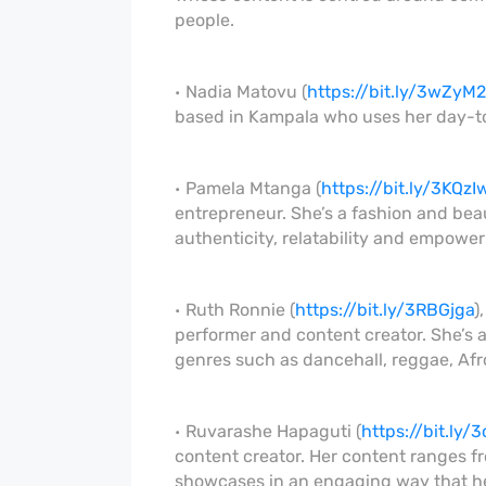
people.
Nadia Matovu (
https://bit.ly/3wZyM
based in Kampala who uses her day-to-d
Pamela Mtanga (
https://bit.ly/3KQzI
entrepreneur. She’s a fashion and bea
authenticity, relatability and empowe
Ruth Ronnie (
https://bit.ly/3RBGjga
)
performer and content creator. She’s a
genres such as dancehall, reggae, Afro
Ruvarashe Hapaguti (
https://bit.ly
content creator. Her content ranges f
showcases in an engaging way that he