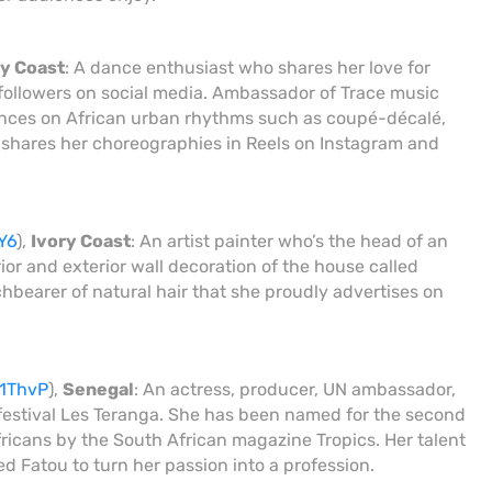
ry Coast
: A dance enthusiast who shares her love for
followers on social media. Ambassador of Trace music
ances on African urban rhythms such as coupé-décalé,
 shares her choreographies in Reels on Instagram and
Y6
),
Ivory Coast
: An artist painter who’s the head of an
rior and exterior wall decoration of the house called
rchbearer of natural hair that she proudly advertises on
x1ThvP
),
Senegal
: An actress, producer, UN ambassador,
 festival Les Teranga. She has been named for the second
icans by the South African magazine Tropics. Her talent
d Fatou to turn her passion into a profession.