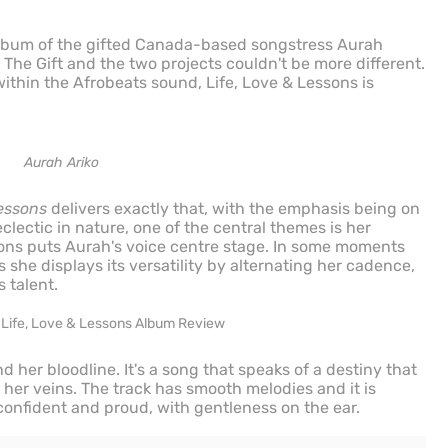
lbum of the gifted Canada-based songstress Aurah
 The Gift and the two projects couldn't be more different.
ithin the Afrobeats sound, Life, Love & Lessons is
Aurah Ariko
Lessons
delivers exactly that, with the emphasis being on
eclectic in nature, one of the central themes is her
ons puts Aurah's voice centre stage. In some moments
rs she displays its versatility by alternating her cadence,
 talent.
her bloodline. It's a song that speaks of a destiny that
her veins. The track has smooth melodies and it is
s confident and proud, with gentleness on the ear.