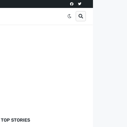
TOP STORIES