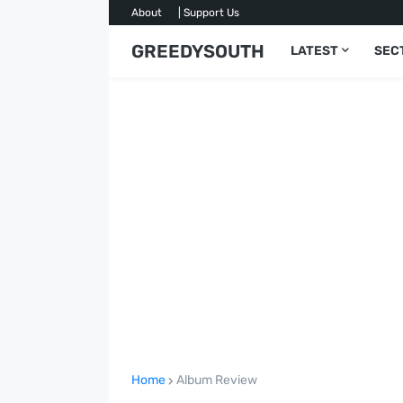
About
| Support Us
GREEDYSOUTH
LATEST
SEC
Home
Album Review