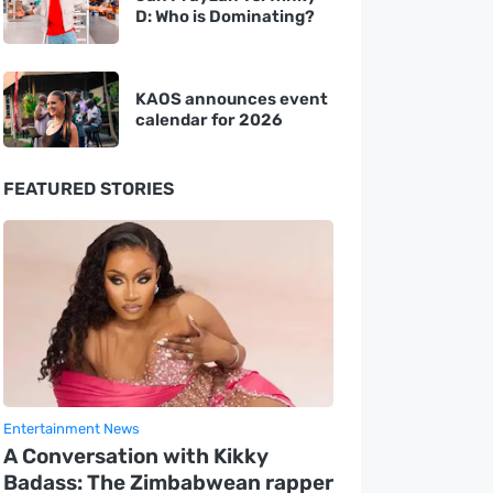
D: Who is Dominating?
KAOS announces event
calendar for 2026
FEATURED STORIES
Entertainment News
A Conversation with Kikky
Badass: The Zimbabwean rapper