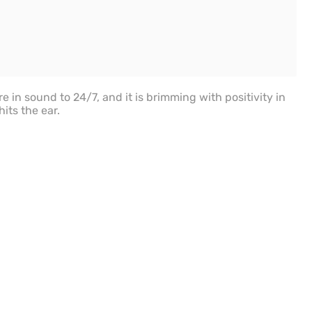
re in sound to 24/7, and it is brimming with positivity in
its the ear.