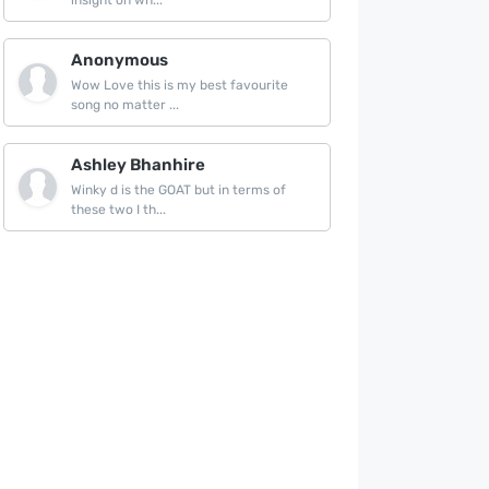
insight on wh...
Anonymous
Wow Love this is my best favourite
song no matter ...
Ashley Bhanhire
Winky d is the GOAT but in terms of
these two I th...