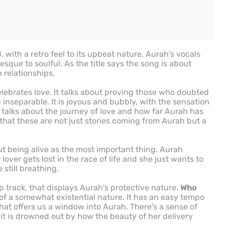
ith a retro feel to its upbeat nature. Aurah's vocals
sque to soulful. As the title says the song is about
 relationships.
celebrates love. It talks about proving those who doubted
inseparable. It is joyous and bubbly, with the sensation
talks about the journey of love and how far Aurah has
 that these are not just stories coming from Aurah but a
t being alive as the most important thing. Aurah
lover gets lost in the race of life and she just wants to
 still breathing.
p track, that displays Aurah's protective nature.
Who
of a somewhat existential nature. It has an easy tempo
that offers us a window into Aurah. There's a sense of
it is drowned out by how the beauty of her delivery