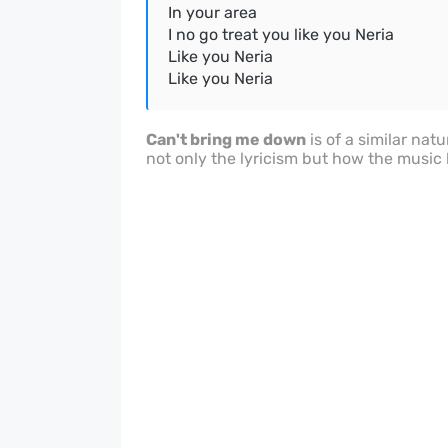
In your area
I no go treat you like you Neria
Like you Neria
Like you Neria
Can't bring me down
is of a similar natu
not only the lyricism but how the music h