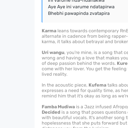
Ini varume nda-ndanakwa
Aye Aye ini varume ndatapirwa
Bhebhi pawapinda zvatapira
Karma
leans towards contemporary RnB, w
alternate in cadence from being rapper-e
karma, it talks about betrayal and broken
Uri wangu
, you're mine, is a song that 
wrong and having a love that makes you 
of deep passion behind the words.
Kure
come with her lover. You get the feeling
lived reality.
In the acoustic piece,
Kufema
talks abou
expresses a need for quality time, as her 
remind him that it's okay as long as we're
Famba Mudiwa
is a Jazz infused Afropo
Decided
is a song that poses questions 
with beautiful vocals. It's another song 
hopelessness that she puts forward but 