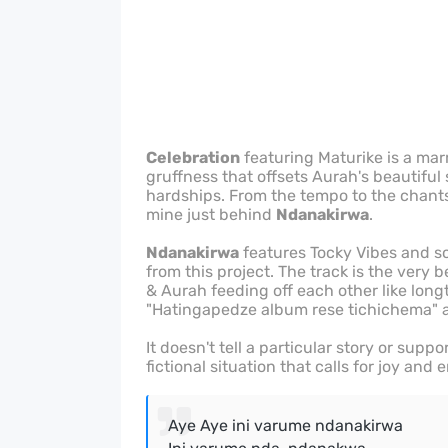
Celebration
featuring Maturike is a mar
gruffness that offsets Aurah's beautiful
hardships. From the tempo to the chants a
mine just behind
Ndanakirwa
.
Ndanakirwa
features Tocky Vibes and so 
from this project. The track is the very
& Aurah feeding off each other like lon
"Hatingapedze album rese tichichema"
It doesn't tell a particular story or suppo
fictional situation that calls for joy and
Aye Aye ini varume ndanakirwa