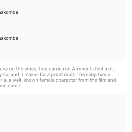
makombe
makombe
y on the vibes, that carries an Afrobeats feel to it.
 so, and it makes for a great duet. The song has a
ria, a well-known female character from the film and
ame name.