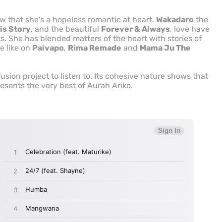
w that she's a hopeless romantic at heart.
Wakadaro
the
is Story
, and the beautiful
Forever & Always
, love have
. She has blended matters of the heart with stories of
e like on
Paivapo
,
Rima Remade
and
Mama Ju The
fusion project to listen to. Its cohesive nature shows that
resents the very best of Aurah Ariko.