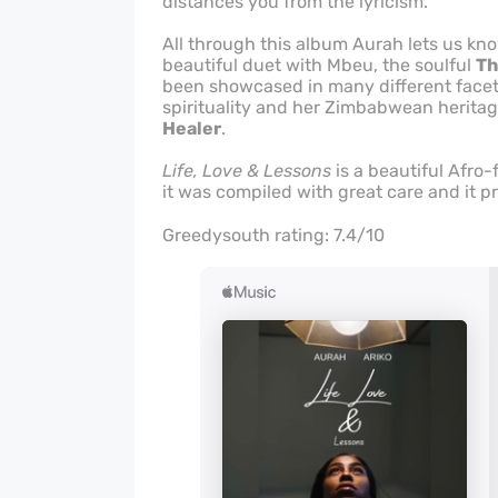
distances you from the lyricism.
All through this album Aurah lets us kno
beautiful duet with Mbeu, the soulful
Th
been showcased in many different facets
spirituality and her Zimbabwean heritag
Healer
.
Life, Love & Lessons
is a beautiful Afro-
it was compiled with great care and it p
Greedysouth rating: 7.4/10