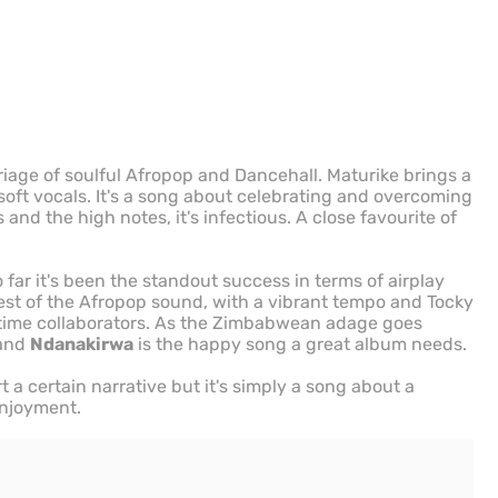
riage of soulful Afropop and Dancehall. Maturike brings a
 soft vocals. It's a song about celebrating and overcoming
nd the high notes, it's infectious. A close favourite of
far it's been the standout success in terms of airplay
 best of the Afropop sound, with a vibrant tempo and Tocky
gtime collaborators. As the Zimbabwean adage goes
 and
Ndanakirwa
is the happy song a great album needs.
rt a certain narrative but it's simply a song about a
 enjoyment.