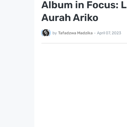
Album in Focus: L
Aurah Ariko
by
Tafadzwa Madzika
-
April 07, 2023