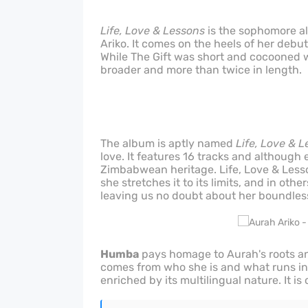
Life, Love & Lessons
is the sophomore a
Ariko. It comes on the heels of her debut
While The Gift was short and cocooned w
broader and more than twice in length.
The album is aptly named
Life, Love & 
love. It features 16 tracks and although 
Zimbabwean heritage. Life, Love & Less
she stretches it to its limits, and in othe
leaving us no doubt about her boundless
Humba
pays homage to Aurah's roots and 
comes from who she is and what runs in 
enriched by its multilingual nature. It i