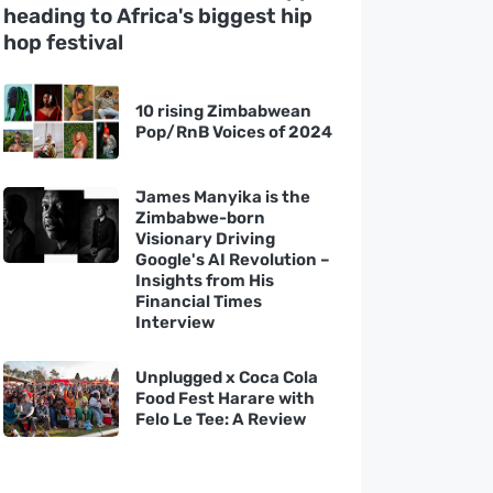
heading to Africa's biggest hip
hop festival
10 rising Zimbabwean
Pop/RnB Voices of 2024
James Manyika is the
Zimbabwe-born
Visionary Driving
Google's AI Revolution –
Insights from His
Financial Times
Interview
Unplugged x Coca Cola
Food Fest Harare with
Felo Le Tee: A Review