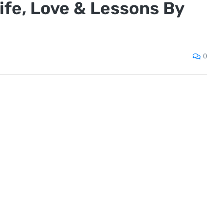
ife, Love & Lessons By
0