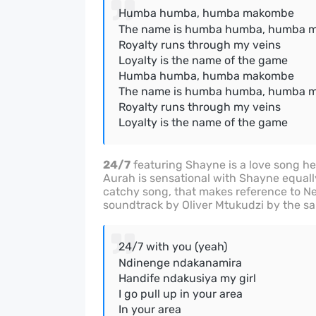
Humba humba, humba makombe
The name is humba humba, humba 
Royalty runs through my veins
Loyalty is the name of the game
Humba humba, humba makombe
The name is humba humba, humba 
Royalty runs through my veins
Loyalty is the name of the game
24/7
featuring Shayne is a love song heav
Aurah is sensational with Shayne equally
catchy song, that makes reference to Ne
soundtrack by Oliver Mtukudzi by the s
24/7 with you (yeah)
Ndinenge ndakanamira
Handife ndakusiya my girl
I go pull up in your area
In your area