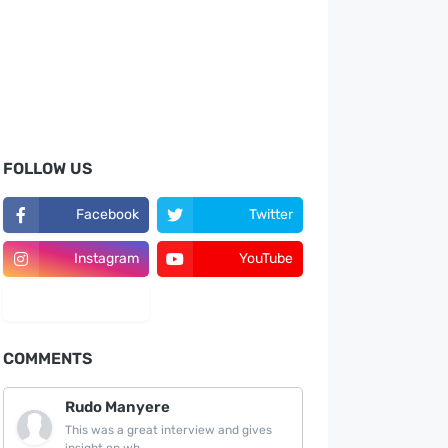
FOLLOW US
Facebook
Twitter
Instagram
YouTube
LinkedIn
COMMENTS
Rudo Manyere
This was a great interview and gives