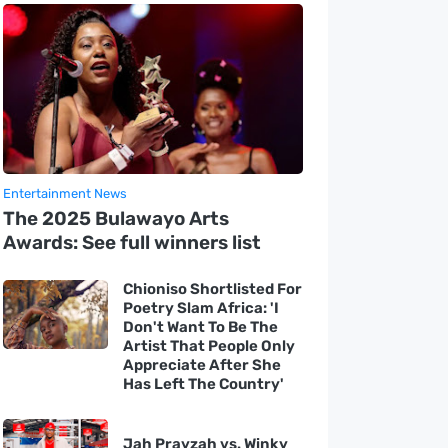
Entertainment News
The 2025 Bulawayo Arts
Awards: See full winners list
Chioniso Shortlisted For
Poetry Slam Africa: 'I
Don't Want To Be The
Artist That People Only
Appreciate After She
Has Left The Country'
Jah Prayzah vs. Winky