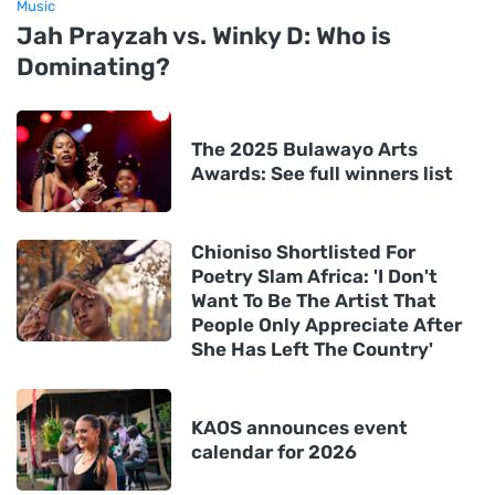
Music
Jah Prayzah vs. Winky D: Who is
Dominating?
The 2025 Bulawayo Arts
Awards: See full winners list
Chioniso Shortlisted For
Poetry Slam Africa: 'I Don't
Want To Be The Artist That
People Only Appreciate After
She Has Left The Country'
KAOS announces event
calendar for 2026