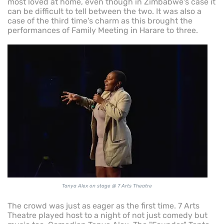
most loved at home, even though in Zimbabwe's case it
can be difficult to tell between the two. It was also a
case of the third time's charm as this brought the
performances of Family Meeting in Harare to three.
Tanya Alex on stage @ 7 Arts Theatre
The crowd was just as eager as the first time. 7 Arts
Theatre played host to a night of not just comedy but