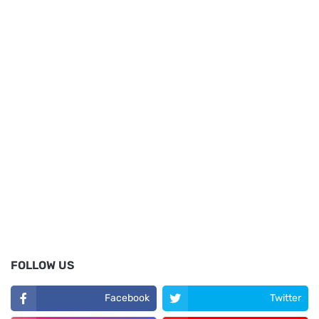
FOLLOW US
Facebook
Twitter