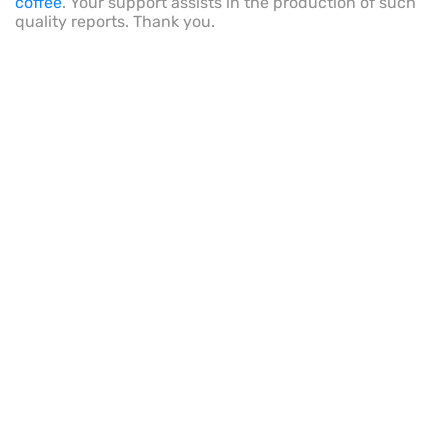
coffee
. Your support assists in the production of such
quality reports. Thank you.