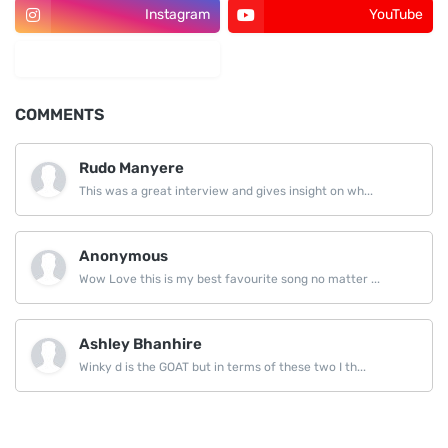
Instagram
YouTube
LinkedIn
COMMENTS
Rudo Manyere
This was a great interview and gives insight on wh...
Anonymous
Wow Love this is my best favourite song no matter ...
Ashley Bhanhire
Winky d is the GOAT but in terms of these two I th...