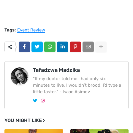
Tags:
Event Review
Tafadzwa Madzika
"If my doctor told me I had only six
minutes to live, I wouldn’t brood. I’d type a
little faster.” - Isaac Asimov
YOU MIGHT LIKE