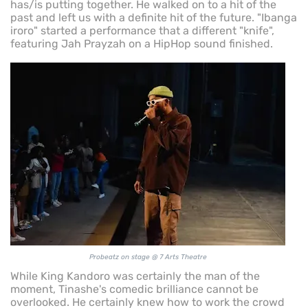
has/is putting together. He walked on to a hit of the
past and left us with a definite hit of the future. "Ibanga
iroro" started a performance that a different "knife",
featuring Jah Prayzah on a HipHop sound finished.
Probeatz on stage @ 7 Arts Theatre
While King Kandoro was certainly the man of the
moment, Tinashe's comedic brilliance cannot be
overlooked. He certainly knew how to work the crowd