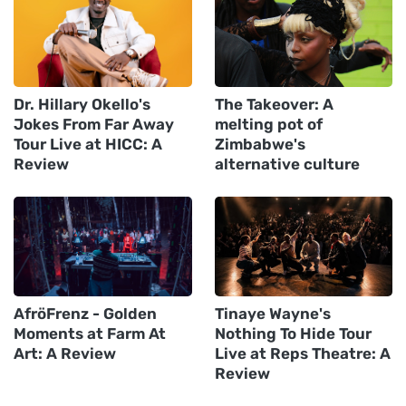
Dr. Hillary Okello's
The Takeover: A
Jokes From Far Away
melting pot of
Tour Live at HICC: A
Zimbabwe's
Review
alternative culture
AfröFrenz - Golden
Tinaye Wayne's
Moments at Farm At
Nothing To Hide Tour
Art: A Review
Live at Reps Theatre: A
Review