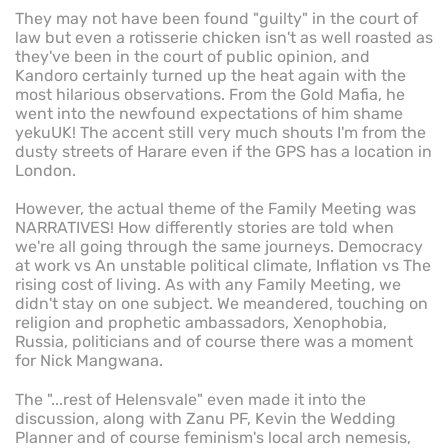
They may not have been found "guilty" in the court of
law but even a rotisserie chicken isn't as well roasted as
they've been in the court of public opinion, and
Kandoro certainly turned up the heat again with the
most hilarious observations. From the Gold Mafia, he
went into the newfound expectations of him shame
yekuUK! The accent still very much shouts I'm from the
dusty streets of Harare even if the GPS has a location in
London.
However, the actual theme of the Family Meeting was
NARRATIVES! How differently stories are told when
we're all going through the same journeys. Democracy
at work vs An unstable political climate, Inflation vs The
rising cost of living. As with any Family Meeting, we
didn't stay on one subject. We meandered, touching on
religion and prophetic ambassadors, Xenophobia,
Russia, politicians and of course there was a moment
for Nick Mangwana.
The "...rest of Helensvale" even made it into the
discussion, along with Zanu PF, Kevin the Wedding
Planner and of course feminism's local arch nemesis,