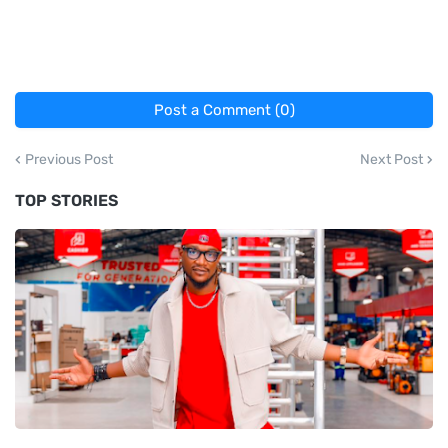
Post a Comment (0)
Previous Post
Next Post
TOP STORIES