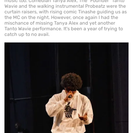
music too. Comedian Tanya Alex, The "Founder" Tanto
Wavie and the walking instrumental Probeatz were the
curtain raisers, with rising comic Tinashe guiding us as
the MC on the night. However, once again I had the
mischance of missing Tanya Alex and yet another
Tanto Wavie performance. It's been a year of trying to
catch up to no avail.