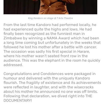
King Kandoro on stage @ 7 Arts Theatre
From the last time Kandoro had performed locally, he
had experienced quite the highs and lows. He had
finally been recognized as the funniest man in
Zimbabwe by winning a NAMA Award which had been
a long time coming but unfortunately in the weeks that
followed he lost his mother after a battle with cancer.
The occasion was sadly his first special in Harare,
where his mother wasn't seated front row in the
audience. This was the elephant in the room he quickly
addressed.
Congratulations and Condolences were packaged in
humour and delivered with the uniquely Kandoro
flourish. The fragility of existence and its achievements
were reflected in laughter, and with the wisecracks
about his mother he announced no one was off limits.
Following that declaration, we dived right into THE
DOCUMENTARY!