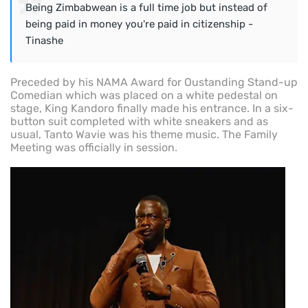
Being Zimbabwean is a full time job but instead of
being paid in money you're paid in citizenship -
Tinashe
Preceded by his NAMA Award for Oustanding Stand-up
Comedian which was placed on a white pedestal on
stage, King Kandoro finally made his entrance. In a six-
button suit completed with white sneakers and as
usual, Tanto Wavie was his theme music. The Family
Meeting was officially in session.