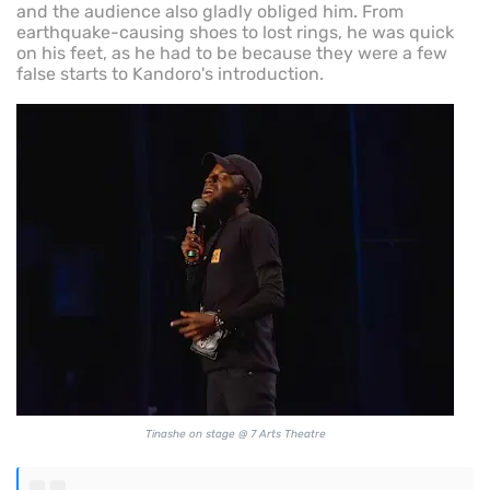
and the audience also gladly obliged him. From
earthquake-causing shoes to lost rings, he was quick
on his feet, as he had to be because they were a few
false starts to Kandoro's introduction.
Tinashe on stage @ 7 Arts Theatre