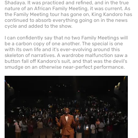
Shadaya. It was practiced and refined, and in the true
nature of an African Family Meeting, it was current. As
the Family Meeting tour has gone on, King Kandoro has
continued to absorb everything going on in the news
cycle and added to the show.
I can confidently say that no two Family Meetings will
be a carbon copy of one another. The special is one
with its own life and it's ever-evolving around this
skeleton of narratives. A wardrobe malfunction saw a
button fall off Kandoro's suit, and that was the devil's
smudge on an otherwise near-perfect performance.