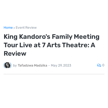
Home
Event Review
King Kandoro's Family Meeting
Tour Live at 7 Arts Theatre: A
Review
0
by
Tafadzwa Madzika
-
May 29, 2023