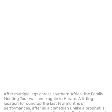
After multiple legs across southern Africa, the Family
Meeting Tour was once again in Harare. A fitting
location to round up the last few months of
performances, after all a comedian unlike a prophet is