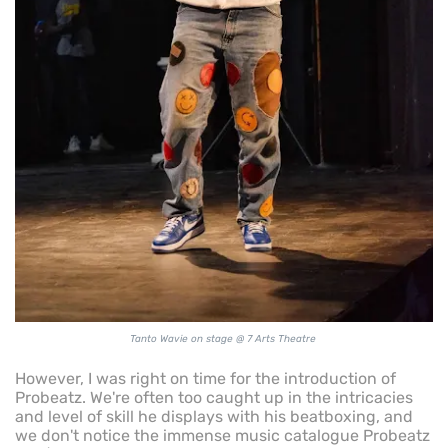
Tanto Wavie on stage @ 7 Arts Theatre
However, I was right on time for the introduction of
Probeatz. We're often too caught up in the intricacies
and level of skill he displays with his beatboxing, and
we don't notice the immense music catalogue Probeatz