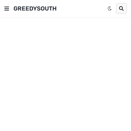
GREEDYSOUTH