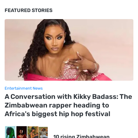
FEATURED STORIES
Entertainment News
A Conversation with Kikky Badass: The
Zimbabwean rapper heading to
Africa's biggest hip hop festival
10 rising Zimbabwean