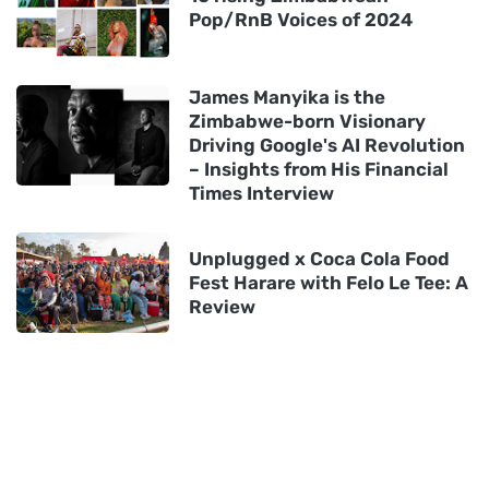
Pop/RnB Voices of 2024
James Manyika is the
Zimbabwe-born Visionary
Driving Google's AI Revolution
– Insights from His Financial
Times Interview
Unplugged x Coca Cola Food
Fest Harare with Felo Le Tee: A
Review