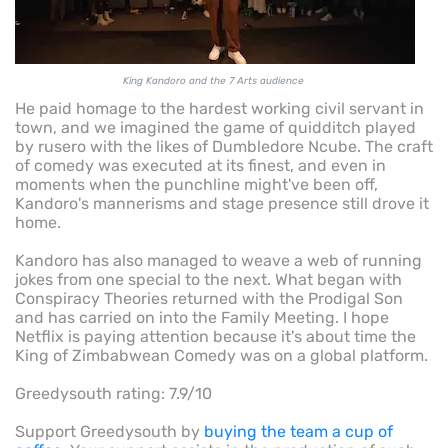
King Kandoro and the 7 Arts audience
He paid homage to the hardest working civil servant in
town, and we imagined the game of quidditch played
by rusero with the likes of Dumbledore Ncube. The craft
of comedy was executed at its finest, and even in
moments when the punchline might've been off,
Kandoro's mannerisms and stage presence still drove it
home.
Kandoro has also managed to weave a web of running
jokes from one special to the next. What began with
Conspiracy Theories returned with the Prodigal Son
and has carried on into the Family Meeting. I hope
Netflix is paying attention because it's about time the
King of Zimbabwean Comedy was on a global platform.
Greedysouth rating: 7.9/10
Support Greedysouth by
buying the team a cup of