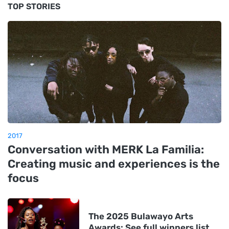
TOP STORIES
2017
Conversation with MERK La Familia:
Creating music and experiences is the
focus
The 2025 Bulawayo Arts
Awards: See full winners list