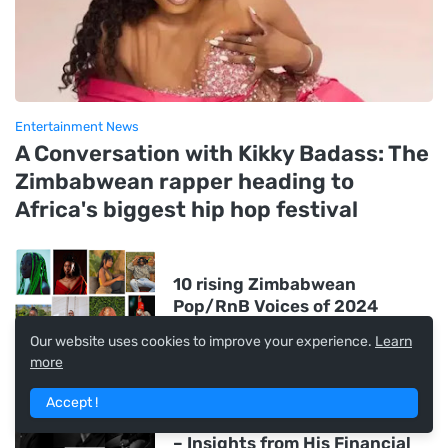
Entertainment News
A Conversation with Kikky Badass: The
Zimbabwean rapper heading to
Africa's biggest hip hop festival
10 rising Zimbabwean
Pop/RnB Voices of 2024
Our website uses cookies to improve your experience.
Learn
more
James Manyika is the
Zimbabwe-born Visionary
Accept !
Driving Google's AI Revolution
– Insights from His Financial