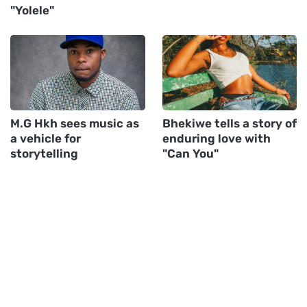
"Yolele"
M.G Hkh sees music as
Bhekiwe tells a story of
a vehicle for
enduring love with
storytelling
"Can You"