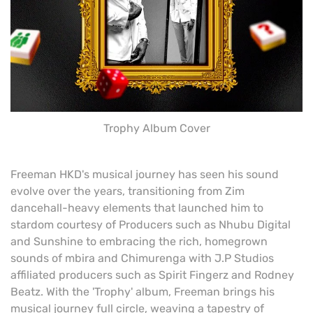
Trophy Album Cover
Freeman HKD's musical journey has seen his sound
evolve over the years, transitioning from Zim
dancehall-heavy elements that launched him to
stardom courtesy of Producers such as Nhubu Digital
and Sunshine to embracing the rich, homegrown
sounds of mbira and Chimurenga with J.P Studios
affiliated producers such as Spirit Fingerz and Rodney
Beatz. With the 'Trophy' album, Freeman brings his
musical journey full circle, weaving a tapestry of