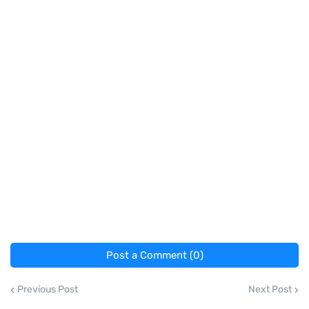
Post a Comment (0)
Previous Post
Next Post