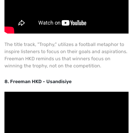
The title track, "Trophy," utilizes a football metaphor to
inspire listeners to focus on their goals and aspirations.
Freeman HKD reminds us that winners focus on
winning the trophy, not on the competition.
8. Freeman HKD - Usandisiye