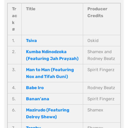
Tr
Title
Producer
ac
Credits
k
#
1.
Tsiva
Oskid
2.
Kumba Ndinodzoka
Shamex and
(Featuring Jah Prayzah)
Rodney Beatz
3.
Man to Man (Featuring
Spirit Fingerz
Nox and Tifah Guni)
4.
Babe Iro
Rodney Beatz
5.
Banan'ana
Spirit Fingerz
6.
Mazirudo (Featuring
Shamex
Delroy Shewe)