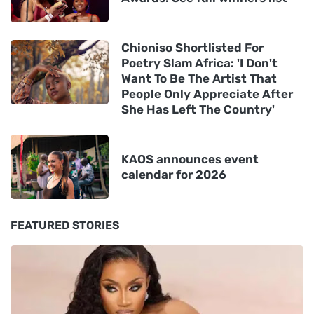
Chioniso Shortlisted For
Poetry Slam Africa: 'I Don't
Want To Be The Artist That
People Only Appreciate After
She Has Left The Country'
KAOS announces event
calendar for 2026
FEATURED STORIES