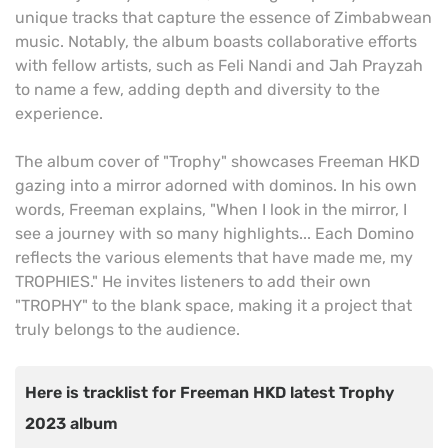
unique tracks that capture the essence of Zimbabwean
music. Notably, the album boasts collaborative efforts
with fellow artists, such as Feli Nandi and Jah Prayzah
to name a few, adding depth and diversity to the
experience.
The album cover of "Trophy" showcases Freeman HKD
gazing into a mirror adorned with dominos. In his own
words, Freeman explains, "When I look in the mirror, I
see a journey with so many highlights... Each Domino
reflects the various elements that have made me, my
TROPHIES." He invites listeners to add their own
"TROPHY" to the blank space, making it a project that
truly belongs to the audience.
Here is tracklist for Freeman HKD latest Trophy
2023 album