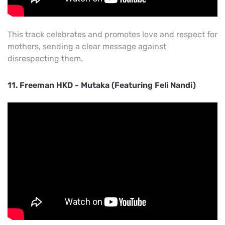
This track celebrates and promotes love and respect for
mothers, sending a clear message against
disrespecting them.
11. Freeman HKD - Mutaka (Featuring Feli Nandi)