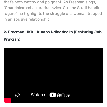
that's both catchy and poignant. As Freeman sings,
"Chandakaramba kurarira tsviva. Siku ne Sikati handina
rugare," he highlights the struggle of a woman trapped
in an abusive relationship.
2. Freeman HKD - Kumba Ndinodzoka (Featuring Jah
Prayzah)