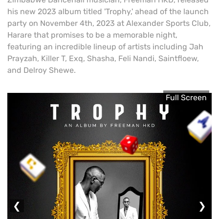
his new 2023 album titled 'Trophy,' ahead of the launch
party on November 4th, 2023 at Alexander Sports Club,
Harare that promises to be a memorable night,
featuring an incredible lineup of artists including Jah
Prayzah, Killer T, Exq, Shasha, Feli Nandi, Saintfloew,
and Delroy Shewe.
Full Screen
❮
❯