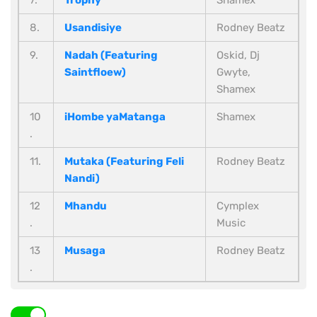
7.
Trophy
Shamex
8.
Usandisiye
Rodney Beatz
9.
Nadah (Featuring
Oskid, Dj
Saintfloew)
Gwyte,
Shamex
10
iHombe yaMatanga
Shamex
.
11.
Mutaka (Featuring Feli
Rodney Beatz
Nandi)
12
Mhandu
Cymplex
.
Music
13
Musaga
Rodney Beatz
.