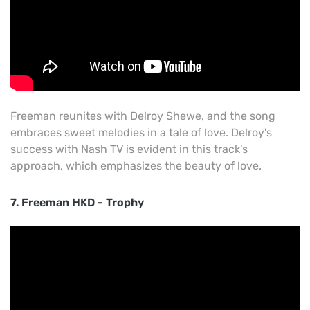
Freeman reunites with Delroy Shewe, and the song
embraces sweet melodies in a tale of love. Delroy's
success with Nash TV is evident in this track's
approach, which emphasizes the beauty of love.
7. Freeman HKD - Trophy