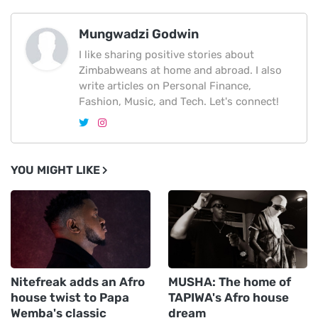
Mungwadzi Godwin
I like sharing positive stories about
Zimbabweans at home and abroad. I also
write articles on Personal Finance,
Fashion, Music, and Tech. Let's connect!
YOU MIGHT LIKE
Nitefreak adds an Afro
MUSHA: The home of
house twist to Papa
TAPIWA's Afro house
Wemba's classic
dream