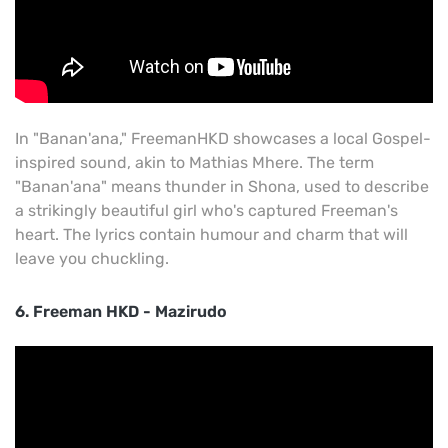
In "Banan'ana," FreemanHKD showcases a local Gospel-
inspired sound, akin to Mathias Mhere. The term
"Banan'ana" means thunder in Shona, used to describe
a strikingly beautiful girl who's captured Freeman's
heart. The lyrics contain humour and charm that will
leave you chuckling.
6. Freeman HKD - Mazirudo