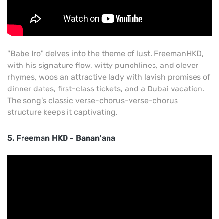
"Babe Iro" delves into the theme of lust. FreemanHKD,
with his signature flow, witty punchlines, and clever
rhymes, woos an attractive lady with lavish promises of
dinner dates, first-class tickets, and a Dubai vacation.
The song's classic verse-chorus-verse-chorus
structure keeps it captivating
.
5. Freeman HKD - Banan'ana