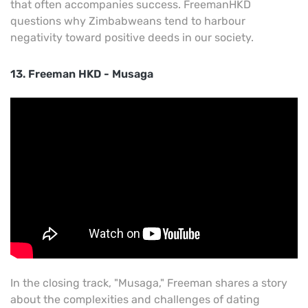
that often accompanies success. FreemanHKD
questions why Zimbabweans tend to harbour
negativity toward positive deeds in our society.
13. Freeman HKD - Musaga
In the closing track, "Musaga," Freeman shares a story
about the complexities and challenges of dating