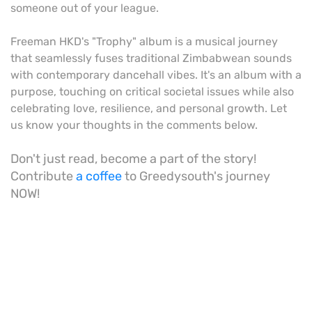
someone out of your league.
Freeman HKD's "Trophy" album is a musical journey
that seamlessly fuses traditional Zimbabwean sounds
with contemporary dancehall vibes. It's an album with a
purpose, touching on critical societal issues while also
celebrating love, resilience, and personal growth. Let
us know your thoughts in the comments below.
Don't just read, become a part of the story!
Contribute
a coffee
to Greedysouth's journey
NOW!