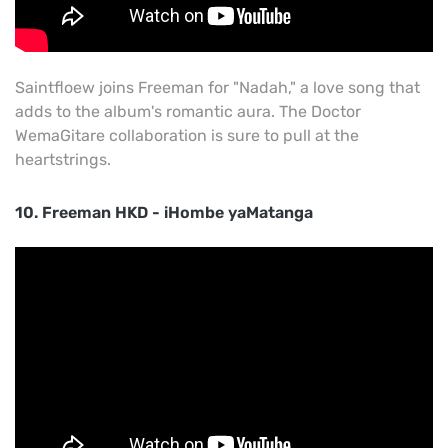
Saintfloew joins Freeman for "Nadah," a love song that
adds to the album's romantic aura. The Doctor
WemaGitare collaboration is sure to pull at the
heartstrings.
10. Freeman HKD - iHombe yaMatanga