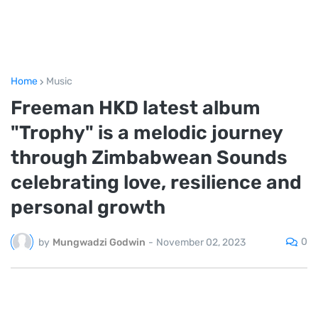
Home
Music
Freeman HKD latest album
"Trophy" is a melodic journey
through Zimbabwean Sounds
celebrating love, resilience and
personal growth
0
by
Mungwadzi Godwin
-
November 02, 2023