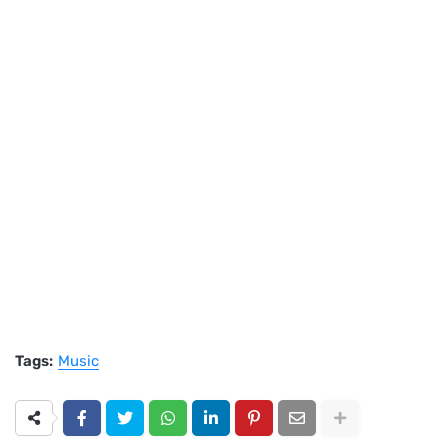
Tags:
Music