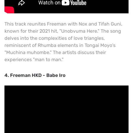
This track reunites Freeman with Nox and Tifah Guni,
known for their 2021 hit, "Unobvuma Here." The song
delves into the complexities of love triangles,
reminiscent of Rhumba elements in Tongai Moyo's
"Muchina muhombe." The artists discuss their
experiences "man to man."
4. Freeman HKD - Babe Iro