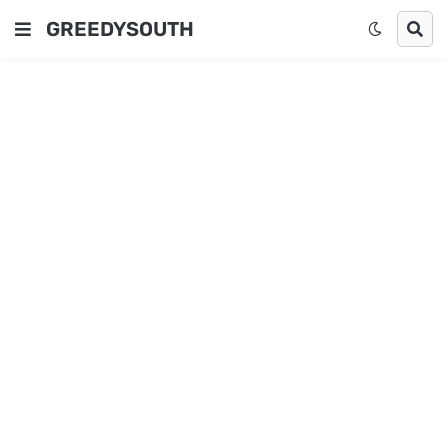
GREEDYSOUTH