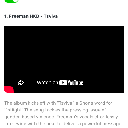
1. Freeman HKD - Tsviva
The album kicks off with "Tsviva," a Shona word for
'fistfight.' The song tackles the pressing issue of
gender-based violence. Freeman's vocals effortlessly
intertwine with the beat to deliver a powerful message