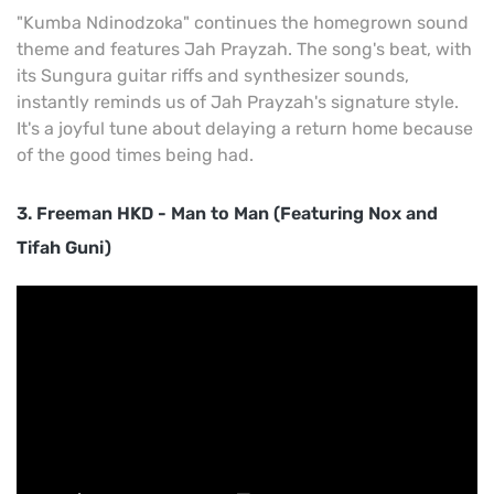
"Kumba Ndinodzoka" continues the homegrown sound
theme and features Jah Prayzah. The song's beat, with
its Sungura guitar riffs and synthesizer sounds,
instantly reminds us of Jah Prayzah's signature style.
It's a joyful tune about delaying a return home because
of the good times being had.
3. Freeman HKD - Man to Man (Featuring Nox and
Tifah Guni)