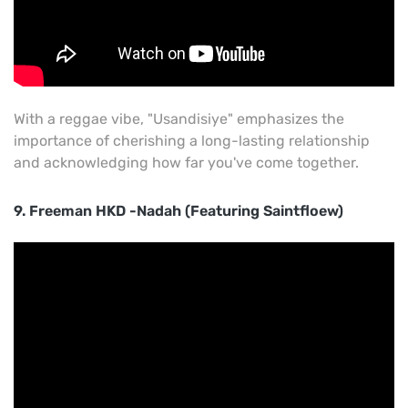
With a reggae vibe, "Usandisiye" emphasizes the
importance of cherishing a long-lasting relationship
and acknowledging how far you've come together.
9. Freeman HKD -Nadah (Featuring Saintfloew)