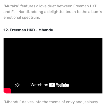
"Mutaka" features a love duet between Freeman HKD
and Feli Nandi, adding a delightful touch to the album's
emotional spectrum.
12. Freeman HKD - Mhandu
"Mhandu" delves into the theme of envy and jealousy