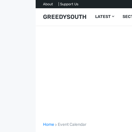
About
| Support Us
GREEDYSOUTH
LATEST
SEC
Home
Event Calendar