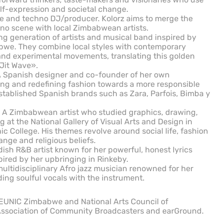
elf-expression and societal change.
e and techno DJ/producer. Kolorz aims to merge the
o scene with local Zimbabwean artists.
 generation of artists and musical band inspired by
abwe. They combine local styles with contemporary
and experimental movements, translating this golden
 Jit Wave».
 A Spanish designer and co-founder of her own
ing and redefining fashion towards a more responsible
established Spanish brands such as Zara, Parfois, Bimba y
A Zimbabwean artist who studied graphics, drawing,
at the National Gallery of Visual Arts and Design in
c College. His themes revolve around social life, fashion
ange and religious beliefs.
dish R&B artist known for her powerful, honest lyrics
spired by her upbringing in Rinkeby.
tidisciplinary Afro jazz musician renowned for her
ing soulful vocals with the instrument.
 EUNIC Zimbabwe and National Arts Council of
ssociation of Community Broadcasters and earGround.