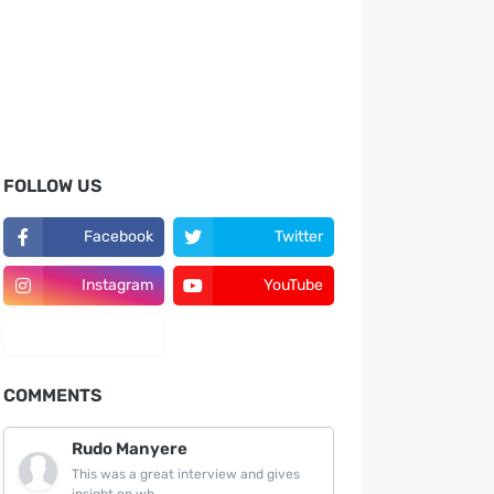
FOLLOW US
Facebook
Twitter
Instagram
YouTube
LinkedIn
COMMENTS
Rudo Manyere
This was a great interview and gives