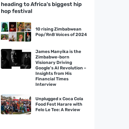
heading to Africa's biggest hip
hop festival
10 rising Zimbabwean
Pop/RnB Voices of 2024
James Manyika is the
Zimbabwe-born
Visionary Driving
Google's AI Revolution –
Insights from His
Financial Times
Interview
Unplugged x Coca Cola
Food Fest Harare with
Felo Le Tee: A Review