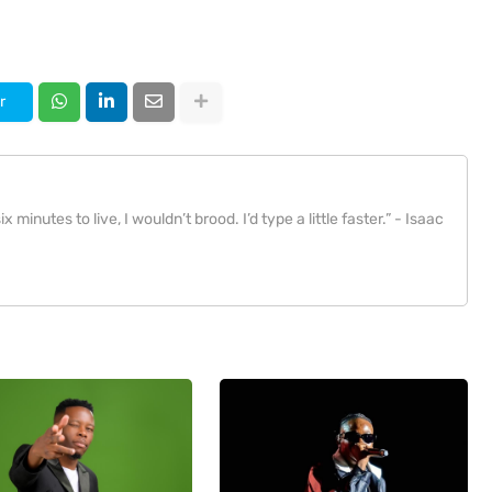
r
x minutes to live, I wouldn’t brood. I’d type a little faster.” - Isaac