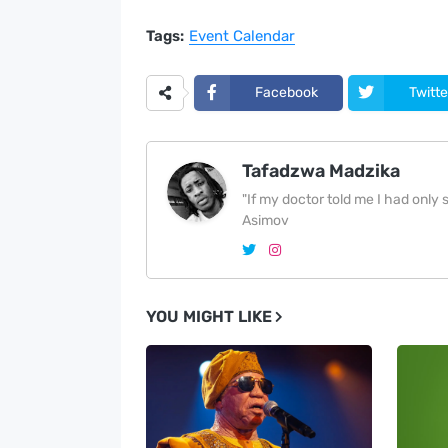
Tags:
Event Calendar
Facebook
Twitte
Tafadzwa Madzika
"If my doctor told me I had only si
Asimov
YOU MIGHT LIKE