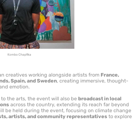
Kombo Chapfika
n creatives working alongside artists from
France,
ands, Spain, and Sweden
, creating immersive, thought-
 and emotion.
to the arts, the event will also be
broadcast in local
ions
across the country, extending its reach far beyond
will be held during the event, focusing on climate change
sts, artists, and community representatives
to explore