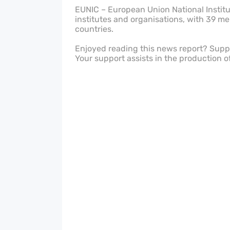
EUNIC – European Union National Institut
institutes and organisations, with 39 m
countries.
Enjoyed reading this news report? Sup
Your support assists in the production o