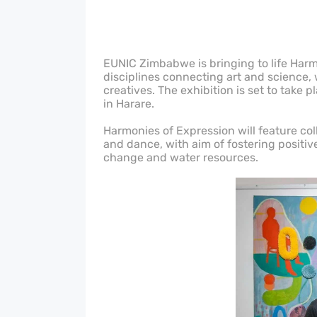
EUNIC Zimbabwe is bringing to life Harmo
disciplines connecting art and science
creatives. The exhibition is set to take 
in Harare.
Harmonies of Expression will feature coll
and dance, with aim of fostering posit
change and water resources.