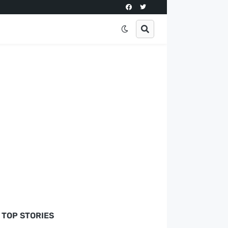
TOP STORIES