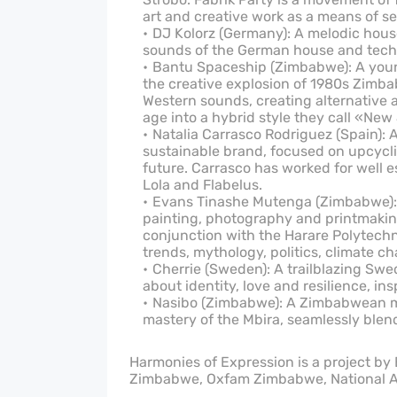
art and creative work as a means of s
DJ Kolorz (Germany): A melodic hous
sounds of the German house and techn
Bantu Spaceship (Zimbabwe): A young
the creative explosion of 1980s Zimb
Western sounds, creating alternative 
age into a hybrid style they call «New
Natalia Carrasco Rodriguez (Spain):
sustainable brand, focused on upcycl
future. Carrasco has worked for well 
Lola and Flabelus.
Evans Tinashe Mutenga (Zimbabwe): 
painting, photography and printmaking 
conjunction with the Harare Polytechni
trends, mythology, politics, climate ch
Cherrie (Sweden): A trailblazing Swe
about identity, love and resilience, in
Nasibo (Zimbabwe): A Zimbabwean mul
mastery of the Mbira, seamlessly blend
Harmonies of Expression is a project by
Zimbabwe, Oxfam Zimbabwe, National A