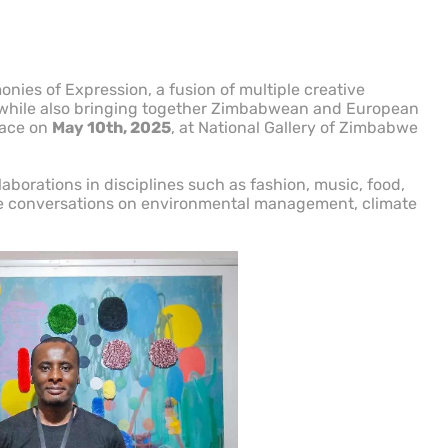
nies of Expression, a fusion of multiple creative
, while also bringing together Zimbabwean and European
place on
May 10th, 2025
, at National Gallery of Zimbabwe
aborations in disciplines such as fashion, music, food,
ive conversations on environmental management, climate