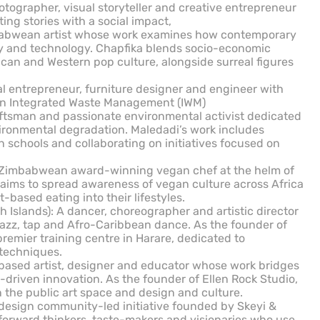
otographer, visual storyteller and creative entrepreneur
ting stories with a social impact,
abwean artist whose work examines how contemporary
ty and technology. Chapfika blends socio-economic
an and Western pop culture, alongside surreal figures
ial entrepreneur, furniture designer and engineer with
on Integrated Waste Management (IWM)
ftsman and passionate environmental activist dedicated
ronmental degradation. Maledadi’s work includes
schools and collaborating on initiatives focused on
 Zimbabwean award-winning vegan chef at the helm of
aims to spread awareness of vegan culture across Africa
based eating into their lifestyles.
Islands): A dancer, choreographer and artistic director
azz, tap and Afro-Caribbean dance. As the founder of
premier training centre in Harare, dedicated to
techniques.
-based artist, designer and educator whose work bridges
-driven innovation. As the founder of Ellen Rock Studio,
n the public art space and design and culture.
 design community-led initiative founded by Skeyi &
 forward thinkers, taste-makers and visionaries who use