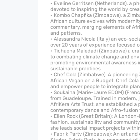
Eveline Gerritsen (Netherlands), a ph
devoted to inspiring the world by crea
Kombo Chapfika (Zimbabwe), a Zimb
African culture evolves with moderni
commentary, merging elements of Afric
and patterns.
Alessandra Nicola (Italy) an eco-soc
over 20 years of experience focused 
Tichaona Maledadi (Zimbabwe) a cra
to combating climate change and envi
promoting environmental awareness in 
sustainable practices.
Chef Cola (Zimbabwe): A pioneering
African Vegan on a Budget. Chef Cola 
and empower people to integrate plant-
Soukaina (Marie-Laure EDOM) (French 
from Guadeloupe. Trained in modern, j
AfriKera Arts Trust, she established a 
contemporary dance and Afro-fusion 
Ellen Rock (Great Britain): A London
fashion, sustainability and community
she leads social impact projects withi
Fabrik Party (Zimbabwe): An art and
Strobo. Fabrik Party is a movement of