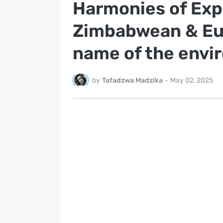
Harmonies of Exp
Zimbabwean & Eur
name of the envi
by
Tafadzwa Madzika
-
May 02, 2025