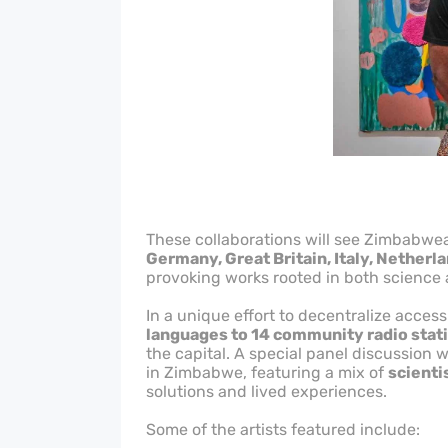
These collaborations will see Zimbabwea
Germany, Great Britain, Italy, Netherl
provoking works rooted in both science
In a unique effort to decentralize access 
languages to 14 community radio stat
the capital. A special panel discussion 
in Zimbabwe, featuring a mix of
scienti
solutions and lived experiences.
Some of the artists featured include: