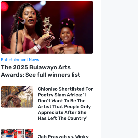
Entertainment News
The 2025 Bulawayo Arts
Awards: See full winners list
Chioniso Shortlisted For
Poetry Slam Africa: 'I
Don't Want To Be The
Artist That People Only
Appreciate After She
Has Left The Country'
Jah Prayzah vs. Winky