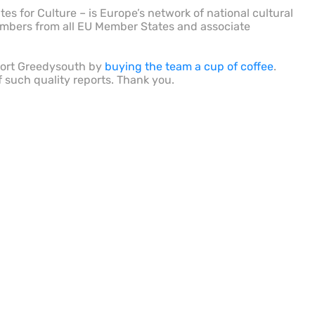
es for Culture – is Europe’s network of national cultural
embers from all EU Member States and associate
port Greedysouth by
buying the team a cup of coffee
.
f such quality reports. Thank you.