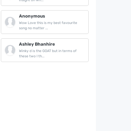
insight on wh...
Anonymous
Wow Love this is my best favourite
song no matter ...
Ashley Bhanhire
Winky d is the GOAT but in terms of
these two I th...