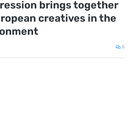
ression brings together
opean creatives in the
ronment
0