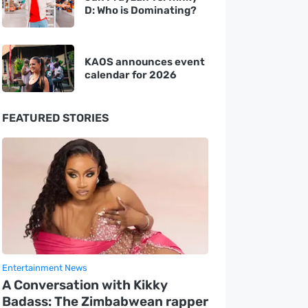
D: Who is Dominating?
KAOS announces event
calendar for 2026
FEATURED STORIES
Entertainment News
A Conversation with Kikky
Badass: The Zimbabwean rapper