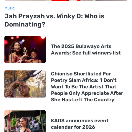
Music
Jah Prayzah vs. Winky D: Who is
Dominating?
The 2025 Bulawayo Arts
Awards: See full winners list
Chioniso Shortlisted For
Poetry Slam Africa: 'I Don't
Want To Be The Artist That
People Only Appreciate After
She Has Left The Country'
KAOS announces event
calendar for 2026