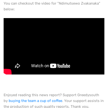
You can checkout the video for "
Ndimutsewo Zvakanaka"
below:
Enjoyed reading this news report? Support Greedysouth
by
buying the team a cup of coffee
. Your support assists in
the production of such quality reports. Thank you.