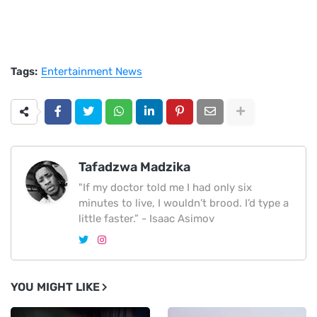
Tags:
Entertainment News
Tafadzwa Madzika
"If my doctor told me I had only six
minutes to live, I wouldn’t brood. I’d type a
little faster.” - Isaac Asimov
YOU MIGHT LIKE