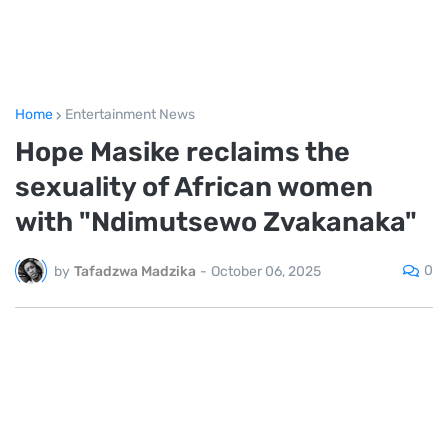
Home
Entertainment News
Hope Masike reclaims the
sexuality of African women
with "Ndimutsewo Zvakanaka"
0
by
Tafadzwa Madzika
-
October 06, 2025