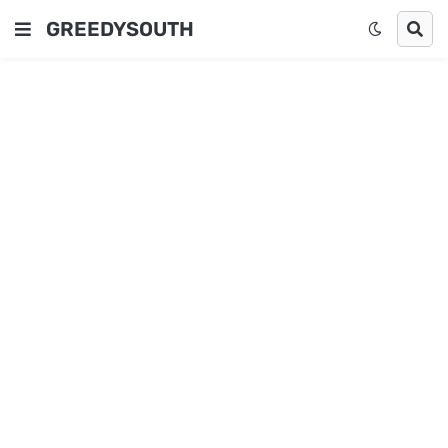
GREEDYSOUTH