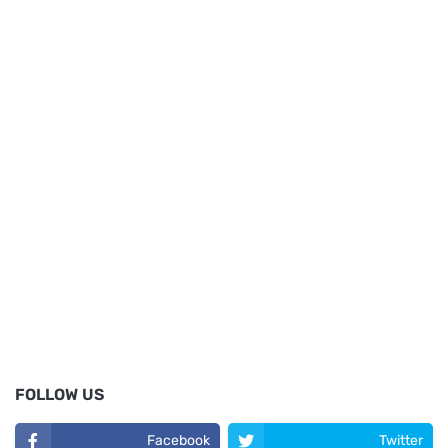
FOLLOW US
Facebook
Twitter