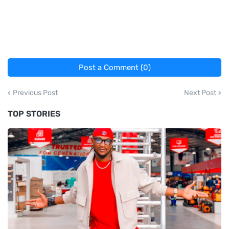
Post a Comment (0)
Previous Post
Next Post
TOP STORIES