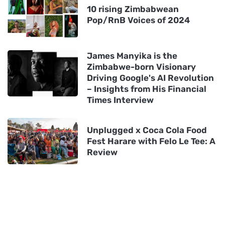
10 rising Zimbabwean
Pop/RnB Voices of 2024
James Manyika is the
Zimbabwe-born Visionary
Driving Google's AI Revolution
– Insights from His Financial
Times Interview
Unplugged x Coca Cola Food
Fest Harare with Felo Le Tee: A
Review