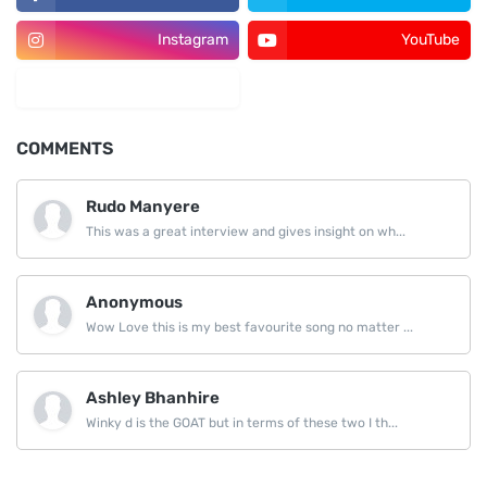
Instagram
YouTube
LinkedIn
COMMENTS
Rudo Manyere
This was a great interview and gives insight on wh...
Anonymous
Wow Love this is my best favourite song no matter ...
Ashley Bhanhire
Winky d is the GOAT but in terms of these two I th...