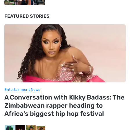
FEATURED STORIES
Entertainment News
A Conversation with Kikky Badass: The
Zimbabwean rapper heading to
Africa's biggest hip hop festival