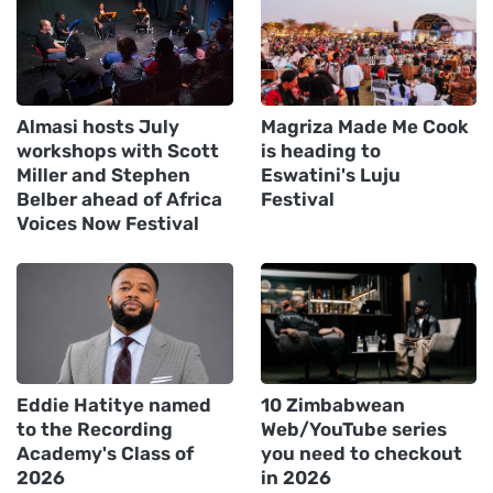
Almasi hosts July
Magriza Made Me Cook
workshops with Scott
is heading to
Miller and Stephen
Eswatini's Luju
Belber ahead of Africa
Festival
Voices Now Festival
Eddie Hatitye named
10 Zimbabwean
to the Recording
Web/YouTube series
Academy's Class of
you need to checkout
2026
in 2026