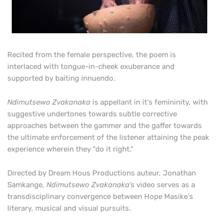
Recited from the female perspective, the poem is
interlaced with tongue-in-cheek exuberance and
supported by baiting innuendo.
Ndimutsewo Zvakanaka
is appellant in it's femininity, with
suggestive undertones towards subtle corrective
approaches between the gammer and the gaffer towards
the ultimate enforcement of the listener attaining the peak
experience wherein they "do it right."
Directed by Dream Hous Productions auteur, Jonathan
Samkange
,
Ndimutsewo Zvakanaka
’
s video serves as a
transdisciplinary
convergence between Hope Masike's
literary, musical and visual pursuits.