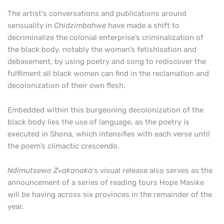
The artist's conversations and publications around
sensuality in
Chidzimbahwe
have made a shift to
decriminalize the colonial enterprise’s criminalization of
the black body, notably the woman’s fetishisation and
debasement, by using poetry and song to rediscover the
fulfilment all black women can find in the reclamation and
decolonization of their own flesh.
Embedded within this burgeoning decolonization of the
black body lies the use of language, as the poetry is
executed in Shona, which intensifies with each verse until
the poem’s climactic crescendo.
Ndimutsewo Zvakanaka
's visual release
also serves as the
announcement of a series of reading tours Hope Masike
will be having across six provinces in the remainder of the
year.