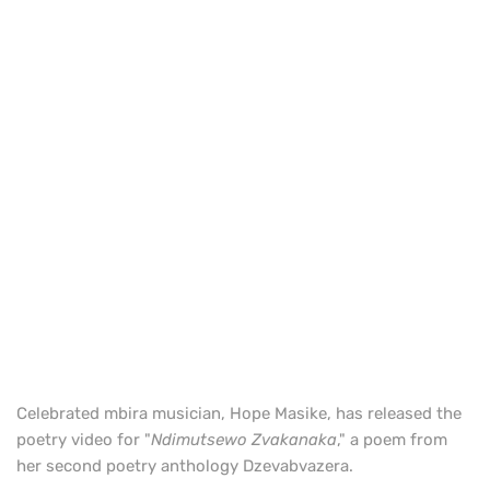
Celebrated mbira musician, Hope Masike, has released the
poetry video for "
Ndimutsewo Zvakanaka
," a poem from
her second poetry anthology Dzevabvazera.