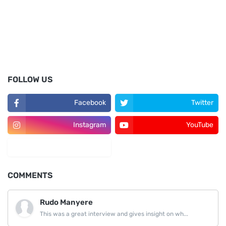
FOLLOW US
Facebook
Twitter
Instagram
YouTube
LinkedIn
COMMENTS
Rudo Manyere
This was a great interview and gives insight on wh...