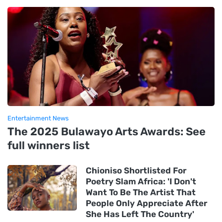
Entertainment News
The 2025 Bulawayo Arts Awards: See
full winners list
Chioniso Shortlisted For
Poetry Slam Africa: 'I Don't
Want To Be The Artist That
People Only Appreciate After
She Has Left The Country'