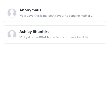
Anonymous
Wow Love this is my best favourite song no matter ...
Ashley Bhanhire
Winky d is the GOAT but in terms of these two I th...