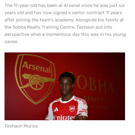
The 17-year-old has been at Arsenal since he was just six
years old and has now signed a senior contract 11 years
after joining the team's academy. Alongside his family at
the Sobha Realty Training Centre, Teshaun put into
perspective what a momentous day this was in his young
career.
Teshaun Murisa