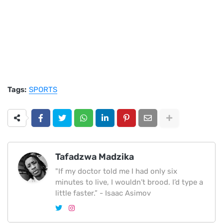
Tags:
SPORTS
Tafadzwa Madzika
"If my doctor told me I had only six
minutes to live, I wouldn’t brood. I’d type a
little faster.” - Isaac Asimov