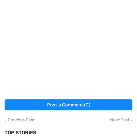
Post a Comment (0)
Previous Post
Next Post
TOP STORIES