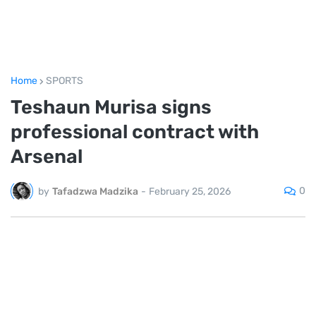
Home
SPORTS
Teshaun Murisa signs
professional contract with
Arsenal
0
by
Tafadzwa Madzika
-
February 25, 2026