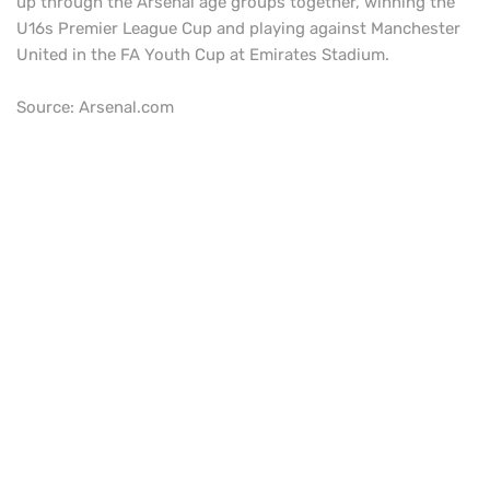
up through the Arsenal age groups together, winning the
U16s Premier League Cup and playing against Manchester
United in the FA Youth Cup at Emirates Stadium.
Source: Arsenal.com