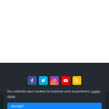
Our website uses cookies to improve your experience.
Learn
more
© 2024 -
GreedySouth Media Ltd
Accept !
Home
About
Contact