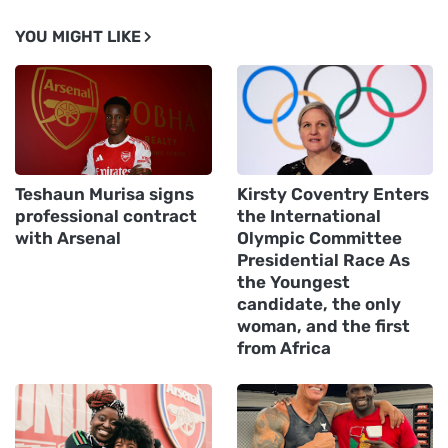
YOU MIGHT LIKE
Teshaun Murisa signs
Kirsty Coventry Enters
professional contract
the International
with Arsenal
Olympic Committee
Presidential Race As
the Youngest
candidate, the only
woman, and the first
from Africa