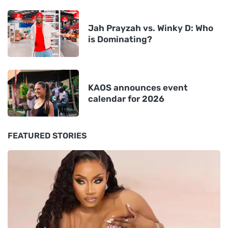
Jah Prayzah vs. Winky D: Who
is Dominating?
KAOS announces event
calendar for 2026
FEATURED STORIES