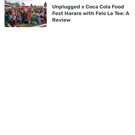
Unplugged x Coca Cola Food
Fest Harare with Felo Le Tee: A
Review