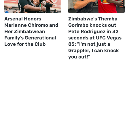
Arsenal Honors
Zimbabwe's Themba
Marianne Chiromo and
Gorimbo knocks out
Her Zimbabwean
Pete Rodriguez in 32
Family’s Generational
seconds at UFC Vegas
Love for the Club
85: "I'm not just a
Grappler, I can knock
you out!"