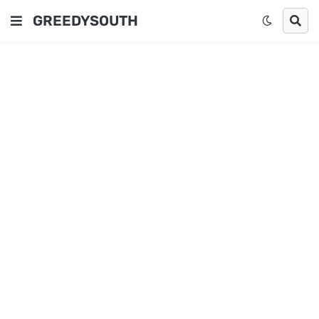
GREEDYSOUTH