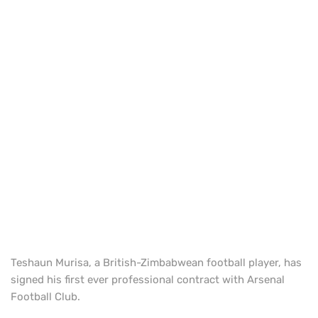
Teshaun Murisa, a British-Zimbabwean football player, has
signed his first ever professional contract with Arsenal
Football Club.