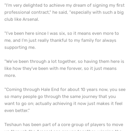
"I’m very delighted to achieve my dream of signing my first
professional contract," he said, "especially with such a big
club like Arsenal.
"I’ve been here since I was six, so it means even more to
me, and I’m just really thankful to my family for always
supporting me.
"We’ve been through a lot together, so having them here is
like how they've been with me forever, so it just means
more.
"Coming through Hale End for about 10 years now, you see
so many people go through the same journey that you
want to go on; actually achieving it now just makes it feel
even better."
Teshaun has been part of a core group of players to move