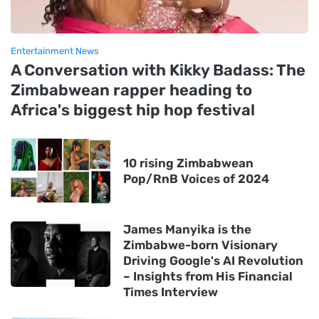
Entertainment News
A Conversation with Kikky Badass: The
Zimbabwean rapper heading to
Africa's biggest hip hop festival
10 rising Zimbabwean
Pop/RnB Voices of 2024
James Manyika is the
Zimbabwe-born Visionary
Driving Google's AI Revolution
– Insights from His Financial
Times Interview