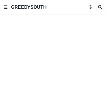
GREEDYSOUTH