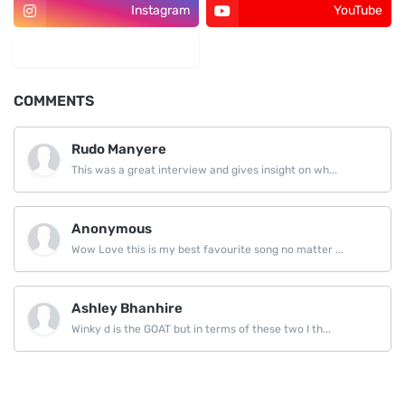
Instagram
YouTube
LinkedIn
COMMENTS
Rudo Manyere
This was a great interview and gives insight on wh...
Anonymous
Wow Love this is my best favourite song no matter ...
Ashley Bhanhire
Winky d is the GOAT but in terms of these two I th...