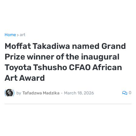
Home
art
Moffat Takadiwa named Grand
Prize winner of the inaugural
Toyota Tshusho CFAO African
Art Award
0
by
Tafadzwa Madzika
-
March 18, 2026