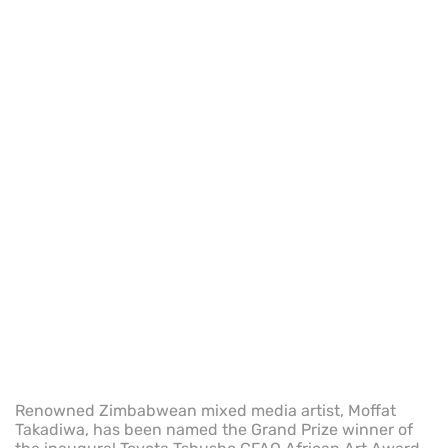
Renowned Zimbabwean mixed media artist, Moffat
Takadiwa, has been named the Grand Prize winner of