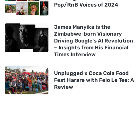
Pop/RnB Voices of 2024
James Manyika is the
Zimbabwe-born Visionary
Driving Google's AI Revolution
– Insights from His Financial
Times Interview
Unplugged x Coca Cola Food
Fest Harare with Felo Le Tee: A
Review