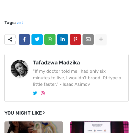
Tags:
art
Tafadzwa Madzika
"If my doctor told me I had only six
minutes to live, I wouldn’t brood. I’d type a
little faster.” - Isaac Asimov
YOU MIGHT LIKE