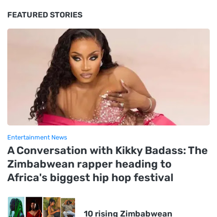
FEATURED STORIES
Entertainment News
A Conversation with Kikky Badass: The
Zimbabwean rapper heading to
Africa's biggest hip hop festival
10 rising Zimbabwean