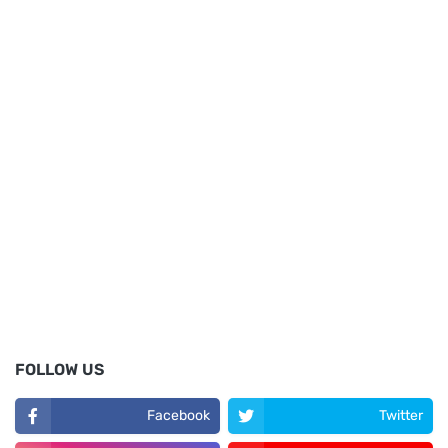
FOLLOW US
Facebook
Twitter