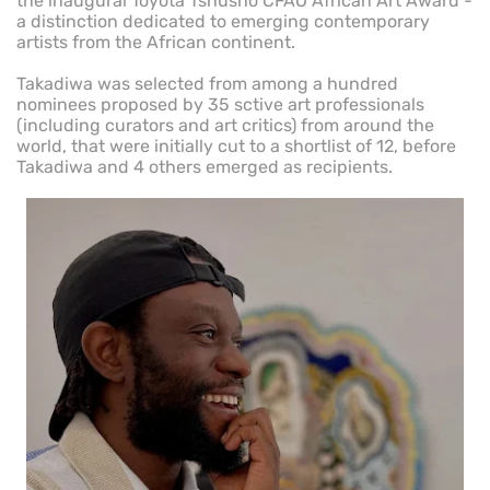
the inaugural Toyota Tshusho CFAO African Art Award -
a distinction dedicated to emerging contemporary
artists from the African continent.
Takadiwa was selected from among a hundred
nominees proposed by 35 sctive art professionals
(including curators and art critics) from around the
world, that were initially cut to a shortlist of 12, before
Takadiwa and 4 others emerged as recipients.