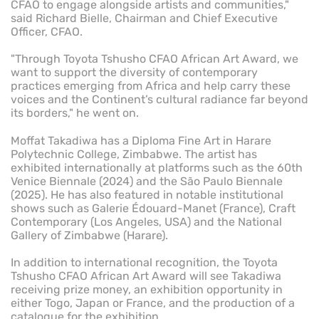
CFAO to engage alongside artists and communities,"
said Richard Bielle, Chairman and Chief Executive
Officer, CFAO.
"Through Toyota Tshusho CFAO African Art Award, we
want to support the diversity of contemporary
practices emerging from Africa and help carry these
voices and the Continent’s cultural radiance far beyond
its borders," he went on.
Moffat Takadiwa has a Diploma Fine Art in Harare
Polytechnic College, Zimbabwe. The artist has
exhibited internationally at platforms such as the 60th
Venice Biennale (2024) and the São Paulo Biennale
(2025). He has also featured in notable institutional
shows such as Galerie Édouard-Manet (France), Craft
Contemporary (Los Angeles, USA) and the National
Gallery of Zimbabwe (Harare).
In addition to international recognition, the Toyota
Tshusho CFAO African Art Award will see Takadiwa
receiving prize money, an exhibition opportunity in
either Togo, Japan or France, and the production of a
catalogue for the exhibition.