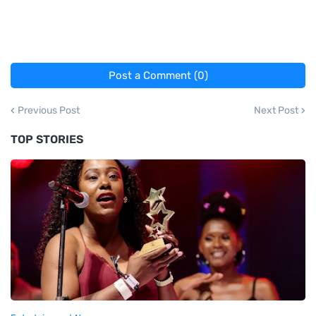
Post a Comment (0)
Previous Post
Next Post
TOP STORIES