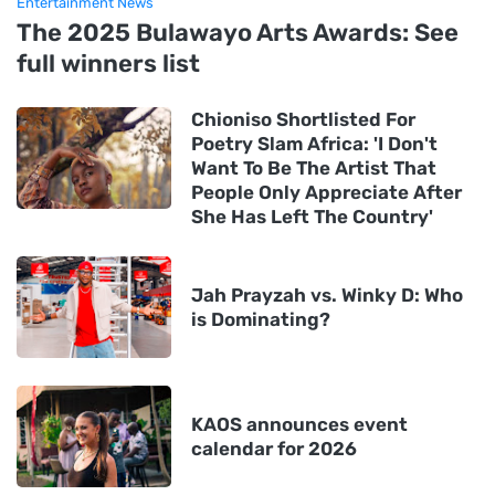
Entertainment News
The 2025 Bulawayo Arts Awards: See
full winners list
Chioniso Shortlisted For
Poetry Slam Africa: 'I Don't
Want To Be The Artist That
People Only Appreciate After
She Has Left The Country'
Jah Prayzah vs. Winky D: Who
is Dominating?
KAOS announces event
calendar for 2026