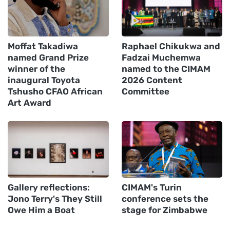
Moffat Takadiwa
Raphael Chikukwa and
named Grand Prize
Fadzai Muchemwa
winner of the
named to the CIMAM
inaugural Toyota
2026 Content
Tshusho CFAO African
Committee
Art Award
Gallery reflections:
CIMAM's Turin
Jono Terry's They Still
conference sets the
Owe Him a Boat
stage for Zimbabwe