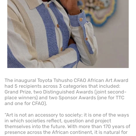
The inaugural Toyota Tshusho CFAO African Art Award
had 5 recipients across 3 categories that included:
Grand Prize, two Distinguished Awards (joint second-
place winners) and two Sponsor Awards (one for TTC
and one for CFAO).
“Art is not an accessory to society; it is one of the ways
in which societies reflect, question and project
themselves into the future. With more than 170 years of
presence across the African continent, it is natural for