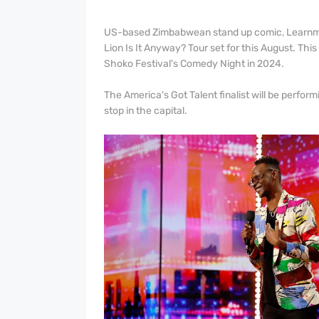
US-based Zimbabwean stand up comic, Learnmo
Lion Is It Anyway? Tour set for this August. Thi
Shoko Festival's Comedy Night in 2024.
The America's Got Talent finalist will be perfo
stop in the capital.