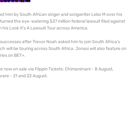
inst him by South African singer and songwriter Lebo M over his
 turned the eye-watering $27 million federal lawsuit filed against
n his Look It's A Lawsuit Tour across America.
 successes after Trevor Noah asked him to join South Africa's
 will be touring across South Africa. Jonasi will also feature on
ries on BET+.
e now on sale via Flippin Tickets: Chimanimani - 8 August,
rare - 21 and 22 August.