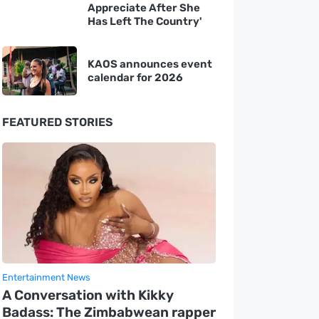
Appreciate After She
Has Left The Country'
KAOS announces event
calendar for 2026
FEATURED STORIES
Entertainment News
A Conversation with Kikky
Badass: The Zimbabwean rapper