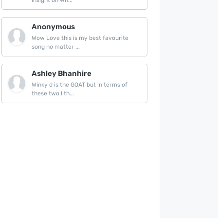
insight on wh...
Anonymous
Wow Love this is my best favourite
song no matter ...
Ashley Bhanhire
Winky d is the GOAT but in terms of
these two I th...