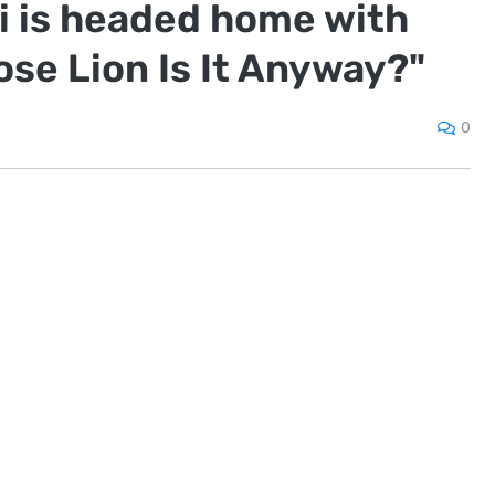
 is headed home with
se Lion Is It Anyway?"
0