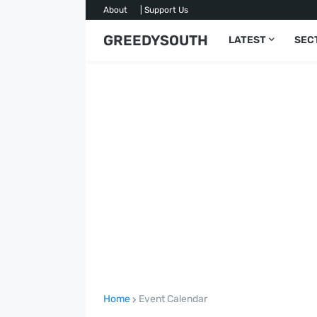
About
| Support Us
GREEDYSOUTH
LATEST
SEC
Home
Event Calendar