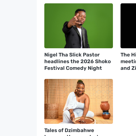
Nigel Tha Slick Pastor
The Hi
headlines the 2026 Shoko
meeti
Festival Comedy Night
and Z
Tales of Dzimbahwe