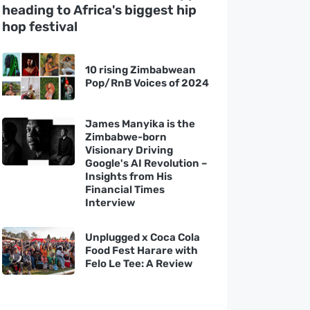
heading to Africa's biggest hip
hop festival
10 rising Zimbabwean
Pop/RnB Voices of 2024
James Manyika is the
Zimbabwe-born
Visionary Driving
Google's AI Revolution –
Insights from His
Financial Times
Interview
Unplugged x Coca Cola
Food Fest Harare with
Felo Le Tee: A Review