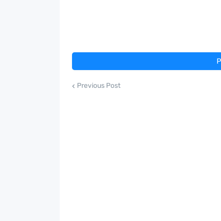
P
Previous Post