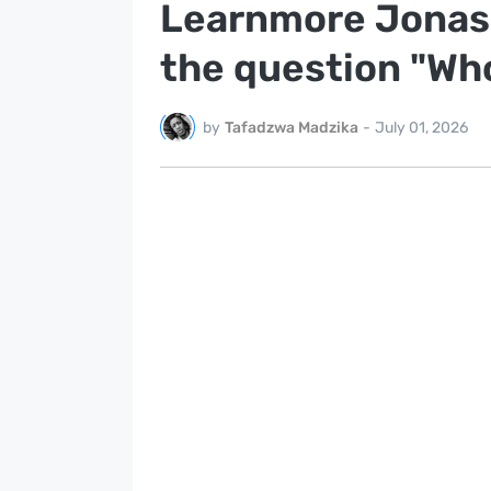
Learnmore Jonasi
the question "Who
by
Tafadzwa Madzika
-
July 01, 2026