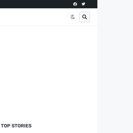
TOP STORIES