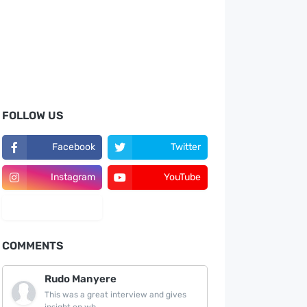
FOLLOW US
Facebook
Twitter
Instagram
YouTube
LinkedIn
COMMENTS
Rudo Manyere
This was a great interview and gives