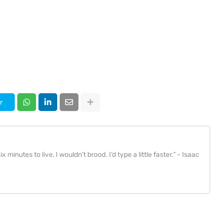
r
x minutes to live, I wouldn’t brood. I’d type a little faster.” - Isaac