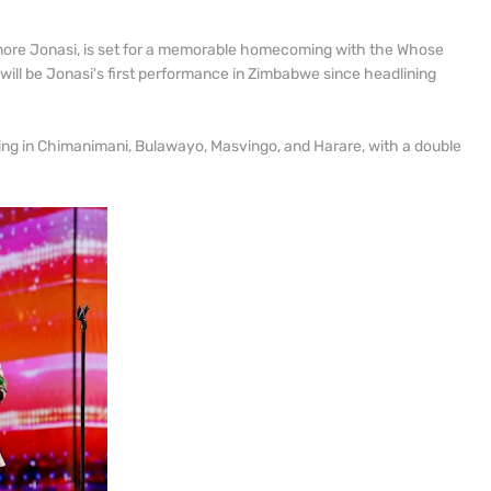
re Jonasi, is set for a memorable homecoming with the Whose
s will be Jonasi's first performance in Zimbabwe since headlining
rming in Chimanimani, Bulawayo, Masvingo, and Harare, with a double