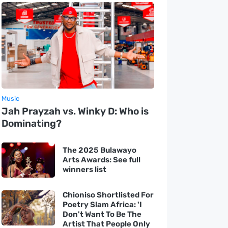
Music
Jah Prayzah vs. Winky D: Who is
Dominating?
The 2025 Bulawayo
Arts Awards: See full
winners list
Chioniso Shortlisted For
Poetry Slam Africa: 'I
Don't Want To Be The
Artist That People Only