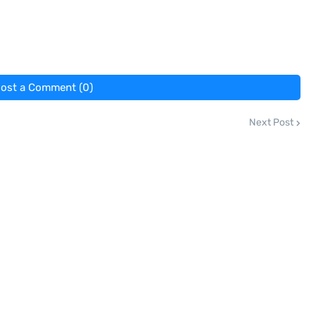
ost a Comment (0)
Next Post