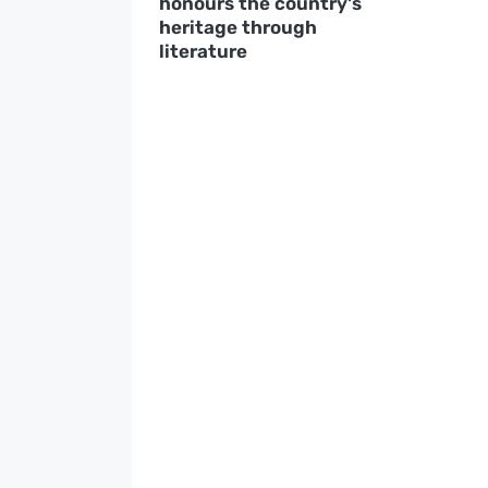
honours the country's
heritage through
literature