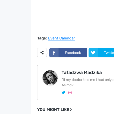
Tags:
Event Calendar
Facebook
Twitte
Tafadzwa Madzika
"If my doctor told me I had only si
Asimov
YOU MIGHT LIKE