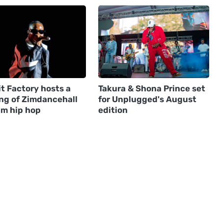
t Factory hosts a
Takura & Shona Prince set
ng of Zimdancehall
for Unplugged's August
im hip hop
edition