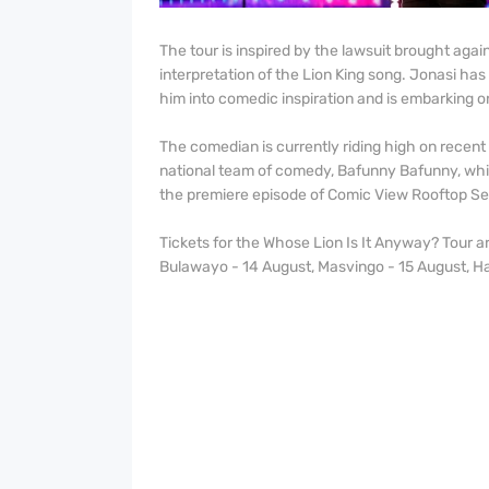
The tour is inspired by the lawsuit brought aga
interpretation of the Lion King song. Jonasi has
him into comedic inspiration and is embarking o
The comedian is currently riding high on recent
national team of comedy, Bafunny Bafunny, which
the premiere episode of Comic View Rooftop Se
Tickets for the Whose Lion Is It Anyway? Tour ar
Bulawayo - 14 August, Masvingo - 15 August, Ha